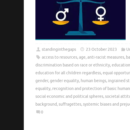
standinginthegaps
23 October 2023
U
access to resources
,
age
,
anti-racist measures
,
ba
discrimination based on race or ethnicity
,
education
education for all children regardless
,
equal opportun
gender
,
gender equality
,
human beings
,
ingrained s
equality
,
recognition and protection of basic human
social economic and political spheres
,
societal atti
background
,
suffragettes
,
systemic biases and preju
0