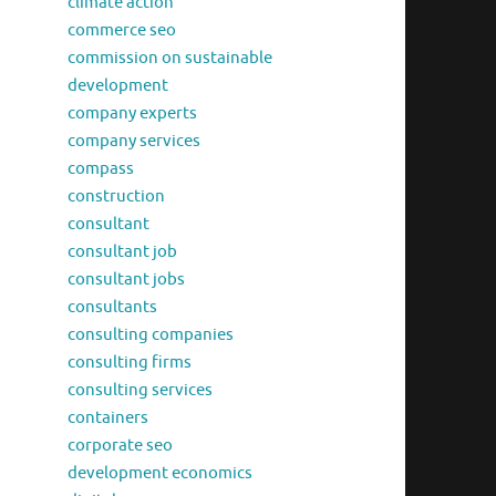
climate action
commerce seo
commission on sustainable
development
company experts
company services
compass
construction
consultant
consultant job
consultant jobs
consultants
consulting companies
consulting firms
consulting services
containers
corporate seo
development economics