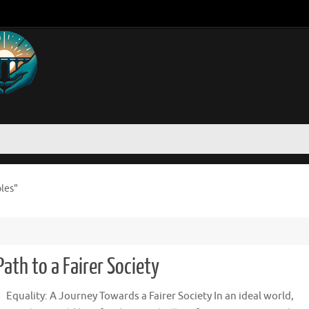
oles"
ath to a Fairer Society
Equality: A Journey Towards a Fairer Society In an ideal world,