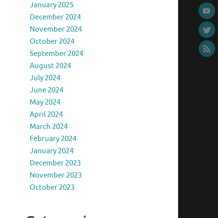
January 2025
December 2024
November 2024
October 2024
September 2024
August 2024
July 2024
June 2024
May 2024
April 2024
March 2024
February 2024
January 2024
December 2023
November 2023
October 2023