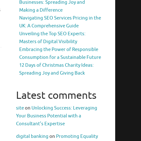
Businesses: Spreading Joy and
s
Making a Difference
Navigating SEO Services Pricing in the
UK: A Comprehensive Guide
Unveiling the Top SEO Experts:
Masters of Digital Visibility
Embracing the Power of Responsible
Consumption for a Sustainable Future
12 Days of Christmas Charity Ideas:
Spreading Joy and Giving Back
Latest comments
site
on
Unlocking Success: Leveraging
Your Business Potential with a
Consultant’s Expertise
digital banking
on
Promoting Equality