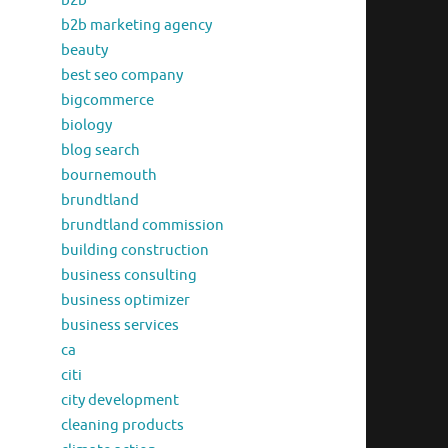
b2b
b2b marketing agency
beauty
best seo company
bigcommerce
biology
blog search
bournemouth
brundtland
brundtland commission
building construction
business consulting
business optimizer
business services
ca
citi
city development
cleaning products