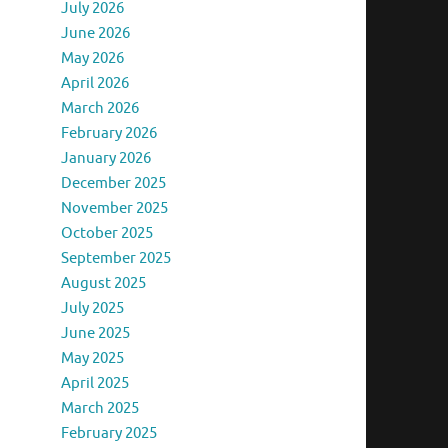
July 2026
June 2026
May 2026
April 2026
March 2026
February 2026
January 2026
December 2025
November 2025
October 2025
September 2025
August 2025
July 2025
June 2025
May 2025
April 2025
March 2025
February 2025