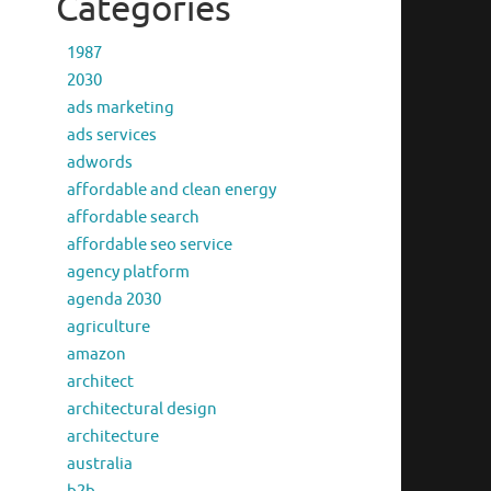
Categories
1987
2030
ads marketing
ads services
adwords
affordable and clean energy
affordable search
affordable seo service
agency platform
agenda 2030
agriculture
amazon
architect
architectural design
architecture
australia