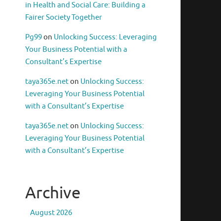
in Health and Social Care: Building a
Fairer Society Together
Pg99
on
Unlocking Success: Leveraging
Your Business Potential with a
Consultant’s Expertise
taya365e.net
on
Unlocking Success:
Leveraging Your Business Potential
with a Consultant’s Expertise
taya365e.net
on
Unlocking Success:
Leveraging Your Business Potential
with a Consultant’s Expertise
Archive
August 2026