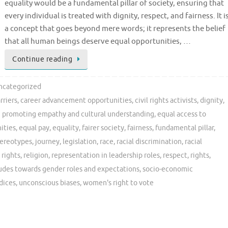
equality would be a fundamental pillar of society, ensuring that
every individual is treated with dignity, respect, and fairness. It i
a concept that goes beyond mere words; it represents the belief
that all human beings deserve equal opportunities, …
Continue reading
ncategorized
rriers
,
career advancement opportunities
,
civil rights activists
,
dignity
,
 promoting empathy and cultural understanding
,
equal access to
ities
,
equal pay
,
equality
,
fairer society
,
fairness
,
fundamental pillar
,
tereotypes
,
journey
,
legislation
,
race
,
racial discrimination
,
racial
 rights
,
religion
,
representation in leadership roles
,
respect
,
rights
,
tudes towards gender roles and expectations
,
socio-economic
dices
,
unconscious biases
,
women's right to vote