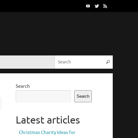
Search for:
Search
Search
Search
Latest articles
Christmas Charity Ideas for