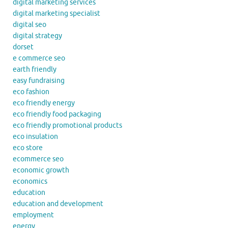
digital marketing services
digital marketing specialist
digital seo
digital strategy
dorset
e commerce seo
earth friendly
easy fundraising
eco fashion
eco friendly energy
eco friendly food packaging
eco friendly promotional products
eco insulation
eco store
ecommerce seo
economic growth
economics
education
education and development
employment
energy