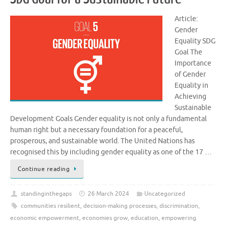
Article:
Gender
Equality SDG
Goal The
Importance
of Gender
Equality in
Achieving
Sustainable
Development Goals Gender equality is not only a fundamental
human right but a necessary foundation for a peaceful,
prosperous, and sustainable world. The United Nations has
recognised this by including gender equality as one of the 17 …
Continue reading
standinginthegaps
26 March 2024
Uncategorized
communities resilient
,
decision-making processes
,
discrimination
,
economic empowerment
,
economies grow
,
education
,
empowering