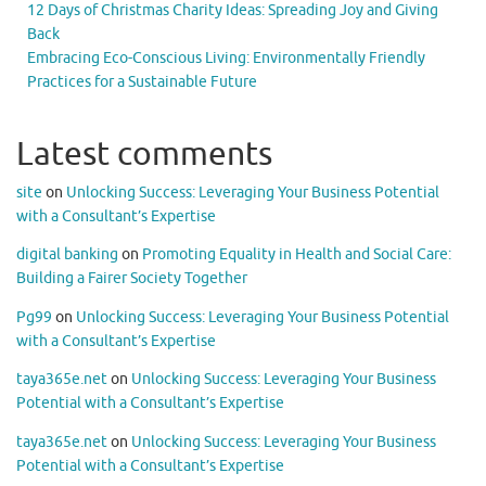
12 Days of Christmas Charity Ideas: Spreading Joy and Giving
Back
Embracing Eco-Conscious Living: Environmentally Friendly
Practices for a Sustainable Future
Latest comments
site
on
Unlocking Success: Leveraging Your Business Potential
with a Consultant’s Expertise
digital banking
on
Promoting Equality in Health and Social Care:
Building a Fairer Society Together
Pg99
on
Unlocking Success: Leveraging Your Business Potential
with a Consultant’s Expertise
taya365e.net
on
Unlocking Success: Leveraging Your Business
Potential with a Consultant’s Expertise
taya365e.net
on
Unlocking Success: Leveraging Your Business
Potential with a Consultant’s Expertise