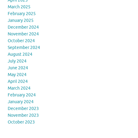
April 2025
March 2025
February 2025
January 2025
December 2024
November 2024
October 2024
September 2024
August 2024
July 2024
June 2024
May 2024
April 2024
March 2024
February 2024
January 2024
December 2023
November 2023
October 2023