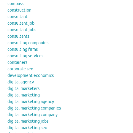
compass
construction
consultant
consultant job
consultant jobs
consultants
consulting companies
consulting firms
consulting services
containers
corporate seo
development economics
digital agency
digital marketers
digital marketing
digital marketing agency
digital marketing companies
digital marketing company
digital marketing jobs
digital marketing seo