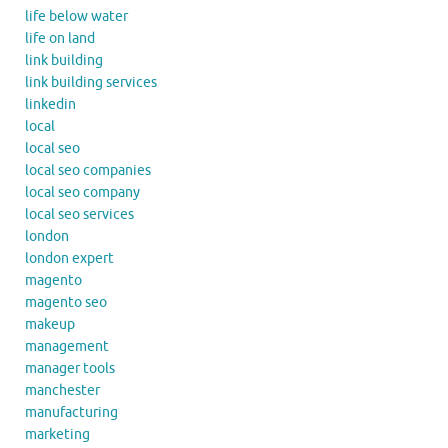
life below water
life on land
link building
link building services
linkedin
local
local seo
local seo companies
local seo company
local seo services
london
london expert
magento
magento seo
makeup
management
manager tools
manchester
manufacturing
marketing