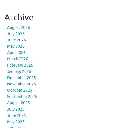
Archive
August 2026
July 2026
June 2026
May 2026
April 2026
March 2026
February 2026
January 2026
December 2025
November 2025
October 2025
September 2025
August 2025
July 2025
June 2025
May 2025