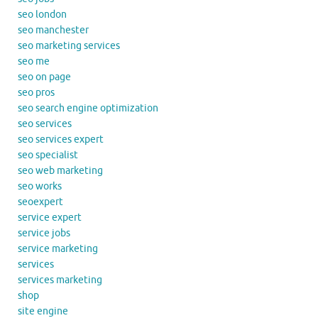
seo london
seo manchester
seo marketing services
seo me
seo on page
seo pros
seo search engine optimization
seo services
seo services expert
seo specialist
seo web marketing
seo works
seoexpert
service expert
service jobs
service marketing
services
services marketing
shop
site engine