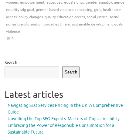
women
,
empowerment
,
equal pay
,
equal rights
,
gender equality
,
gender
equality sdg goal
,
gender-based violence combating
,
girls
,
healthcare
access
,
policy changes
,
quality education access
,
social justice
,
social
norms transformation
,
societies thrive
,
sustainable development goals
,
violence
0
Search
Search
Latest articles
Navigating SEO Services Pricing in the UK: A Comprehensive
Guide
Unveiling the Top SEO Experts: Masters of Digital Visibility
Embracing the Power of Responsible Consumption for a
Sustainable Future