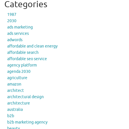
Categories
1987
2030
ads marketing
ads services
adwords
affordable and clean energy
affordable search
affordable seo service
agency platform
agenda 2030
agriculture
amazon
architect
architectural design
architecture
australia
b2b
b2b marketing agency
beauty