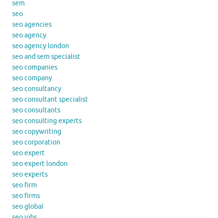
sem
seo
seo agencies
seo agency
seo agency london
seo and sem specialist
seo companies
seo company
seo consultancy
seo consultant specialist
seo consultants
seo consulting experts
seo copywriting
seo corporation
seo expert
seo expert london
seo experts
seo firm
seo firms
seo global
seo jobs