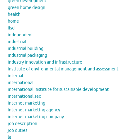
green development
green home design
health
home
iisd
independent
industrial
industrial building
industrial packaging
industry innovation and infrastructure
institute of environmental management and assessment
internal
international
international institute for sustainable development
international seo
internet marketing
internet marketing agency
internet marketing company
job description
job duties
la