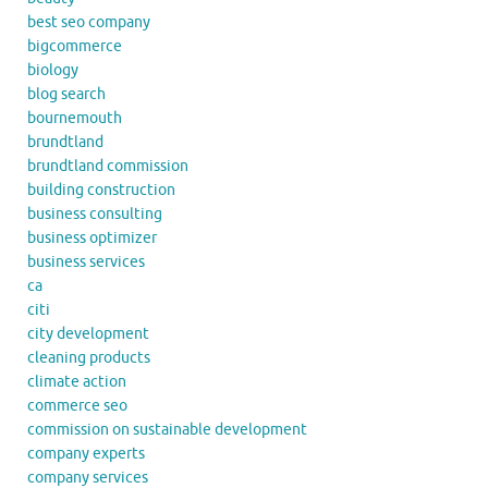
best seo company
bigcommerce
biology
blog search
bournemouth
brundtland
brundtland commission
building construction
business consulting
business optimizer
business services
ca
citi
city development
cleaning products
climate action
commerce seo
commission on sustainable development
company experts
company services