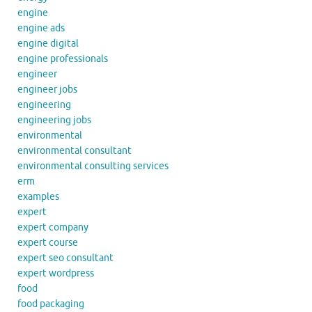
engine
engine ads
engine digital
engine professionals
engineer
engineer jobs
engineering
engineering jobs
environmental
environmental consultant
environmental consulting services
erm
examples
expert
expert company
expert course
expert seo consultant
expert wordpress
food
food packaging