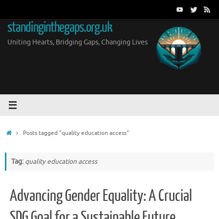
Skip
to
standinginthegaps.org.uk
content
Uniting Hearts, Bridging Gaps, Changing Lives
Home
Posts tagged "quality education access"
Tag:
quality education access
Advancing Gender Equality: A Crucial
SDG Goal for a Sustainable Future