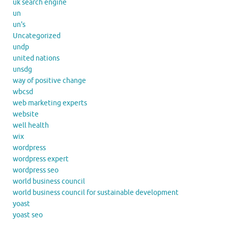
uk search engine
un
un's
Uncategorized
undp
united nations
unsdg
way of positive change
wbcsd
web marketing experts
website
well health
wix
wordpress
wordpress expert
wordpress seo
world business council
world business council for sustainable development
yoast
yoast seo