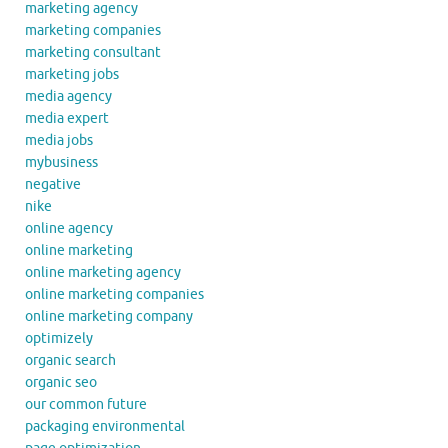
marketing agency
marketing companies
marketing consultant
marketing jobs
media agency
media expert
media jobs
mybusiness
negative
nike
online agency
online marketing
online marketing agency
online marketing companies
online marketing company
optimizely
organic search
organic seo
our common future
packaging environmental