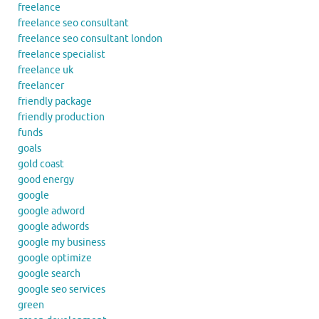
freelance
freelance seo consultant
freelance seo consultant london
freelance specialist
freelance uk
freelancer
friendly package
friendly production
funds
goals
gold coast
good energy
google
google adword
google adwords
google my business
google optimize
google search
google seo services
green