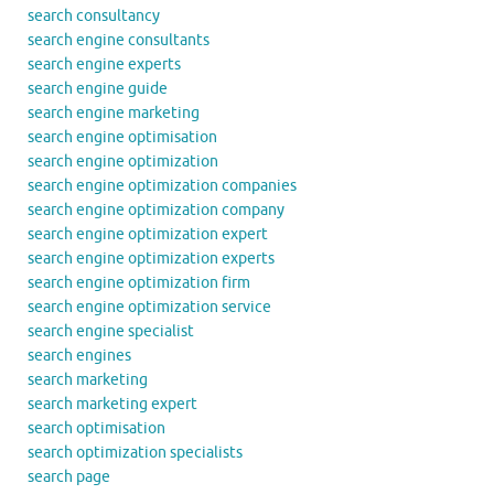
search consultancy
search engine consultants
search engine experts
search engine guide
search engine marketing
search engine optimisation
search engine optimization
search engine optimization companies
search engine optimization company
search engine optimization expert
search engine optimization experts
search engine optimization firm
search engine optimization service
search engine specialist
search engines
search marketing
search marketing expert
search optimisation
search optimization specialists
search page