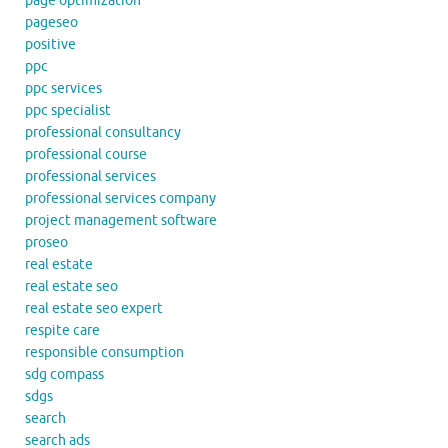
page optimization
pageseo
positive
ppc
ppc services
ppc specialist
professional consultancy
professional course
professional services
professional services company
project management software
proseo
real estate
real estate seo
real estate seo expert
respite care
responsible consumption
sdg compass
sdgs
search
search ads