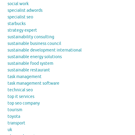
social work
specialist adwords
specialist seo
starbucks
strategy expert
sustainability consulting
sustainable business council
sustainable development international
sustainable energy solutions
sustainable food system
sustainable restaurant
task management
task management software
technical seo
top it services
top seo company
tourism
toyota
transport
uk