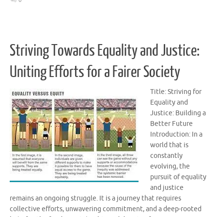
0
Striving Towards Equality and Justice:
Uniting Efforts for a Fairer Society
Title: Striving for
Equality and
Justice: Building a
Better Future
Introduction: In a
world that is
constantly
evolving, the
pursuit of equality
and justice
remains an ongoing struggle. It is a journey that requires
collective efforts, unwavering commitment, and a deep-rooted