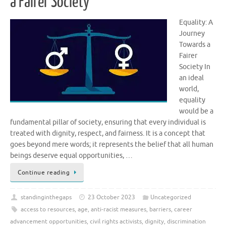
a Fairer Society
Equality: A
Journey
Towards a
Fairer
Society In
an ideal
world,
equality
would be a
fundamental pillar of society, ensuring that every individual is
treated with dignity, respect, and fairness. It is a concept that
goes beyond mere words; it represents the belief that all human
beings deserve equal opportunities, …
Continue reading
standinginthegaps
23 October 2023
Uncategorized
access to resources
,
age
,
anti-racist measures
,
barriers
,
career
advancement opportunities
,
civil rights activists
,
dignity
,
discrimination