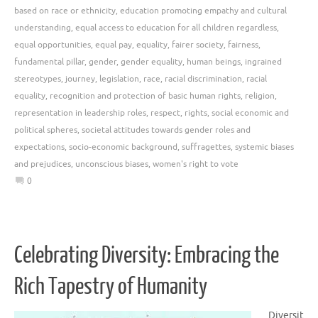
based on race or ethnicity
,
education promoting empathy and cultural
understanding
,
equal access to education for all children regardless
,
equal opportunities
,
equal pay
,
equality
,
fairer society
,
fairness
,
fundamental pillar
,
gender
,
gender equality
,
human beings
,
ingrained
stereotypes
,
journey
,
legislation
,
race
,
racial discrimination
,
racial
equality
,
recognition and protection of basic human rights
,
religion
,
representation in leadership roles
,
respect
,
rights
,
social economic and
political spheres
,
societal attitudes towards gender roles and
expectations
,
socio-economic background
,
suffragettes
,
systemic biases
and prejudices
,
unconscious biases
,
women's right to vote
0
Celebrating Diversity: Embracing the
Rich Tapestry of Humanity
Diversit