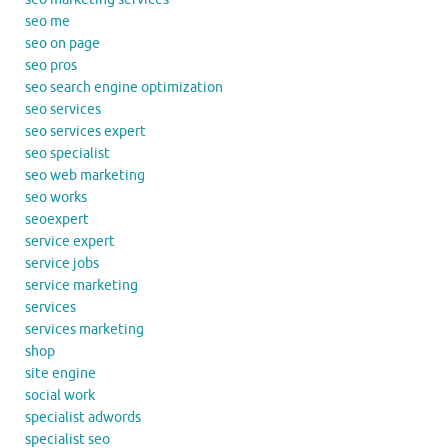
seo me
seo on page
seo pros
seo search engine optimization
seo services
seo services expert
seo specialist
seo web marketing
seo works
seoexpert
service expert
service jobs
service marketing
services
services marketing
shop
site engine
social work
specialist adwords
specialist seo