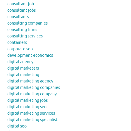
consultant job
consultant jobs
consultants
consulting companies
consulting firms
consulting services
containers
corporate seo
development economics
digital agency
digital marketers
digital marketing
digital marketing agency
digital marketing companies
digital marketing company
digital marketing jobs
digital marketing seo
digital marketing services
digital marketing specialist
digital seo