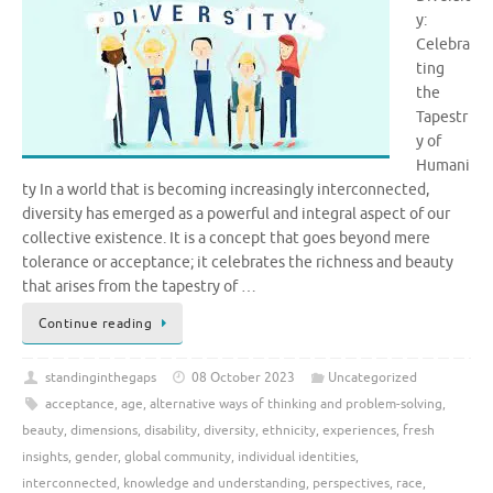
y:
Celebra
ting
the
Tapestr
y of
Humani
ty In a world that is becoming increasingly interconnected,
diversity has emerged as a powerful and integral aspect of our
collective existence. It is a concept that goes beyond mere
tolerance or acceptance; it celebrates the richness and beauty
that arises from the tapestry of …
Continue reading
standinginthegaps
08 October 2023
Uncategorized
acceptance
,
age
,
alternative ways of thinking and problem-solving
,
beauty
,
dimensions
,
disability
,
diversity
,
ethnicity
,
experiences
,
fresh
insights
,
gender
,
global community
,
individual identities
,
interconnected
,
knowledge and understanding
,
perspectives
,
race
,