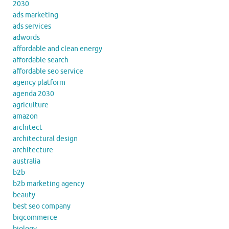
2030
ads marketing
ads services
adwords
affordable and clean energy
affordable search
affordable seo service
agency platform
agenda 2030
agriculture
amazon
architect
architectural design
architecture
australia
b2b
b2b marketing agency
beauty
best seo company
bigcommerce
biology