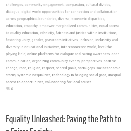
challenges
,
community engagement
,
compassion
,
cultural divides
,
dialogue
,
digital world opportunities for connection and collaboration
across geographical boundaries
,
diverse
,
economic disparities
,
education
,
empathy
,
empower marginalized communities
,
equal access
to quality education
,
ethnicity
,
fairness and justice within institutions
,
fostering unity
,
gender
,
grassroots initiatives
,
inclusion
,
inclusivity and
diversity in educational initiatives
,
interconnected world
,
level the
playing field
,
online platforms for dialogue and raising awareness
,
open
communication
,
organizing community events
,
perspectives
,
positive
change
,
race
,
religion
,
respect
,
shared goals
,
social gaps
,
socioeconomic
status
,
systemic inequalities
,
technology in bridging social gaps
,
unequal
access to opportunities
,
volunteering for local causes
0
Equality Unleashed: Paving the Path to