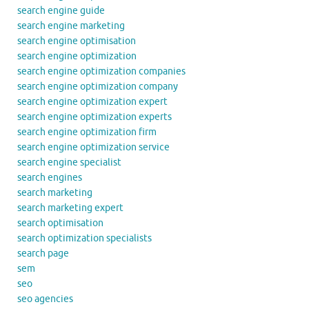
search engine guide
search engine marketing
search engine optimisation
search engine optimization
search engine optimization companies
search engine optimization company
search engine optimization expert
search engine optimization experts
search engine optimization firm
search engine optimization service
search engine specialist
search engines
search marketing
search marketing expert
search optimisation
search optimization specialists
search page
sem
seo
seo agencies