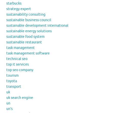
starbucks
strategy expert
sustainability consulting
sustainable business council
sustainable development international
sustainable energy solutions
sustainable food system
sustainable restaurant
task management
task management software
technical seo
top it services
top seo company
tourism
toyota
transport
uk
uk search engine
un
un's