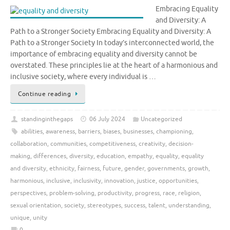
Embracing Equality
and Diversity: A
Path to a Stronger Society Embracing Equality and Diversity: A
Path to a Stronger Society In today’s interconnected world, the
importance of embracing equality and diversity cannot be
overstated. These principles lie at the heart of a harmonious and
inclusive society, where every individual is …
Continue reading
standinginthegaps
06 July 2024
Uncategorized
abilities
,
awareness
,
barriers
,
biases
,
businesses
,
championing
,
collaboration
,
communities
,
competitiveness
,
creativity
,
decision-
making
,
differences
,
diversity
,
education
,
empathy
,
equality
,
equality
and diversity
,
ethnicity
,
fairness
,
future
,
gender
,
governments
,
growth
,
harmonious
,
inclusive
,
inclusivity
,
innovation
,
justice
,
opportunities
,
perspectives
,
problem-solving
,
productivity
,
progress
,
race
,
religion
,
sexual orientation
,
society
,
stereotypes
,
success
,
talent
,
understanding
,
unique
,
unity