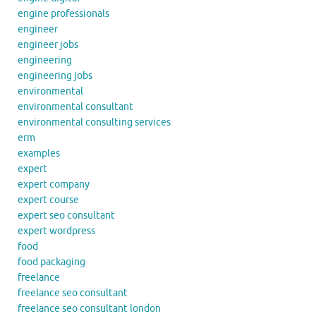
engine professionals
engineer
engineer jobs
engineering
engineering jobs
environmental
environmental consultant
environmental consulting services
erm
examples
expert
expert company
expert course
expert seo consultant
expert wordpress
food
food packaging
freelance
freelance seo consultant
freelance seo consultant london