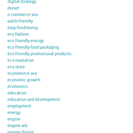
digital strategy
dorset
e commerce seo
earth friendly
easy fundraising
eco fashion
eco friendly energy
eco friendly food packaging
eco friendly promotional products
eco insulation
eco store
ecommerce seo
economic growth
economics
education
education and development
employment
energy
engine
engine ads
engine digital