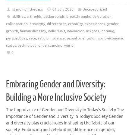
standinginthegaps
01 July 2026
Uncategorized
abilities
,
art fields
,
backgrounds
,
breakthroughs
,
celebration
,
collaboration
,
creativity
,
differences
,
ethnicity
,
experiences
,
gender
,
growth
,
human diversity
,
individuals
,
innovation
,
insights
,
learning
,
perspectives
,
race
,
religion
,
science
,
sexual orientation
,
socio-economic
status
,
technology
,
understanding
,
world
0
Embracing Gender and Diversity:
Building a More Inclusive Society
The Importance of Gender and Diversity in Today’s Society The
Importance of Gender and Diversity in Today’s Society Gender
and diversity play crucial roles in shaping the fabric of our
society. Embracing and celebrating differences in gender,