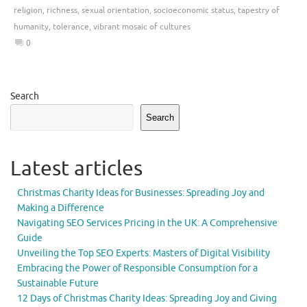
religion
,
richness
,
sexual orientation
,
socioeconomic status
,
tapestry of
humanity
,
tolerance
,
vibrant mosaic of cultures
0
Search
Search
Latest articles
Christmas Charity Ideas for Businesses: Spreading Joy and
Making a Difference
Navigating SEO Services Pricing in the UK: A Comprehensive
Guide
Unveiling the Top SEO Experts: Masters of Digital Visibility
Embracing the Power of Responsible Consumption for a
Sustainable Future
12 Days of Christmas Charity Ideas: Spreading Joy and Giving