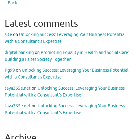
Back
Latest comments
site
on
Unlocking Success: Leveraging Your Business Potential
with a Consultant’s Expertise
digital banking
on
Promoting Equality in Health and Social Care:
Building a Fairer Society Together
Pg99
on
Unlocking Success: Leveraging Your Business Potential
with a Consultant’s Expertise
taya365e.net
on
Unlocking Success: Leveraging Your Business
Potential with a Consultant’s Expertise
taya365e.net
on
Unlocking Success: Leveraging Your Business
Potential with a Consultant’s Expertise
Archive