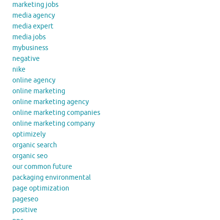
marketing jobs
media agency
media expert
media jobs
mybusiness
negative
nike
online agency
online marketing
online marketing agency
online marketing companies
online marketing company
optimizely
organic search
organic seo
our common future
packaging environmental
page optimization
pageseo
positive