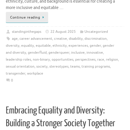
ethnicity, culture, and background is essential for creating a
more inclusive and equitable …
Continue reading
standinginthegaps
22 August 2025
Uncategorized
age
,
career advancement
,
creative
,
disability
,
discrimination
,
diversity
,
equality
,
equitable
,
ethnicity
,
experiences
,
gender
,
gender
and diversity
,
genderfluid
,
genderqueer
,
inclusive
,
innovative
,
leadership roles
,
non-binary
,
opportunities
,
perspectives
,
race
,
religion
,
sexual orientation
,
society
,
stereotypes
,
teams
,
training programs
,
transgender
,
workplace
0
Embracing Equality and Diversity:
Building a Stronger Society Together