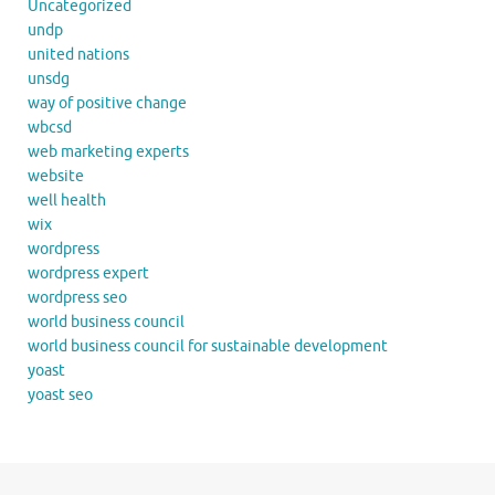
Uncategorized
undp
united nations
unsdg
way of positive change
wbcsd
web marketing experts
website
well health
wix
wordpress
wordpress expert
wordpress seo
world business council
world business council for sustainable development
yoast
yoast seo