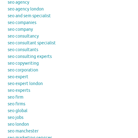
seo agency
seo agency london
seo and sem specialist
seo companies
seo company
seo consultancy
seo consultant specialist
seo consultants
seo consulting experts
seo copywriting
seo corporation
seo expert
seo expert london
seo experts
seo firm
seo firms
seo global
seo jobs
seo london
seo manchester
seo marketing services