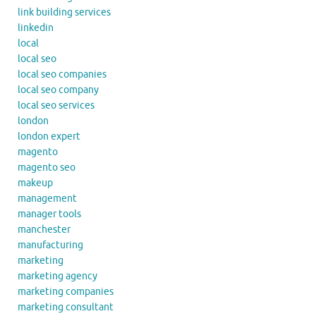
link building services
linkedin
local
local seo
local seo companies
local seo company
local seo services
london
london expert
magento
magento seo
makeup
management
manager tools
manchester
manufacturing
marketing
marketing agency
marketing companies
marketing consultant