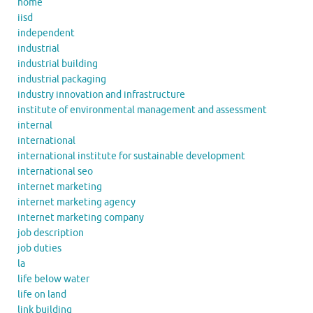
home
iisd
independent
industrial
industrial building
industrial packaging
industry innovation and infrastructure
institute of environmental management and assessment
internal
international
international institute for sustainable development
international seo
internet marketing
internet marketing agency
internet marketing company
job description
job duties
la
life below water
life on land
link building