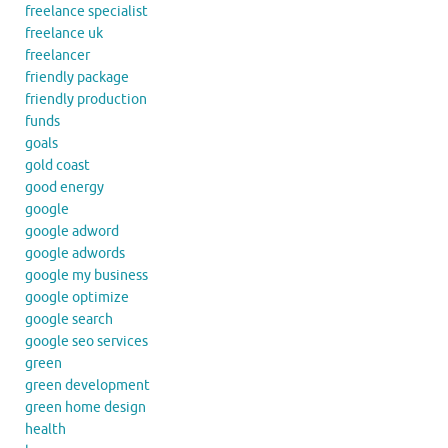
freelance specialist
freelance uk
freelancer
friendly package
friendly production
funds
goals
gold coast
good energy
google
google adword
google adwords
google my business
google optimize
google search
google seo services
green
green development
green home design
health