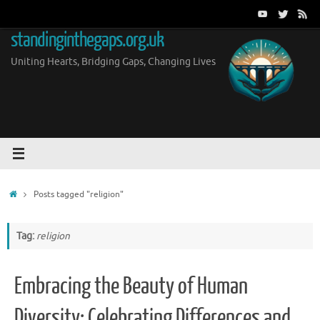
Skip
to
standinginthegaps.org.uk
content
Uniting Hearts, Bridging Gaps, Changing Lives
Home
Posts tagged "religion"
Tag:
religion
Embracing the Beauty of Human
Diversity: Celebrating Differences and