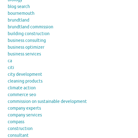
blog search
bournemouth
brundtland
brundtland commission
building construction
business consulting
business optimizer
business services
ca
citi
city development
cleaning products
climate action
commerce seo
commission on sustainable development
company experts
company services
compass
construction
consultant