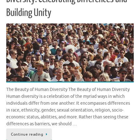
Building Unity
The Beauty of Human Diversity The Beauty of Human Diversity
Human diversity is a celebration of the myriad ways in which
individuals differ from one another. It encompasses differences
in race, ethnicity, gender, sexual orientation, religion, socio-
economic status, abilities, and more. Rather than seeing these
differences as barriers, we should …
Continue reading