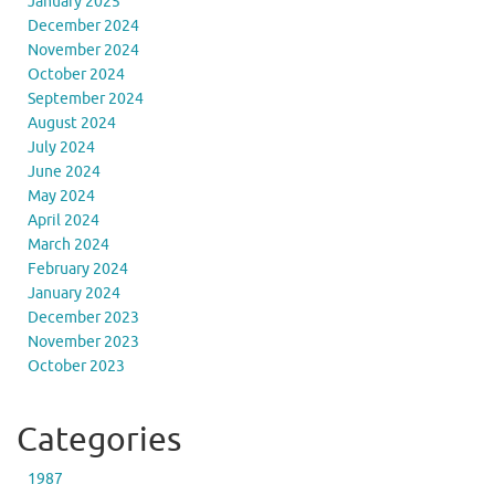
January 2025
December 2024
November 2024
October 2024
September 2024
August 2024
July 2024
June 2024
May 2024
April 2024
March 2024
February 2024
January 2024
December 2023
November 2023
October 2023
Categories
1987