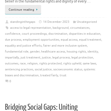
belief in the fundamental rights and dignity of every …
Continue reading
standinginthegaps
14 December 2023
Uncategorized
access to legal representation
,
background
,
circumstances
,
confidence
,
court proceedings
,
discrimination
,
disparities in education
,
due process
,
employment opportunities
,
equal access
,
equal treatment
,
equality and justice efforts
,
fairer and more inclusive system
,
fundamental role
,
gender
,
healthcare access
,
housing rights
,
identity
,
impartially
,
just treatment
,
justice
,
legal process
,
legal protection
,
outcomes
,
race
,
religion
,
rights protected
,
rights upheld
,
same laws
,
sentencing practices
,
social justice
,
socioeconomic status
,
systemic
biases and discrimination
,
treated fairly
,
trust
0
Bridging Social Gaps: Uniting