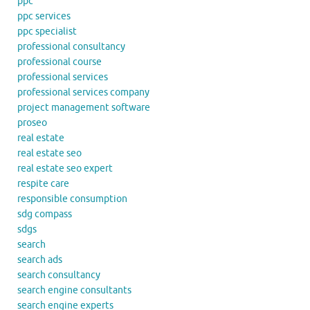
ppc
ppc services
ppc specialist
professional consultancy
professional course
professional services
professional services company
project management software
proseo
real estate
real estate seo
real estate seo expert
respite care
responsible consumption
sdg compass
sdgs
search
search ads
search consultancy
search engine consultants
search engine experts