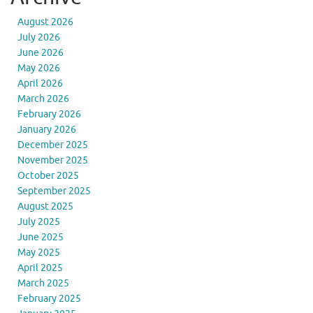
August 2026
July 2026
June 2026
May 2026
April 2026
March 2026
February 2026
January 2026
December 2025
November 2025
October 2025
September 2025
August 2025
July 2025
June 2025
May 2025
April 2025
March 2025
February 2025