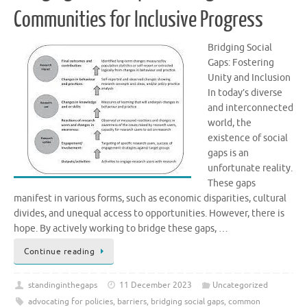
Communities for Inclusive Progress
Bridging Social
Gaps: Fostering
Unity and Inclusion
In today’s diverse
and interconnected
world, the
existence of social
gaps is an
unfortunate reality.
These gaps
manifest in various forms, such as economic disparities, cultural
divides, and unequal access to opportunities. However, there is
hope. By actively working to bridge these gaps, …
Continue reading
standinginthegaps
11 December 2023
Uncategorized
advocating for policies
,
barriers
,
bridging social gaps
,
common