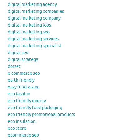
digital marketing agency
digital marketing companies
digital marketing company
digital marketing jobs
digital marketing seo
digital marketing services
digital marketing specialist
digital seo
digital strategy
dorset
e commerce seo
earth friendly
easy fundraising
eco fashion
eco friendly energy
eco friendly food packaging
eco friendly promotional products
eco insulation
eco store
ecommerce seo