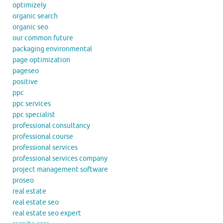
optimizely
organic search
organic seo
our common future
packaging environmental
page optimization
pageseo
positive
ppc
ppc services
ppc specialist
professional consultancy
professional course
professional services
professional services company
project management software
proseo
real estate
real estate seo
real estate seo expert