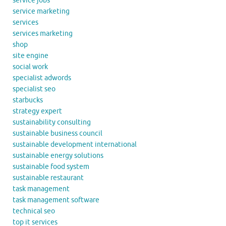
service jobs
service marketing
services
services marketing
shop
site engine
social work
specialist adwords
specialist seo
starbucks
strategy expert
sustainability consulting
sustainable business council
sustainable development international
sustainable energy solutions
sustainable food system
sustainable restaurant
task management
task management software
technical seo
top it services