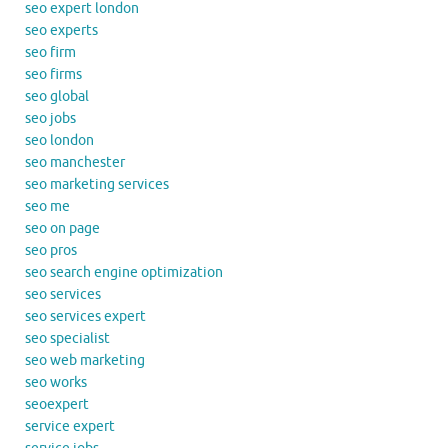
seo expert london
seo experts
seo firm
seo firms
seo global
seo jobs
seo london
seo manchester
seo marketing services
seo me
seo on page
seo pros
seo search engine optimization
seo services
seo services expert
seo specialist
seo web marketing
seo works
seoexpert
service expert