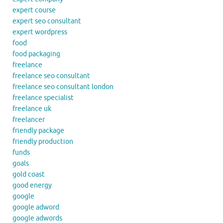
expert course
expert seo consultant
expert wordpress
food
food packaging
freelance
freelance seo consultant
freelance seo consultant london
freelance specialist
freelance uk
freelancer
friendly package
friendly production
funds
goals
gold coast
good energy
google
google adword
google adwords