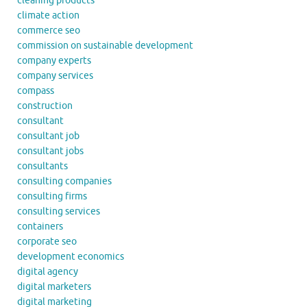
cleaning products
climate action
commerce seo
commission on sustainable development
company experts
company services
compass
construction
consultant
consultant job
consultant jobs
consultants
consulting companies
consulting firms
consulting services
containers
corporate seo
development economics
digital agency
digital marketers
digital marketing