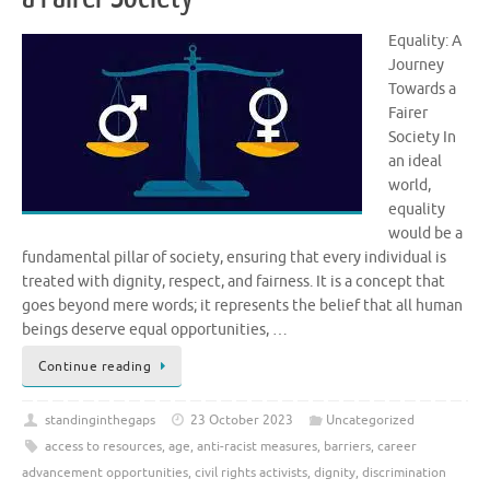
Equality: A
Journey
Towards a
Fairer
Society In
an ideal
world,
equality
would be a
fundamental pillar of society, ensuring that every individual is
treated with dignity, respect, and fairness. It is a concept that
goes beyond mere words; it represents the belief that all human
beings deserve equal opportunities, …
Continue reading
standinginthegaps
23 October 2023
Uncategorized
access to resources
,
age
,
anti-racist measures
,
barriers
,
career
advancement opportunities
,
civil rights activists
,
dignity
,
discrimination