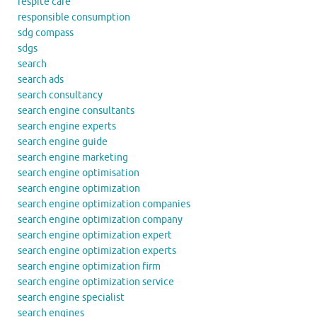
respite care
responsible consumption
sdg compass
sdgs
search
search ads
search consultancy
search engine consultants
search engine experts
search engine guide
search engine marketing
search engine optimisation
search engine optimization
search engine optimization companies
search engine optimization company
search engine optimization expert
search engine optimization experts
search engine optimization firm
search engine optimization service
search engine specialist
search engines