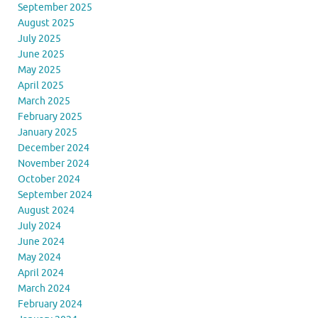
September 2025
August 2025
July 2025
June 2025
May 2025
April 2025
March 2025
February 2025
January 2025
December 2024
November 2024
October 2024
September 2024
August 2024
July 2024
June 2024
May 2024
April 2024
March 2024
February 2024