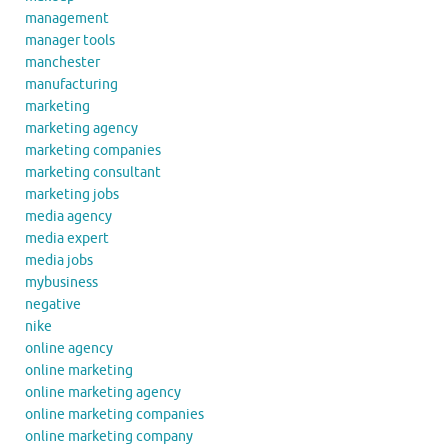
management
manager tools
manchester
manufacturing
marketing
marketing agency
marketing companies
marketing consultant
marketing jobs
media agency
media expert
media jobs
mybusiness
negative
nike
online agency
online marketing
online marketing agency
online marketing companies
online marketing company