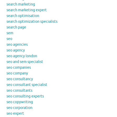
search marketing
search marketing expert
search optimisation
search optimization specialists
search page
sem
seo
seo agencies
seo agency
seo agency london
seo and sem specialist
seo companies
seo company
seo consultancy
seo consultant specialist
seo consultants
seo consulting experts
seo copywriting
seo corporation
seo expert