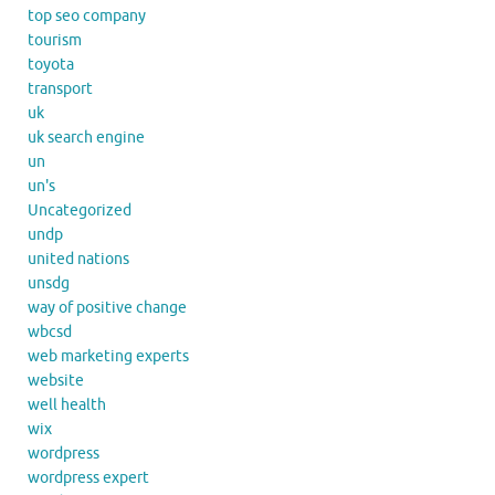
top seo company
tourism
toyota
transport
uk
uk search engine
un
un's
Uncategorized
undp
united nations
unsdg
way of positive change
wbcsd
web marketing experts
website
well health
wix
wordpress
wordpress expert