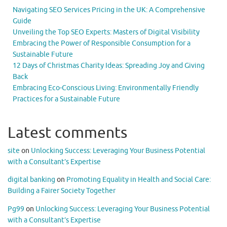
Navigating SEO Services Pricing in the UK: A Comprehensive
Guide
Unveiling the Top SEO Experts: Masters of Digital Visibility
Embracing the Power of Responsible Consumption for a
Sustainable Future
12 Days of Christmas Charity Ideas: Spreading Joy and Giving
Back
Embracing Eco-Conscious Living: Environmentally Friendly
Practices for a Sustainable Future
Latest comments
site
on
Unlocking Success: Leveraging Your Business Potential
with a Consultant’s Expertise
digital banking
on
Promoting Equality in Health and Social Care:
Building a Fairer Society Together
Pg99
on
Unlocking Success: Leveraging Your Business Potential
with a Consultant’s Expertise