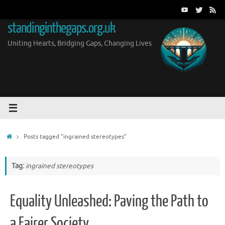
Skip
to
standinginthegaps.org.uk
content
Uniting Hearts, Bridging Gaps, Changing Lives
Home
Posts tagged "ingrained stereotypes"
Tag:
ingrained stereotypes
Equality Unleashed: Paving the Path to
a Fairer Society