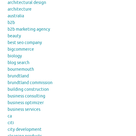
architectural design
architecture
australia
b2b
b2b marketing agency
beauty
best seo company
bigcommerce
biology
blog search
bournemouth
brundtland
brundtland commission
building construction
business consulting
business optimizer
business services
ca
citi
city development