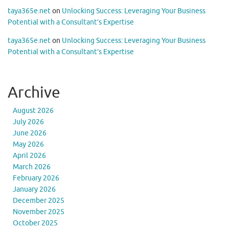
taya365e.net
on
Unlocking Success: Leveraging Your Business
Potential with a Consultant’s Expertise
taya365e.net
on
Unlocking Success: Leveraging Your Business
Potential with a Consultant’s Expertise
Archive
August 2026
July 2026
June 2026
May 2026
April 2026
March 2026
February 2026
January 2026
December 2025
November 2025
October 2025