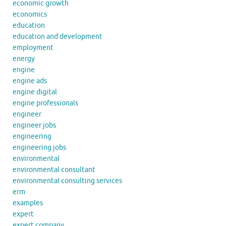
economic growth
economics
education
education and development
employment
energy
engine
engine ads
engine digital
engine professionals
engineer
engineer jobs
engineering
engineering jobs
environmental
environmental consultant
environmental consulting services
erm
examples
expert
expert company