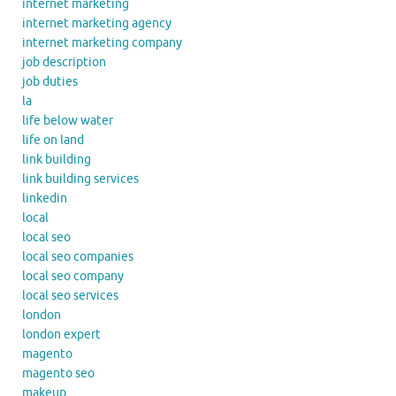
internet marketing
internet marketing agency
internet marketing company
job description
job duties
la
life below water
life on land
link building
link building services
linkedin
local
local seo
local seo companies
local seo company
local seo services
london
london expert
magento
magento seo
makeup