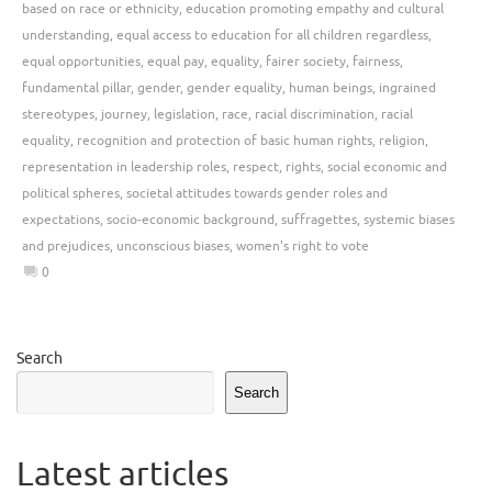
based on race or ethnicity
,
education promoting empathy and cultural
understanding
,
equal access to education for all children regardless
,
equal opportunities
,
equal pay
,
equality
,
fairer society
,
fairness
,
fundamental pillar
,
gender
,
gender equality
,
human beings
,
ingrained
stereotypes
,
journey
,
legislation
,
race
,
racial discrimination
,
racial
equality
,
recognition and protection of basic human rights
,
religion
,
representation in leadership roles
,
respect
,
rights
,
social economic and
political spheres
,
societal attitudes towards gender roles and
expectations
,
socio-economic background
,
suffragettes
,
systemic biases
and prejudices
,
unconscious biases
,
women's right to vote
0
Search
Search
Latest articles