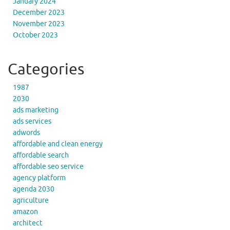
January 2024
December 2023
November 2023
October 2023
Categories
1987
2030
ads marketing
ads services
adwords
affordable and clean energy
affordable search
affordable seo service
agency platform
agenda 2030
agriculture
amazon
architect