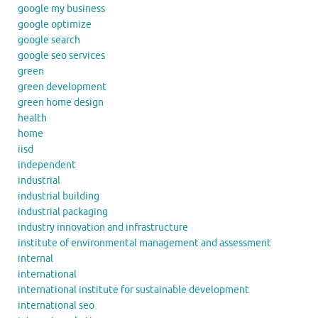
google my business
google optimize
google search
google seo services
green
green development
green home design
health
home
iisd
independent
industrial
industrial building
industrial packaging
industry innovation and infrastructure
institute of environmental management and assessment
internal
international
international institute for sustainable development
international seo