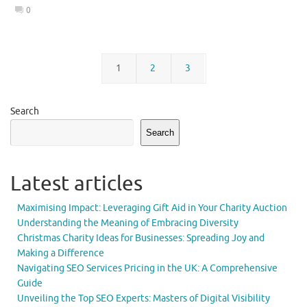
0
1
2
3
Search
Search
Latest articles
Maximising Impact: Leveraging Gift Aid in Your Charity Auction
Understanding the Meaning of Embracing Diversity
Christmas Charity Ideas for Businesses: Spreading Joy and
Making a Difference
Navigating SEO Services Pricing in the UK: A Comprehensive
Guide
Unveiling the Top SEO Experts: Masters of Digital Visibility