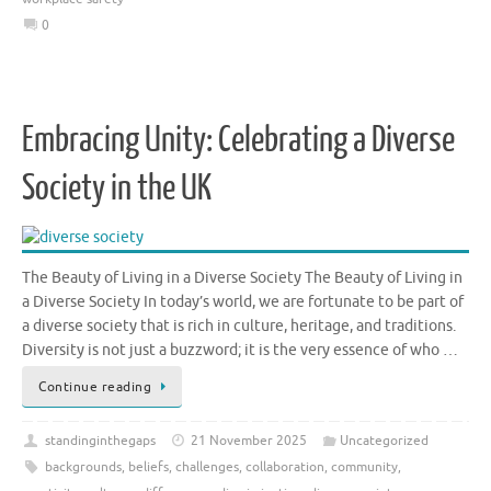
0
Embracing Unity: Celebrating a Diverse
Society in the UK
The Beauty of Living in a Diverse Society The Beauty of Living in
a Diverse Society In today’s world, we are fortunate to be part of
a diverse society that is rich in culture, heritage, and traditions.
Diversity is not just a buzzword; it is the very essence of who …
Continue reading
standinginthegaps
21 November 2025
Uncategorized
backgrounds
,
beliefs
,
challenges
,
collaboration
,
community
,