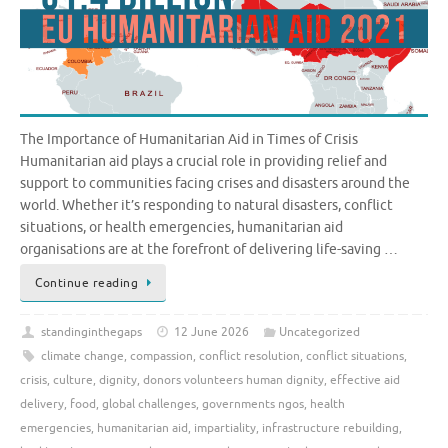
The Importance of Humanitarian Aid in Times of Crisis
Humanitarian aid plays a crucial role in providing relief and
support to communities facing crises and disasters around the
world. Whether it’s responding to natural disasters, conflict
situations, or health emergencies, humanitarian aid
organisations are at the forefront of delivering life-saving …
Continue reading
standinginthegaps
12 June 2026
Uncategorized
climate change
,
compassion
,
conflict resolution
,
conflict situations
,
crisis
,
culture
,
dignity
,
donors volunteers human dignity
,
effective aid
delivery
,
food
,
global challenges
,
governments ngos
,
health
emergencies
,
humanitarian aid
,
impartiality
,
infrastructure rebuilding
,