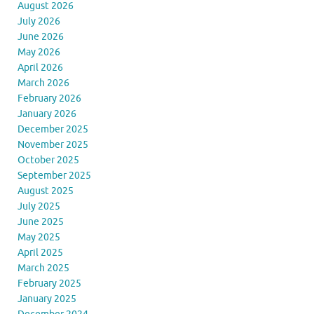
August 2026
July 2026
June 2026
May 2026
April 2026
March 2026
February 2026
January 2026
December 2025
November 2025
October 2025
September 2025
August 2025
July 2025
June 2025
May 2025
April 2025
March 2025
February 2025
January 2025