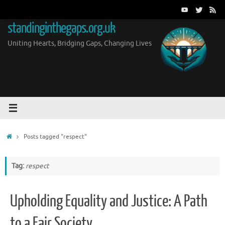
Skip
to
standinginthegaps.org.uk
content
Uniting Hearts, Bridging Gaps, Changing Lives
Home
Posts tagged "respect"
Tag:
respect
Upholding Equality and Justice: A Path
to a Fair Society