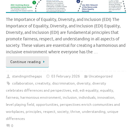
The Importance of Equality, Diversity, and Inclusion (EDI) The
Importance of Equality, Diversity, and Inclusion (EDI) Equality,
Diversity, and Inclusion (EDI) are fundamental principles that
promote fairness, respect, and understanding in all aspects of
society. These values are essential for creating a harmonious and
inclusive environment where everyone has the …
Continue reading
standinginthegaps
03 February 2026
Uncategorized
collaboration
,
creativity
,
discrimination
,
diversity
,
diversity
celebrates differences and perspectives
,
edi
,
edi equality
,
equality
,
fairness
,
harmonious environment
,
inclusion
,
individuals
,
innovation
,
level playing field
,
opportunities
,
perspectives enrich communities and
workplaces
,
principles
,
respect
,
society
,
thrive
,
understanding
,
unique
differences
0