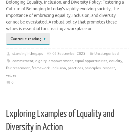
Belonging Equality, Inclusion, and Diversity Policy: Fostering a
Culture of Belonging In today’s rapidly evolving society, the
importance of embracing equality, inclusion, and diversity
cannot be overstated. A robust policy that promotes these
values is essential for creating a workplace or …
Continue reading
standinginthegaps
05 September 2025
Uncategorized
commitment
,
dignity
,
empowerment
,
equal opportunities
,
equality
,
fair treatment
,
framework
,
inclusion
,
practices
,
principles
,
respect
,
values
0
Exploring Examples of Equality and
Diversity in Action