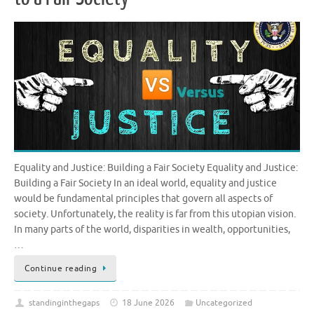
Equality and Justice: Building a Fair Society Equality and Justice:
Building a Fair Society In an ideal world, equality and justice
would be fundamental principles that govern all aspects of
society. Unfortunately, the reality is far from this utopian vision.
In many parts of the world, disparities in wealth, opportunities,
…
Continue reading
standinginthegaps
18 June 2026
Uncategorized