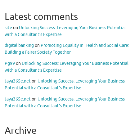
Latest comments
site
on
Unlocking Success: Leveraging Your Business Potential
with a Consultant’s Expertise
digital banking
on
Promoting Equality in Health and Social Care:
Building a Fairer Society Together
Pg99
on
Unlocking Success: Leveraging Your Business Potential
with a Consultant’s Expertise
taya365e.net
on
Unlocking Success: Leveraging Your Business
Potential with a Consultant’s Expertise
taya365e.net
on
Unlocking Success: Leveraging Your Business
Potential with a Consultant’s Expertise
Archive