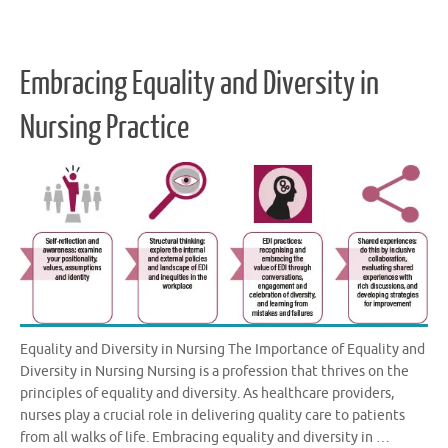
Embracing Equality and Diversity in
Nursing Practice
Equality and Diversity in Nursing The Importance of Equality and
Diversity in Nursing Nursing is a profession that thrives on the
principles of equality and diversity. As healthcare providers,
nurses play a crucial role in delivering quality care to patients
from all walks of life. Embracing equality and diversity in …