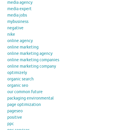
media agency
media expert
media jobs
mybusiness
negative
nike
online agency
online marketing
online marketing agency
online marketing companies
online marketing company
optimizely
organic search
organic seo
our common future
packaging environmental
page optimization
pageseo
positive
ppc