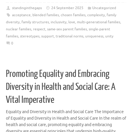
standinginthegaps
24 September 2025
Uncategorized
acceptance
,
blended families
,
chosen families
,
complexity
,
family
diversity
,
family structures
,
inclusivity
,
love
,
multi-generational families
,
nuclear families
,
respect
,
same-sex parent families
,
single-parent
families
,
stereotypes
,
support
,
traditional norms
,
uniqueness
,
unity
0
Promoting Equality and Embracing
Diversity in Health and Social Care: A
Vital Imperative
Equality and Diversity in Health and Social Care The Importance
of Equality and Diversity in Health and Social Care In the realm of
health and social care, promoting equality and embracing
diversity are essential principles that underpin high-quality