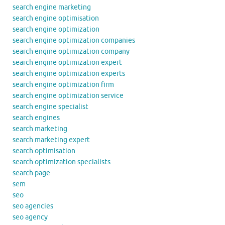
search engine marketing
search engine optimisation
search engine optimization
search engine optimization companies
search engine optimization company
search engine optimization expert
search engine optimization experts
search engine optimization firm
search engine optimization service
search engine specialist
search engines
search marketing
search marketing expert
search optimisation
search optimization specialists
search page
sem
seo
seo agencies
seo agency