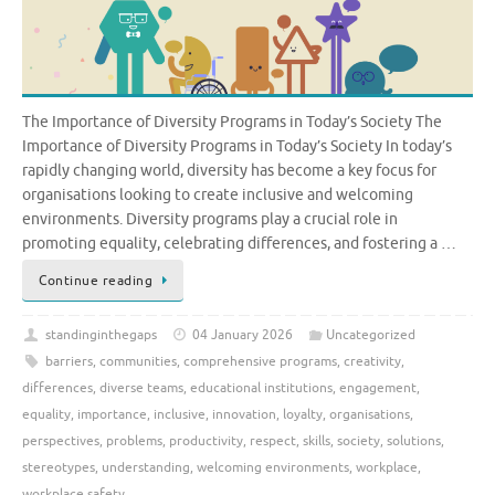
The Importance of Diversity Programs in Today’s Society The
Importance of Diversity Programs in Today’s Society In today’s
rapidly changing world, diversity has become a key focus for
organisations looking to create inclusive and welcoming
environments. Diversity programs play a crucial role in
promoting equality, celebrating differences, and fostering a …
Continue reading
standinginthegaps
04 January 2026
Uncategorized
barriers
,
communities
,
comprehensive programs
,
creativity
,
differences
,
diverse teams
,
educational institutions
,
engagement
,
equality
,
importance
,
inclusive
,
innovation
,
loyalty
,
organisations
,
perspectives
,
problems
,
productivity
,
respect
,
skills
,
society
,
solutions
,
stereotypes
,
understanding
,
welcoming environments
,
workplace
,
workplace safety