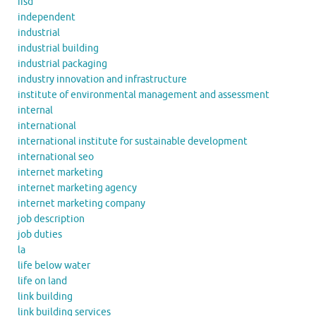
iisd
independent
industrial
industrial building
industrial packaging
industry innovation and infrastructure
institute of environmental management and assessment
internal
international
international institute for sustainable development
international seo
internet marketing
internet marketing agency
internet marketing company
job description
job duties
la
life below water
life on land
link building
link building services