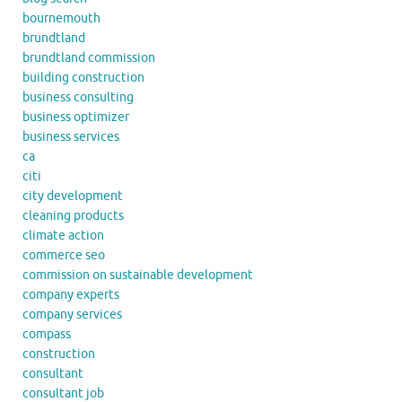
bournemouth
brundtland
brundtland commission
building construction
business consulting
business optimizer
business services
ca
citi
city development
cleaning products
climate action
commerce seo
commission on sustainable development
company experts
company services
compass
construction
consultant
consultant job