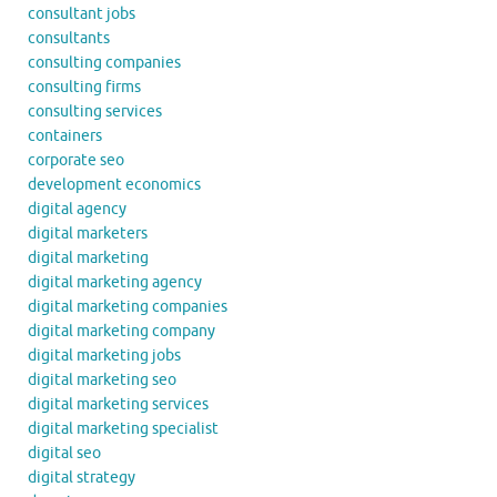
consultant jobs
consultants
consulting companies
consulting firms
consulting services
containers
corporate seo
development economics
digital agency
digital marketers
digital marketing
digital marketing agency
digital marketing companies
digital marketing company
digital marketing jobs
digital marketing seo
digital marketing services
digital marketing specialist
digital seo
digital strategy