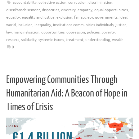
accountability
,
collective action
,
corruption
,
discrimination
,
disenfranchisement
,
disparities
,
diversity
,
empathy
,
equal opportunities
,
equality
,
equality and justice
,
exclusion
,
fair society
,
governments
,
ideal
world
,
inclusion
,
inequality
,
institutions communities individuals
,
justice
,
law
,
marginalisation
,
opportunities
,
oppression
,
policies
,
poverty
,
respect
,
solidarity
,
systemic issues
,
treatment
,
understanding
,
wealth
0
Empowering Communities Through
Humanitarian Aid: A Beacon of Hope in
Times of Crisis