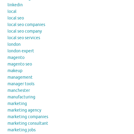
linkedin
local
local seo
local seo companies
local seo company
local seo services
london
london expert
magento
magento seo
makeup
management
manager tools
manchester
manufacturing
marketing
marketing agency
marketing companies
marketing consultant
marketing jobs