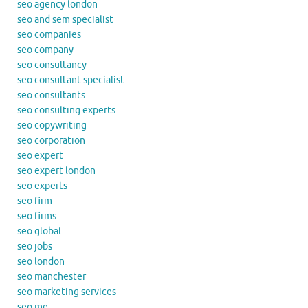
seo agency london
seo and sem specialist
seo companies
seo company
seo consultancy
seo consultant specialist
seo consultants
seo consulting experts
seo copywriting
seo corporation
seo expert
seo expert london
seo experts
seo firm
seo firms
seo global
seo jobs
seo london
seo manchester
seo marketing services
seo me