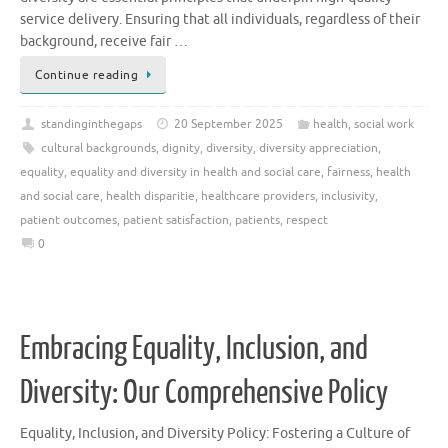
service delivery. Ensuring that all individuals, regardless of their
background, receive fair …
Continue reading
standinginthegaps
20 September 2025
health
,
social work
cultural backgrounds
,
dignity
,
diversity
,
diversity appreciation
,
equality
,
equality and diversity in health and social care
,
fairness
,
health
and social care
,
health disparitie
,
healthcare providers
,
inclusivity
,
patient outcomes
,
patient satisfaction
,
patients
,
respect
0
Embracing Equality, Inclusion, and
Diversity: Our Comprehensive Policy
Equality, Inclusion, and Diversity Policy: Fostering a Culture of