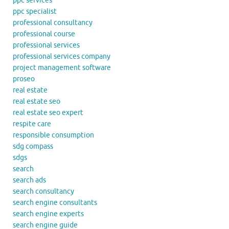
ppc services
ppc specialist
professional consultancy
professional course
professional services
professional services company
project management software
proseo
real estate
real estate seo
real estate seo expert
respite care
responsible consumption
sdg compass
sdgs
search
search ads
search consultancy
search engine consultants
search engine experts
search engine guide