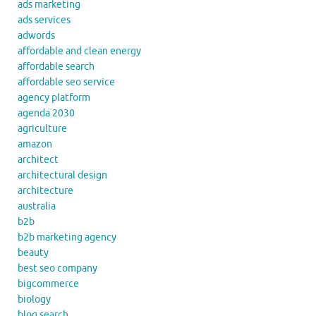
ads marketing
ads services
adwords
affordable and clean energy
affordable search
affordable seo service
agency platform
agenda 2030
agriculture
amazon
architect
architectural design
architecture
australia
b2b
b2b marketing agency
beauty
best seo company
bigcommerce
biology
blog search