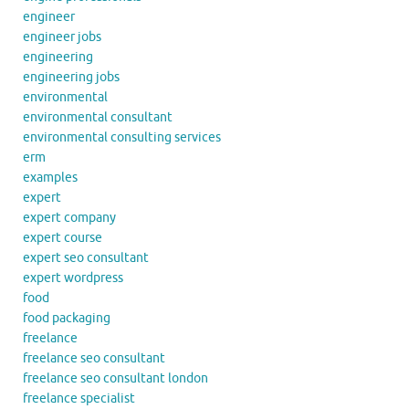
engineer
engineer jobs
engineering
engineering jobs
environmental
environmental consultant
environmental consulting services
erm
examples
expert
expert company
expert course
expert seo consultant
expert wordpress
food
food packaging
freelance
freelance seo consultant
freelance seo consultant london
freelance specialist