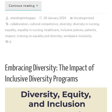
Continue reading
standinginthegaps
28 January 2026
Uncategorized
collaboration
,
cultural competence
,
diversity
,
diversity in nursing
,
equality
,
equality in nursing
,
healthcare
,
inclusive policies
,
patients
,
respect
,
training on equality and diversity
,
workplace inclusivity
0
Embracing Diversity: The Impact of
Inclusive Diversity Programs