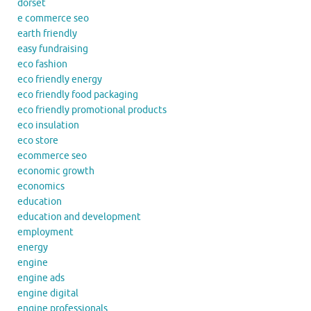
dorset
e commerce seo
earth friendly
easy fundraising
eco fashion
eco friendly energy
eco friendly food packaging
eco friendly promotional products
eco insulation
eco store
ecommerce seo
economic growth
economics
education
education and development
employment
energy
engine
engine ads
engine digital
engine professionals