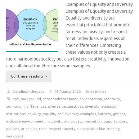
Examples of Equality and Diversity
Examples of Equality and Diversity
Equality and diversity are
essential principles that promote
fairness, inclusivity, and respect
for all individuals regardless of
their differences. Embracing
these values not only creates a
more harmonious society but also fosters creativity, innovation,
and collaboration. Here are some examples …
Continue reading
standinginthegaps
14 August 2025
examples
age
,
background
,
career advancement
,
collaboration
,
creativity
,
curriculum
,
differences
,
diverse perspectives
,
diversity
,
education
institutions
,
equality
,
equality and diversity examples
,
fairness
,
gender
,
inclusive environment
,
inclusivity
,
individuals
,
innovation
,
opportunities
,
policies
,
principles
,
race
,
respect
,
society
,
unconscious bias training
,
workplace