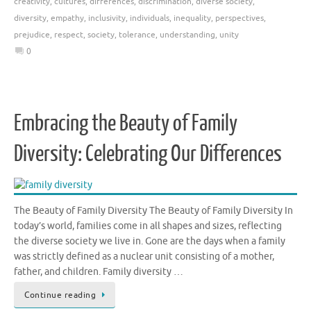
creativity
,
cultures
,
differences
,
discrimination
,
diverse society
,
diversity
,
empathy
,
inclusivity
,
individuals
,
inequality
,
perspectives
,
prejudice
,
respect
,
society
,
tolerance
,
understanding
,
unity
0
Embracing the Beauty of Family
Diversity: Celebrating Our Differences
The Beauty of Family Diversity The Beauty of Family Diversity In
today’s world, families come in all shapes and sizes, reflecting
the diverse society we live in. Gone are the days when a family
was strictly defined as a nuclear unit consisting of a mother,
father, and children. Family diversity …
Continue reading