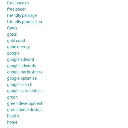
freelance uk
freelancer
friendly package
friendly production
funds
goals
gold coast
good energy
google
google adword
google adwords
google my business
google optimize
google search
google seo services
green
green development
green home design
health
home