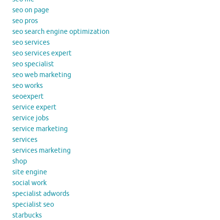
seo on page
seo pros
seo search engine optimization
seo services
seo services expert
seo specialist
seo web marketing
seo works
seoexpert
service expert
service jobs
service marketing
services
services marketing
shop
site engine
social work
specialist adwords
specialist seo
starbucks