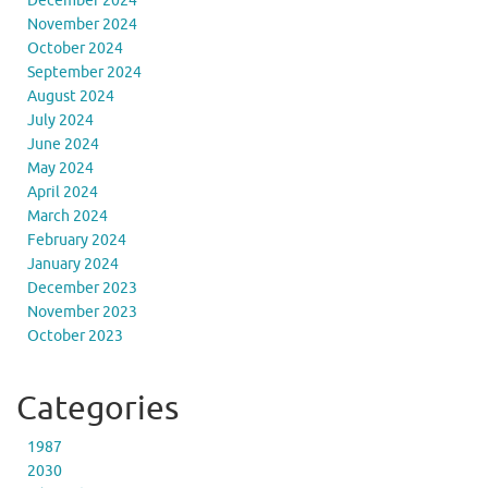
December 2024
November 2024
October 2024
September 2024
August 2024
July 2024
June 2024
May 2024
April 2024
March 2024
February 2024
January 2024
December 2023
November 2023
October 2023
Categories
1987
2030