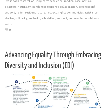
livelihoods restoration
,
long-term resilience
,
medical care
,
natural
disasters
,
neutrality
,
pandemics response collaboration
,
psychosocial
support
,
relief
,
resilient future
,
respect
,
rights communities assistance
,
shelter
,
solidarity
,
suffering alleviation
,
support
,
vulnerable populations
,
water
0
Advancing Equality Through Embracing
Diversity and Inclusion (EDI)