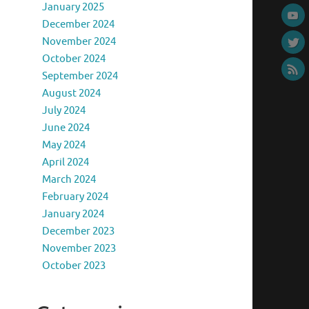
January 2025
December 2024
November 2024
October 2024
September 2024
August 2024
July 2024
June 2024
May 2024
April 2024
March 2024
February 2024
January 2024
December 2023
November 2023
October 2023