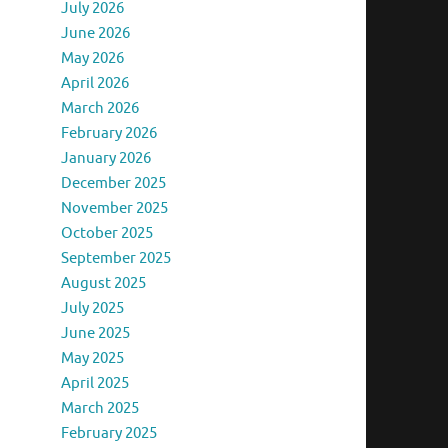
July 2026
June 2026
May 2026
April 2026
March 2026
February 2026
January 2026
December 2025
November 2025
October 2025
September 2025
August 2025
July 2025
June 2025
May 2025
April 2025
March 2025
February 2025