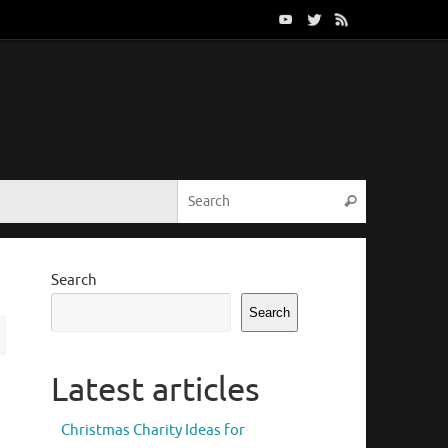
Search for:
Search
Search
Search
Latest articles
Christmas Charity Ideas for