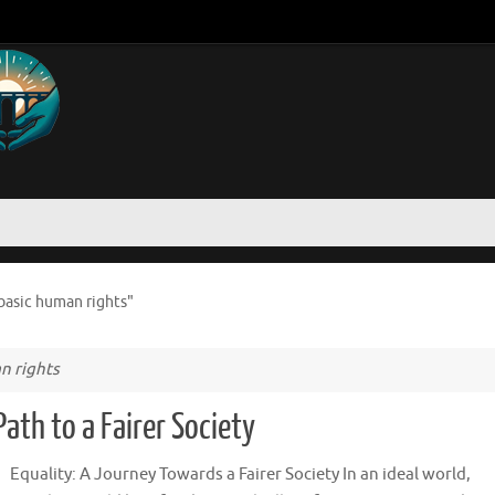
basic human rights"
n rights
ath to a Fairer Society
Equality: A Journey Towards a Fairer Society In an ideal world,