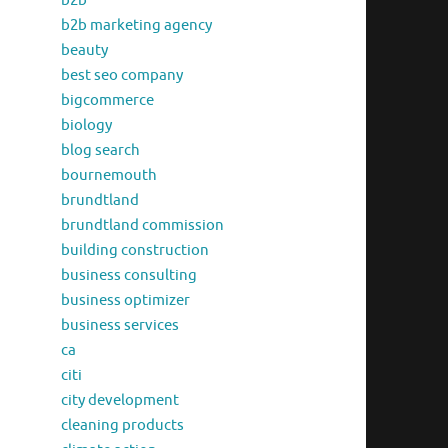
b2b
b2b marketing agency
beauty
best seo company
bigcommerce
biology
blog search
bournemouth
brundtland
brundtland commission
building construction
business consulting
business optimizer
business services
ca
citi
city development
cleaning products