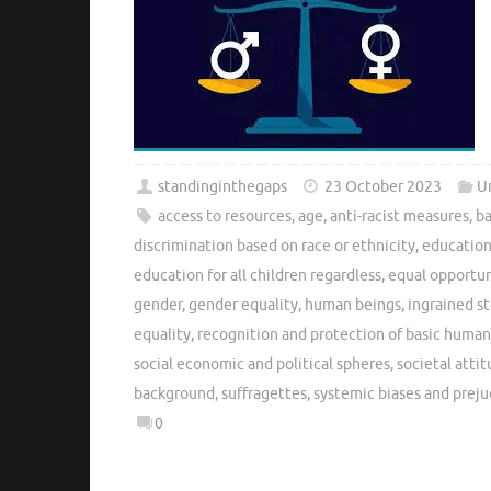
standinginthegaps
23 October 2023
U
access to resources
,
age
,
anti-racist measures
,
ba
discrimination based on race or ethnicity
,
education
education for all children regardless
,
equal opportun
gender
,
gender equality
,
human beings
,
ingrained s
equality
,
recognition and protection of basic human
social economic and political spheres
,
societal atti
background
,
suffragettes
,
systemic biases and preju
0