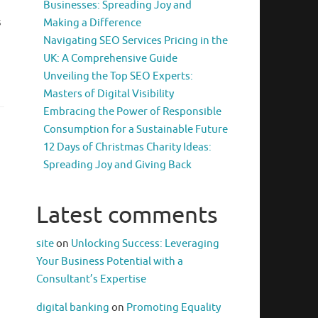
Businesses: Spreading Joy and
s
Making a Difference
Navigating SEO Services Pricing in the
UK: A Comprehensive Guide
Unveiling the Top SEO Experts:
Masters of Digital Visibility
Embracing the Power of Responsible
Consumption for a Sustainable Future
12 Days of Christmas Charity Ideas:
Spreading Joy and Giving Back
Latest comments
site
on
Unlocking Success: Leveraging
Your Business Potential with a
Consultant’s Expertise
digital banking
on
Promoting Equality