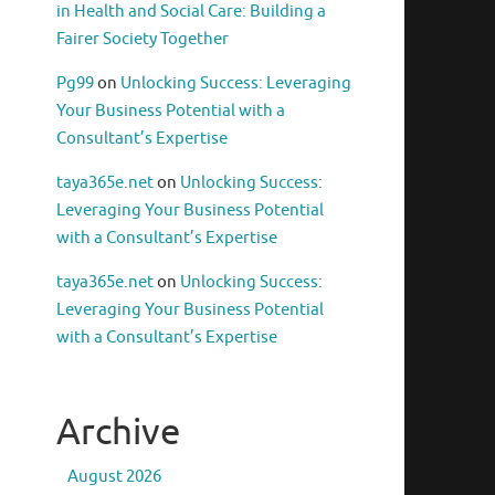
in Health and Social Care: Building a
Fairer Society Together
Pg99
on
Unlocking Success: Leveraging
Your Business Potential with a
Consultant’s Expertise
taya365e.net
on
Unlocking Success:
Leveraging Your Business Potential
with a Consultant’s Expertise
taya365e.net
on
Unlocking Success:
Leveraging Your Business Potential
with a Consultant’s Expertise
Archive
August 2026