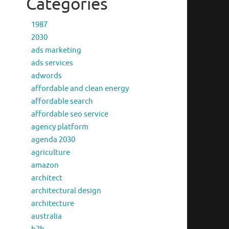
Categories
1987
2030
ads marketing
ads services
adwords
affordable and clean energy
affordable search
affordable seo service
agency platform
agenda 2030
agriculture
amazon
architect
architectural design
architecture
australia