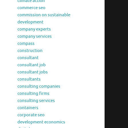
climate action
commerce seo
commission on sustainable
development
company experts
company services
compass
construction
consultant
consultant job
consultant jobs
consultants
consulting companies
consulting firms
consulting services
containers
corporate seo
development economics