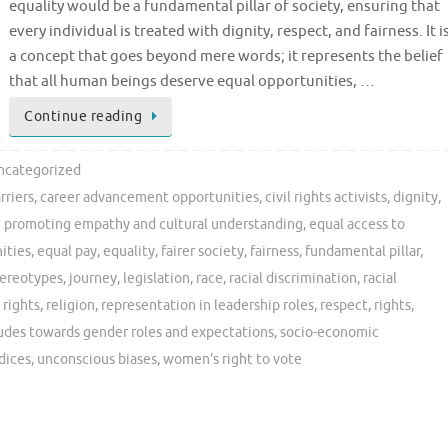
equality would be a fundamental pillar of society, ensuring that
every individual is treated with dignity, respect, and fairness. It i
a concept that goes beyond mere words; it represents the belief
that all human beings deserve equal opportunities, …
Continue reading
ncategorized
rriers
,
career advancement opportunities
,
civil rights activists
,
dignity
,
 promoting empathy and cultural understanding
,
equal access to
ities
,
equal pay
,
equality
,
fairer society
,
fairness
,
fundamental pillar
,
tereotypes
,
journey
,
legislation
,
race
,
racial discrimination
,
racial
 rights
,
religion
,
representation in leadership roles
,
respect
,
rights
,
tudes towards gender roles and expectations
,
socio-economic
dices
,
unconscious biases
,
women's right to vote