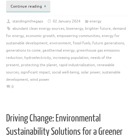
Continue reading
standinginthegaps
02 January 2024
energy
abundant clean energy sources
,
bioenergy
,
brighter future
,
demand
for energy
,
economic growth
,
empowering communities
,
energy for
sustainable development
,
environment
,
fossil fuels
,
future generations
,
generations to come
,
geothermal energy
,
greenhouse gas emissions
reduction
,
hydroelectricity
,
increasing population
,
needs of the
present
,
protecting the planet
,
rapid industrialization
,
renewable
sources
,
significant impact
,
social well-being
,
solar power
,
sustainable
development
,
wind power
0
Driving Change: Environmental
Sustainability Solutions for a Greener