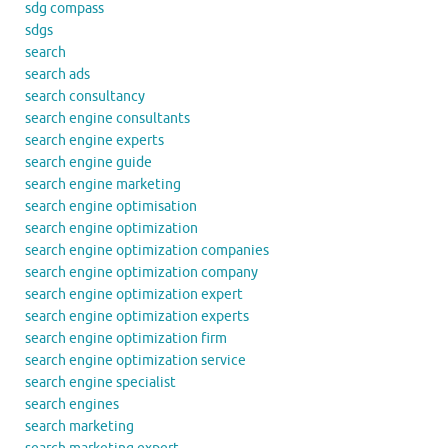
sdg compass
sdgs
search
search ads
search consultancy
search engine consultants
search engine experts
search engine guide
search engine marketing
search engine optimisation
search engine optimization
search engine optimization companies
search engine optimization company
search engine optimization expert
search engine optimization experts
search engine optimization firm
search engine optimization service
search engine specialist
search engines
search marketing