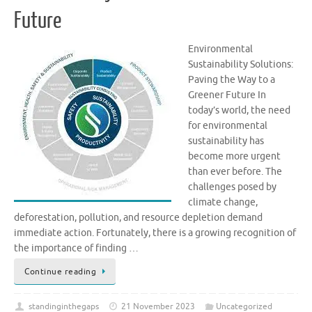
Future
Environmental
Sustainability Solutions:
Paving the Way to a
Greener Future In
today’s world, the need
for environmental
sustainability has
become more urgent
than ever before. The
challenges posed by
climate change,
deforestation, pollution, and resource depletion demand
immediate action. Fortunately, there is a growing recognition of
the importance of finding …
Continue reading
standinginthegaps
21 November 2023
Uncategorized