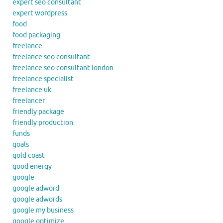
expert seo consultant
expert wordpress
food
food packaging
freelance
freelance seo consultant
freelance seo consultant london
freelance specialist
freelance uk
freelancer
friendly package
friendly production
funds
goals
gold coast
good energy
google
google adword
google adwords
google my business
google optimize