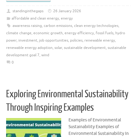
standinginthegaps
26 January 2026
affordable and clean energy
,
energy
awareness raising
,
carbon emissions
,
clean energy technologies
,
climate change
,
economic growth
,
energy efficiency
,
fossil fuels
,
hydro
power
,
investment
,
job opportunities
,
policies
,
renewable energy
,
renewable energy adoption
,
solar
,
sustainable development
,
sustainable
development goal 7
,
wind
0
Exploring Environmental Sustainability
Through Inspiring Examples
Examples of Environmental
Sustainability Examples of
Environmental Sustainability In