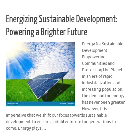
Energizing Sustainable Development:
Powering a Brighter Future
Energy for Sustainable
Development:
Empowering
Communities and
Protecting the Planet
In an era of rapid
industrialization and
increasing population,
the demand for energy
has never been greater.
However, it is
imperative that we shift our focus towards sustainable
development to ensure a brighter future for generations to
come. Energy plays …