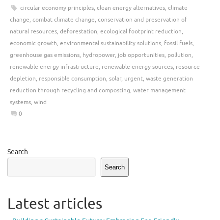
circular economy principles
,
clean energy alternatives
,
climate
change
,
combat climate change
,
conservation and preservation of
natural resources
,
deforestation
,
ecological footprint reduction
,
economic growth
,
environmental sustainability solutions
,
fossil fuels
,
greenhouse gas emissions
,
hydropower
,
job opportunities
,
pollution
,
renewable energy infrastructure
,
renewable energy sources
,
resource
depletion
,
responsible consumption
,
solar
,
urgent
,
waste generation
reduction through recycling and composting
,
water management
systems
,
wind
0
Search
Search
Latest articles