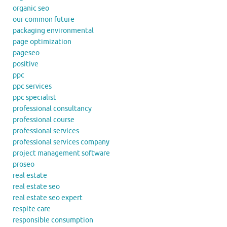
organic seo
our common future
packaging environmental
page optimization
pageseo
positive
ppc
ppc services
ppc specialist
professional consultancy
professional course
professional services
professional services company
project management software
proseo
real estate
real estate seo
real estate seo expert
respite care
responsible consumption