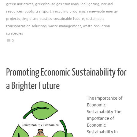
green initiatives
,
greenhouse gas emissions
,
led lighting
,
natural
resources
,
public transport
,
recycling programs
,
renewable energy
projects
,
single-use plastics
,
sustainable future
,
sustainable
transportation solutions
,
waste management
,
waste reduction
strategies
0
Promoting Economic Sustainability for
a Brighter Future
The Importance of
Economic
Sustainability The
Importance of
Economic
Sustainability In