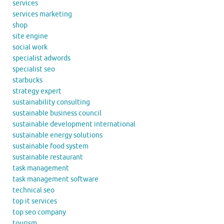
services
services marketing
shop
site engine
social work
specialist adwords
specialist seo
starbucks
strategy expert
sustainability consulting
sustainable business council
sustainable development international
sustainable energy solutions
sustainable food system
sustainable restaurant
task management
task management software
technical seo
top it services
top seo company
tourism