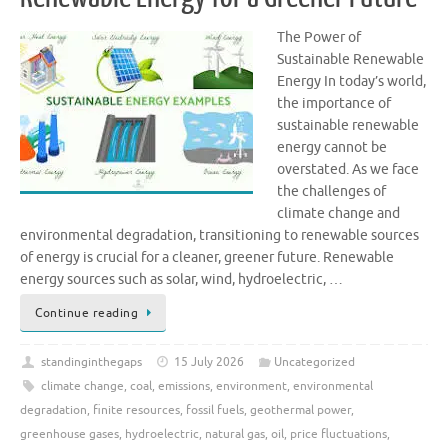
The Power of
Sustainable Renewable
Energy In today’s world,
the importance of
sustainable renewable
energy cannot be
overstated. As we face
the challenges of
climate change and
environmental degradation, transitioning to renewable sources
of energy is crucial for a cleaner, greener future. Renewable
energy sources such as solar, wind, hydroelectric, …
Continue reading
standinginthegaps
15 July 2026
Uncategorized
climate change
,
coal
,
emissions
,
environment
,
environmental
degradation
,
finite resources
,
fossil fuels
,
geothermal power
,
greenhouse gases
,
hydroelectric
,
natural gas
,
oil
,
price fluctuations
,