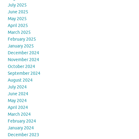
July 2025
June 2025
May 2025
April 2025
March 2025
February 2025
January 2025
December 2024
November 2024
October 2024
September 2024
August 2024
July 2024
June 2024
May 2024
April 2024
March 2024
February 2024
January 2024
December 2023