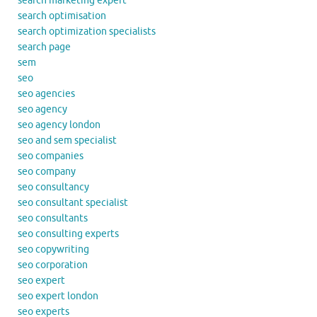
search marketing expert
search optimisation
search optimization specialists
search page
sem
seo
seo agencies
seo agency
seo agency london
seo and sem specialist
seo companies
seo company
seo consultancy
seo consultant specialist
seo consultants
seo consulting experts
seo copywriting
seo corporation
seo expert
seo expert london
seo experts