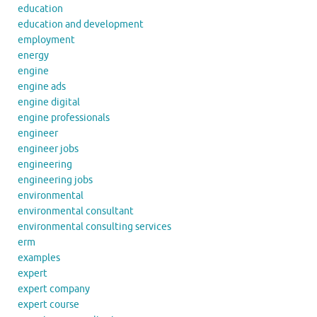
education
education and development
employment
energy
engine
engine ads
engine digital
engine professionals
engineer
engineer jobs
engineering
engineering jobs
environmental
environmental consultant
environmental consulting services
erm
examples
expert
expert company
expert course