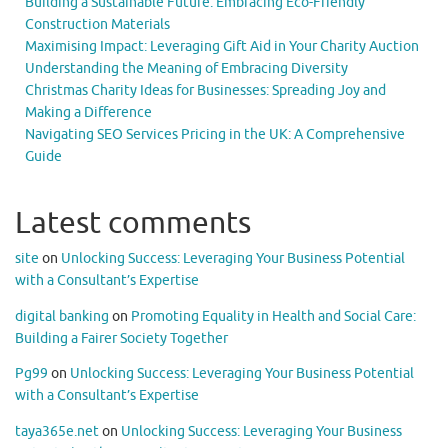
Building a Sustainable Future: Embracing Eco-Friendly
Construction Materials
Maximising Impact: Leveraging Gift Aid in Your Charity Auction
Understanding the Meaning of Embracing Diversity
Christmas Charity Ideas for Businesses: Spreading Joy and
Making a Difference
Navigating SEO Services Pricing in the UK: A Comprehensive
Guide
Latest comments
site
on
Unlocking Success: Leveraging Your Business Potential
with a Consultant’s Expertise
digital banking
on
Promoting Equality in Health and Social Care:
Building a Fairer Society Together
Pg99
on
Unlocking Success: Leveraging Your Business Potential
with a Consultant’s Expertise
taya365e.net
on
Unlocking Success: Leveraging Your Business