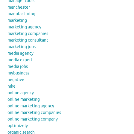
manager tools
manchester
manufacturing
marketing
marketing agency
marketing companies
marketing consultant
marketing jobs
media agency
media expert
media jobs
mybusiness
negative
nike
online agency
online marketing
online marketing agency
online marketing companies
online marketing company
optimizely
organic search