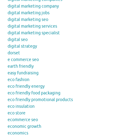
digital marketing company
digital marketing jobs
digital marketing seo
digital marketing services
digital marketing specialist
digital seo
digital strategy
dorset
e commerce seo
earth friendly
easy fundraising
eco fashion
eco friendly energy
eco friendly food packaging
eco friendly promotional products
eco insulation
eco store
ecommerce seo
economic growth
economics