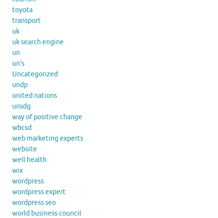
toyota
transport
uk
uk search engine
un
un's
Uncategorized
undp
united nations
unsdg
way of positive change
wbcsd
web marketing experts
website
well health
wix
wordpress
wordpress expert
wordpress seo
world business council