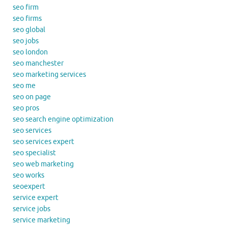
seo firm
seo firms
seo global
seo jobs
seo london
seo manchester
seo marketing services
seo me
seo on page
seo pros
seo search engine optimization
seo services
seo services expert
seo specialist
seo web marketing
seo works
seoexpert
service expert
service jobs
service marketing