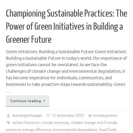
Championing Sustainable Practices: The
Power of Green Initiatives in Building a
Greener Future
Green Initiatives: Building a Sustainable Future Green Initiatives:
Building a Sustainable Future In today’s world, the importance of
green initiatives cannot be overstated. As we face the
challenges of climate change and environmental degradation, it
has become imperative for individuals, communities, and
businesses to take proactive steps towards sustainability. Green
…
Continue reading
standinginthegaps
13 September 2025
Uncategorized
carbon footprint
,
circular economy
,
climate change
,
eco-friendly
practices
,
energy efficiency
,
environmental degradation
,
fossil fuels
,