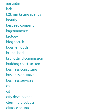
australia
b2b
b2b marketing agency
beauty
best seo company
bigcommerce
biology
blog search
bournemouth
brundtland
brundtland commission
building construction
business consulting
business optimizer
business services
ca
citi
city development
cleaning products
climate action