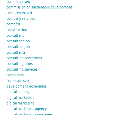
commerce seo
commission on sustainable development
company experts
company services
compass
construction
consultant
consultant job
consultant jobs
consultants
consulting companies
consulting firms
consulting services
containers
corporate seo
development economics
digital agency
digital marketers
digital marketing
digital marketing agency
digital marketing companies