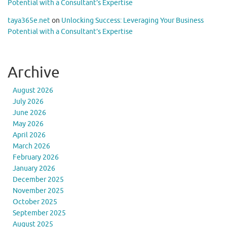
Potential with a Consultant’s Expertise
taya365e.net
on
Unlocking Success: Leveraging Your Business
Potential with a Consultant’s Expertise
Archive
August 2026
July 2026
June 2026
May 2026
April 2026
March 2026
February 2026
January 2026
December 2025
November 2025
October 2025
September 2025
August 2025