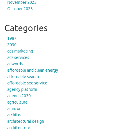
November 2023
October 2023
Categories
1987
2030
ads marketing
ads services
adwords
affordable and clean energy
affordable search
affordable seo service
agency platform
agenda 2030
agriculture
amazon
architect
architectural design
architecture