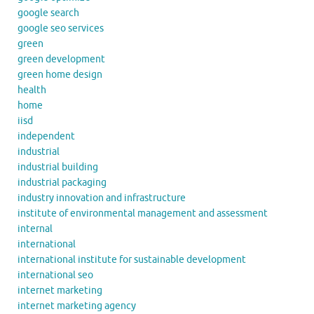
google search
google seo services
green
green development
green home design
health
home
iisd
independent
industrial
industrial building
industrial packaging
industry innovation and infrastructure
institute of environmental management and assessment
internal
international
international institute for sustainable development
international seo
internet marketing
internet marketing agency