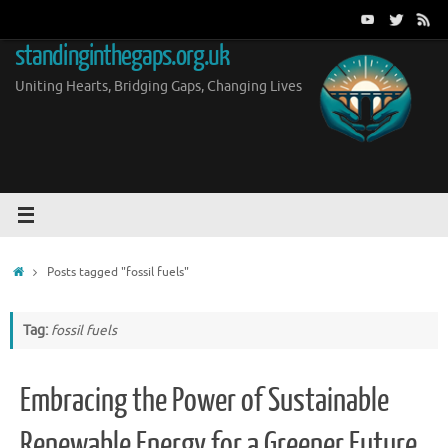
Skip
to
standinginthegaps.org.uk
content
Uniting Hearts, Bridging Gaps, Changing Lives
Home
Posts tagged "fossil fuels"
Tag:
fossil fuels
Embracing the Power of Sustainable
Renewable Energy for a Greener Future