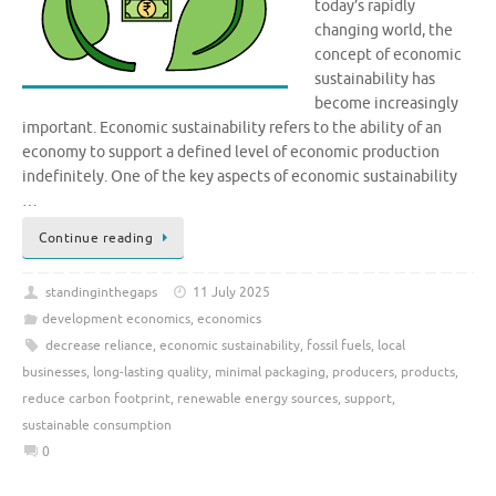
today’s rapidly
changing world, the
concept of economic
sustainability has
become increasingly
important. Economic sustainability refers to the ability of an
economy to support a defined level of economic production
indefinitely. One of the key aspects of economic sustainability
…
Continue reading
standinginthegaps
11 July 2025
development economics
,
economics
decrease reliance
,
economic sustainability
,
fossil fuels
,
local
businesses
,
long-lasting quality
,
minimal packaging
,
producers
,
products
,
reduce carbon footprint
,
renewable energy sources
,
support
,
sustainable consumption
0