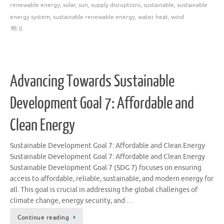
renewable energy
,
solar
,
sun
,
supply disruptions
,
sustainable
,
sustainable
energy system
,
sustainable renewable energy
,
water heat
,
wind
0
Advancing Towards Sustainable
Development Goal 7: Affordable and
Clean Energy
Sustainable Development Goal 7: Affordable and Clean Energy
Sustainable Development Goal 7: Affordable and Clean Energy
Sustainable Development Goal 7 (SDG 7) focuses on ensuring
access to affordable, reliable, sustainable, and modern energy for
all. This goal is crucial in addressing the global challenges of
climate change, energy security, and …
Continue reading