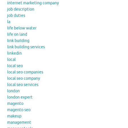
internet marketing company
job description
job duties
la
life below water
life on land
link building
link building services
linkedin
local
local seo
local seo companies
local seo company
local seo services
london
london expert
magento
magento seo
makeup
management