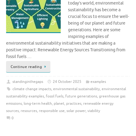
today’s world, environmental
sustainability has become a
crucial focus to ensure the well-
being of our planet and future
generations. Here are some
inspiring examples of
environmental sustainability initiatives that are making a
positive impact: Renewable Energy Sources Transitioning from
fossil fuels …
Continue reading
standinginthegaps
24 October 2025
examples
climate change impacts
,
environmental sustainability
,
environmental
sustainability examples
,
fossil fuels
,
future generations
,
greenhouse gas
emissions
,
long-term health
,
planet
,
practices
,
renewable energy
sources
,
resources
,
responsible use
,
solar power
,
viability
0