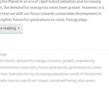
 the Planet In an era of rapid industrialization and increasing
n, the demand for energy has never been greater. However, it is
e that we shift our focus towards sustainable development to
brighter future for generations to come. Energy plays …
e reading
ergy
ter future
,
demand for energy
,
economic growth
,
empowering
environment
,
fossil fuels
,
future generations
,
generations to come
,
ction
,
hydroelectricity
,
increasing population
,
needs of the present
,
able sources
,
significant impact
,
social well-being
,
solar power
,