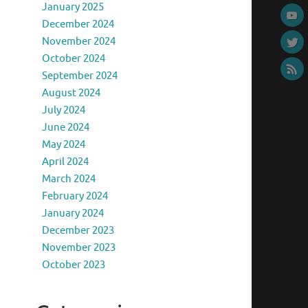
January 2025
December 2024
November 2024
October 2024
September 2024
August 2024
July 2024
June 2024
May 2024
April 2024
March 2024
February 2024
January 2024
December 2023
November 2023
October 2023