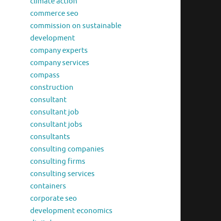
climate action
commerce seo
commission on sustainable
development
company experts
company services
compass
construction
consultant
consultant job
consultant jobs
consultants
consulting companies
consulting firms
consulting services
containers
corporate seo
development economics