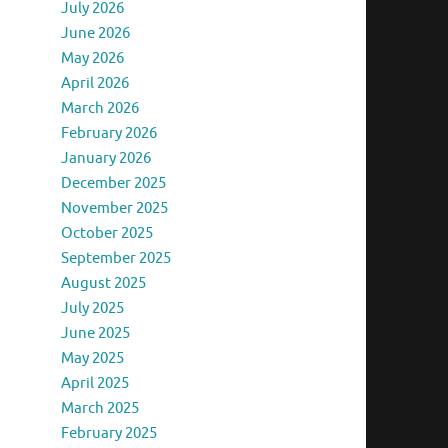
July 2026
June 2026
May 2026
April 2026
March 2026
February 2026
January 2026
December 2025
November 2025
October 2025
September 2025
August 2025
July 2025
June 2025
May 2025
April 2025
March 2025
February 2025