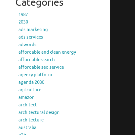
Categories
1987
2030
ads marketing
ads services
adwords
affordable and clean energy
affordable search
affordable seo service
agency platform
agenda 2030
agriculture
amazon
architect
architectural design
architecture
australia