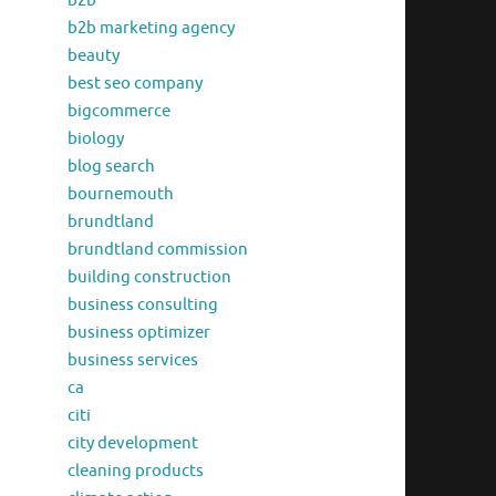
b2b
b2b marketing agency
beauty
best seo company
bigcommerce
biology
blog search
bournemouth
brundtland
brundtland commission
building construction
business consulting
business optimizer
business services
ca
citi
city development
cleaning products