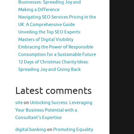
Businesses: Spreading Joy and
Making a Difference
Navigating SEO Services Pricing in the
UK: A Comprehensive Guide
Unveiling the Top SEO Experts:
Masters of Digital Visibility
Embracing the Power of Responsible
Consumption for a Sustainable Future
12 Days of Christmas Charity Ideas:
Spreading Joy and Giving Back
Latest comments
site
on
Unlocking Success: Leveraging
Your Business Potential with a
Consultant’s Expertise
digital banking
on
Promoting Equality