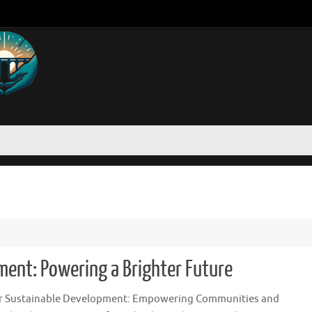
ment: Powering a Brighter Future
or Sustainable Development: Empowering Communities and