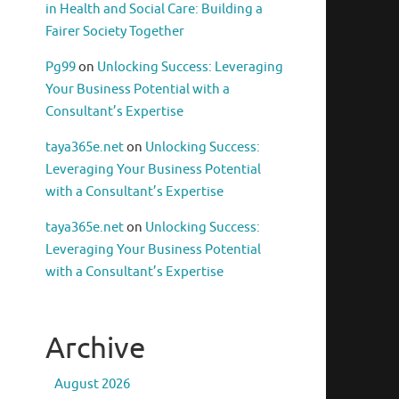
in Health and Social Care: Building a
Fairer Society Together
Pg99
on
Unlocking Success: Leveraging
Your Business Potential with a
Consultant’s Expertise
taya365e.net
on
Unlocking Success:
Leveraging Your Business Potential
with a Consultant’s Expertise
taya365e.net
on
Unlocking Success:
Leveraging Your Business Potential
with a Consultant’s Expertise
Archive
August 2026