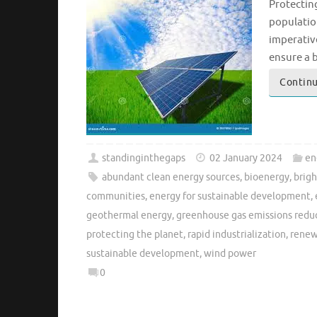
Protecting
populatio
imperativ
ensure a 
Continu
standinginthegaps
02 January 2024
en
abundant clean energy sources
,
bioenergy
,
brigh
communities
,
energy for sustainable development
,
geothermal energy
,
greenhouse gas emissions redu
protecting the planet
,
rapid industrialization
,
renew
sustainable development
,
wind power
0