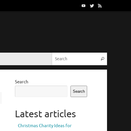
Search for:
Search
Search
Search
Latest articles
Christmas Charity Ideas for