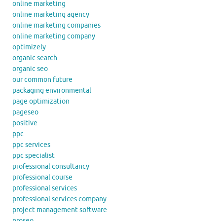
online marketing
online marketing agency
online marketing companies
online marketing company
optimizely
organic search
organic seo
our common future
packaging environmental
page optimization
pageseo
positive
ppc
ppc services
ppc specialist
professional consultancy
professional course
professional services
professional services company
project management software
proseo