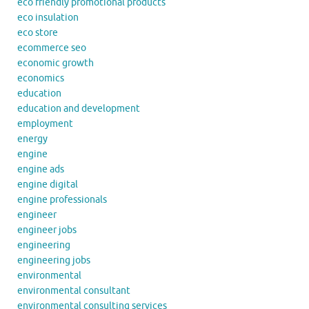
eco friendly promotional products
eco insulation
eco store
ecommerce seo
economic growth
economics
education
education and development
employment
energy
engine
engine ads
engine digital
engine professionals
engineer
engineer jobs
engineering
engineering jobs
environmental
environmental consultant
environmental consulting services