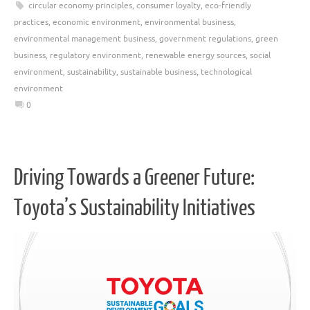
circular economy principles
,
consumer loyalty
,
eco-friendly
practices
,
economic environment
,
environmental business
,
environmental management business
,
government regulations
,
green
business
,
regulatory environment
,
renewable energy sources
,
social
environment
,
sustainability
,
sustainable business
,
technological
environment
0
Driving Towards a Greener Future:
Toyota’s Sustainability Initiatives