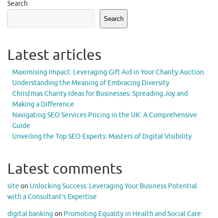
Search
Search
Latest articles
Maximising Impact: Leveraging Gift Aid in Your Charity Auction
Understanding the Meaning of Embracing Diversity
Christmas Charity Ideas for Businesses: Spreading Joy and
Making a Difference
Navigating SEO Services Pricing in the UK: A Comprehensive
Guide
Unveiling the Top SEO Experts: Masters of Digital Visibility
Latest comments
site
on
Unlocking Success: Leveraging Your Business Potential
with a Consultant’s Expertise
digital banking
on
Promoting Equality in Health and Social Care: