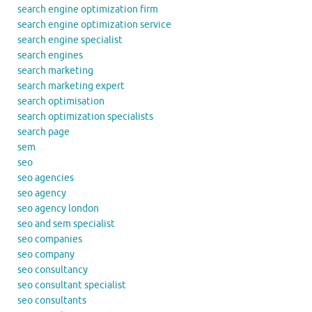
search engine optimization firm
search engine optimization service
search engine specialist
search engines
search marketing
search marketing expert
search optimisation
search optimization specialists
search page
sem
seo
seo agencies
seo agency
seo agency london
seo and sem specialist
seo companies
seo company
seo consultancy
seo consultant specialist
seo consultants