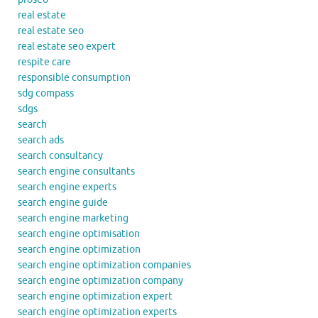
real estate
real estate seo
real estate seo expert
respite care
responsible consumption
sdg compass
sdgs
search
search ads
search consultancy
search engine consultants
search engine experts
search engine guide
search engine marketing
search engine optimisation
search engine optimization
search engine optimization companies
search engine optimization company
search engine optimization expert
search engine optimization experts