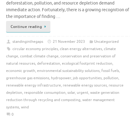
deforestation, pollution, and resource depletion demand
immediate action. Fortunately, there is a growing recognition of
the importance of finding …
Continue reading
standinginthegaps
21 November 2023
Uncategorized
circular economy principles
,
clean energy alternatives
,
climate
change
,
combat climate change
,
conservation and preservation of
natural resources
,
deforestation
,
ecological footprint reduction
,
economic growth
,
environmental sustainability solutions
,
fossil fuels
,
greenhouse gas emissions
,
hydropower
,
job opportunities
,
pollution
,
renewable energy infrastructure
,
renewable energy sources
,
resource
depletion
,
responsible consumption
,
solar
,
urgent
,
waste generation
reduction through recycling and composting
,
water management
systems
,
wind
0