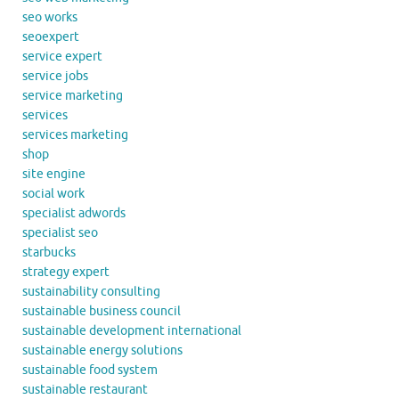
seo works
seoexpert
service expert
service jobs
service marketing
services
services marketing
shop
site engine
social work
specialist adwords
specialist seo
starbucks
strategy expert
sustainability consulting
sustainable business council
sustainable development international
sustainable energy solutions
sustainable food system
sustainable restaurant