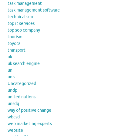
task management
task management software
technical seo
top it services
top seo company
tourism
toyota
transport
uk
uk search engine
un
un's
Uncategorized
undp
united nations
unsdg
way of positive change
wbcsd
web marketing experts
website