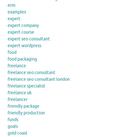
erm
examples
expert
expert company
expert course
expert seo consultant
expert wordpress
food
food packaging
freelance
freelance seo consultant
freelance seo consultant london
freelance specialist
freelance uk
freelancer
friendly package
friendly production
funds
goals
gold coast