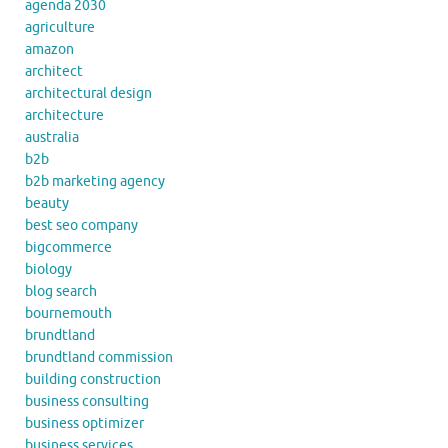
agenda 2030
agriculture
amazon
architect
architectural design
architecture
australia
b2b
b2b marketing agency
beauty
best seo company
bigcommerce
biology
blog search
bournemouth
brundtland
brundtland commission
building construction
business consulting
business optimizer
business services