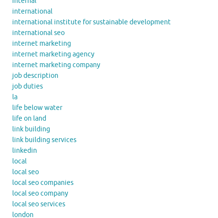
internal
international
international institute for sustainable development
international seo
internet marketing
internet marketing agency
internet marketing company
job description
job duties
la
life below water
life on land
link building
link building services
linkedin
local
local seo
local seo companies
local seo company
local seo services
london