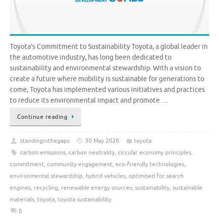
Toyota’s Commitment to Sustainability Toyota, a global leader in
the automotive industry, has long been dedicated to
sustainability and environmental stewardship. With a vision to
create a future where mobility is sustainable for generations to
come, Toyota has implemented various initiatives and practices
to reduce its environmental impact and promote …
Continue reading
standinginthegaps
30 May 2026
toyota
carbon emissions
,
carbon neutrality
,
circular economy principles
,
commitment
,
community engagement
,
eco-friendly technologies
,
environmental stewardship
,
hybrid vehicles
,
optimised for search
engines
,
recycling
,
renewable energy sources
,
sustainability
,
sustainable
materials
,
toyota
,
toyota sustainability
0