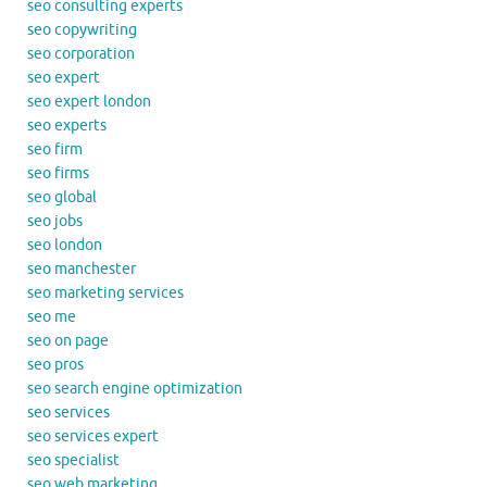
seo consulting experts
seo copywriting
seo corporation
seo expert
seo expert london
seo experts
seo firm
seo firms
seo global
seo jobs
seo london
seo manchester
seo marketing services
seo me
seo on page
seo pros
seo search engine optimization
seo services
seo services expert
seo specialist
seo web marketing