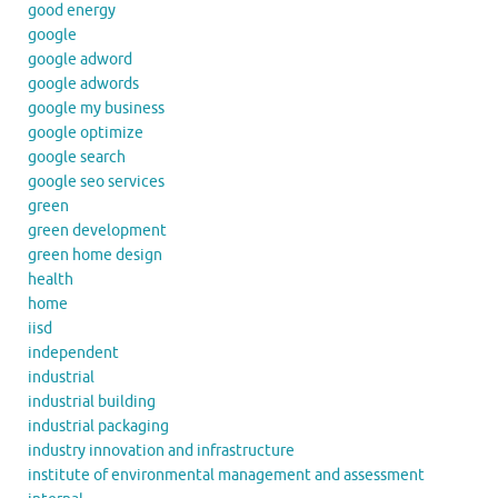
good energy
google
google adword
google adwords
google my business
google optimize
google search
google seo services
green
green development
green home design
health
home
iisd
independent
industrial
industrial building
industrial packaging
industry innovation and infrastructure
institute of environmental management and assessment