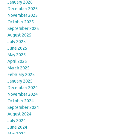
January 2026
December 2025
November 2025
October 2025
September 2025
August 2025
July 2025
June 2025
May 2025
April 2025
March 2025
February 2025
January 2025
December 2024
November 2024
October 2024
September 2024
August 2024
July 2024
June 2024
May 2024