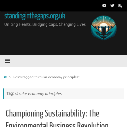
Skip
to
standinginthegaps.org.uk
content
Uniting Hearts, Bridging Gaps, Changing Lives
Home
Posts tagged "circular economy principles"
Tag:
circular economy principles
Championing Sustainability: The
Environmental Business Revolution