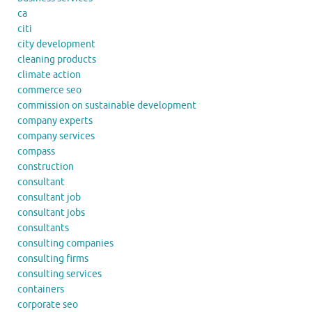
ca
citi
city development
cleaning products
climate action
commerce seo
commission on sustainable development
company experts
company services
compass
construction
consultant
consultant job
consultant jobs
consultants
consulting companies
consulting firms
consulting services
containers
corporate seo