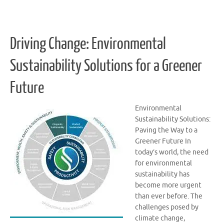
Driving Change: Environmental
Sustainability Solutions for a Greener
Future
Environmental
Sustainability Solutions:
Paving the Way to a
Greener Future In
today’s world, the need
for environmental
sustainability has
become more urgent
than ever before. The
challenges posed by
climate change,