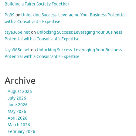
Building a Fairer Society Together
Pg99
on
Unlocking Success: Leveraging Your Business Potential
with a Consultant’s Expertise
taya365e.net
on
Unlocking Success: Leveraging Your Business
Potential with a Consultant’s Expertise
taya365e.net
on
Unlocking Success: Leveraging Your Business
Potential with a Consultant’s Expertise
Archive
August 2026
July 2026
June 2026
May 2026
April 2026
March 2026
February 2026