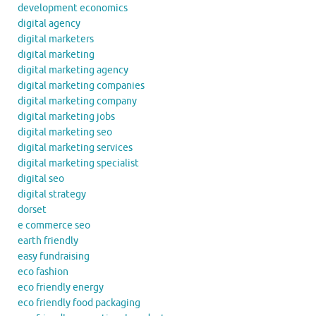
development economics
digital agency
digital marketers
digital marketing
digital marketing agency
digital marketing companies
digital marketing company
digital marketing jobs
digital marketing seo
digital marketing services
digital marketing specialist
digital seo
digital strategy
dorset
e commerce seo
earth friendly
easy fundraising
eco fashion
eco friendly energy
eco friendly food packaging