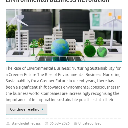
The Rise of Environmental Business: Nurturing Sustainability for
a Greener Future The Rise of Environmental Business: Nurturing
Sustainability for a Greener Future In recent years, there has
been a significant shift towards environmental consciousness in
the business world. Companies are increasingly recognising the
importance of incorporating sustainable practices into their …
Continue reading
standinginthegaps
06 July 2026
Uncategorized