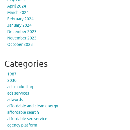
April 2024
March 2024
February 2024
January 2024
December 2023
November 2023
October 2023
Categories
1987
2030
ads marketing
ads services
adwords
affordable and clean energy
affordable search
affordable seo service
agency platform