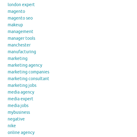
london expert
magento
magento seo
makeup
management
manager tools
manchester
manufacturing
marketing
marketing agency
marketing companies
marketing consultant
marketing jobs
media agency
media expert
media jobs
mybusiness
negative
nike
online agency