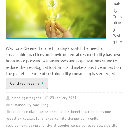
inabil
ity
Cons
ultin
g:
Pavin
g the
Way for a Greener Future In today’s world, the need for
sustainable practices and environmental responsibility has never
been more pressing. As businesses and organizations strive to
reduce their ecological footprint and make a positive impact on
the planet, the role of sustainability consulting has emerged …
Continue reading
standinginthegaps
23 January 2024
sustainability consulting
actionable plans
,
assessments
,
audits
,
benefit
,
carbon emissions
reduction
,
catalyst for change
,
climate change
,
community
development
,
comprehensive strategies
,
conserve resources
,
diversity