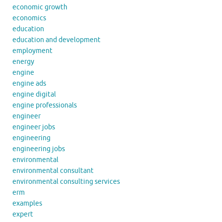
economic growth
economics
education
education and development
employment
energy
engine
engine ads
engine digital
engine professionals
engineer
engineer jobs
engineering
engineering jobs
environmental
environmental consultant
environmental consulting services
erm
examples
expert