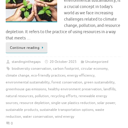
environmental sustainability, is
a crucial concept in today’s
world as we face increasing
challenges related to climate
change, pollution, and resource
depletion. It refers to the practice of using resources in a way
that meets …
Continue reading
standinginthegaps
20 October 2025
Uncategorized
biodiversity conservation
,
carbon footprint
,
circular economy
,
climate change
,
eco-friendly practices
,
energy efficiency
,
environmental sustainability
,
forest conservation
,
green sustainability
,
greenhouse gas emissions
,
healthy environment preservation
,
landfills
,
natural resources
,
pollution
,
recycling efforts
,
renewable energy
sources
,
resource depletion
,
single-use plastics reduction
,
solar power
,
sustainable products
,
sustainable transportation options
,
waste
reduction
,
water conservation
,
wind energy
0