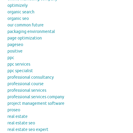
optimizely
organic search
organic seo
our common future
packaging environmental
page optimization
pageseo
positive
ppc
ppc services
ppc specialist
professional consultancy
professional course
professional services
professional services company
project management software
proseo
real estate
real estate seo
real estate seo expert