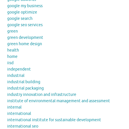
google my business
google optimize
google search
google seo services
green
green development
green home design
health
home
iisd
independent
industrial
industrial building
industrial packaging
industry innovation and infrastructure
institute of environmental management and assessment
internal
international
international institute for sustainable development
international seo