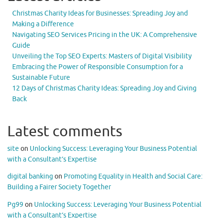
Christmas Charity Ideas for Businesses: Spreading Joy and
Making a Difference
Navigating SEO Services Pricing in the UK: A Comprehensive
Guide
Unveiling the Top SEO Experts: Masters of Digital Visibility
Embracing the Power of Responsible Consumption for a
Sustainable Future
12 Days of Christmas Charity Ideas: Spreading Joy and Giving
Back
Latest comments
site
on
Unlocking Success: Leveraging Your Business Potential
with a Consultant’s Expertise
digital banking
on
Promoting Equality in Health and Social Care:
Building a Fairer Society Together
Pg99
on
Unlocking Success: Leveraging Your Business Potential
with a Consultant’s Expertise