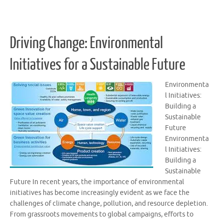
Driving Change: Environmental
Initiatives for a Sustainable Future
Environmenta
l Initiatives:
Building a
Sustainable
Future
Environmenta
l Initiatives:
Building a
Sustainable
Future In recent years, the importance of environmental
initiatives has become increasingly evident as we face the
challenges of climate change, pollution, and resource depletion.
From grassroots movements to global campaigns, efforts to