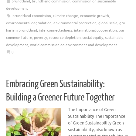
brundtland
,
brundtland commission
,
commission on sustainable
development
brundtland commission
,
climate change
,
economic growth
,
environmental degradation
,
environmental protection
,
global scale
,
gro
harlem brundtland
,
interconnectedness
,
international cooperation
,
our
common future
,
poverty
,
resource depletion
,
social equity
,
sustainable
development
,
world commission on environment and development
0
Embracing Green Sustainability:
Building a Greener Future Together
The Importance of Green
Sustainability The Importance
of Green Sustainability Green
sustainability, also known as