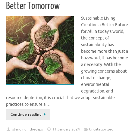
Better Tomorrow
Sustainable Living:
Creating a Better Future
for All In today’s world,
the concept of
sustainability has
become more than just a
buzzword; it has become
a necessity. With the
growing concerns about
climate change,
environmental
degradation, and
resource depletion, it is crucial that we adopt sustainable
practices to ensure a …
Continue reading
standinginthegaps
11 January 2024
Uncategorized