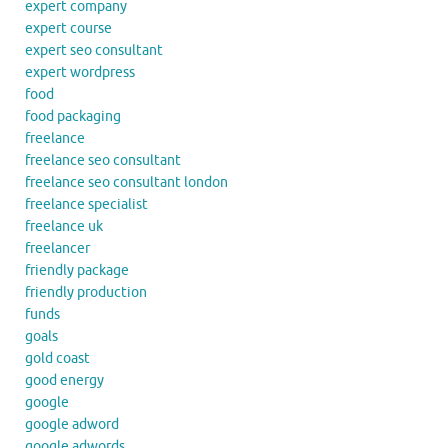
expert company
expert course
expert seo consultant
expert wordpress
food
food packaging
freelance
freelance seo consultant
freelance seo consultant london
freelance specialist
freelance uk
freelancer
friendly package
friendly production
funds
goals
gold coast
good energy
google
google adword
google adwords