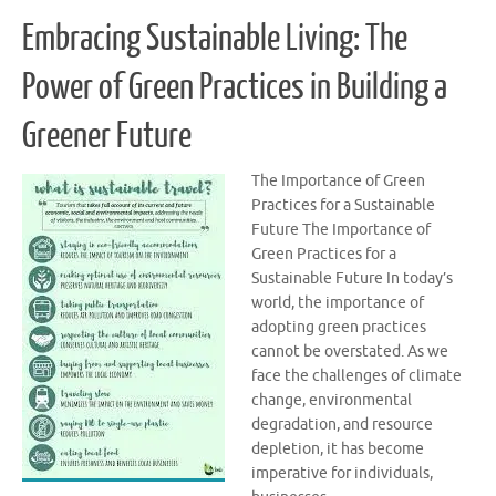
Embracing Sustainable Living: The
Power of Green Practices in Building a
Greener Future
The Importance of Green
Practices for a Sustainable
Future The Importance of
Green Practices for a
Sustainable Future In today’s
world, the importance of
adopting green practices
cannot be overstated. As we
face the challenges of climate
change, environmental
degradation, and resource
depletion, it has become
imperative for individuals,