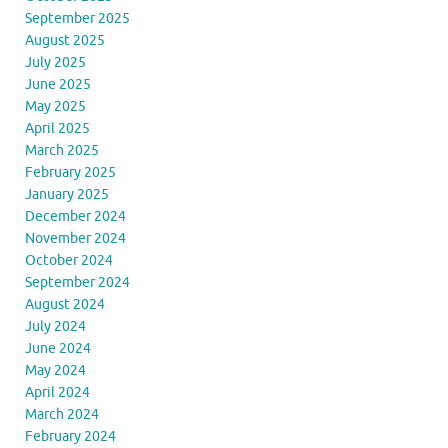
September 2025
August 2025
July 2025
June 2025
May 2025
April 2025
March 2025
February 2025
January 2025
December 2024
November 2024
October 2024
September 2024
August 2024
July 2024
June 2024
May 2024
April 2024
March 2024
February 2024