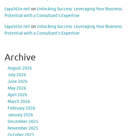
taya365e.net
on
Unlocking Success: Leveraging Your Business
Potential with a Consultant’s Expertise
taya365e.net
on
Unlocking Success: Leveraging Your Business
Potential with a Consultant’s Expertise
Archive
August 2026
July 2026
June 2026
May 2026
April 2026
March 2026
February 2026
January 2026
December 2025
November 2025
October 2025