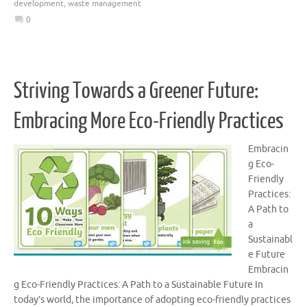
development
,
waste management
0
Striving Towards a Greener Future:
Embracing More Eco-Friendly Practices
Embracin
g Eco-
Friendly
Practices:
A Path to
a
Sustainabl
e Future
Embracin
g Eco-Friendly Practices: A Path to a Sustainable Future In
today’s world, the importance of adopting eco-friendly practices