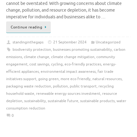
cannot be overstated. With growing concerns about climate
change, pollution, and resource depletion, it has become
imperative for individuals and businesses alike to …
Continue reading
standinginthegaps
21 September 2024
Uncategorized
biodiversity protection
,
businesses promoting sustainability
,
carbon
emissions
,
climate change
,
climate change mitigation
,
community
engagement
,
cost savings
,
cycling
,
eco-friendly practices
,
energy-
efficient appliances
,
environmental impact awareness
,
fair trade
initiatives support
,
going green
,
more eco friendly
,
natural resources
,
packaging waste reduction
,
pollution
,
public transport
,
recycling
household waste
,
renewable energy sources investment
,
resource
depletion
,
sustainability
,
sustainable future
,
sustainable products
,
water
consumption reduction
0