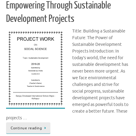
Empowering Through Sustainable
Development Projects
Title: Building a Sustainable
Future: The Power of
Sustainable Development
Projects Introduction: In
today’s world, the need for
sustainable development has
never been more urgent. As
we face environmental
challenges and strive for
social progress, sustainable
development projects have
emerged as powerful tools to
create a better future. These
projects …
Continue reading