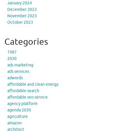
January 2024
December 2023
November 2023
October 2023
Categories
1987
2030
ads marketing
ads services
adwords
affordable and clean energy
affordable search
affordable seo service
agency platform
agenda 2030
agriculture
amazon
architect