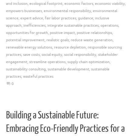
and inclusion
,
ecological footprint
,
economic factors
,
economic viability
,
empowers businesses
,
environmental responsibility
,
environmental
science
,
expert advice
,
fair labor practices
,
guidance
,
inclusive
approach
,
inefficiencies
,
integrate sustainable practices
,
operations
,
opportunities for growth
,
positive impact
,
positive relationships
,
potential improvement
,
realistic goals
,
reduce waste generation
,
renewable energy solutions
,
resource depletion
,
responsible sourcing
practices
,
save costs
,
social equity
,
social responsibility
,
stakeholder
engagement
,
streamline operations
,
supply chain optimization
,
sustainability consulting
,
sustainable development
,
sustainable
practices
,
wasteful practices
0
Building a Sustainable Future:
Embracing Eco-Friendly Practices for a