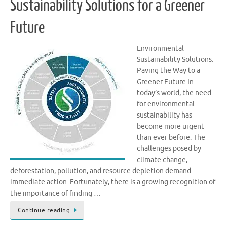
Sustainability Solutions for a Greener
Future
Environmental
Sustainability Solutions:
Paving the Way to a
Greener Future In
today’s world, the need
for environmental
sustainability has
become more urgent
than ever before. The
challenges posed by
climate change,
deforestation, pollution, and resource depletion demand
immediate action. Fortunately, there is a growing recognition of
the importance of finding …
Continue reading