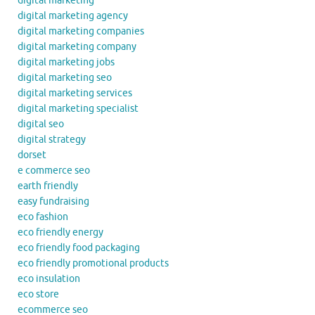
digital marketing
digital marketing agency
digital marketing companies
digital marketing company
digital marketing jobs
digital marketing seo
digital marketing services
digital marketing specialist
digital seo
digital strategy
dorset
e commerce seo
earth friendly
easy fundraising
eco fashion
eco friendly energy
eco friendly food packaging
eco friendly promotional products
eco insulation
eco store
ecommerce seo