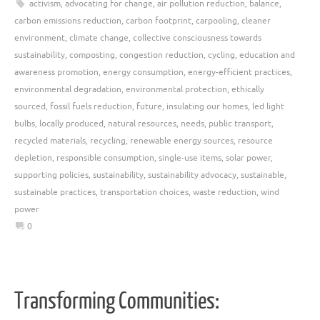
activism
,
advocating for change
,
air pollution reduction
,
balance
,
carbon emissions reduction
,
carbon footprint
,
carpooling
,
cleaner
environment
,
climate change
,
collective consciousness towards
sustainability
,
composting
,
congestion reduction
,
cycling
,
education and
awareness promotion
,
energy consumption
,
energy-efficient practices
,
environmental degradation
,
environmental protection
,
ethically
sourced
,
fossil fuels reduction
,
future
,
insulating our homes
,
led light
bulbs
,
locally produced
,
natural resources
,
needs
,
public transport
,
recycled materials
,
recycling
,
renewable energy sources
,
resource
depletion
,
responsible consumption
,
single-use items
,
solar power
,
supporting policies
,
sustainability
,
sustainability advocacy
,
sustainable
,
sustainable practices
,
transportation choices
,
waste reduction
,
wind
power
0
Transforming Communities: