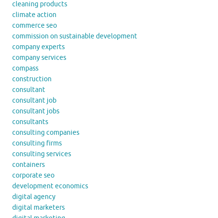
cleaning products
climate action
commerce seo
commission on sustainable development
company experts
company services
compass
construction
consultant
consultant job
consultant jobs
consultants
consulting companies
consulting firms
consulting services
containers
corporate seo
development economics
digital agency
digital marketers