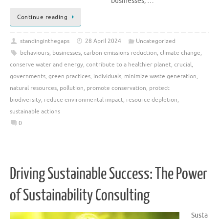
businesses, …
Continue reading
standinginthegaps
28 April 2024
Uncategorized
behaviours
,
businesses
,
carbon emissions reduction
,
climate change
,
conserve water and energy
,
contribute to a healthier planet
,
crucial
,
governments
,
green practices
,
individuals
,
minimize waste generation
,
natural resources
,
pollution
,
promote conservation
,
protect
biodiversity
,
reduce environmental impact
,
resource depletion
,
sustainable actions
0
Driving Sustainable Success: The Power
of Sustainability Consulting
Susta