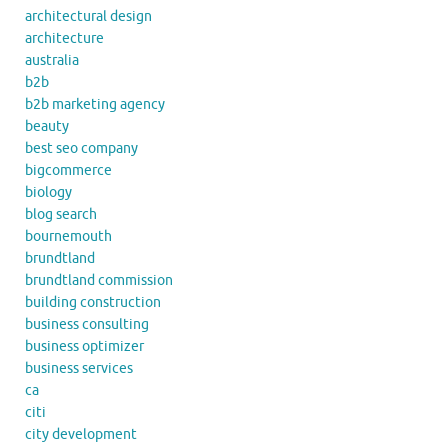
architectural design
architecture
australia
b2b
b2b marketing agency
beauty
best seo company
bigcommerce
biology
blog search
bournemouth
brundtland
brundtland commission
building construction
business consulting
business optimizer
business services
ca
citi
city development