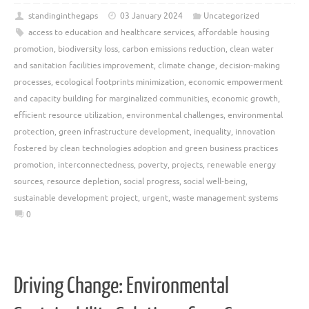
standinginthegaps
03 January 2024
Uncategorized
access to education and healthcare services
,
affordable housing
promotion
,
biodiversity loss
,
carbon emissions reduction
,
clean water
and sanitation facilities improvement
,
climate change
,
decision-making
processes
,
ecological footprints minimization
,
economic empowerment
and capacity building for marginalized communities
,
economic growth
,
efficient resource utilization
,
environmental challenges
,
environmental
protection
,
green infrastructure development
,
inequality
,
innovation
fostered by clean technologies adoption and green business practices
promotion
,
interconnectedness
,
poverty
,
projects
,
renewable energy
sources
,
resource depletion
,
social progress
,
social well-being
,
sustainable development project
,
urgent
,
waste management systems
0
Driving Change: Environmental