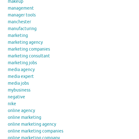
makeup
management
manager tools
manchester
manufacturing
marketing
marketing agency
marketing companies
marketing consultant
marketing jobs
media agency
media expert
media jobs
mybusiness
negative
nike
online agency
online marketing
online marketing agency
online marketing companies
online marketing company