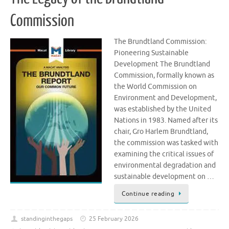
Commission
The Brundtland Commission:
Pioneering Sustainable
Development The Brundtland
Commission, formally known as
the World Commission on
Environment and Development,
was established by the United
Nations in 1983. Named after its
chair, Gro Harlem Brundtland,
the commission was tasked with
examining the critical issues of
environmental degradation and
sustainable development on …
Continue reading
standinginthegaps
25 February 2026