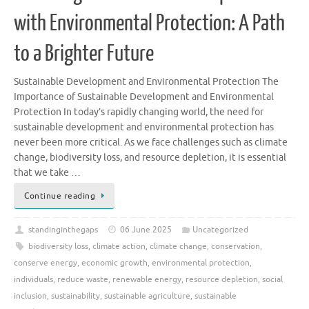
with Environmental Protection: A Path
to a Brighter Future
Sustainable Development and Environmental Protection The
Importance of Sustainable Development and Environmental
Protection In today’s rapidly changing world, the need for
sustainable development and environmental protection has
never been more critical. As we face challenges such as climate
change, biodiversity loss, and resource depletion, it is essential
that we take …
Continue reading
standinginthegaps
06 June 2025
Uncategorized
biodiversity loss
,
climate action
,
climate change
,
conservation
,
conserve energy
,
economic growth
,
environmental protection
,
individuals
,
reduce waste
,
renewable energy
,
resource depletion
,
social
inclusion
,
sustainability
,
sustainable agriculture
,
sustainable