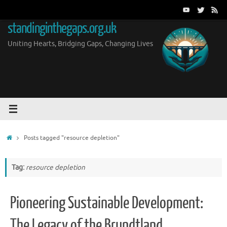
Skip
to
standinginthegaps.org.uk
content
Uniting Hearts, Bridging Gaps, Changing Lives
Home
Posts tagged "resource depletion"
Tag:
resource depletion
Pioneering Sustainable Development:
The Legacy of the Brundtland