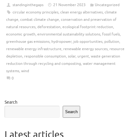
standinginthegaps
21 November 2023
Uncategorized
circular economy principles
,
clean energy alternatives
,
climate
change
,
combat climate change
,
conservation and preservation of
natural resources
,
deforestation
,
ecological footprint reduction
,
economic growth
,
environmental sustainability solutions
,
fossil fuels
,
greenhouse gas emissions
,
hydropower
,
job opportunities
,
pollution
,
renewable energy infrastructure
,
renewable energy sources
,
resource
depletion
,
responsible consumption
,
solar
,
urgent
,
waste generation
reduction through recycling and composting
,
water management
systems
,
wind
0
Search
Search
Latest articles