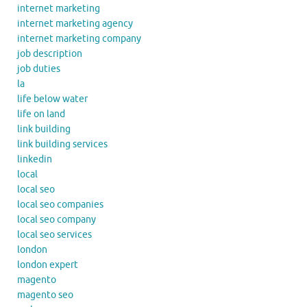
internet marketing
internet marketing agency
internet marketing company
job description
job duties
la
life below water
life on land
link building
link building services
linkedin
local
local seo
local seo companies
local seo company
local seo services
london
london expert
magento
magento seo