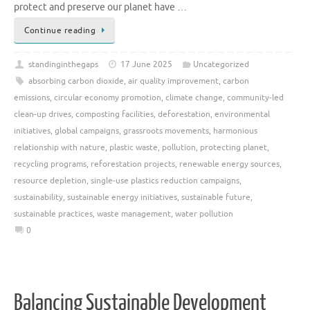
protect and preserve our planet have …
Continue reading
standinginthegaps
17 June 2025
Uncategorized
absorbing carbon dioxide
,
air quality improvement
,
carbon
emissions
,
circular economy promotion
,
climate change
,
community-led
clean-up drives
,
composting facilities
,
deforestation
,
environmental
initiatives
,
global campaigns
,
grassroots movements
,
harmonious
relationship with nature
,
plastic waste
,
pollution
,
protecting planet
,
recycling programs
,
reforestation projects
,
renewable energy sources
,
resource depletion
,
single-use plastics reduction campaigns
,
sustainability
,
sustainable energy initiatives
,
sustainable future
,
sustainable practices
,
waste management
,
water pollution
0
Balancing Sustainable Development