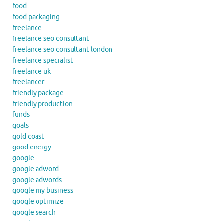
food
food packaging
freelance
freelance seo consultant
freelance seo consultant london
freelance specialist
freelance uk
freelancer
friendly package
friendly production
funds
goals
gold coast
good energy
google
google adword
google adwords
google my business
google optimize
google search