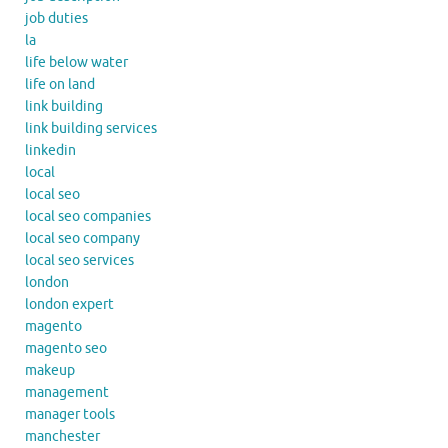
job duties
la
life below water
life on land
link building
link building services
linkedin
local
local seo
local seo companies
local seo company
local seo services
london
london expert
magento
magento seo
makeup
management
manager tools
manchester