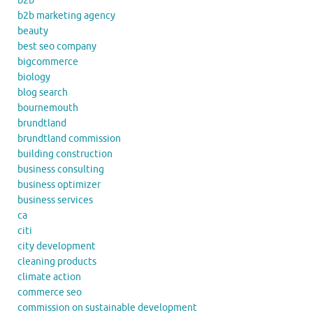
b2b
b2b marketing agency
beauty
best seo company
bigcommerce
biology
blog search
bournemouth
brundtland
brundtland commission
building construction
business consulting
business optimizer
business services
ca
citi
city development
cleaning products
climate action
commerce seo
commission on sustainable development