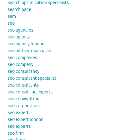
search optimization specialists
search page
sem
seo
seo agencies
seo agency
seo agency london
seo and sem specialist
seo companies
seo company
seo consultancy
seo consultant specialist
seo consultants
seo consulting experts
seo copywriting
seo corporation
seo expert
seo expert london
seo experts
seo firm