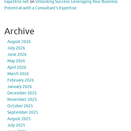
taya365e.net
on
Unlocking Success: Leveraging Your Business
Potential with a Consultant’s Expertise
Archive
August 2026
July 2026
June 2026
May 2026
April 2026
March 2026
February 2026
January 2026
December 2025
November 2025
October 2025
September 2025
August 2025
July 2025