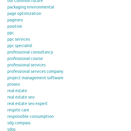
our common future
packaging environmental
page optimization
pageseo
positive
ppc
ppc services
ppc specialist
professional consultancy
professional course
professional services
professional services company
project management software
proseo
real estate
real estate seo
real estate seo expert
respite care
responsible consumption
sdg compass
sdgs