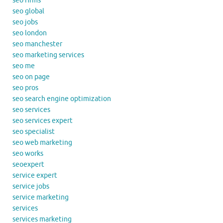
seo firms
seo global
seo jobs
seo london
seo manchester
seo marketing services
seo me
seo on page
seo pros
seo search engine optimization
seo services
seo services expert
seo specialist
seo web marketing
seo works
seoexpert
service expert
service jobs
service marketing
services
services marketing