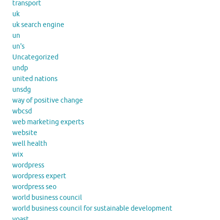
transport
uk
uk search engine
un
un's
Uncategorized
undp
united nations
unsdg
way of positive change
wbcsd
web marketing experts
website
well health
wix
wordpress
wordpress expert
wordpress seo
world business council
world business council for sustainable development
yoast