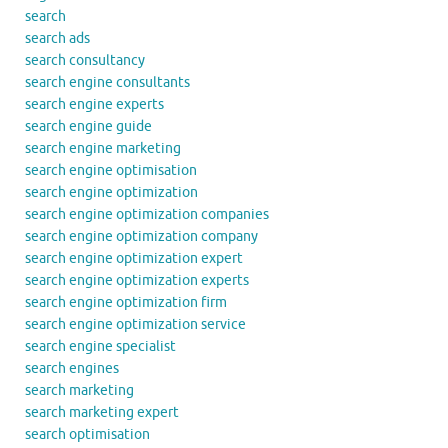
search
search ads
search consultancy
search engine consultants
search engine experts
search engine guide
search engine marketing
search engine optimisation
search engine optimization
search engine optimization companies
search engine optimization company
search engine optimization expert
search engine optimization experts
search engine optimization firm
search engine optimization service
search engine specialist
search engines
search marketing
search marketing expert
search optimisation