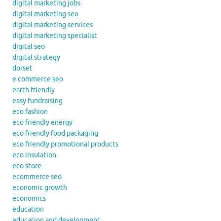
digital marketing jobs
digital marketing seo
digital marketing services
digital marketing specialist
digital seo
digital strategy
dorset
e commerce seo
earth friendly
easy fundraising
eco fashion
eco friendly energy
eco friendly food packaging
eco friendly promotional products
eco insulation
eco store
ecommerce seo
economic growth
economics
education
education and development