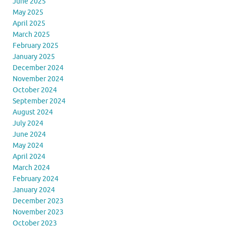
June 2025
May 2025
April 2025
March 2025
February 2025
January 2025
December 2024
November 2024
October 2024
September 2024
August 2024
July 2024
June 2024
May 2024
April 2024
March 2024
February 2024
January 2024
December 2023
November 2023
October 2023