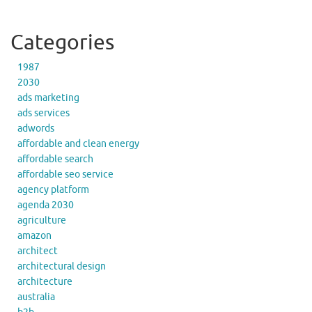
Categories
1987
2030
ads marketing
ads services
adwords
affordable and clean energy
affordable search
affordable seo service
agency platform
agenda 2030
agriculture
amazon
architect
architectural design
architecture
australia