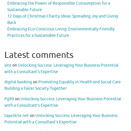
Embracing the Power of Responsible Consumption for a
Sustainable Future
12 Days of Christmas Charity Ideas: Spreading Joy and Giving
Back
Embracing Eco-Conscious Living: Environmentally Friendly
Practices for a Sustainable Future
Latest comments
site
on
Unlocking Success: Leveraging Your Business Potential
with a Consultant’s Expertise
digital banking
on
Promoting Equality in Health and Social Care:
Building a Fairer Society Together
Pg99
on
Unlocking Success: Leveraging Your Business Potential
with a Consultant’s Expertise
taya365e.net
on
Unlocking Success: Leveraging Your Business
Potential with a Consultant’s Expertise