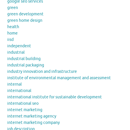
google seo services
green
green development
green home design
health
home
iisd
independent
industrial
industrial building
industrial packaging
industry innovation and infrastructure
institute of environmental management and assessment
internal
international
international institute for sustainable development
international seo
internet marketing
internet marketing agency
internet marketing company
job description