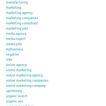
manufacturing
marketing
marketing agency
marketing companies
marketing consultant
marketing jobs
media agency
media expert
media jobs
mybusiness
negative
nike
online agency
online marketing
online marketing agency
online marketing companies
online marketing company
optimizely
organic search
organic seo