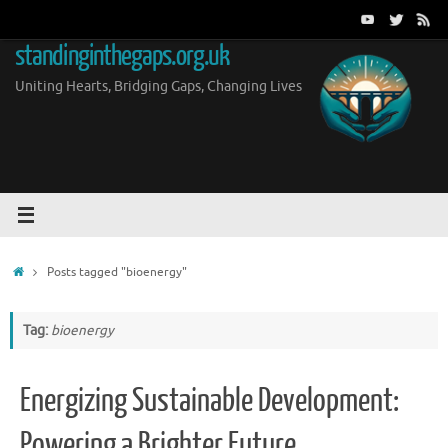
Skip
to
standinginthegaps.org.uk
content
Uniting Hearts, Bridging Gaps, Changing Lives
Home
Posts tagged "bioenergy"
Tag:
bioenergy
Energizing Sustainable Development:
Powering a Brighter Future