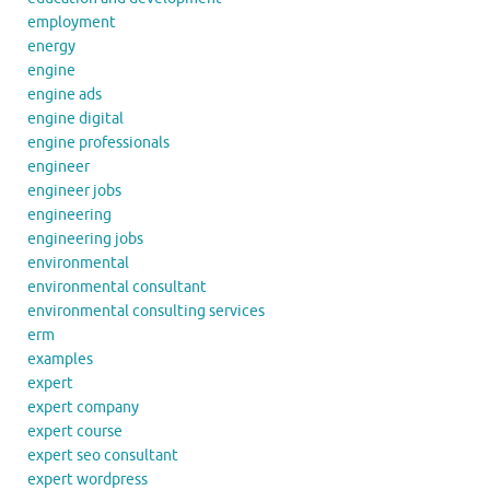
employment
energy
engine
engine ads
engine digital
engine professionals
engineer
engineer jobs
engineering
engineering jobs
environmental
environmental consultant
environmental consulting services
erm
examples
expert
expert company
expert course
expert seo consultant
expert wordpress