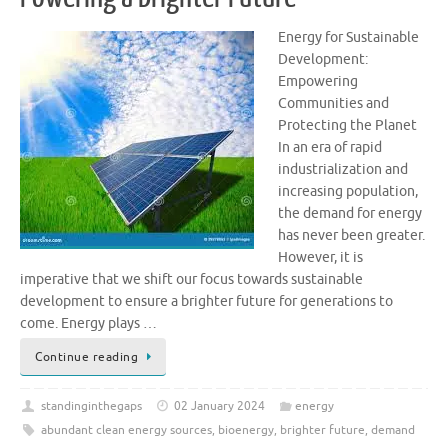
Energy for Sustainable
Development:
Empowering
Communities and
Protecting the Planet
In an era of rapid
industrialization and
increasing population,
the demand for energy
has never been greater.
However, it is
imperative that we shift our focus towards sustainable
development to ensure a brighter future for generations to
come. Energy plays …
Continue reading
standinginthegaps
02 January 2024
energy
abundant clean energy sources
,
bioenergy
,
brighter future
,
demand