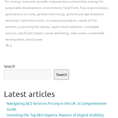
for energy
,
economic growth
,
empowering communities
,
energy for
sustainable development
,
environment
,
fossil fuels
,
future generations
,
generations to come
,
geothermal energy
,
greenhouse gas emissions
reduction
,
hydroelectricity
,
increasing population
,
needs of the
present
,
protecting the planet
,
rapid industrialization
,
renewable
sources
,
significant impact
,
social well-being
,
solar power
,
sustainable
development
,
wind power
0
Search
Search
Latest articles
Navigating SEO Services Pricing in the UK: A Comprehensive
Guide
Unveiling the Top SEO Experts: Masters of Digital Visibility