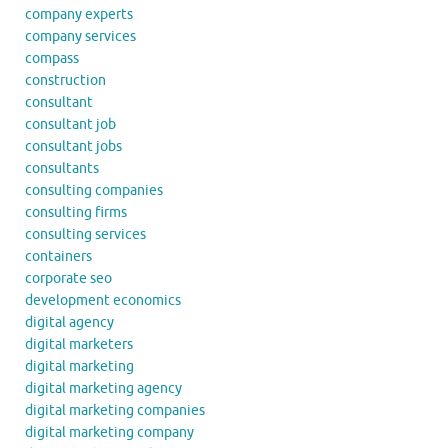
company experts
company services
compass
construction
consultant
consultant job
consultant jobs
consultants
consulting companies
consulting firms
consulting services
containers
corporate seo
development economics
digital agency
digital marketers
digital marketing
digital marketing agency
digital marketing companies
digital marketing company