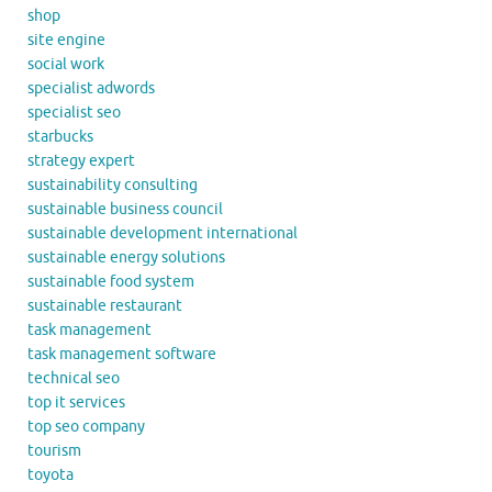
shop
site engine
social work
specialist adwords
specialist seo
starbucks
strategy expert
sustainability consulting
sustainable business council
sustainable development international
sustainable energy solutions
sustainable food system
sustainable restaurant
task management
task management software
technical seo
top it services
top seo company
tourism
toyota