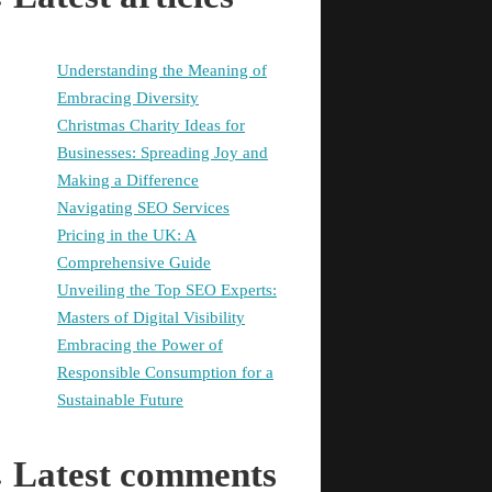
Understanding the Meaning of
Embracing Diversity
Christmas Charity Ideas for
Businesses: Spreading Joy and
Making a Difference
Navigating SEO Services
Pricing in the UK: A
Comprehensive Guide
Unveiling the Top SEO Experts:
Masters of Digital Visibility
Embracing the Power of
Responsible Consumption for a
Sustainable Future
Latest comments