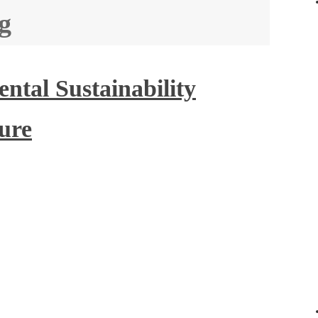
g
tal Sustainability
ture