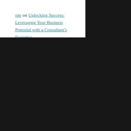
site
on
Unlocking Success:
Leveraging Your Business
Potential with a Consultant’s
Expertise
digital banking
on
Promoting
Equality in Health and Social
Care: Building a Fairer Society
Together
Pg99
on
Unlocking Success:
Leveraging Your Business
Potential with a Consultant’s
Expertise
taya365e.net
on
Unlocking
Success: Leveraging Your
Business Potential with a