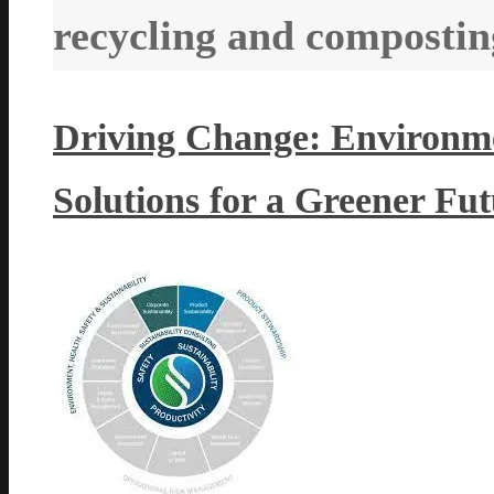
recycling and compostin
Driving Change: Environmen
Solutions for a Greener Fu