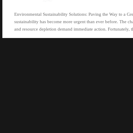
Environmental Sustainability Solutions: Paving the Way to a Gr
sustainability has become more urgent than ever before. The cha
and resource depletion demand immediate action. Fortunately, t
Continue reading
standinginthegaps
21 November 2023
21 November 2023
Uncat
alternatives
,
climate change
,
combat climate change
,
conservati
ecological footprint reduction
,
economic growth
,
environmental 
emissions
,
hydropower
,
job opportunities
,
pollution
,
renewable 
depletion
,
responsible consumption
,
solar
,
urgent
,
waste genera
management systems
,
wind
0