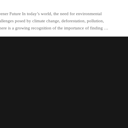
eener Future In today’s world, the need for environmental
llenges posed by climate change, deforestation, pollution,
here is a growing recognition of the importance of finding …
egorized
circular economy principles
,
clean energy
on and preservation of natural resources
,
deforestation
,
sustainability solutions
,
fossil fuels
,
greenhouse gas
energy infrastructure
,
renewable energy sources
,
resource
tion reduction through recycling and composting
,
water