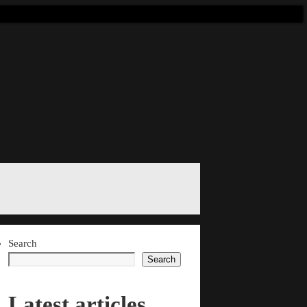
Search
Search
Latest articles