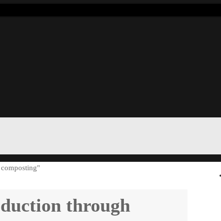
d composting"
eduction through