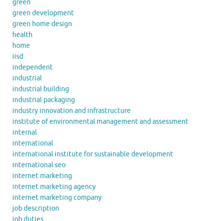
green
green development
green home design
health
home
iisd
independent
industrial
industrial building
industrial packaging
industry innovation and infrastructure
institute of environmental management and assessment
internal
international
international institute for sustainable development
international seo
internet marketing
internet marketing agency
internet marketing company
job description
job duties