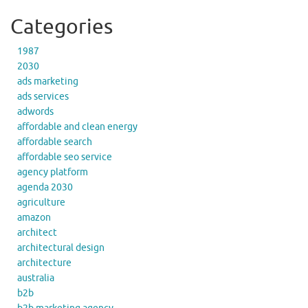
Categories
1987
2030
ads marketing
ads services
adwords
affordable and clean energy
affordable search
affordable seo service
agency platform
agenda 2030
agriculture
amazon
architect
architectural design
architecture
australia
b2b