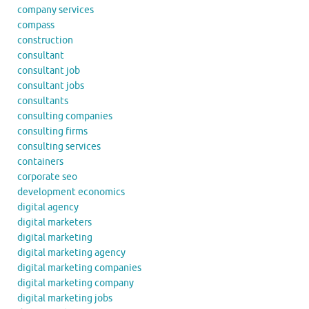
company services
compass
construction
consultant
consultant job
consultant jobs
consultants
consulting companies
consulting firms
consulting services
containers
corporate seo
development economics
digital agency
digital marketers
digital marketing
digital marketing agency
digital marketing companies
digital marketing company
digital marketing jobs