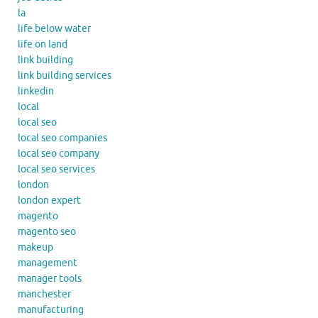
la
life below water
life on land
link building
link building services
linkedin
local
local seo
local seo companies
local seo company
local seo services
london
london expert
magento
magento seo
makeup
management
manager tools
manchester
manufacturing