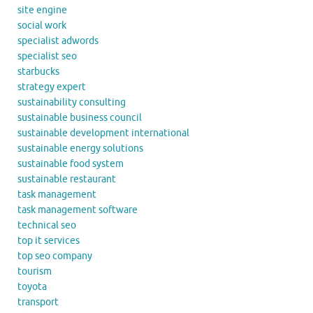
site engine
social work
specialist adwords
specialist seo
starbucks
strategy expert
sustainability consulting
sustainable business council
sustainable development international
sustainable energy solutions
sustainable food system
sustainable restaurant
task management
task management software
technical seo
top it services
top seo company
tourism
toyota
transport