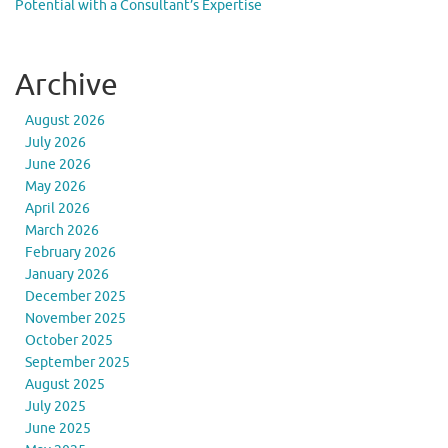
Potential with a Consultant’s Expertise
Archive
August 2026
July 2026
June 2026
May 2026
April 2026
March 2026
February 2026
January 2026
December 2025
November 2025
October 2025
September 2025
August 2025
July 2025
June 2025