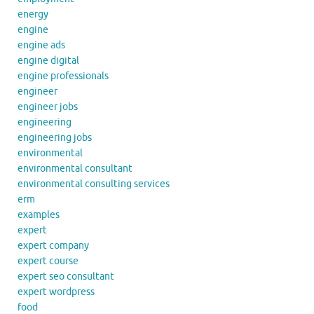
energy
engine
engine ads
engine digital
engine professionals
engineer
engineer jobs
engineering
engineering jobs
environmental
environmental consultant
environmental consulting services
erm
examples
expert
expert company
expert course
expert seo consultant
expert wordpress
food