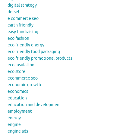
digital strategy
dorset
e commerce seo
earth friendly
easy fundraising
eco fashion
eco friendly energy
eco friendly food packaging
eco friendly promotional products
eco insulation
eco store
ecommerce seo
economic growth
economics
education
education and development
employment
energy
engine
engine ads