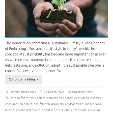
The Benefits of Embracing a Sustainable Lifestyle The Benefits
of Embracing a Sustainable Lifestyle In today’s world, the
concept of sustainability has become more important than ever.
As we face environmental challenges such as climate change,
deforestation, and pollution, adopting a sustainable lifestyle is
crucial for preserving our planet for …
Continue reading
standinginthegaps
21 March 2026
Uncategorized
carbon footprint
,
choices
,
conserving energy
,
consuming less meat
,
consumption habits
,
eco-friendly products
,
environment
,
impact
,
local
businesses
,
mental health
,
physical fitness
,
public transport
,
recycling
,