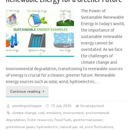
The Power of
Sustainable Renewable
Energy In today’s world,
the importance of
sustainable renewable
energy cannot be
overstated. As we face
the challenges of
climate change and
environmental degradation, transitioning to renewable sources
of energy is crucial for a cleaner, greener future. Renewable
energy sources such as solar, wind, hydroelectric, …
Continue reading
standinginthegaps
15 July 2026
Uncategorized
climate change
,
coal
,
emissions
,
environment
,
environmental
degradation
,
finite resources
,
fossil fuels
,
geothermal power
,
greenhouse gases
,
hydroelectric
,
natural gas
,
oil
,
price fluctuations
,