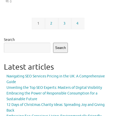
0
1
2
3
4
Search
Search
Latest articles
Navigating SEO Services Pricing in the UK: A Comprehensive
Guide
Unveiling the Top SEO Experts: Masters of Digital Visibility
Embracing the Power of Responsible Consumption for a
Sustainable Future
12 Days of Christmas Charity Ideas: Spreading Joy and Giving
Back