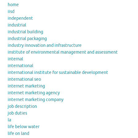
home
iisd
independent
industrial
industrial building
industrial packaging
industry innovation and infrastructure
institute of environmental management and assessment
internal
international
international institute for sustainable development
international seo
internet marketing
internet marketing agency
internet marketing company
job description
job duties
la
life below water
life on land