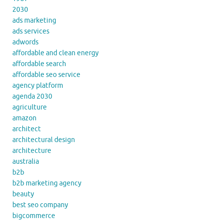
2030
ads marketing
ads services
adwords
affordable and clean energy
affordable search
affordable seo service
agency platform
agenda 2030
agriculture
amazon
architect
architectural design
architecture
australia
b2b
b2b marketing agency
beauty
best seo company
bigcommerce