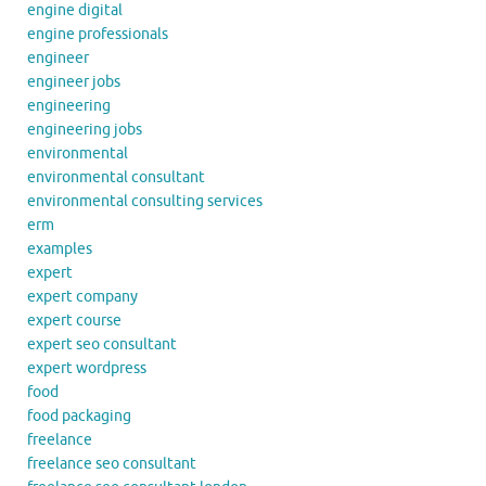
engine digital
engine professionals
engineer
engineer jobs
engineering
engineering jobs
environmental
environmental consultant
environmental consulting services
erm
examples
expert
expert company
expert course
expert seo consultant
expert wordpress
food
food packaging
freelance
freelance seo consultant