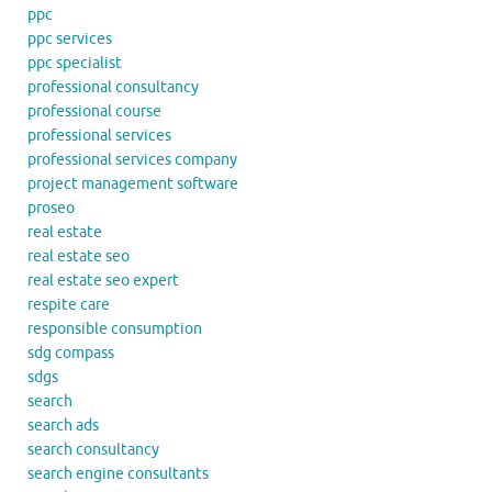
ppc
ppc services
ppc specialist
professional consultancy
professional course
professional services
professional services company
project management software
proseo
real estate
real estate seo
real estate seo expert
respite care
responsible consumption
sdg compass
sdgs
search
search ads
search consultancy
search engine consultants