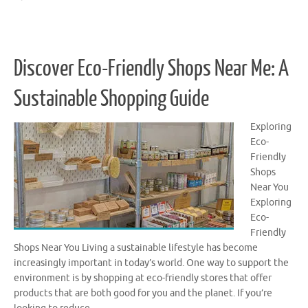
Discover Eco-Friendly Shops Near Me: A
Sustainable Shopping Guide
Exploring
Eco-
Friendly
Shops
Near You
Exploring
Eco-
Friendly
Shops Near You Living a sustainable lifestyle has become
increasingly important in today’s world. One way to support the
environment is by shopping at eco-friendly stores that offer
products that are both good for you and the planet. If you’re