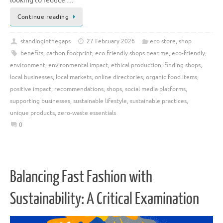
looking to reduce …
Continue reading
standinginthegaps
27 February 2026
eco store
,
shop
benefits
,
carbon footprint
,
eco friendly shops near me
,
eco-friendly
,
environment
,
environmental impact
,
ethical production
,
finding shops
,
local businesses
,
local markets
,
online directories
,
organic food items
,
positive impact
,
recommendations
,
shops
,
social media platforms
,
supporting businesses
,
sustainable lifestyle
,
sustainable practices
,
unique products
,
zero-waste essentials
0
Balancing Fast Fashion with
Sustainability: A Critical Examination