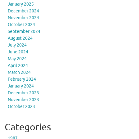
January 2025
December 2024
November 2024
October 2024
September 2024
August 2024
July 2024
June 2024
May 2024
April 2024
March 2024
February 2024
January 2024
December 2023
November 2023
October 2023
Categories
1987