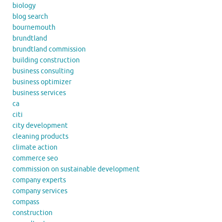
biology
blog search
bournemouth
brundtland
brundtland commission
building construction
business consulting
business optimizer
business services
ca
citi
city development
cleaning products
climate action
commerce seo
commission on sustainable development
company experts
company services
compass
construction