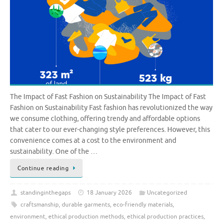
The Impact of Fast Fashion on Sustainability The Impact of Fast
Fashion on Sustainability Fast fashion has revolutionized the way
we consume clothing, offering trendy and affordable options
that cater to our ever-changing style preferences. However, this
convenience comes at a cost to the environment and
sustainability. One of the …
Continue reading
standinginthegaps
18 January 2026
Uncategorized
craftsmanship
,
durable garments
,
eco-friendly materials
,
environment
,
ethical production methods
,
ethical production practices
,