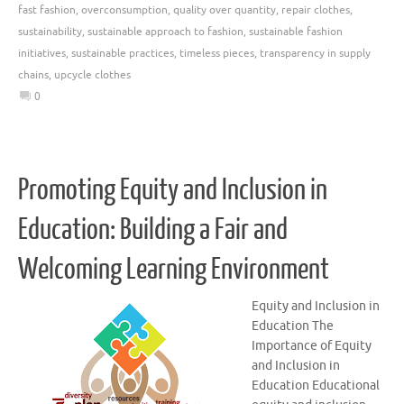
fast fashion
,
overconsumption
,
quality over quantity
,
repair clothes
,
sustainability
,
sustainable approach to fashion
,
sustainable fashion
initiatives
,
sustainable practices
,
timeless pieces
,
transparency in supply
chains
,
upcycle clothes
0
Promoting Equity and Inclusion in
Education: Building a Fair and
Welcoming Learning Environment
Equity and Inclusion in
Education The
Importance of Equity
and Inclusion in
Education Educational