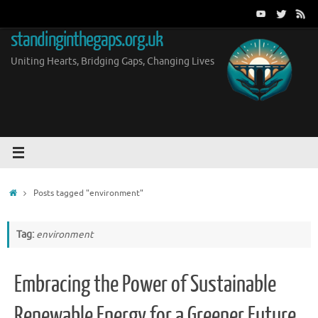
Skip
to
standinginthegaps.org.uk
content
Uniting Hearts, Bridging Gaps, Changing Lives
Home
Posts tagged "environment"
Tag:
environment
Embracing the Power of Sustainable
Renewable Energy for a Greener Future