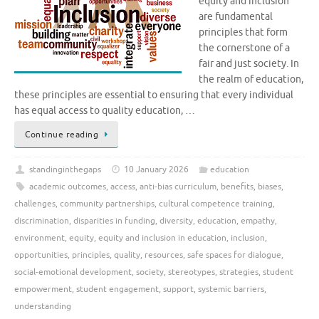
equity and inclusion
are fundamental
principles that form
the cornerstone of a
fair and just society. In
the realm of education,
these principles are essential to ensuring that every individual
has equal access to quality education, …
Continue reading
standinginthegaps
10 January 2026
education
academic outcomes
,
access
,
anti-bias curriculum
,
benefits
,
biases
,
challenges
,
community partnerships
,
cultural competence training
,
discrimination
,
disparities in funding
,
diversity
,
education
,
empathy
,
environment
,
equity
,
equity and inclusion in education
,
inclusion
,
opportunities
,
principles
,
quality
,
resources
,
safe spaces for dialogue
,
social-emotional development
,
society
,
stereotypes
,
strategies
,
student
empowerment
,
student engagement
,
support
,
systemic barriers
,
understanding