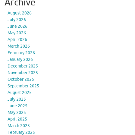
Archive
August 2026
July 2026
June 2026
May 2026
April 2026
March 2026
February 2026
January 2026
December 2025
November 2025
October 2025
September 2025
August 2025
July 2025
June 2025
May 2025
April 2025
March 2025
February 2025