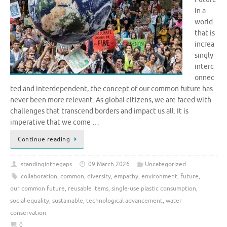
In a
world
that is
increa
singly
interc
onnec
ted and interdependent, the concept of our common future has
never been more relevant. As global citizens, we are faced with
challenges that transcend borders and impact us all. It is
imperative that we come …
Continue reading
standinginthegaps
09 March 2026
Uncategorized
collaboration
,
common
,
diversity
,
empathy
,
environment
,
future
,
our common future
,
reusable items
,
single-use plastic consumption
,
social equality
,
sustainable
,
technological advancement
,
water
conservation
0