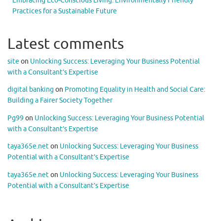
Embracing Eco-Conscious Living: Environmentally Friendly
Practices for a Sustainable Future
Latest comments
site
on
Unlocking Success: Leveraging Your Business Potential
with a Consultant’s Expertise
digital banking
on
Promoting Equality in Health and Social Care:
Building a Fairer Society Together
Pg99
on
Unlocking Success: Leveraging Your Business Potential
with a Consultant’s Expertise
taya365e.net
on
Unlocking Success: Leveraging Your Business
Potential with a Consultant’s Expertise
taya365e.net
on
Unlocking Success: Leveraging Your Business
Potential with a Consultant’s Expertise