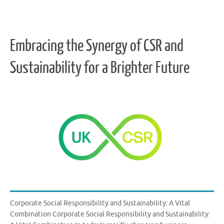
Embracing the Synergy of CSR and
Sustainability for a Brighter Future
Corporate Social Responsibility and Sustainability: A Vital
Combination Corporate Social Responsibility and Sustainability: