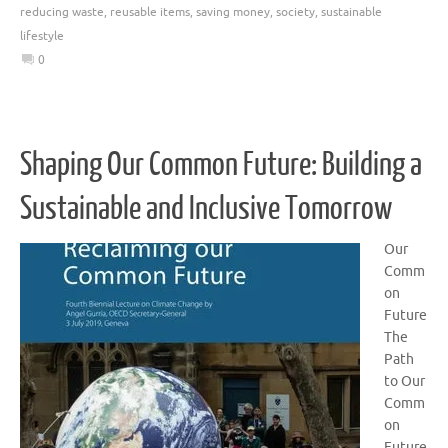
reducing waste
,
reusable items
,
saving money
,
society
,
sustainable
lifestyle
0
Shaping Our Common Future: Building a
Sustainable and Inclusive Tomorrow
Our
Comm
on
Future
The
Path
to Our
Comm
on
Future