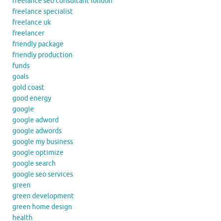
freelance seo consultant london
freelance specialist
freelance uk
freelancer
friendly package
friendly production
funds
goals
gold coast
good energy
google
google adword
google adwords
google my business
google optimize
google search
google seo services
green
green development
green home design
health