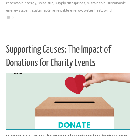
renewable energy
,
solar
,
sun
,
supply disruptions
,
sustainable
,
sustainable
energy system
,
sustainable renewable energy
,
water heat
,
wind
0
Supporting Causes: The Impact of
Donations for Charity Events