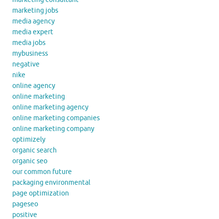
marketing jobs
media agency
media expert
media jobs
mybusiness
negative
nike
online agency
online marketing
online marketing agency
online marketing companies
online marketing company
optimizely
organic search
organic seo
our common future
packaging environmental
page optimization
pageseo
positive