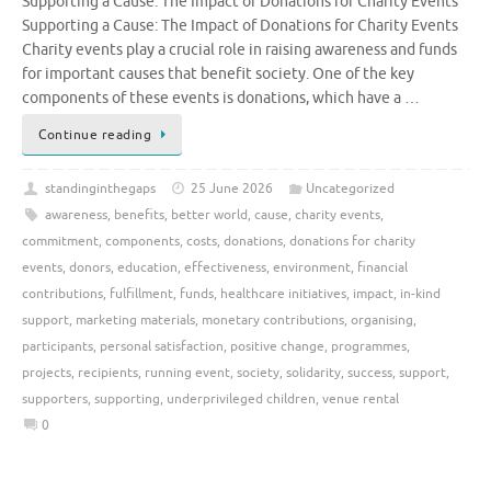
Supporting a Cause: The Impact of Donations for Charity Events
Supporting a Cause: The Impact of Donations for Charity Events
Charity events play a crucial role in raising awareness and funds
for important causes that benefit society. One of the key
components of these events is donations, which have a …
Continue reading
standinginthegaps
25 June 2026
Uncategorized
awareness
,
benefits
,
better world
,
cause
,
charity events
,
commitment
,
components
,
costs
,
donations
,
donations for charity
events
,
donors
,
education
,
effectiveness
,
environment
,
financial
contributions
,
fulfillment
,
funds
,
healthcare initiatives
,
impact
,
in-kind
support
,
marketing materials
,
monetary contributions
,
organising
,
participants
,
personal satisfaction
,
positive change
,
programmes
,
projects
,
recipients
,
running event
,
society
,
solidarity
,
success
,
support
,
supporters
,
supporting
,
underprivileged children
,
venue rental
0