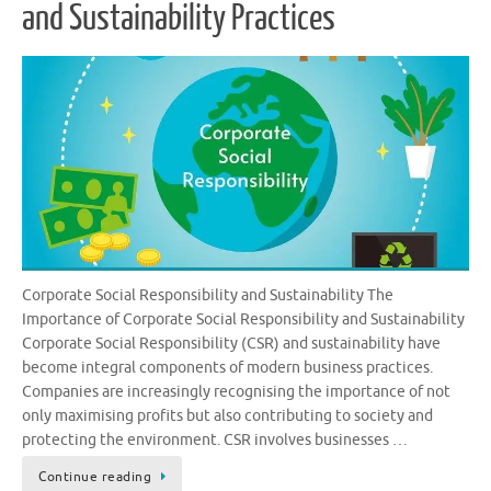
and Sustainability Practices
Corporate Social Responsibility and Sustainability The
Importance of Corporate Social Responsibility and Sustainability
Corporate Social Responsibility (CSR) and sustainability have
become integral components of modern business practices.
Companies are increasingly recognising the importance of not
only maximising profits but also contributing to society and
protecting the environment. CSR involves businesses …
Continue reading