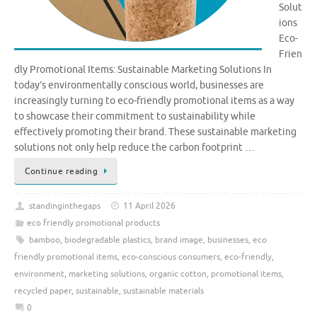
Solut
ions
Eco-
Frien
dly Promotional Items: Sustainable Marketing Solutions In
today’s environmentally conscious world, businesses are
increasingly turning to eco-friendly promotional items as a way
to showcase their commitment to sustainability while
effectively promoting their brand. These sustainable marketing
solutions not only help reduce the carbon footprint …
Continue reading
standinginthegaps
11 April 2026
eco friendly promotional products
bamboo
,
biodegradable plastics
,
brand image
,
businesses
,
eco
friendly promotional items
,
eco-conscious consumers
,
eco-friendly
,
environment
,
marketing solutions
,
organic cotton
,
promotional items
,
recycled paper
,
sustainable
,
sustainable materials
0