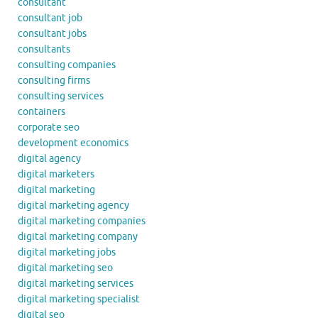
consultant
consultant job
consultant jobs
consultants
consulting companies
consulting firms
consulting services
containers
corporate seo
development economics
digital agency
digital marketers
digital marketing
digital marketing agency
digital marketing companies
digital marketing company
digital marketing jobs
digital marketing seo
digital marketing services
digital marketing specialist
digital seo