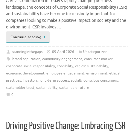
A Vital Combination In today’s rapidly changing business
landscape, the concepts of Corporate Social Responsibility (CSR)
and sustainability have become increasingly important for
companies looking to make a positive impact on society and the
environment. CSR involves …
Continue reading
standinginthegaps
09 April 2026
Uncategorized
brand reputation
,
community engagement
,
consumer market
,
corporate social responsibility
,
credibility
,
csr
,
csr sustainability
,
economic development
,
employee engagement
,
environment
,
ethical
practices
,
investors
,
long-term success
,
socially conscious consumers
,
stakeholder trust
,
sustainability
,
sustainable future
0
Driving Positive Change: Embracing CSR