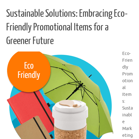
Sustainable Solutions: Embracing Eco-
Friendly Promotional Items for a
Greener Future
Eco-
Frien
dly
Prom
otion
al
Item
s:
Susta
inabl
e
Mark
eting