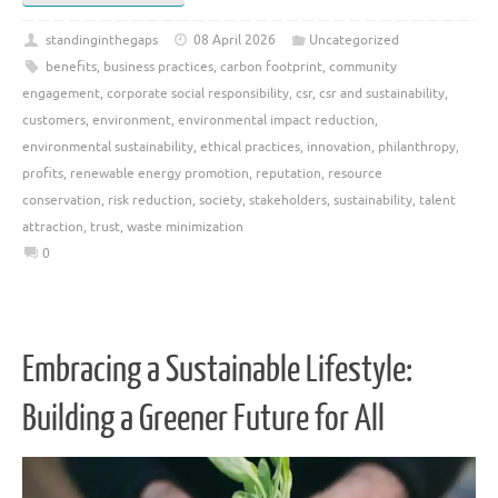
standinginthegaps
08 April 2026
Uncategorized
benefits
,
business practices
,
carbon footprint
,
community
engagement
,
corporate social responsibility
,
csr
,
csr and sustainability
,
customers
,
environment
,
environmental impact reduction
,
environmental sustainability
,
ethical practices
,
innovation
,
philanthropy
,
profits
,
renewable energy promotion
,
reputation
,
resource
conservation
,
risk reduction
,
society
,
stakeholders
,
sustainability
,
talent
attraction
,
trust
,
waste minimization
0
Embracing a Sustainable Lifestyle:
Building a Greener Future for All