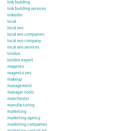
link building
link building services
linkedin
local
local seo
local seo companies
local seo company
local seo services
london
london expert
magento
magento seo
makeup
management
manager tools
manchester
manufacturing
marketing
marketing agency
marketing companies
marketing consultant