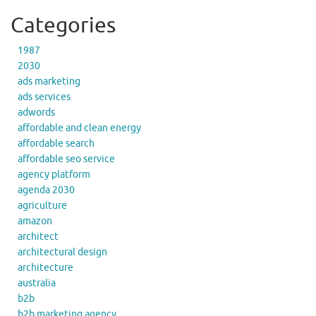
Categories
1987
2030
ads marketing
ads services
adwords
affordable and clean energy
affordable search
affordable seo service
agency platform
agenda 2030
agriculture
amazon
architect
architectural design
architecture
australia
b2b
b2b marketing agency