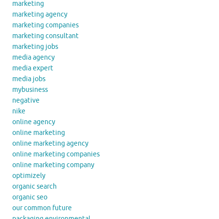
marketing
marketing agency
marketing companies
marketing consultant
marketing jobs
media agency
media expert
media jobs
mybusiness
negative
nike
online agency
online marketing
online marketing agency
online marketing companies
online marketing company
optimizely
organic search
organic seo
our common future
packaging environmental