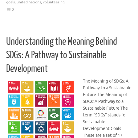
goals
,
united nations
,
volunteering
0
Understanding the Meaning Behind
SDGs: A Pathway to Sustainable
Development
The Meaning of SDGs: A
Pathway to a Sustainable
Future The Meaning of
SDGs: A Pathway to a
Sustainable Future The
term “SDGs” stands for
Sustainable
Development Goals.
These are a set of 17