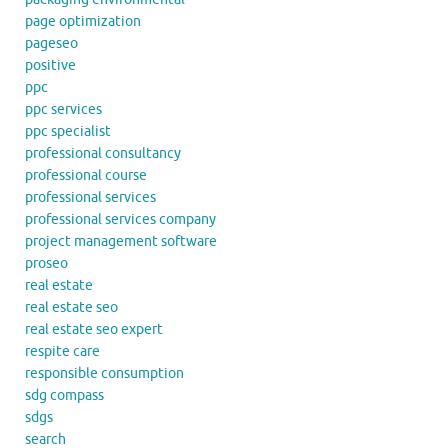
page optimization
pageseo
positive
ppc
ppc services
ppc specialist
professional consultancy
professional course
professional services
professional services company
project management software
proseo
real estate
real estate seo
real estate seo expert
respite care
responsible consumption
sdg compass
sdgs
search