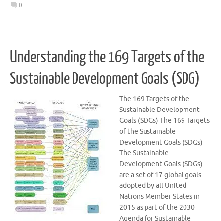
0
Understanding the 169 Targets of the
Sustainable Development Goals (SDG)
The 169 Targets of the
Sustainable Development
Goals (SDGs) The 169 Targets
of the Sustainable
Development Goals (SDGs)
The Sustainable
Development Goals (SDGs)
are a set of 17 global goals
adopted by all United
Nations Member States in
2015 as part of the 2030
Agenda for Sustainable