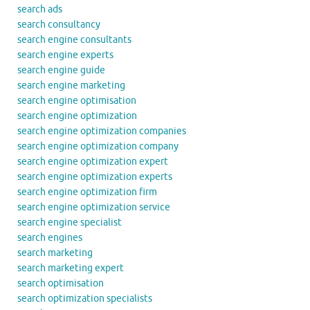
search ads
search consultancy
search engine consultants
search engine experts
search engine guide
search engine marketing
search engine optimisation
search engine optimization
search engine optimization companies
search engine optimization company
search engine optimization expert
search engine optimization experts
search engine optimization firm
search engine optimization service
search engine specialist
search engines
search marketing
search marketing expert
search optimisation
search optimization specialists