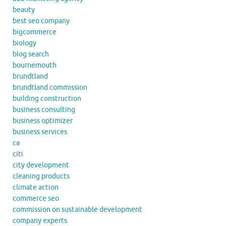
beauty
best seo company
bigcommerce
biology
blog search
bournemouth
brundtland
brundtland commission
building construction
business consulting
business optimizer
business services
ca
citi
city development
cleaning products
climate action
commerce seo
commission on sustainable development
company experts