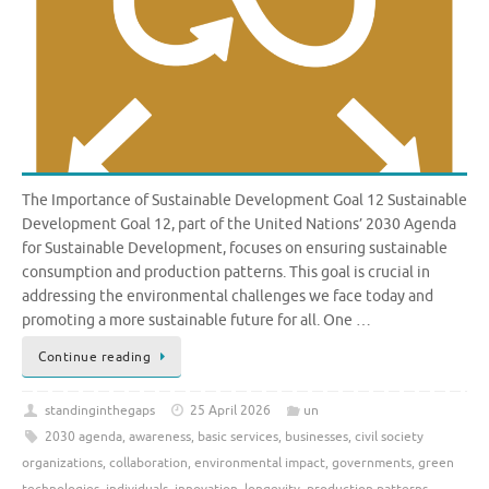
The Importance of Sustainable Development Goal 12 Sustainable
Development Goal 12, part of the United Nations’ 2030 Agenda
for Sustainable Development, focuses on ensuring sustainable
consumption and production patterns. This goal is crucial in
addressing the environmental challenges we face today and
promoting a more sustainable future for all. One …
Continue reading
standinginthegaps
25 April 2026
un
2030 agenda
,
awareness
,
basic services
,
businesses
,
civil society
organizations
,
collaboration
,
environmental impact
,
governments
,
green
technologies
,
individuals
,
innovation
,
longevity
,
production patterns
,