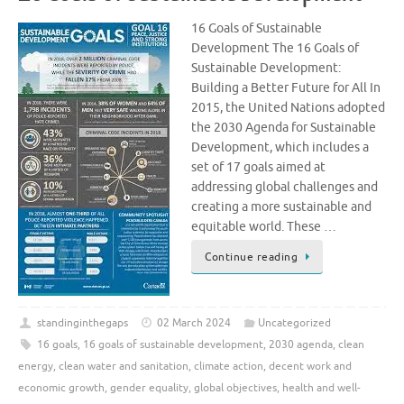
16 Goals of Sustainable
Development The 16 Goals of
Sustainable Development:
Building a Better Future for All In
2015, the United Nations adopted
the 2030 Agenda for Sustainable
Development, which includes a
set of 17 goals aimed at
addressing global challenges and
creating a more sustainable and
equitable world. These …
Continue reading
standinginthegaps
02 March 2024
Uncategorized
16 goals
,
16 goals of sustainable development
,
2030 agenda
,
clean
energy
,
clean water and sanitation
,
climate action
,
decent work and
economic growth
,
gender equality
,
global objectives
,
health and well-