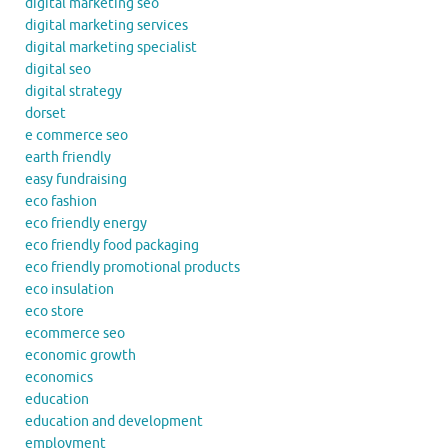
digital marketing seo
digital marketing services
digital marketing specialist
digital seo
digital strategy
dorset
e commerce seo
earth friendly
easy fundraising
eco fashion
eco friendly energy
eco friendly food packaging
eco friendly promotional products
eco insulation
eco store
ecommerce seo
economic growth
economics
education
education and development
employment