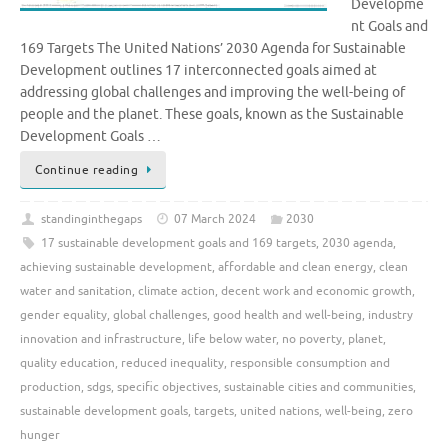
Developme
nt Goals and
169 Targets The United Nations’ 2030 Agenda for Sustainable
Development outlines 17 interconnected goals aimed at
addressing global challenges and improving the well-being of
people and the planet. These goals, known as the Sustainable
Development Goals …
Continue reading
standinginthegaps
07 March 2024
2030
17 sustainable development goals and 169 targets
,
2030 agenda
,
achieving sustainable development
,
affordable and clean energy
,
clean
water and sanitation
,
climate action
,
decent work and economic growth
,
gender equality
,
global challenges
,
good health and well-being
,
industry
innovation and infrastructure
,
life below water
,
no poverty
,
planet
,
quality education
,
reduced inequality
,
responsible consumption and
production
,
sdgs
,
specific objectives
,
sustainable cities and communities
,
sustainable development goals
,
targets
,
united nations
,
well-being
,
zero
hunger