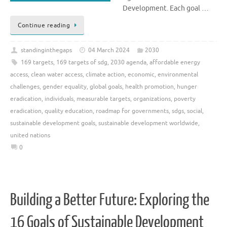
Development. Each goal …
Continue reading
standinginthegaps
04 March 2024
2030
169 targets
,
169 targets of sdg
,
2030 agenda
,
affordable energy
access
,
clean water access
,
climate action
,
economic
,
environmental
challenges
,
gender equality
,
global goals
,
health promotion
,
hunger
eradication
,
individuals
,
measurable targets
,
organizations
,
poverty
eradication
,
quality education
,
roadmap for governments
,
sdgs
,
social
,
sustainable development goals
,
sustainable development worldwide
,
united nations
0
Building a Better Future: Exploring the
16 Goals of Sustainable Development