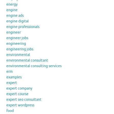
energy
engine
engine ads
engine digital
engine professionals
engineer
engineer jobs
engineering
engineering jobs
environmental
environmental consultant
environmental consulting services
erm
examples
expert
expert company
expert course
expert seo consultant
expert wordpress
food