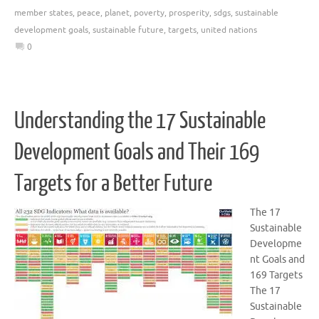
member states
,
peace
,
planet
,
poverty
,
prosperity
,
sdgs
,
sustainable
development goals
,
sustainable future
,
targets
,
united nations
0
Understanding the 17 Sustainable
Development Goals and Their 169
Targets for a Better Future
The 17
Sustainable
Developme
nt Goals and
169 Targets
The 17
Sustainable