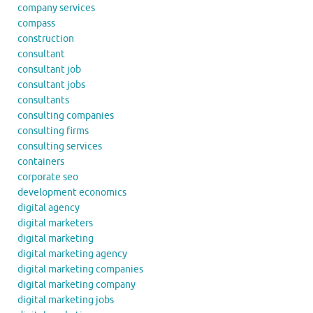
company services
compass
construction
consultant
consultant job
consultant jobs
consultants
consulting companies
consulting firms
consulting services
containers
corporate seo
development economics
digital agency
digital marketers
digital marketing
digital marketing agency
digital marketing companies
digital marketing company
digital marketing jobs