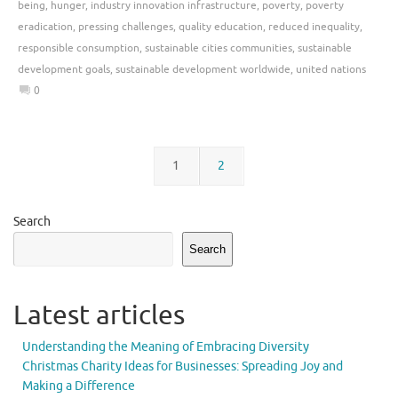
being
,
hunger
,
industry innovation infrastructure
,
poverty
,
poverty
eradication
,
pressing challenges
,
quality education
,
reduced inequality
,
responsible consumption
,
sustainable cities communities
,
sustainable
development goals
,
sustainable development worldwide
,
united nations
0
1
2
Search
Search
Latest articles
Understanding the Meaning of Embracing Diversity
Christmas Charity Ideas for Businesses: Spreading Joy and
Making a Difference