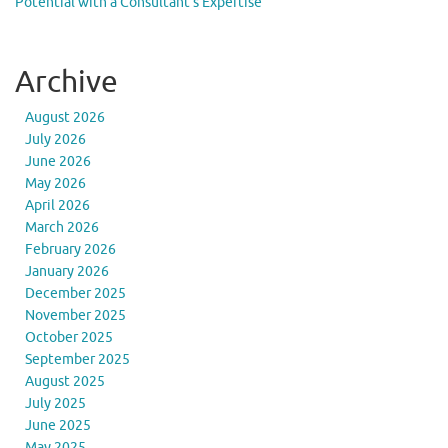
Potential with a Consultant’s Expertise
Archive
August 2026
July 2026
June 2026
May 2026
April 2026
March 2026
February 2026
January 2026
December 2025
November 2025
October 2025
September 2025
August 2025
July 2025
June 2025
May 2025