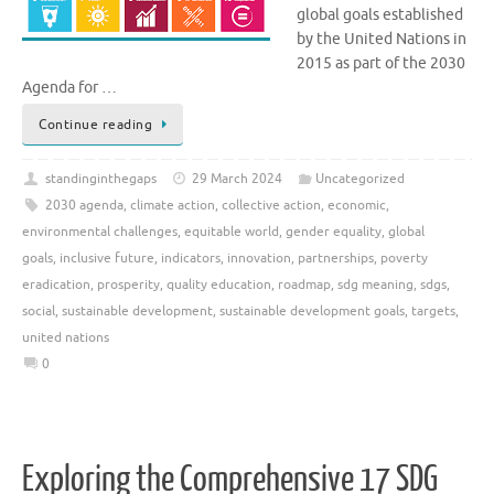
global goals established
by the United Nations in
2015 as part of the 2030
Agenda for …
Continue reading
standinginthegaps
29 March 2024
Uncategorized
2030 agenda
,
climate action
,
collective action
,
economic
,
environmental challenges
,
equitable world
,
gender equality
,
global
goals
,
inclusive future
,
indicators
,
innovation
,
partnerships
,
poverty
eradication
,
prosperity
,
quality education
,
roadmap
,
sdg meaning
,
sdgs
,
social
,
sustainable development
,
sustainable development goals
,
targets
,
united nations
0
Exploring the Comprehensive 17 SDG