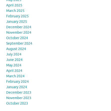
April 2025
March 2025
February 2025
January 2025
December 2024
November 2024
October 2024
September 2024
August 2024
July 2024
June 2024
May 2024
April 2024
March 2024
February 2024
January 2024
December 2023
November 2023
October 2023