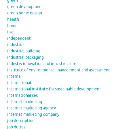
green
green development
green home design
health
home
iisd
independent
industrial
industrial building
industrial packaging
industry innovation and infrastructure
institute of environmental management and assessment
internal
international
international institute for sustainable development
international seo
internet marketing
internet marketing agency
internet marketing company
job description
job duties