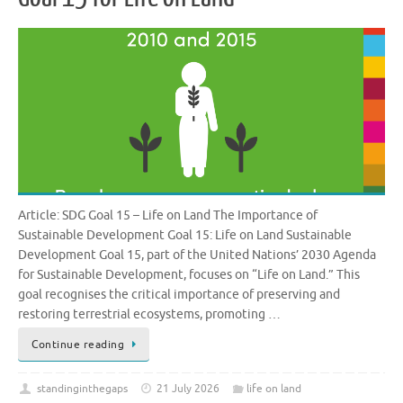
Article: SDG Goal 15 – Life on Land The Importance of
Sustainable Development Goal 15: Life on Land Sustainable
Development Goal 15, part of the United Nations’ 2030 Agenda
for Sustainable Development, focuses on “Life on Land.” This
goal recognises the critical importance of preserving and
restoring terrestrial ecosystems, promoting …
Continue reading
standinginthegaps
21 July 2026
life on land