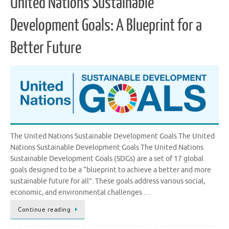
United Nations Sustainable
Development Goals: A Blueprint for a
Better Future
The United Nations Sustainable Development Goals The United
Nations Sustainable Development Goals The United Nations
Sustainable Development Goals (SDGs) are a set of 17 global
goals designed to be a “blueprint to achieve a better and more
sustainable future for all”. These goals address various social,
economic, and environmental challenges …
Continue reading