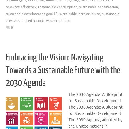
resource efficiency
,
responsible consumption
,
sustainable consumption
,
sustainable development goal 12
,
sustainable infrastructure
,
sustainable
lifestyles
,
united nations
,
waste reduction
0
Embracing the Vision: Navigating
Towards a Sustainable Future with the
2030 Agenda
The 2030 Agenda: A Blueprint
for Sustainable Development
The 2030 Agenda: A Blueprint
for Sustainable Development
The 2030 Agenda, adopted by
the United Nations in