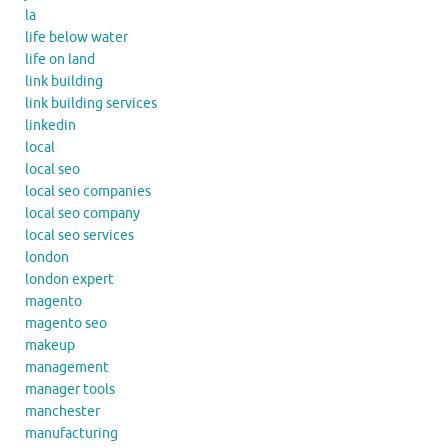
la
life below water
life on land
link building
link building services
linkedin
local
local seo
local seo companies
local seo company
local seo services
london
london expert
magento
magento seo
makeup
management
manager tools
manchester
manufacturing