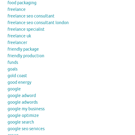
food packaging
freelance
freelance seo consultant
freelance seo consultant london
freelance specialist
freelance uk
freelancer
friendly package
friendly production
funds
goals
gold coast
good energy
google
google adword
google adwords
google my business
google optimize
google search
google seo services