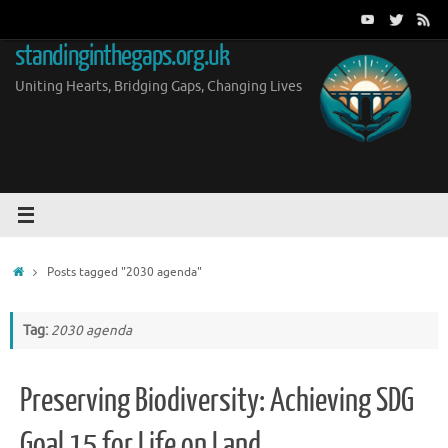
Skip
to
standinginthegaps.org.uk
content
Uniting Hearts, Bridging Gaps, Changing Lives
Home
Posts tagged "2030 agenda"
Tag:
2030 agenda
Preserving Biodiversity: Achieving SDG
Goal 15 for Life on Land