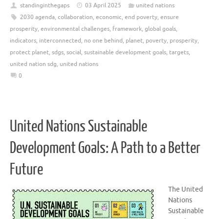
standinginthegaps
03 April 2025
united nations
2030 agenda
,
collaboration
,
economic
,
end poverty
,
ensure
prosperity
,
environmental challenges
,
framework
,
global goals
,
indicators
,
interconnected
,
no one behind
,
planet
,
poverty
,
prosperity
,
protect planet
,
sdgs
,
social
,
sustainable development goals
,
targets
,
united nation sdg
,
united nations
0
United Nations Sustainable
Development Goals: A Path to a Better
Future
The United
Nations
Sustainable