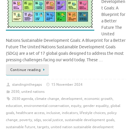
Developmen
t Goals: A
Blueprint for
a Better
Future The
United
Nations Sustainable Development Goals: A Blueprint for a Better
Future The United Nations Sustainable Development Goals
(SDGs) are a set of 17 global goals designed to address the most
pressing challenges facing our world today. These …
Continue reading
standinginthegaps
15 November 2024
2030
,
united nations
2030 agenda
,
climate change
,
development
,
economic growth
,
education
,
environmental conservation
,
equity
,
gender equality
,
global
goals
,
healthcare access
,
inclusive
,
indicators
,
lifestyle choices
,
policy
change
,
poverty
,
sdgs
,
social justice
,
sustainable development goals
,
sustainable future
,
targets
,
united nation sustainable development