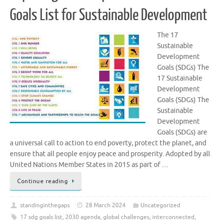
Goals List for Sustainable Development
The 17
Sustainable
Development
Goals (SDGs) The
17 Sustainable
Development
Goals (SDGs) The
Sustainable
Development
Goals (SDGs) are
a universal call to action to end poverty, protect the planet, and
ensure that all people enjoy peace and prosperity. Adopted by all
United Nations Member States in 2015 as part of …
Continue reading
standinginthegaps
28 March 2024
Uncategorized
17 sdg goals list
,
2030 agenda
,
global challenges
,
interconnected
,