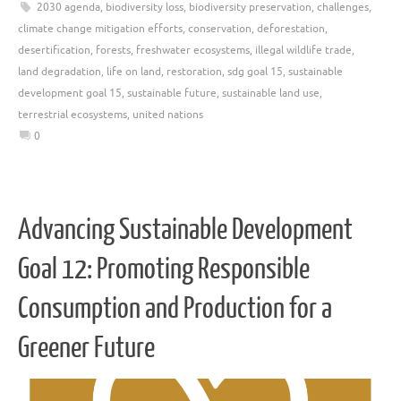
2030 agenda
,
biodiversity loss
,
biodiversity preservation
,
challenges
,
climate change mitigation efforts
,
conservation
,
deforestation
,
desertification
,
forests
,
freshwater ecosystems
,
illegal wildlife trade
,
land degradation
,
life on land
,
restoration
,
sdg goal 15
,
sustainable
development goal 15
,
sustainable future
,
sustainable land use
,
terrestrial ecosystems
,
united nations
0
Advancing Sustainable Development
Goal 12: Promoting Responsible
Consumption and Production for a
Greener Future