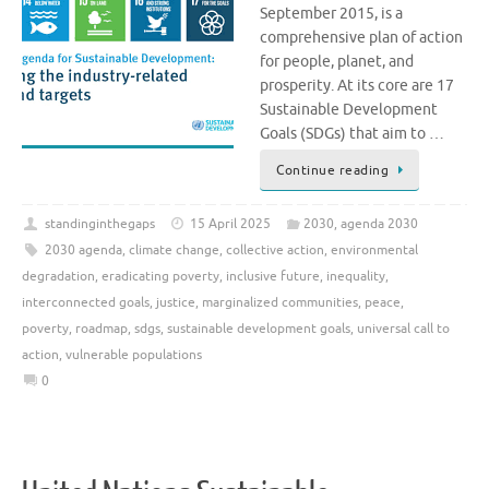
September 2015, is a
comprehensive plan of action
for people, planet, and
prosperity. At its core are 17
Sustainable Development
Goals (SDGs) that aim to …
Continue reading
standinginthegaps
15 April 2025
2030
,
agenda 2030
2030 agenda
,
climate change
,
collective action
,
environmental
degradation
,
eradicating poverty
,
inclusive future
,
inequality
,
interconnected goals
,
justice
,
marginalized communities
,
peace
,
poverty
,
roadmap
,
sdgs
,
sustainable development goals
,
universal call to
action
,
vulnerable populations
0