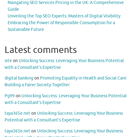
Navigating SEO Services Pricing in the UK: A Comprehensive
Guide
Unveiling the Top SEO Experts: Masters of Digital Visibility
Embracing the Power of Responsible Consumption for a
Sustainable Future
Latest comments
site
on
Unlocking Success: Leveraging Your Business Potential
with a Consultant’s Expertise
digital banking
on
Promoting Equality in Health and Social Care:
Building a Fairer Society Together
Pg99
on
Unlocking Success: Leveraging Your Business Potential
with a Consultant’s Expertise
taya365e.net
on
Unlocking Success: Leveraging Your Business
Potential with a Consultant’s Expertise
taya365e.net
on
Unlocking Success: Leveraging Your Business