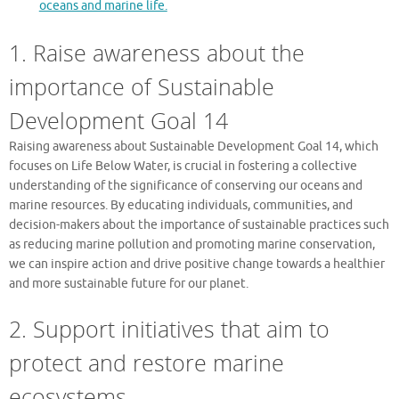
oceans and marine life.
1. Raise awareness about the
importance of Sustainable
Development Goal 14
Raising awareness about Sustainable Development Goal 14, which
focuses on Life Below Water, is crucial in fostering a collective
understanding of the significance of conserving our oceans and
marine resources. By educating individuals, communities, and
decision-makers about the importance of sustainable practices such
as reducing marine pollution and promoting marine conservation,
we can inspire action and drive positive change towards a healthier
and more sustainable future for our planet.
2. Support initiatives that aim to
protect and restore marine
ecosystems.