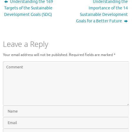
Understanding the 169
Understanding the
Targets of the Sustainable
Importance of the 14
Development Goals (SDG)
Sustainable Development
Goals for a Better Future
Leave a Reply
Your email address will not be published.
Required fields are marked
*