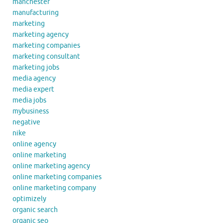
manchester
manufacturing
marketing
marketing agency
marketing companies
marketing consultant
marketing jobs
media agency
media expert
media jobs
mybusiness
negative
nike
online agency
online marketing
online marketing agency
online marketing companies
online marketing company
optimizely
organic search
organic seo