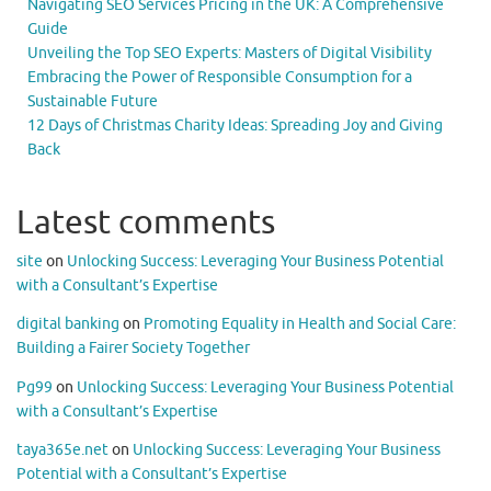
Navigating SEO Services Pricing in the UK: A Comprehensive
Guide
Unveiling the Top SEO Experts: Masters of Digital Visibility
Embracing the Power of Responsible Consumption for a
Sustainable Future
12 Days of Christmas Charity Ideas: Spreading Joy and Giving
Back
Latest comments
site
on
Unlocking Success: Leveraging Your Business Potential
with a Consultant’s Expertise
digital banking
on
Promoting Equality in Health and Social Care:
Building a Fairer Society Together
Pg99
on
Unlocking Success: Leveraging Your Business Potential
with a Consultant’s Expertise
taya365e.net
on
Unlocking Success: Leveraging Your Business
Potential with a Consultant’s Expertise