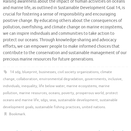
Raising awareness about the impact of human activities on oceans
and marine life, as outlined in Sustainable Development Goal 14, is
crucial for fostering a sense of responsibility and encouraging
positive change. By educating others about the consequences of
pollution, overfishing, and climate change on marine ecosystems,
we can inspire individuals and communities to take action to
protect our oceans. Through knowledge-sharing and advocacy
efforts, we can empower people to make informed choices that
contribute to the conservation and sustainable management of our
precious marine resources for future generations.
14 sdg
,
blueprint
,
businesses
,
civil society organizations
,
climate
change
,
collaboration
,
environmental degradation
,
governments
,
inclusive
,
individuals
,
inequality
,
life below water
,
marine ecosystems
,
marine
pollution
,
marine resources
,
oceans
,
poverty
,
prosperous world
,
protect
oceans and marine life
,
sdgs
,
seas
,
sustainable development
,
sustainable
development goals
,
sustainable fishing practices
,
united nations
.
Bookmark
.