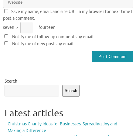
Save my name, email, and site URL in my browser for next time I
post a comment.
seven
×
=
fourteen
Notify me of follow-up comments by email.
Notify me of new posts by email.
Search
Search
Latest articles
Christmas Charity Ideas for Businesses: Spreading Joy and
Making a Difference