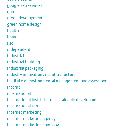
google seo services
green
green development
green home design
health
home
iisd
independent
industrial
industrial building
industrial packaging
industry innovation and infrastructure
institute of environmental management and assessment
internal
international
international institute for sustainable development
international seo
internet marketing
internet marketing agency
internet marketing company