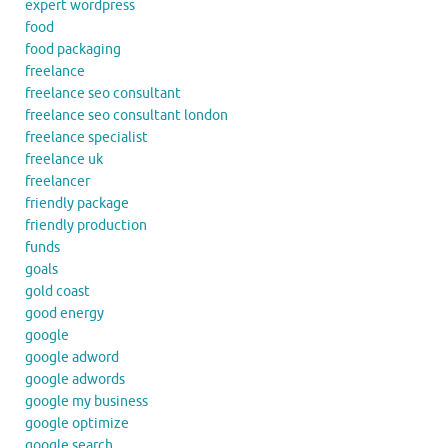
expert wordpress
food
food packaging
freelance
freelance seo consultant
freelance seo consultant london
freelance specialist
freelance uk
freelancer
friendly package
friendly production
funds
goals
gold coast
good energy
google
google adword
google adwords
google my business
google optimize
google search