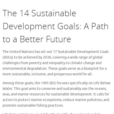
The 14 Sustainable
Development Goals: A Path
to a Better Future
The United Nations has set out 17 Sustainable Development Goals
(SDGs) to be achieved by 2030, covering a wide range of global
challenges from poverty and inequality to climate change and
environmental degradation. These goals serve as a blueprint for a
more sustainable, inclusive, and prosperous world for all.
Among these goals, the 14th SDG focuses specifically on Life Below
Water. This goal aims to conserve and sustainably use the oceans,
seas, and marine resources for sustainable development. It calls for
action to protect marine ecosystems, reduce marine pollution, and
promote sustainable fishing practices.