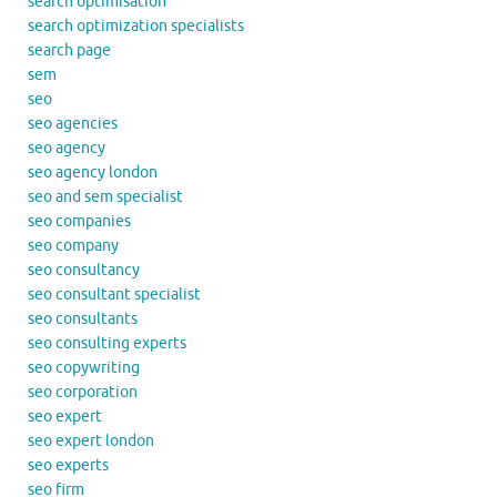
search optimisation
search optimization specialists
search page
sem
seo
seo agencies
seo agency
seo agency london
seo and sem specialist
seo companies
seo company
seo consultancy
seo consultant specialist
seo consultants
seo consulting experts
seo copywriting
seo corporation
seo expert
seo expert london
seo experts
seo firm