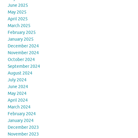
June 2025
May 2025
April 2025
March 2025
February 2025
January 2025
December 2024
November 2024
October 2024
September 2024
August 2024
July 2024
June 2024
May 2024
April 2024
March 2024
February 2024
January 2024
December 2023
November 2023