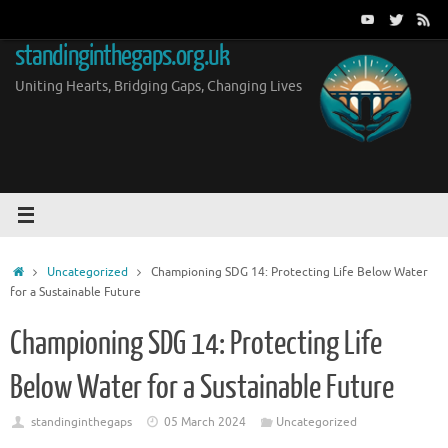
Skip
to
standinginthegaps.org.uk
content
Uniting Hearts, Bridging Gaps, Changing Lives
Home
Uncategorized
Championing SDG 14: Protecting Life Below Water
for a Sustainable Future
Championing SDG 14: Protecting Life
Below Water for a Sustainable Future
standinginthegaps
05 March 2024
Uncategorized