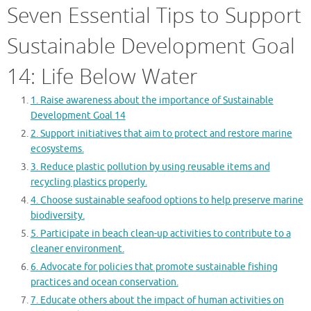
Seven Essential Tips to Support
Sustainable Development Goal
14: Life Below Water
1. Raise awareness about the importance of Sustainable
Development Goal 14
2. Support initiatives that aim to protect and restore marine
ecosystems.
3. Reduce plastic pollution by using reusable items and
recycling plastics properly.
4. Choose sustainable seafood options to help preserve marine
biodiversity.
5. Participate in beach clean-up activities to contribute to a
cleaner environment.
6. Advocate for policies that promote sustainable fishing
practices and ocean conservation.
7. Educate others about the impact of human activities on