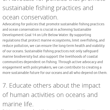
sustainable fishing practices and
ocean conservation.
Advocating for policies that promote sustainable fishing practices
and ocean conservation is crucial in achieving Sustainable
Development Goal 14 on Life Below Water. By supporting
regulations that protect marine ecosystems, limit overfishing, and
reduce pollution, we can ensure the long-term health and viability
of our oceans. Sustainable fishing practices not only safeguard
marine biodiversity but also support the livelihoods of coastal
communities dependent on fishing. Through active advocacy and
engagement with policymakers, we can contribute to creating a
more sustainable future for our oceans and all who depend on them.
7. Educate others about the impact
of human activities on oceans and
marine life.