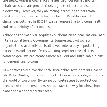
Life Below Water is crucial for the health of our planet and its
inhabitants. Oceans provide food, regulate climate, and support
biodiversity. However, they are facing increasing threats from
overfishing, pollution, and climate change. By addressing the
challenges outlined in SDG 14, we can ensure the long-term health
and sustainability of our oceans.
Achieving the 14th SDG requires collaboration at local, national, and
international levels. Governments, businesses, civil society
organisations, and individuals all have a role to play in protecting
our oceans and marine life. By working together towards this
common goal, we can create a more resilient and sustainable future
for generations to come.
As we strive to achieve the 14th Sustainable Development Goal on
Life Below Water, let us remember that our actions today will shape
the world of tomorrow. By taking concrete steps to protect our
oceans and marine resources, we can pave the way for a healthier
planet and a brighter future for all.