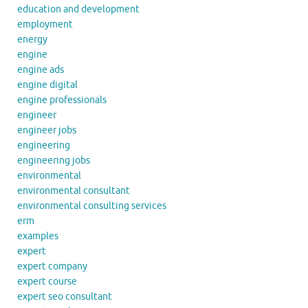
education and development
employment
energy
engine
engine ads
engine digital
engine professionals
engineer
engineer jobs
engineering
engineering jobs
environmental
environmental consultant
environmental consulting services
erm
examples
expert
expert company
expert course
expert seo consultant