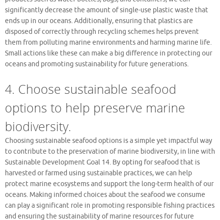
significantly decrease the amount of single-use plastic waste that
ends up in our oceans. Additionally, ensuring that plastics are
disposed of correctly through recycling schemes helps prevent
them from polluting marine environments and harming marine life.
Small actions like these can make a big difference in protecting our
oceans and promoting sustainability for future generations.
4. Choose sustainable seafood
options to help preserve marine
biodiversity.
Choosing sustainable seafood options is a simple yet impactful way
to contribute to the preservation of marine biodiversity, in line with
Sustainable Development Goal 14. By opting for seafood that is
harvested or farmed using sustainable practices, we can help
protect marine ecosystems and support the long-term health of our
oceans. Making informed choices about the seafood we consume
can play a significant role in promoting responsible fishing practices
and ensuring the sustainability of marine resources for future