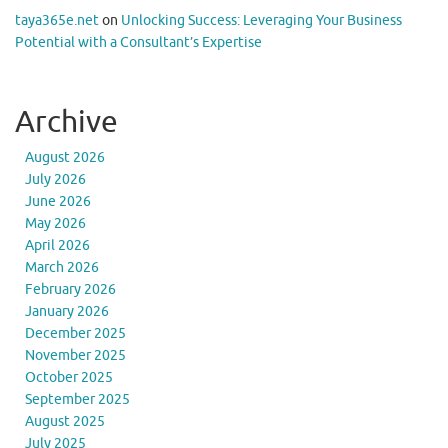
taya365e.net
on
Unlocking Success: Leveraging Your Business
Potential with a Consultant’s Expertise
Archive
August 2026
July 2026
June 2026
May 2026
April 2026
March 2026
February 2026
January 2026
December 2025
November 2025
October 2025
September 2025
August 2025
July 2025