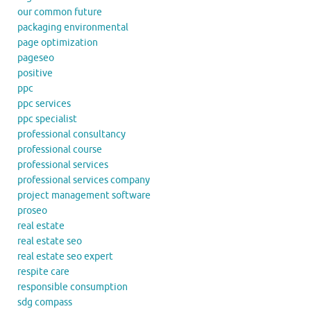
our common future
packaging environmental
page optimization
pageseo
positive
ppc
ppc services
ppc specialist
professional consultancy
professional course
professional services
professional services company
project management software
proseo
real estate
real estate seo
real estate seo expert
respite care
responsible consumption
sdg compass