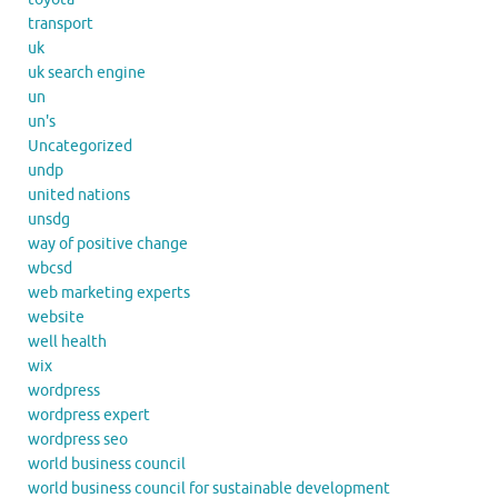
transport
uk
uk search engine
un
un's
Uncategorized
undp
united nations
unsdg
way of positive change
wbcsd
web marketing experts
website
well health
wix
wordpress
wordpress expert
wordpress seo
world business council
world business council for sustainable development