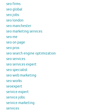
seo firms
seo global
seo jobs
seo london
seo manchester
seo marketing services
seo me
seo on page
seo pros
seo search engine optimization
seo services
seo services expert
seo specialist
seo web marketing
seo works
seoexpert
service expert
service jobs
service marketing
services