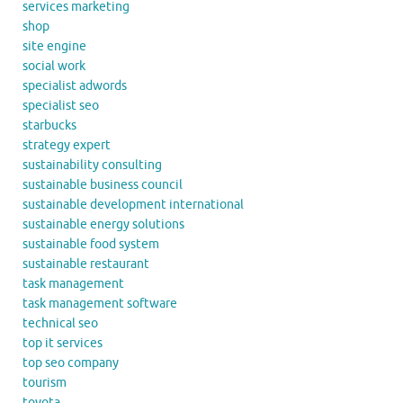
services marketing
shop
site engine
social work
specialist adwords
specialist seo
starbucks
strategy expert
sustainability consulting
sustainable business council
sustainable development international
sustainable energy solutions
sustainable food system
sustainable restaurant
task management
task management software
technical seo
top it services
top seo company
tourism
toyota