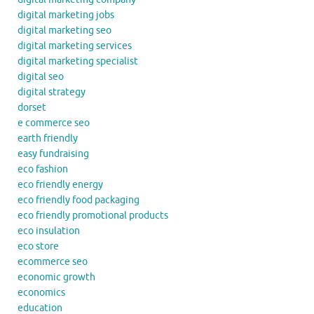
digital marketing jobs
digital marketing seo
digital marketing services
digital marketing specialist
digital seo
digital strategy
dorset
e commerce seo
earth friendly
easy fundraising
eco fashion
eco friendly energy
eco friendly food packaging
eco friendly promotional products
eco insulation
eco store
ecommerce seo
economic growth
economics
education