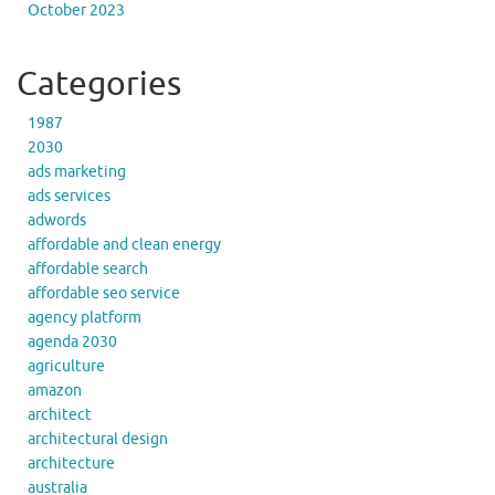
October 2023
Categories
1987
2030
ads marketing
ads services
adwords
affordable and clean energy
affordable search
affordable seo service
agency platform
agenda 2030
agriculture
amazon
architect
architectural design
architecture
australia