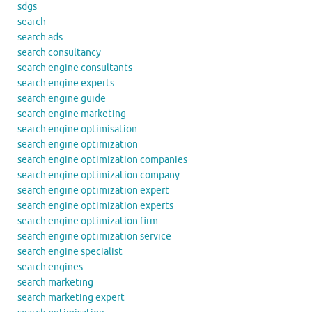
sdgs
search
search ads
search consultancy
search engine consultants
search engine experts
search engine guide
search engine marketing
search engine optimisation
search engine optimization
search engine optimization companies
search engine optimization company
search engine optimization expert
search engine optimization experts
search engine optimization firm
search engine optimization service
search engine specialist
search engines
search marketing
search marketing expert