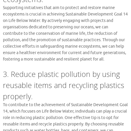
Supporting initiatives that aim to protect and restore marine
ecosystems is crucial in achieving Sustainable Development Goal 14
on Life Below Water. By actively engaging with projects and
organisations dedicated to preserving our oceans, we can
contribute to the conservation of marine life, the reduction of
pollution, and the promotion of sustainable practices. Through our
collective efforts in safeguarding marine ecosystems, we can help
ensure a healthier environment for current and future generations,
fostering a more sustainable and resilient planet for all.
3. Reduce plastic pollution by using
reusable items and recycling plastics
properly.
To contribute to the achievement of Sustainable Development Goal
14, which focuses on Life Below Water, individuals can play a crucial
role in reducing plastic pollution. One effective tip is to opt for
reusable items and recycle plastics properly. By choosing reusable
products such as water bottles, bags, and containers, we can