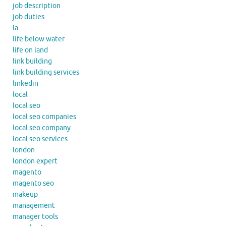
job description
job duties
la
life below water
life on land
link building
link building services
linkedin
local
local seo
local seo companies
local seo company
local seo services
london
london expert
magento
magento seo
makeup
management
manager tools