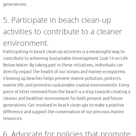
generations.
5. Participate in beach clean-up
activities to contribute to a cleaner
environment.
Participating in beach clean-up activities is a meaningful way to
contribute to achieving Sustainable Development Goal 14 on Life
Below Water. By taking part in these initiatives, individuals can
directly impact the health of our oceans and marine ecosystems.
Cleaning up beaches helps prevent marine pollution, protects
marine life, and promotes sustainable coastal environments. Every
piece of litter removed from the beach is a step towards creating a
cleaner and healthier environment for both present and future
generations. Get involved in beach clean-ups to make a positive
difference and support the conservation of our precious marine
resources.
6. Advocate for policies that promote