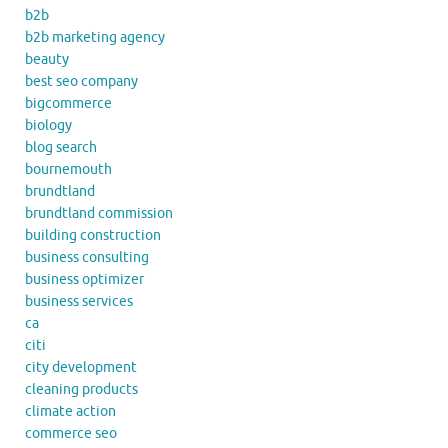
b2b
b2b marketing agency
beauty
best seo company
bigcommerce
biology
blog search
bournemouth
brundtland
brundtland commission
building construction
business consulting
business optimizer
business services
ca
citi
city development
cleaning products
climate action
commerce seo