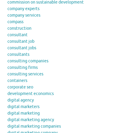
commission on sustainable development
company experts
company services
compass
construction
consultant
consultant job
consultant jobs
consultants
consulting companies
consulting firms
consulting services
containers
corporate seo
development economics
digital agency
digital marketers
digital marketing
digital marketing agency
digital marketing companies
digital marketing company