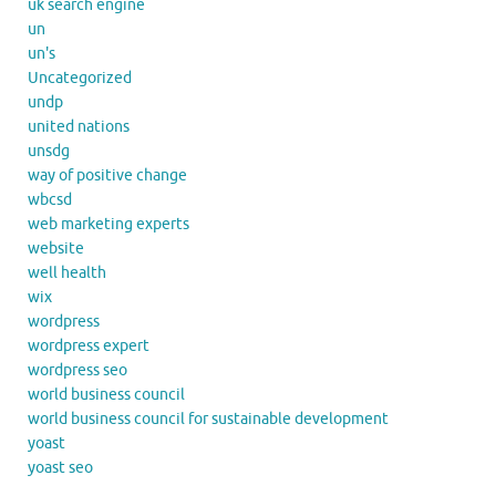
uk search engine
un
un's
Uncategorized
undp
united nations
unsdg
way of positive change
wbcsd
web marketing experts
website
well health
wix
wordpress
wordpress expert
wordpress seo
world business council
world business council for sustainable development
yoast
yoast seo