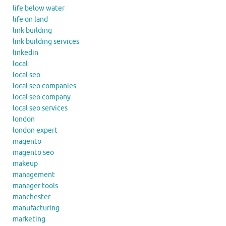
life below water
life on land
link building
link building services
linkedin
local
local seo
local seo companies
local seo company
local seo services
london
london expert
magento
magento seo
makeup
management
manager tools
manchester
manufacturing
marketing