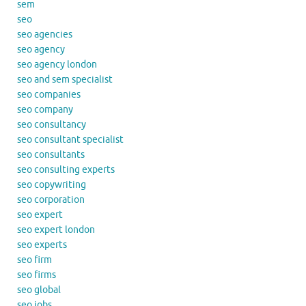
sem
seo
seo agencies
seo agency
seo agency london
seo and sem specialist
seo companies
seo company
seo consultancy
seo consultant specialist
seo consultants
seo consulting experts
seo copywriting
seo corporation
seo expert
seo expert london
seo experts
seo firm
seo firms
seo global
seo jobs