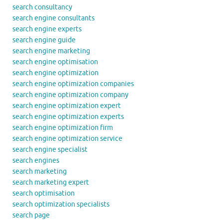
search consultancy
search engine consultants
search engine experts
search engine guide
search engine marketing
search engine optimisation
search engine optimization
search engine optimization companies
search engine optimization company
search engine optimization expert
search engine optimization experts
search engine optimization firm
search engine optimization service
search engine specialist
search engines
search marketing
search marketing expert
search optimisation
search optimization specialists
search page