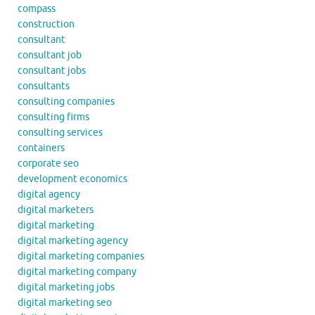
compass
construction
consultant
consultant job
consultant jobs
consultants
consulting companies
consulting firms
consulting services
containers
corporate seo
development economics
digital agency
digital marketers
digital marketing
digital marketing agency
digital marketing companies
digital marketing company
digital marketing jobs
digital marketing seo