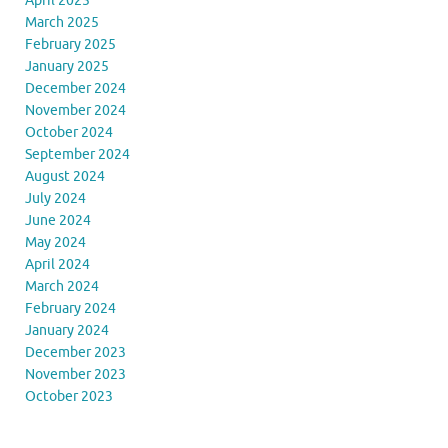
April 2025
March 2025
February 2025
January 2025
December 2024
November 2024
October 2024
September 2024
August 2024
July 2024
June 2024
May 2024
April 2024
March 2024
February 2024
January 2024
December 2023
November 2023
October 2023