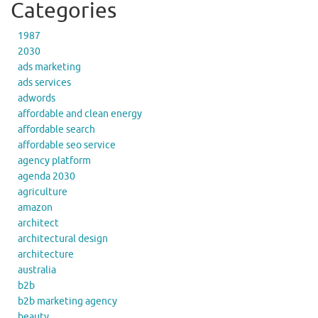
Categories
1987
2030
ads marketing
ads services
adwords
affordable and clean energy
affordable search
affordable seo service
agency platform
agenda 2030
agriculture
amazon
architect
architectural design
architecture
australia
b2b
b2b marketing agency
beauty