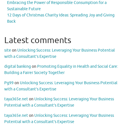
Embracing the Power of Responsible Consumption for a
Sustainable Future
12 Days of Christmas Charity Ideas: Spreading Joy and Giving
Back
Latest comments
site
on
Unlocking Success: Leveraging Your Business Potential
with a Consultant’s Expertise
digital banking
on
Promoting Equality in Health and Social Care:
Building a Fairer Society Together
Pg99
on
Unlocking Success: Leveraging Your Business Potential
with a Consultant’s Expertise
taya365e.net
on
Unlocking Success: Leveraging Your Business
Potential with a Consultant’s Expertise
taya365e.net
on
Unlocking Success: Leveraging Your Business
Potential with a Consultant’s Expertise