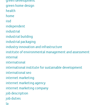
green development
green home design
health
home
iisd
independent
industrial
industrial building
industrial packaging
industry innovation and infrastructure
institute of environmental management and assessment
internal
international
international institute for sustainable development
international seo
internet marketing
internet marketing agency
internet marketing company
job description
job duties
la