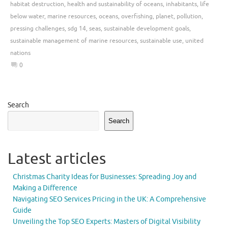
habitat destruction
,
health and sustainability of oceans
,
inhabitants
,
life
below water
,
marine resources
,
oceans
,
overfishing
,
planet
,
pollution
,
pressing challenges
,
sdg 14
,
seas
,
sustainable development goals
,
sustainable management of marine resources
,
sustainable use
,
united
nations
0
Search
Search
Latest articles
Christmas Charity Ideas for Businesses: Spreading Joy and
Making a Difference
Navigating SEO Services Pricing in the UK: A Comprehensive
Guide
Unveiling the Top SEO Experts: Masters of Digital Visibility