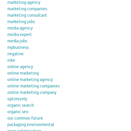
marketing agency
marketing companies
marketing consultant
marketing jobs
media agency
media expert
media jobs
mybusiness
negative
nike
online agency
online marketing
online marketing agency
online marketing companies
online marketing company
optimizely
organic search
organic seo
our common future
packaging environmental