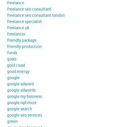
freelance
freelance seo consultant
freelance seo consultant london
freelance specialist
freelance uk
freelancer
friendly package
friendly production
funds
goals
gold coast
good energy
google
google adword
google adwords
google my business
google optimize
google search
google seo services
green