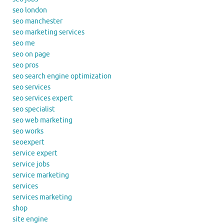
seo london
seo manchester
seo marketing services
seo me
seo on page
seo pros
seo search engine optimization
seo services
seo services expert
seo specialist
seo web marketing
seo works
seoexpert
service expert
service jobs
service marketing
services
services marketing
shop
site engine