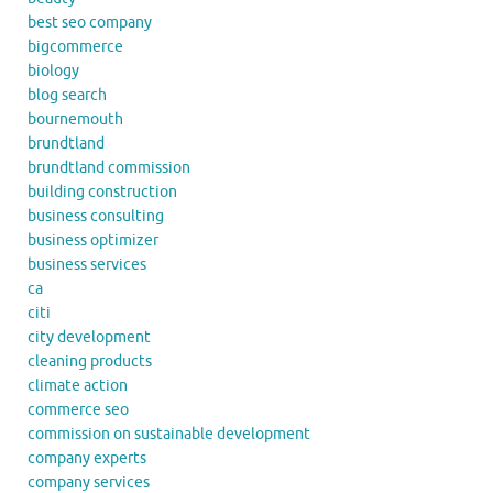
best seo company
bigcommerce
biology
blog search
bournemouth
brundtland
brundtland commission
building construction
business consulting
business optimizer
business services
ca
citi
city development
cleaning products
climate action
commerce seo
commission on sustainable development
company experts
company services