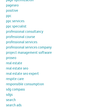
page optimization
pageseo
positive
ppc
ppc services
ppc specialist
professional consultancy
professional course
professional services
professional services company
project management software
proseo
real estate
real estate seo
real estate seo expert
respite care
responsible consumption
sdg compass
sdgs
search
search ads