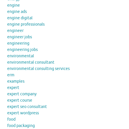
engine
engine ads
engine digital
engine professionals
engineer
engineer jobs
engineering
engineering jobs
environmental
environmental consultant
environmental consulting services
erm
examples
expert
expert company
expert course
expert seo consultant
expert wordpress
food
food packaging