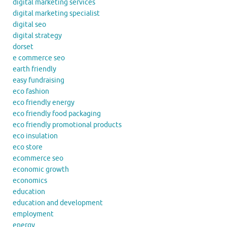
digital marketing services
digital marketing specialist
digital seo
digital strategy
dorset
e commerce seo
earth friendly
easy fundraising
eco fashion
eco friendly energy
eco friendly food packaging
eco friendly promotional products
eco insulation
eco store
ecommerce seo
economic growth
economics
education
education and development
employment
energy