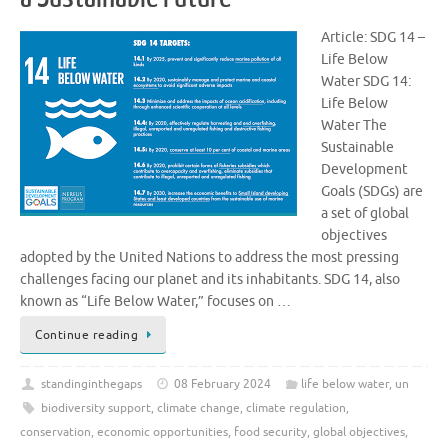
Article: SDG 14 –
Life Below
Water SDG 14:
Life Below
Water The
Sustainable
Development
Goals (SDGs) are
a set of global
objectives
adopted by the United Nations to address the most pressing
challenges facing our planet and its inhabitants. SDG 14, also
known as “Life Below Water,” focuses on …
Continue reading
standinginthegaps
08 February 2024
life below water
,
un
biodiversity support
,
climate change
,
climate regulation
,
conservation
,
economic opportunities
,
food security
,
global objectives
,