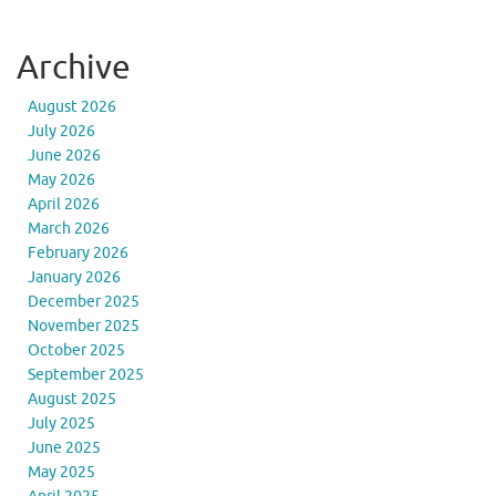
Archive
August 2026
July 2026
June 2026
May 2026
April 2026
March 2026
February 2026
January 2026
December 2025
November 2025
October 2025
September 2025
August 2025
July 2025
June 2025
May 2025