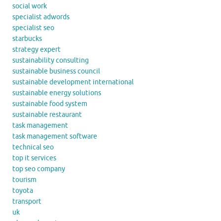
social work
specialist adwords
specialist seo
starbucks
strategy expert
sustainability consulting
sustainable business council
sustainable development international
sustainable energy solutions
sustainable food system
sustainable restaurant
task management
task management software
technical seo
top it services
top seo company
tourism
toyota
transport
uk