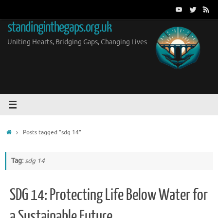
Skip
to
standinginthegaps.org.uk
content
Uniting Hearts, Bridging Gaps, Changing Lives
Home
Posts tagged "sdg 14"
Tag:
sdg 14
SDG 14: Protecting Life Below Water for
a Sustainable Future