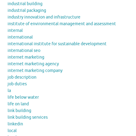
industrial building
industrial packaging
industry innovation and infrastructure
institute of environmental management and assessment
internal
international
international institute for sustainable development
international seo
internet marketing
internet marketing agency
internet marketing company
job description
job duties
la
life below water
life on land
link building
link building services
linkedin
local