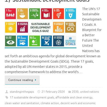
The UN’s 17
Sustainable
Developmen
t Goals: A
Blueprint for
a Better
Future The
United
Nations has
set forth an ambitious agenda for global development known as
the Sustainable Development Goals (SDGs). These 17 goals,
adopted by all UN member states in 2015, provide a
comprehensive framework to address the world’s …
Continue reading
standinginthegaps
21 February 2024
2030
,
united nations
17 sustainable development goals
,
affordable and clean energy
,
clean water and sanitation
,
climate action
,
decent work and economic