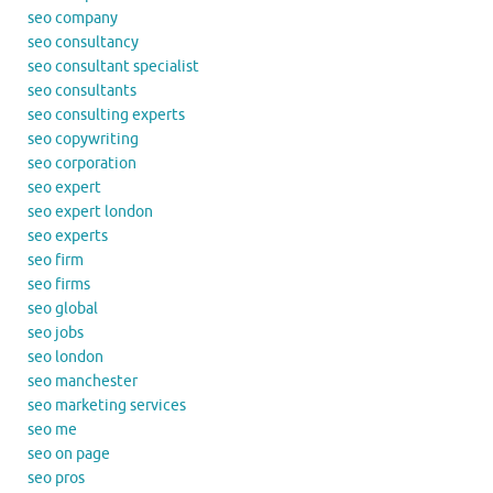
seo company
seo consultancy
seo consultant specialist
seo consultants
seo consulting experts
seo copywriting
seo corporation
seo expert
seo expert london
seo experts
seo firm
seo firms
seo global
seo jobs
seo london
seo manchester
seo marketing services
seo me
seo on page
seo pros