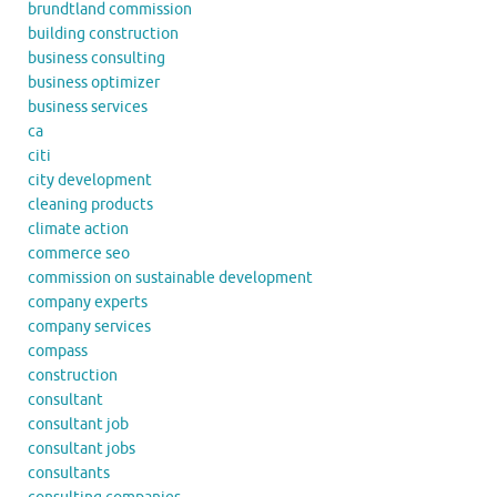
brundtland commission
building construction
business consulting
business optimizer
business services
ca
citi
city development
cleaning products
climate action
commerce seo
commission on sustainable development
company experts
company services
compass
construction
consultant
consultant job
consultant jobs
consultants