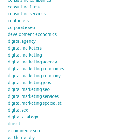
consulting companies
consulting firms
consulting services
containers
corporate seo
development economics
digital agency
digital marketers
digital marketing
digital marketing agency
digital marketing companies
digital marketing company
digital marketing jobs
digital marketing seo
digital marketing services
digital marketing specialist
digital seo
digital strategy
dorset
e commerce seo
earth friendly