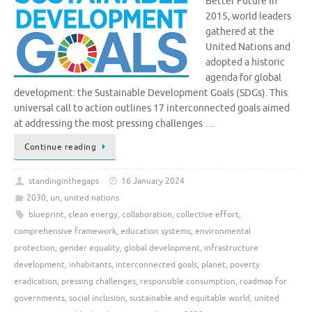
Better Future In
2015, world leaders
gathered at the
United Nations and
adopted a historic
agenda for global
development: the Sustainable Development Goals (SDGs). This
universal call to action outlines 17 interconnected goals aimed
at addressing the most pressing challenges …
Continue reading
standinginthegaps
16 January 2024
2030
,
un
,
united nations
blueprint
,
clean energy
,
collaboration
,
collective effort
,
comprehensive framework
,
education systems
,
environmental
protection
,
gender equality
,
global development
,
infrastructure
development
,
inhabitants
,
interconnected goals
,
planet
,
poverty
eradication
,
pressing challenges
,
responsible consumption
,
roadmap for
governments
,
social inclusion
,
sustainable and equitable world
,
united