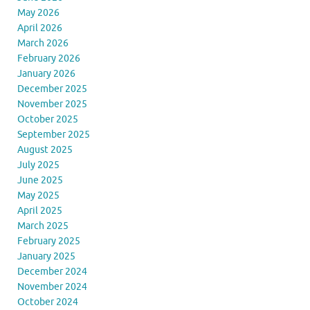
May 2026
April 2026
March 2026
February 2026
January 2026
December 2025
November 2025
October 2025
September 2025
August 2025
July 2025
June 2025
May 2025
April 2025
March 2025
February 2025
January 2025
December 2024
November 2024
October 2024