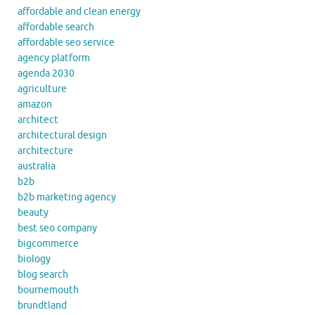
affordable and clean energy
affordable search
affordable seo service
agency platform
agenda 2030
agriculture
amazon
architect
architectural design
architecture
australia
b2b
b2b marketing agency
beauty
best seo company
bigcommerce
biology
blog search
bournemouth
brundtland