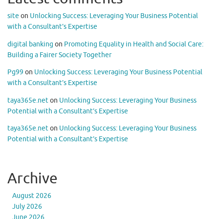
site
on
Unlocking Success: Leveraging Your Business Potential
with a Consultant’s Expertise
digital banking
on
Promoting Equality in Health and Social Care:
Building a Fairer Society Together
Pg99
on
Unlocking Success: Leveraging Your Business Potential
with a Consultant’s Expertise
taya365e.net
on
Unlocking Success: Leveraging Your Business
Potential with a Consultant’s Expertise
taya365e.net
on
Unlocking Success: Leveraging Your Business
Potential with a Consultant’s Expertise
Archive
August 2026
July 2026
June 2026