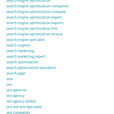
search engine optimization
search engine optimization companies
search engine optimization company
search engine optimization expert
search engine optimization experts
search engine optimization firm
search engine optimization service
search engine specialist
search engines
search marketing
search marketing expert
search optimisation
search optimization specialists
search page
sem
seo
seo agencies
seo agency
seo agency london
seo and sem specialist
seo companies