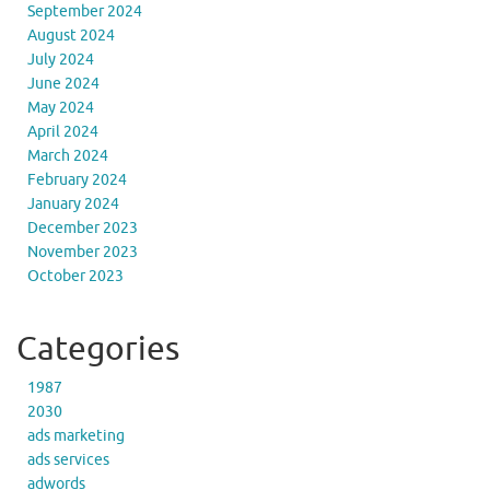
September 2024
August 2024
July 2024
June 2024
May 2024
April 2024
March 2024
February 2024
January 2024
December 2023
November 2023
October 2023
Categories
1987
2030
ads marketing
ads services
adwords