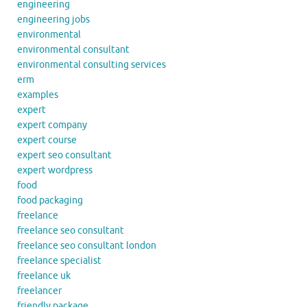
engineering
engineering jobs
environmental
environmental consultant
environmental consulting services
erm
examples
expert
expert company
expert course
expert seo consultant
expert wordpress
food
food packaging
freelance
freelance seo consultant
freelance seo consultant london
freelance specialist
freelance uk
freelancer
friendly package