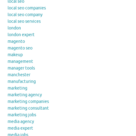
local seo
local seo companies
local seo company
local seo services
london
london expert
magento
magento seo
makeup
management
manager tools
manchester
manufacturing
marketing
marketing agency
marketing companies
marketing consultant
marketing jobs
media agency
media expert
media jobs