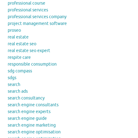
professional course
professional services
professional services company
project management software
proseo
real estate
real estate seo
real estate seo expert
respite care
responsible consumption
sdg compass
sdgs
search
search ads
search consultancy
search engine consultants
search engine experts
search engine guide
search engine marketing
search engine optimisation