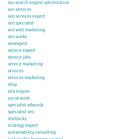
seo search engine optimization
seo services
seo services expert
seo specialist
seo web marketing
seo works
seoexpert
service expert
service jobs
service marketing
services
services marketing
shop
site engine
social work
specialist adwords
specialist seo
starbucks
strategy expert
sustainability consulting