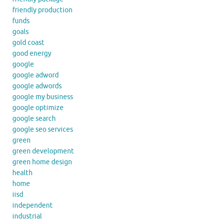
friendly production
funds
goals
gold coast
good energy
google
google adword
google adwords
google my business
google optimize
google search
google seo services
green
green development
green home design
health
home
iisd
independent
industrial