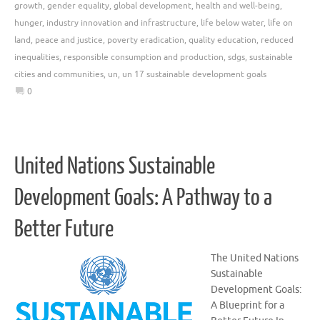
growth
,
gender equality
,
global development
,
health and well-being
,
hunger
,
industry innovation and infrastructure
,
life below water
,
life on
land
,
peace and justice
,
poverty eradication
,
quality education
,
reduced
inequalities
,
responsible consumption and production
,
sdgs
,
sustainable
cities and communities
,
un
,
un 17 sustainable development goals
0
United Nations Sustainable
Development Goals: A Pathway to a
Better Future
The United Nations
Sustainable
Development Goals:
A Blueprint for a