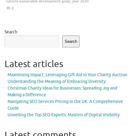
nations sustainable development goals
,
year 2030
0
Search
Search
Latest articles
Maximising Impact: Leveraging Gift Aid in Your Charity Auction
Understanding the Meaning of Embracing Diversity
Christmas Charity Ideas for Businesses: Spreading Joy and
Making a Difference
Navigating SEO Services Pricing in the UK: A Comprehensive
Guide
Unveiling the Top SEO Experts: Masters of Digital Visibility
Latest comments