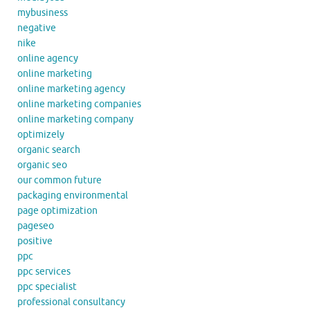
mybusiness
negative
nike
online agency
online marketing
online marketing agency
online marketing companies
online marketing company
optimizely
organic search
organic seo
our common future
packaging environmental
page optimization
pageseo
positive
ppc
ppc services
ppc specialist
professional consultancy