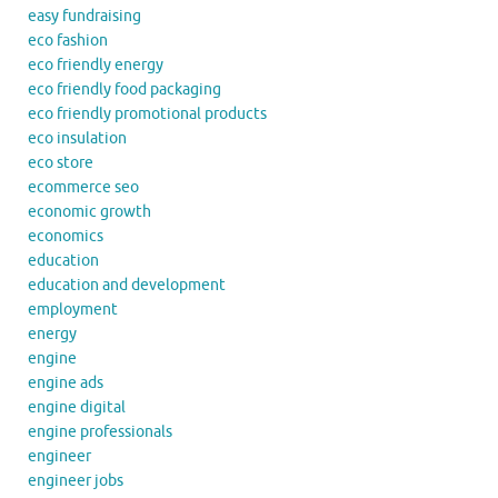
easy fundraising
eco fashion
eco friendly energy
eco friendly food packaging
eco friendly promotional products
eco insulation
eco store
ecommerce seo
economic growth
economics
education
education and development
employment
energy
engine
engine ads
engine digital
engine professionals
engineer
engineer jobs