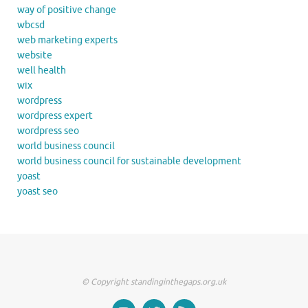
way of positive change
wbcsd
web marketing experts
website
well health
wix
wordpress
wordpress expert
wordpress seo
world business council
world business council for sustainable development
yoast
yoast seo
© Copyright standinginthegaps.org.uk