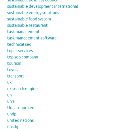
sustainable business council
sustainable development international
sustainable energy solutions
sustainable food system
sustainable restaurant
task management
task management software
technical seo
top it services
top seo company
tourism
toyota
transport
uk
uk search engine
un
un's
Uncategorized
undp
united nations
unsdg