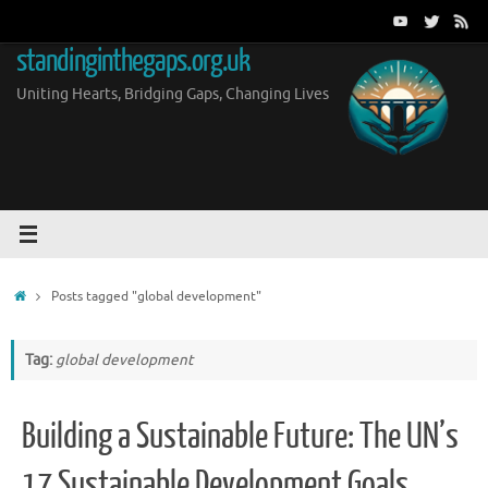
Skip
to
standinginthegaps.org.uk
content
Uniting Hearts, Bridging Gaps, Changing Lives
Home
Posts tagged "global development"
Tag:
global development
Building a Sustainable Future: The UN’s
17 Sustainable Development Goals