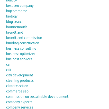
beauty
best seo company
bigcommerce
biology
blog search
bournemouth
brundtland
brundtland commission
building construction
business consulting
business optimizer
business services
ca
citi
city development
cleaning products
climate action
commerce seo
commission on sustainable development
company experts
company services