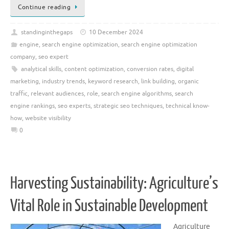
Continue reading
standinginthegaps
10 December 2024
engine
,
search engine optimization
,
search engine optimization
company
,
seo expert
analytical skills
,
content optimization
,
conversion rates
,
digital
marketing
,
industry trends
,
keyword research
,
link building
,
organic
traffic
,
relevant audiences
,
role
,
search engine algorithms
,
search
engine rankings
,
seo experts
,
strategic seo techniques
,
technical know-
how
,
website visibility
0
Harvesting Sustainability: Agriculture’s
Vital Role in Sustainable Development
Agriculture