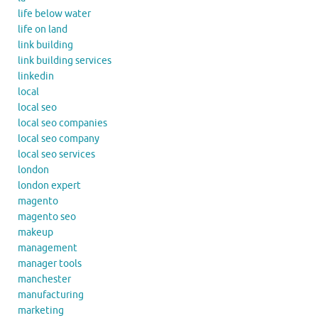
life below water
life on land
link building
link building services
linkedin
local
local seo
local seo companies
local seo company
local seo services
london
london expert
magento
magento seo
makeup
management
manager tools
manchester
manufacturing
marketing