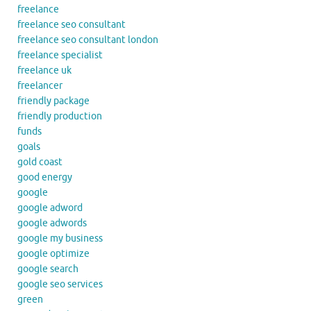
freelance
freelance seo consultant
freelance seo consultant london
freelance specialist
freelance uk
freelancer
friendly package
friendly production
funds
goals
gold coast
good energy
google
google adword
google adwords
google my business
google optimize
google search
google seo services
green