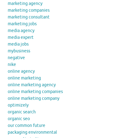
marketing agency
marketing companies
marketing consultant
marketing jobs
media agency
media expert
media jobs
mybusiness
negative
nike
online agency
online marketing
online marketing agency
online marketing companies
online marketing company
optimizely
organic search
organic seo
our common future
packaging environmental