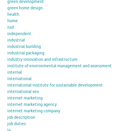
green development
green home design
health
home
iisd
independent
industrial
industrial building
industrial packaging
industry innovation and infrastructure
institute of environmental management and assessment
internal
international
international institute for sustainable development
international seo
internet marketing
internet marketing agency
internet marketing company
job description
job duties
la