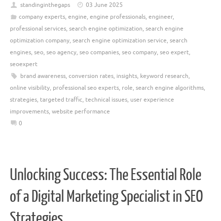
standinginthegaps
03 June 2025
company experts
,
engine
,
engine professionals
,
engineer
,
professional services
,
search engine optimization
,
search engine
optimization company
,
search engine optimization service
,
search
engines
,
seo
,
seo agency
,
seo companies
,
seo company
,
seo expert
,
seoexpert
brand awareness
,
conversion rates
,
insights
,
keyword research
,
online visibility
,
professional seo experts
,
role
,
search engine algorithms
,
strategies
,
targeted traffic
,
technical issues
,
user experience
improvements
,
website performance
0
Unlocking Success: The Essential Role
of a Digital Marketing Specialist in SEO
Strategies