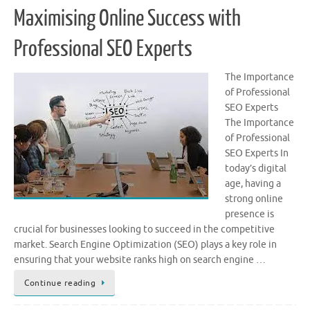
Maximising Online Success with
Professional SEO Experts
The Importance
of Professional
SEO Experts
The Importance
of Professional
SEO Experts In
today’s digital
age, having a
strong online
presence is
crucial for businesses looking to succeed in the competitive
market. Search Engine Optimization (SEO) plays a key role in
ensuring that your website ranks high on search engine …
Continue reading