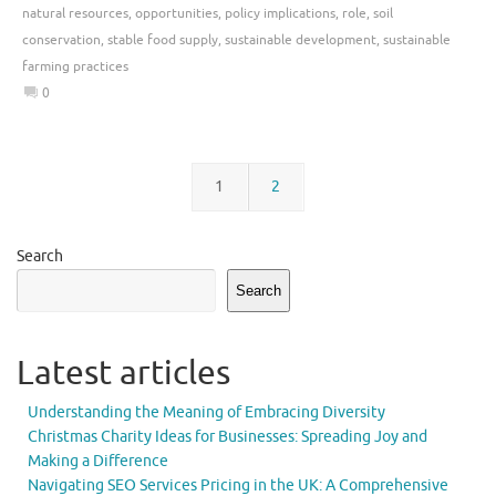
natural resources
,
opportunities
,
policy implications
,
role
,
soil
conservation
,
stable food supply
,
sustainable development
,
sustainable
farming practices
0
1
2
Search
Search
Latest articles
Understanding the Meaning of Embracing Diversity
Christmas Charity Ideas for Businesses: Spreading Joy and
Making a Difference
Navigating SEO Services Pricing in the UK: A Comprehensive