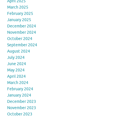
April 2025
March 2025
February 2025
January 2025
December 2024
November 2024
October 2024
September 2024
August 2024
July 2024
June 2024
May 2024
April 2024
March 2024
February 2024
January 2024
December 2023
November 2023
October 2023