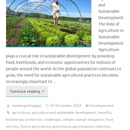
and
Sustainable
Development
The Role of
Agriculture in
Sustainable
Development
Agriculture
plays a crucial role in sustainable development by providing
food, livelihoods, and economic opportunities for millions of
people around the world. As the global population continues to
grow, the need for sustainable agricultural practices becomes
increasingly important to …
Continue reading
standinginthegaps
03 December 2024
Uncategorized
agriculture
,
agriculture and sustainable development
,
benefits
,
biodiversity protection
,
challenges
,
climate change mitigation
,
food
security
,
future generations
,
greenhouse gas emissions reduction
,