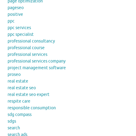
page optimization
pageseo
positive
ppc
ppc services
ppc specialist
professional consultancy
professional course
professional services
professional services company
project management software
proseo
real estate
real estate seo
real estate seo expert
respite care
responsible consumption
sdg compass
sdgs
search
search ads