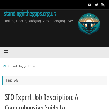
Skip
to
standinginthegaps.org.uk
content
Uniting Hearts, Bridging Gaps, Changing Lives
Home
Posts tagged "role"
Tag:
role
SEO Expert Job Description: A
Comprehensive Guide to