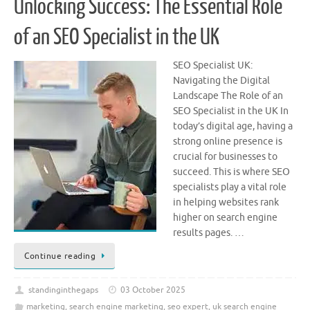
Unlocking Success: The Essential Role
of an SEO Specialist in the UK
SEO Specialist UK:
Navigating the Digital
Landscape The Role of an
SEO Specialist in the UK In
today’s digital age, having a
strong online presence is
crucial for businesses to
succeed. This is where SEO
specialists play a vital role
in helping websites rank
higher on search engine
results pages. …
Continue reading
standinginthegaps
03 October 2025
marketing
,
search engine marketing
,
seo expert
,
uk search engine