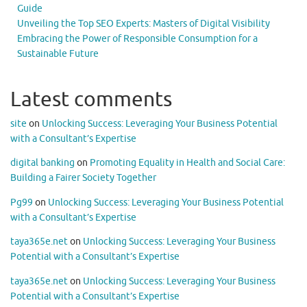
Guide
Unveiling the Top SEO Experts: Masters of Digital Visibility
Embracing the Power of Responsible Consumption for a
Sustainable Future
Latest comments
site
on
Unlocking Success: Leveraging Your Business Potential
with a Consultant’s Expertise
digital banking
on
Promoting Equality in Health and Social Care:
Building a Fairer Society Together
Pg99
on
Unlocking Success: Leveraging Your Business Potential
with a Consultant’s Expertise
taya365e.net
on
Unlocking Success: Leveraging Your Business
Potential with a Consultant’s Expertise
taya365e.net
on
Unlocking Success: Leveraging Your Business
Potential with a Consultant’s Expertise