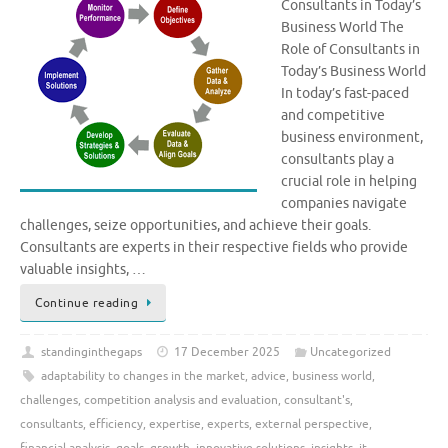
Consultants in Today’s
Business World The
Role of Consultants in
Today’s Business World
In today’s fast-paced
and competitive
business environment,
consultants play a
crucial role in helping
companies navigate
challenges, seize opportunities, and achieve their goals.
Consultants are experts in their respective fields who provide
valuable insights, …
Continue reading
standinginthegaps
17 December 2025
Uncategorized
adaptability to changes in the market
,
advice
,
business world
,
challenges
,
competition analysis and evaluation
,
consultant's
,
consultants
,
efficiency
,
expertise
,
experts
,
external perspective
,
financial analysis
,
goals
,
growth
,
innovative solutions
,
insights
,
it