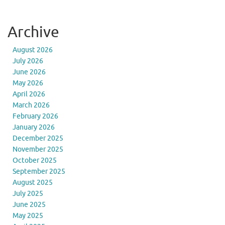
Archive
August 2026
July 2026
June 2026
May 2026
April 2026
March 2026
February 2026
January 2026
December 2025
November 2025
October 2025
September 2025
August 2025
July 2025
June 2025
May 2025