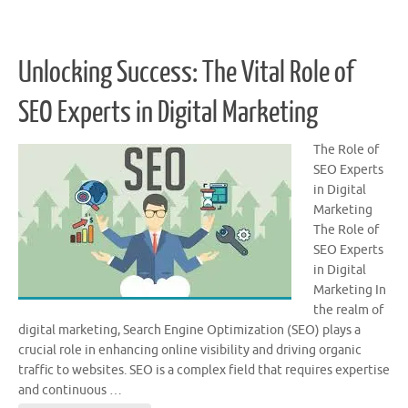
Unlocking Success: The Vital Role of
SEO Experts in Digital Marketing
The Role of
SEO Experts
in Digital
Marketing
The Role of
SEO Experts
in Digital
Marketing In
the realm of
digital marketing, Search Engine Optimization (SEO) plays a
crucial role in enhancing online visibility and driving organic
traffic to websites. SEO is a complex field that requires expertise
and continuous …