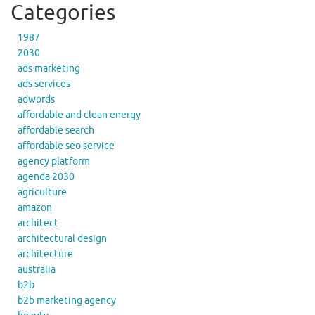
Categories
1987
2030
ads marketing
ads services
adwords
affordable and clean energy
affordable search
affordable seo service
agency platform
agenda 2030
agriculture
amazon
architect
architectural design
architecture
australia
b2b
b2b marketing agency