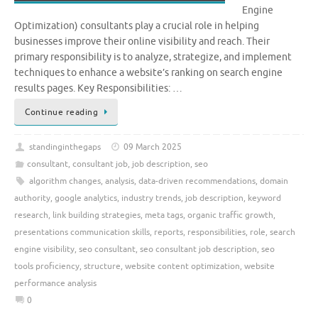
Engine
Optimization) consultants play a crucial role in helping
businesses improve their online visibility and reach. Their
primary responsibility is to analyze, strategize, and implement
techniques to enhance a website’s ranking on search engine
results pages. Key Responsibilities: …
Continue reading
standinginthegaps
09 March 2025
consultant
,
consultant job
,
job description
,
seo
algorithm changes
,
analysis
,
data-driven recommendations
,
domain
authority
,
google analytics
,
industry trends
,
job description
,
keyword
research
,
link building strategies
,
meta tags
,
organic traffic growth
,
presentations communication skills
,
reports
,
responsibilities
,
role
,
search
engine visibility
,
seo consultant
,
seo consultant job description
,
seo
tools proficiency
,
structure
,
website content optimization
,
website
performance analysis
0