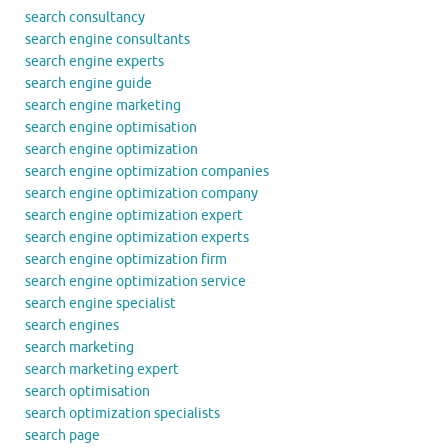
search consultancy
search engine consultants
search engine experts
search engine guide
search engine marketing
search engine optimisation
search engine optimization
search engine optimization companies
search engine optimization company
search engine optimization expert
search engine optimization experts
search engine optimization firm
search engine optimization service
search engine specialist
search engines
search marketing
search marketing expert
search optimisation
search optimization specialists
search page