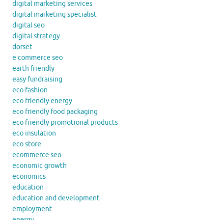
digital marketing services
digital marketing specialist
digital seo
digital strategy
dorset
e commerce seo
earth friendly
easy fundraising
eco fashion
eco friendly energy
eco friendly food packaging
eco friendly promotional products
eco insulation
eco store
ecommerce seo
economic growth
economics
education
education and development
employment
energy