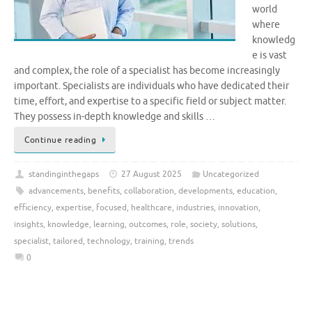
world
where
knowledg
e is vast
and complex, the role of a specialist has become increasingly
important. Specialists are individuals who have dedicated their
time, effort, and expertise to a specific field or subject matter.
They possess in-depth knowledge and skills …
Continue reading
standinginthegaps
27 August 2025
Uncategorized
advancements
,
benefits
,
collaboration
,
developments
,
education
,
efficiency
,
expertise
,
focused
,
healthcare
,
industries
,
innovation
,
insights
,
knowledge
,
learning
,
outcomes
,
role
,
society
,
solutions
,
specialist
,
tailored
,
technology
,
training
,
trends
0