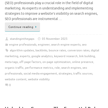
(SEO) professionals play a crucial role in the field of digital
marketing. As experts in understanding and implementing
strategies to improve a website’s visibility on search engines,
SEO professionals are instrumental …
Continue reading
standinginthegaps
05 November 2025
engine professionals
,
engineer
,
search engine experts
,
seo
algorithm updates
,
backlinks
,
bounce rates
,
conversion rates
,
digital
marketing
,
experts
,
google analytics
,
keyword research
,
link building
,
meta tags
,
off-page factors
,
on-page optimization
,
online presence
,
organic traffic
,
performance metrics
,
role
,
search engines
,
seo
professionals
,
social media engagement
,
strategies
,
traffic sources
,
website content
,
website visibility
0