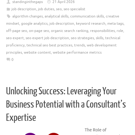
standinginthegaps
21 April 2026
job description
,
job duties
,
seo
,
seo specialist
algorithm changes
,
analytical skills
,
communication skills
,
creative
mindset
,
google analytics
,
job description
,
keyword research
,
meta tags
,
off-page seo
,
on-page seo
,
organic search ranking
,
responsibilities
,
role
,
seo expert
,
seo expert job description
,
seo strategies
,
skills
,
technical
proficiency
,
technical seo best practices
,
trends
,
web development
principles
,
website content
,
website performance metrics
0
Unlocking Success: Leveraging Your
Business Potential with a Consultant’s
Expertise
The Role of