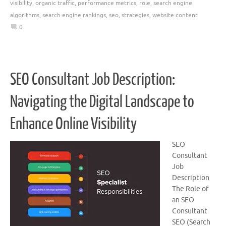
visibility
,
organic traffic
,
performance metrics
,
role
,
search engine
algorithms
,
search engine rankings
,
seo
,
strategies
,
website content
0
SEO Consultant Job Description:
Navigating the Digital Landscape to
Enhance Online Visibility
SEO
Consultant
Job
Description
The Role of
an SEO
Consultant
SEO (Search