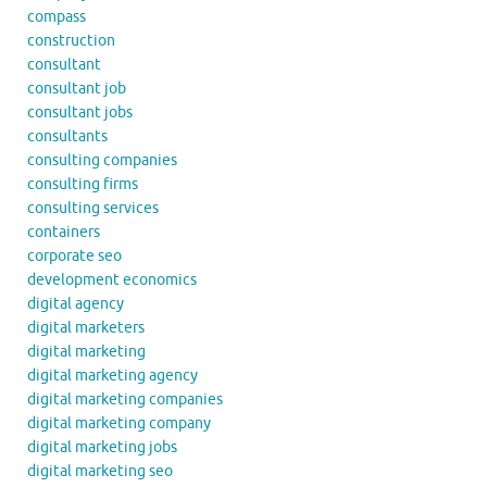
compass
construction
consultant
consultant job
consultant jobs
consultants
consulting companies
consulting firms
consulting services
containers
corporate seo
development economics
digital agency
digital marketers
digital marketing
digital marketing agency
digital marketing companies
digital marketing company
digital marketing jobs
digital marketing seo