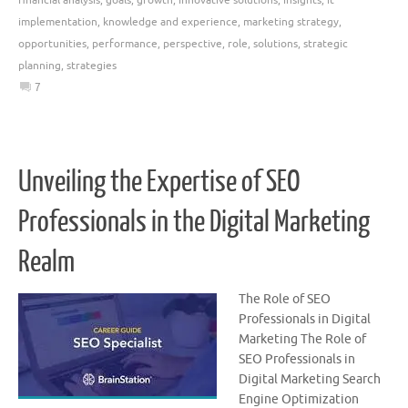
implementation
,
knowledge and experience
,
marketing strategy
,
opportunities
,
performance
,
perspective
,
role
,
solutions
,
strategic
planning
,
strategies
7
Unveiling the Expertise of SEO
Professionals in the Digital Marketing
Realm
The Role of SEO
Professionals in Digital
Marketing The Role of
SEO Professionals in
Digital Marketing Search
Engine Optimization