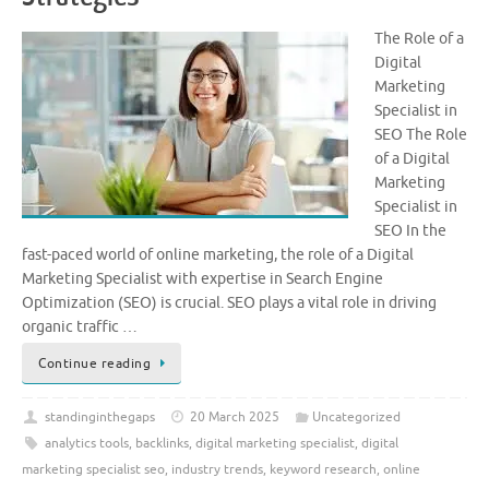
The Role of a
Digital
Marketing
Specialist in
SEO The Role
of a Digital
Marketing
Specialist in
SEO In the
fast-paced world of online marketing, the role of a Digital
Marketing Specialist with expertise in Search Engine
Optimization (SEO) is crucial. SEO plays a vital role in driving
organic traffic …
Continue reading
standinginthegaps
20 March 2025
Uncategorized
analytics tools
,
backlinks
,
digital marketing specialist
,
digital
marketing specialist seo
,
industry trends
,
keyword research
,
online