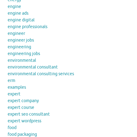
engine
engine ads
engine digital
engine professionals
engineer
engineer jobs
engineering
engineering jobs
environmental
environmental consultant
environmental consulting services
erm
examples
expert
expert company
expert course
expert seo consultant
expert wordpress
food
food packaging