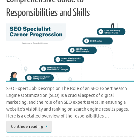
Responsibilities and Skills
SEO Expert Job Description The Role of an SEO Expert Search
Engine Optimization (SEO) is a crucial aspect of digital
marketing, and the role of an SEO expert is vital in ensuring a
website’s visibility and ranking on search engine results pages.
Here is a detailed overview of the responsibilities …
Continue reading