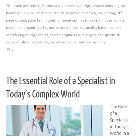
brand awareness
,
businesses
,
competitive edge
,
conversions
,
digital
landscape
,
digital marketing trends
,
keyword research
,
navigating
,
off-
page optimization techniques
,
on-page optimization techniques
,
online
presence
,
organic traffic
,
performance metrics
,
quality backlinks
,
role
,
search engine algorithms
,
search engine results pages
,
seo specialist
,
seo specialists
,
strategies
,
target audience
,
website visibility
0
The Essential Role of a Specialist in
Today’s Complex World
The Role
of a
Specialist
in Today’s
World In a