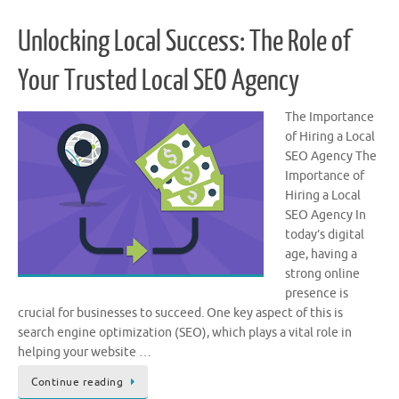
Unlocking Local Success: The Role of
Your Trusted Local SEO Agency
The Importance
of Hiring a Local
SEO Agency The
Importance of
Hiring a Local
SEO Agency In
today’s digital
age, having a
strong online
presence is
crucial for businesses to succeed. One key aspect of this is
search engine optimization (SEO), which plays a vital role in
helping your website …
Continue reading