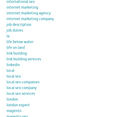
international seo
internet marketing
internet marketing agency
internet marketing company
job description
job duties
la
life below water
life on land
link building
link building services
linkedin
local
local seo
local seo companies
local seo company
local seo services
london
london expert
magento
magento seo