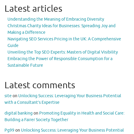
Latest articles
Understanding the Meaning of Embracing Diversity
Christmas Charity Ideas for Businesses: Spreading Joy and
Making a Difference
Navigating SEO Services Pricing in the UK: A Comprehensive
Guide
Unveiling the Top SEO Experts: Masters of Digital Visibility
Embracing the Power of Responsible Consumption for a
Sustainable Future
Latest comments
site
on
Unlocking Success: Leveraging Your Business Potential
with a Consultant’s Expertise
digital banking
on
Promoting Equality in Health and Social Care:
Building a Fairer Society Together
Pg99
on
Unlocking Success: Leveraging Your Business Potential