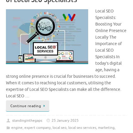
Local SEO
Specialists:
Boosting Your
Online Presence
Locally The
Importance of
Local SEO
Specialists In
today’s digital
age, having a
strong online presence is crucial for businesses to succeed.
When it comes to reaching local customers, utilising the
expertise of Local SEO Specialists can make all the difference.
Local SEO …
Continue reading
standinginthegaps
25 January 2025
engine
,
expert company
,
local seo
,
local seo services
,
marketing
,