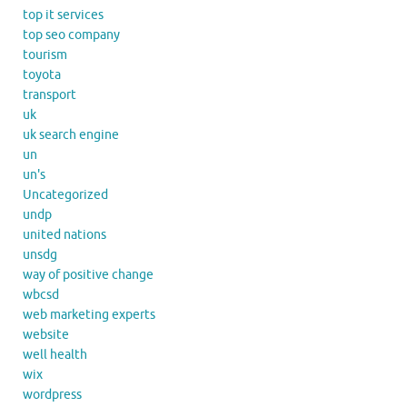
top it services
top seo company
tourism
toyota
transport
uk
uk search engine
un
un's
Uncategorized
undp
united nations
unsdg
way of positive change
wbcsd
web marketing experts
website
well health
wix
wordpress