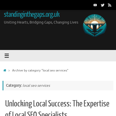
Skip
to
standinginthegaps.org.uk
content
Uniting Hearts, Bridging Gaps, Changing Lives
Home
Archive by category "local seo services"
Category:
local seo services
Unlocking Local Success: The Expertise
of Local SEO Specialists