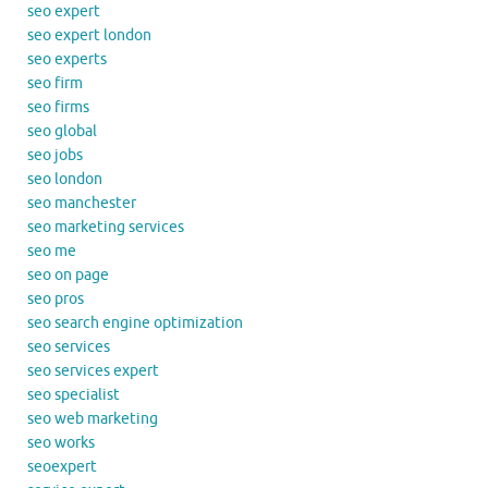
seo expert
seo expert london
seo experts
seo firm
seo firms
seo global
seo jobs
seo london
seo manchester
seo marketing services
seo me
seo on page
seo pros
seo search engine optimization
seo services
seo services expert
seo specialist
seo web marketing
seo works
seoexpert