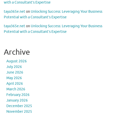
with a Consultant’s Expertise
taya365e.net
on
Unlocking Success: Leveraging Your Business
Potential with a Consultant’s Expertise
taya365e.net
on
Unlocking Success: Leveraging Your Business
Potential with a Consultant’s Expertise
Archive
August 2026
July 2026
June 2026
May 2026
April 2026
March 2026
February 2026
January 2026
December 2025
November 2025