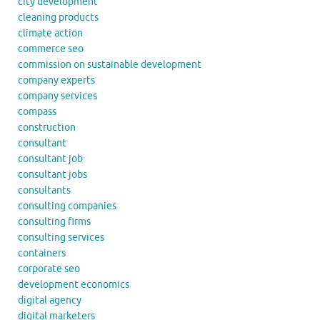
city development
cleaning products
climate action
commerce seo
commission on sustainable development
company experts
company services
compass
construction
consultant
consultant job
consultant jobs
consultants
consulting companies
consulting firms
consulting services
containers
corporate seo
development economics
digital agency
digital marketers