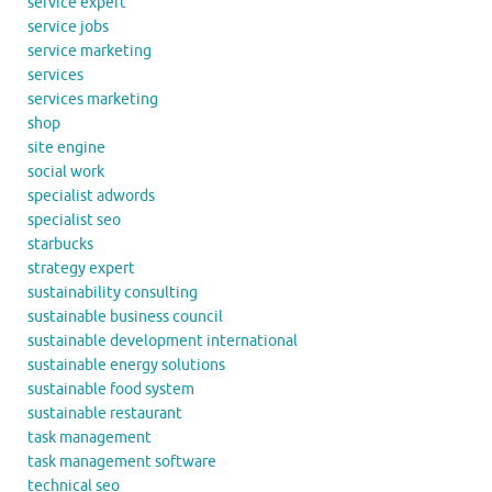
service expert
service jobs
service marketing
services
services marketing
shop
site engine
social work
specialist adwords
specialist seo
starbucks
strategy expert
sustainability consulting
sustainable business council
sustainable development international
sustainable energy solutions
sustainable food system
sustainable restaurant
task management
task management software
technical seo