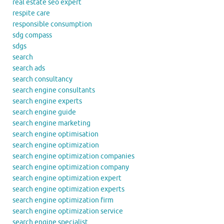
real estate seo expert
respite care
responsible consumption
sdg compass
sdgs
search
search ads
search consultancy
search engine consultants
search engine experts
search engine guide
search engine marketing
search engine optimisation
search engine optimization
search engine optimization companies
search engine optimization company
search engine optimization expert
search engine optimization experts
search engine optimization firm
search engine optimization service
search engine specialist