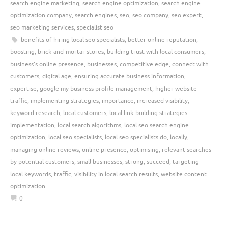
search engine marketing
,
search engine optimization
,
search engine
optimization company
,
search engines
,
seo
,
seo company
,
seo expert
,
seo marketing services
,
specialist seo
benefits of hiring local seo specialists
,
better online reputation
,
boosting
,
brick-and-mortar stores
,
building trust with local consumers
,
business's online presence
,
businesses
,
competitive edge
,
connect with
customers
,
digital age
,
ensuring accurate business information
,
expertise
,
google my business profile management
,
higher website
traffic
,
implementing strategies
,
importance
,
increased visibility
,
keyword research
,
local customers
,
local link-building strategies
implementation
,
local search algorithms
,
local seo search engine
optimization
,
local seo specialists
,
local seo specialists do
,
locally
,
managing online reviews
,
online presence
,
optimising
,
relevant searches
by potential customers
,
small businesses
,
strong
,
succeed
,
targeting
local keywords
,
traffic
,
visibility in local search results
,
website content
optimization
0