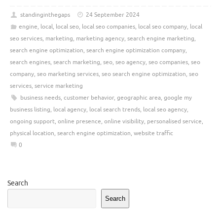
standinginthegaps
24 September 2024
engine
,
local
,
local seo
,
local seo companies
,
local seo company
,
local
seo services
,
marketing
,
marketing agency
,
search engine marketing
,
search engine optimization
,
search engine optimization company
,
search engines
,
search marketing
,
seo
,
seo agency
,
seo companies
,
seo
company
,
seo marketing services
,
seo search engine optimization
,
seo
services
,
service marketing
business needs
,
customer behavior
,
geographic area
,
google my
business listing
,
local agency
,
local search trends
,
local seo agency
,
ongoing support
,
online presence
,
online visibility
,
personalised service
,
physical location
,
search engine optimization
,
website traffic
0
Search
Search