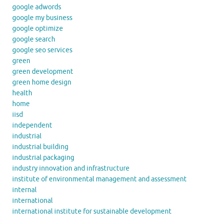
google adwords
google my business
google optimize
google search
google seo services
green
green development
green home design
health
home
iisd
independent
industrial
industrial building
industrial packaging
industry innovation and infrastructure
institute of environmental management and assessment
internal
international
international institute for sustainable development