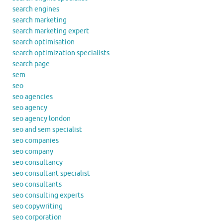
search engines
search marketing
search marketing expert
search optimisation
search optimization specialists
search page
sem
seo
seo agencies
seo agency
seo agency london
seo and sem specialist
seo companies
seo company
seo consultancy
seo consultant specialist
seo consultants
seo consulting experts
seo copywriting
seo corporation