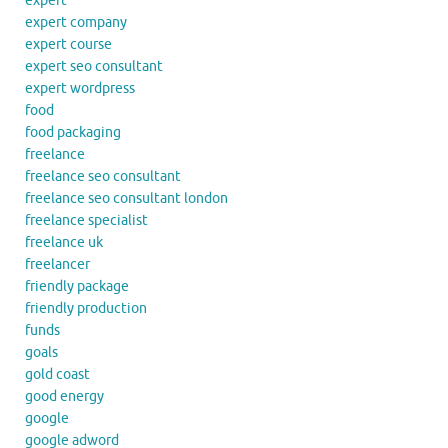
expert
expert company
expert course
expert seo consultant
expert wordpress
food
food packaging
freelance
freelance seo consultant
freelance seo consultant london
freelance specialist
freelance uk
freelancer
friendly package
friendly production
funds
goals
gold coast
good energy
google
google adword