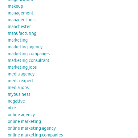
makeup
management
manager tools
manchester
manufacturing
marketing
marketing agency
marketing companies
marketing consultant
marketing jobs
media agency
media expert
media jobs
mybusiness
negative
nike
online agency
online marketing
online marketing agency
online marketing companies