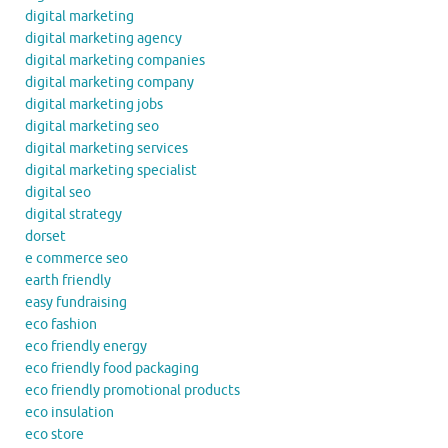
digital marketing
digital marketing agency
digital marketing companies
digital marketing company
digital marketing jobs
digital marketing seo
digital marketing services
digital marketing specialist
digital seo
digital strategy
dorset
e commerce seo
earth friendly
easy fundraising
eco fashion
eco friendly energy
eco friendly food packaging
eco friendly promotional products
eco insulation
eco store