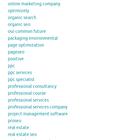
online marketing company
optimizely
organic search
organic seo
our common future
packaging environmental
page optimization
pageseo
positive
ppc
ppc services
ppc specialist
professional consultancy
professional course
professional services
professional services company
project management software
proseo
real estate
real estate seo