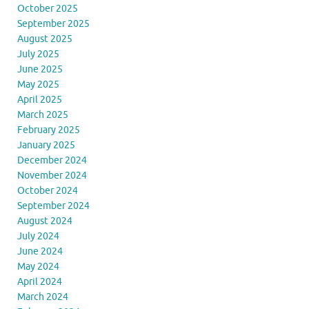
October 2025
September 2025
August 2025
July 2025
June 2025
May 2025
April 2025
March 2025
February 2025
January 2025
December 2024
November 2024
October 2024
September 2024
August 2024
July 2024
June 2024
May 2024
April 2024
March 2024