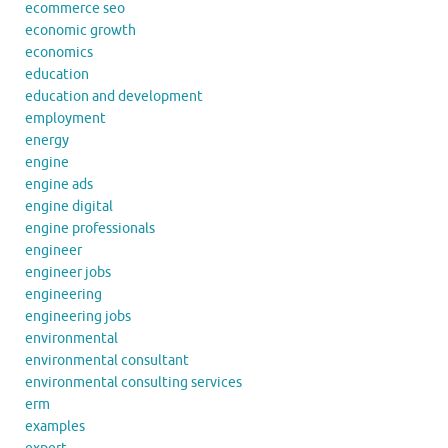
ecommerce seo
economic growth
economics
education
education and development
employment
energy
engine
engine ads
engine digital
engine professionals
engineer
engineer jobs
engineering
engineering jobs
environmental
environmental consultant
environmental consulting services
erm
examples