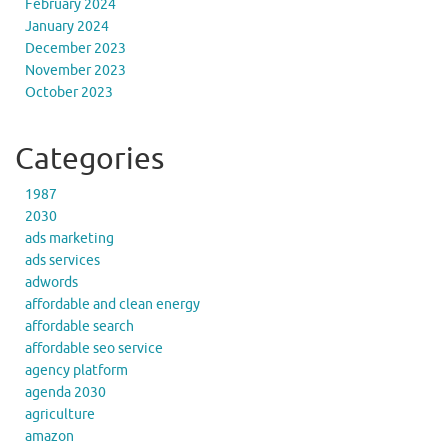
February 2024
January 2024
December 2023
November 2023
October 2023
Categories
1987
2030
ads marketing
ads services
adwords
affordable and clean energy
affordable search
affordable seo service
agency platform
agenda 2030
agriculture
amazon