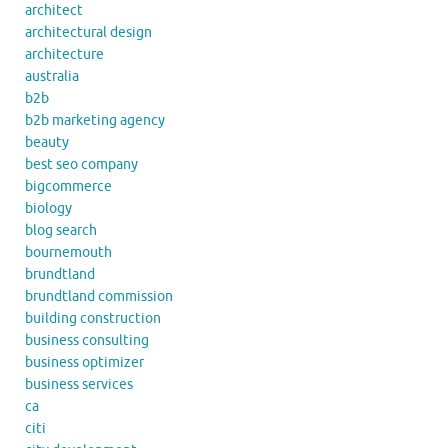
architect
architectural design
architecture
australia
b2b
b2b marketing agency
beauty
best seo company
bigcommerce
biology
blog search
bournemouth
brundtland
brundtland commission
building construction
business consulting
business optimizer
business services
ca
citi