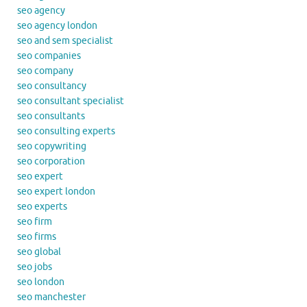
seo agency
seo agency london
seo and sem specialist
seo companies
seo company
seo consultancy
seo consultant specialist
seo consultants
seo consulting experts
seo copywriting
seo corporation
seo expert
seo expert london
seo experts
seo firm
seo firms
seo global
seo jobs
seo london
seo manchester