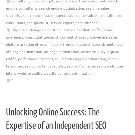
consultant
,
consultant job
,
engine
,
expert seo consultant
,
search
engine consultants
,
search engine optimization
,
search engine
specialist
,
search optimization specialists
,
seo consultant specialist
,
seo
consultants
,
seo specialist
,
service expert
,
specialist seo
algorithm changes
,
algorithm updates
,
backlink profile
,
brand
awareness
,
consultant specialist
,
content strategy
,
conversion rates
,
digital marketing efforts
,
industry trends
,
keyword research
,
meta tags
,
off-page optimization
,
on-page optimization
,
online visibility
,
organic
traffic
,
performance metrics
,
roi
,
search engine optimization
,
search
terms
,
seo
,
seo consultant specialist
,
seo performance
,
seo trends
,
user
intent
,
website audits
,
website content optimization
0
Unlocking Online Success: The
Expertise of an Independent SEO