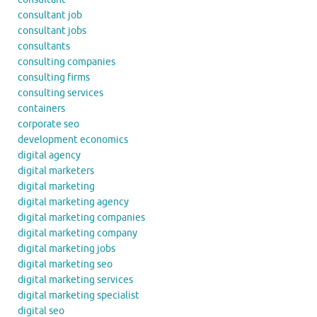
consultant job
consultant jobs
consultants
consulting companies
consulting firms
consulting services
containers
corporate seo
development economics
digital agency
digital marketers
digital marketing
digital marketing agency
digital marketing companies
digital marketing company
digital marketing jobs
digital marketing seo
digital marketing services
digital marketing specialist
digital seo