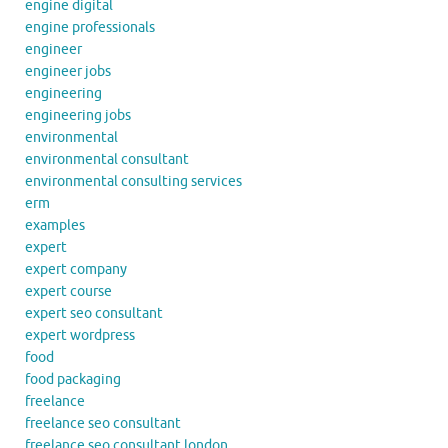
engine digital
engine professionals
engineer
engineer jobs
engineering
engineering jobs
environmental
environmental consultant
environmental consulting services
erm
examples
expert
expert company
expert course
expert seo consultant
expert wordpress
food
food packaging
freelance
freelance seo consultant
freelance seo consultant london