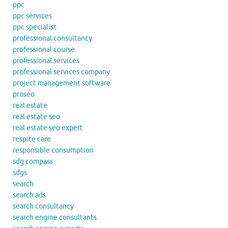
ppc
ppc services
ppc specialist
professional consultancy
professional course
professional services
professional services company
project management software
proseo
real estate
real estate seo
real estate seo expert
respite care
responsible consumption
sdg compass
sdgs
search
search ads
search consultancy
search engine consultants