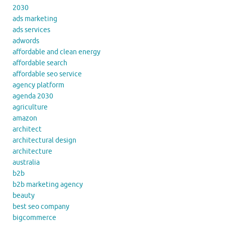
2030
ads marketing
ads services
adwords
affordable and clean energy
affordable search
affordable seo service
agency platform
agenda 2030
agriculture
amazon
architect
architectural design
architecture
australia
b2b
b2b marketing agency
beauty
best seo company
bigcommerce