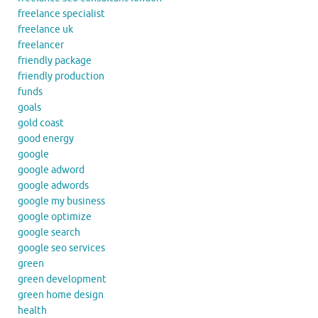
freelance specialist
freelance uk
freelancer
friendly package
friendly production
funds
goals
gold coast
good energy
google
google adword
google adwords
google my business
google optimize
google search
google seo services
green
green development
green home design
health