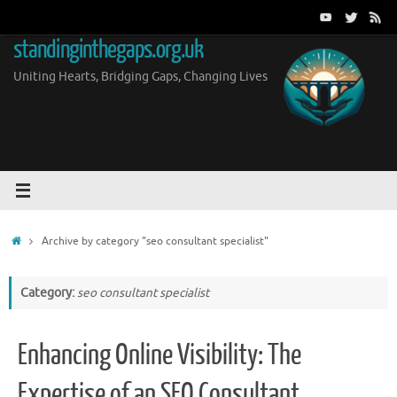
Skip
to
standinginthegaps.org.uk
content
Uniting Hearts, Bridging Gaps, Changing Lives
Home
Archive by category "seo consultant specialist"
Category:
seo consultant specialist
Enhancing Online Visibility: The
Expertise of an SEO Consultant