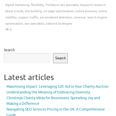
digital marketing
,
flexibility
,
freelance seo specialist
,
keyword research
,
latest trends
,
link building
,
on-page optimization
,
online business
,
online
visibility
,
organic traffic
,
personalized attention
,
revenue
,
search engine
optimization
,
seo specialists
,
tailored strategies
0
Search
Search
Latest articles
Maximising Impact: Leveraging Gift Aid in Your Charity Auction
Understanding the Meaning of Embracing Diversity
Christmas Charity Ideas for Businesses: Spreading Joy and
Making a Difference
Navigating SEO Services Pricing in the UK: A Comprehensive
Guide