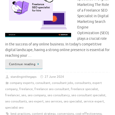
Marketing The Role
of a Freelance SEO
Specialist in Digital
Marketing Search
Engine
Optimization (SEO)
plays a crucial role
in the success of any online business. In today’s competitive
digital landscape, having a strong online presence is essential for
reaching your …
Continue reading
standinginthegaps
27 June 2024
company experts
,
consultant
,
consultant jobs
,
consultants
,
expert
company
,
freelance
,
freelance seo consultant
,
freelance specialist
,
freelancer
,
seo
,
seo company
,
seo consultancy
,
seo consultant specialist
,
seo consultants
,
seo expert
,
seo services
,
seo specialist
,
service expert
,
specialist seo
best practices
,
content strategy
,
conversions
,
cost-effectiveness
,