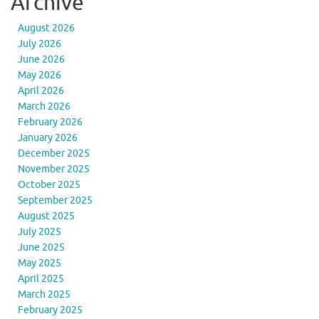
Archive
August 2026
July 2026
June 2026
May 2026
April 2026
March 2026
February 2026
January 2026
December 2025
November 2025
October 2025
September 2025
August 2025
July 2025
June 2025
May 2025
April 2025
March 2025
February 2025