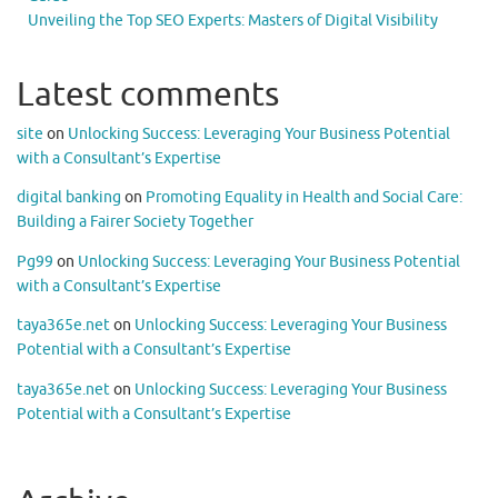
Unveiling the Top SEO Experts: Masters of Digital Visibility
Latest comments
site
on
Unlocking Success: Leveraging Your Business Potential
with a Consultant’s Expertise
digital banking
on
Promoting Equality in Health and Social Care:
Building a Fairer Society Together
Pg99
on
Unlocking Success: Leveraging Your Business Potential
with a Consultant’s Expertise
taya365e.net
on
Unlocking Success: Leveraging Your Business
Potential with a Consultant’s Expertise
taya365e.net
on
Unlocking Success: Leveraging Your Business
Potential with a Consultant’s Expertise