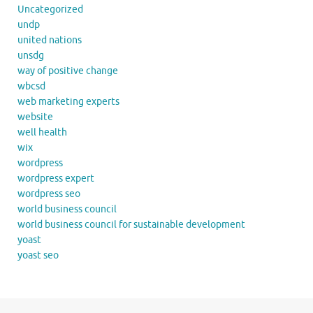
Uncategorized
undp
united nations
unsdg
way of positive change
wbcsd
web marketing experts
website
well health
wix
wordpress
wordpress expert
wordpress seo
world business council
world business council for sustainable development
yoast
yoast seo