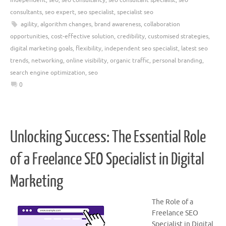
consultants
,
seo expert
,
seo specialist
,
specialist seo
agility
,
algorithm changes
,
brand awareness
,
collaboration
opportunities
,
cost-effective solution
,
credibility
,
customised strategies
,
digital marketing goals
,
flexibility
,
independent seo specialist
,
latest seo
trends
,
networking
,
online visibility
,
organic traffic
,
personal branding
,
search engine optimization
,
seo
0
Unlocking Success: The Essential Role
of a Freelance SEO Specialist in Digital
Marketing
The Role of a
Freelance SEO
Specialist in Digital