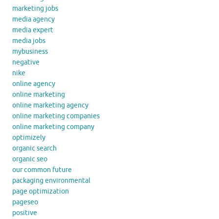
marketing jobs
media agency
media expert
media jobs
mybusiness
negative
nike
online agency
online marketing
online marketing agency
online marketing companies
online marketing company
optimizely
organic search
organic seo
our common future
packaging environmental
page optimization
pageseo
positive