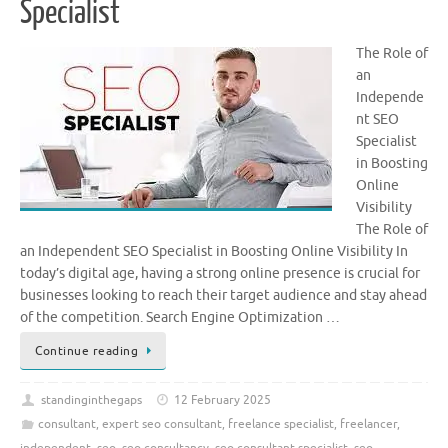
Specialist
The Role of
an
Independe
nt SEO
Specialist
in Boosting
Online
Visibility
The Role of
an Independent SEO Specialist in Boosting Online Visibility In
today’s digital age, having a strong online presence is crucial for
businesses looking to reach their target audience and stay ahead
of the competition. Search Engine Optimization …
Continue reading
standinginthegaps
12 February 2025
consultant
,
expert seo consultant
,
freelance specialist
,
freelancer
,
independent
,
seo
,
seo consultancy
,
seo consultant specialist
,
seo