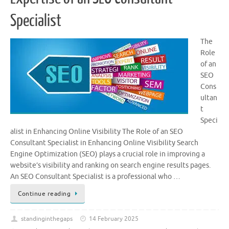
Specialist
The
Role
of an
SEO
Cons
ultan
t
Speci
alist in Enhancing Online Visibility The Role of an SEO
Consultant Specialist in Enhancing Online Visibility Search
Engine Optimization (SEO) plays a crucial role in improving a
website’s visibility and ranking on search engine results pages.
An SEO Consultant Specialist is a professional who …
Continue reading
standinginthegaps
14 February 2025