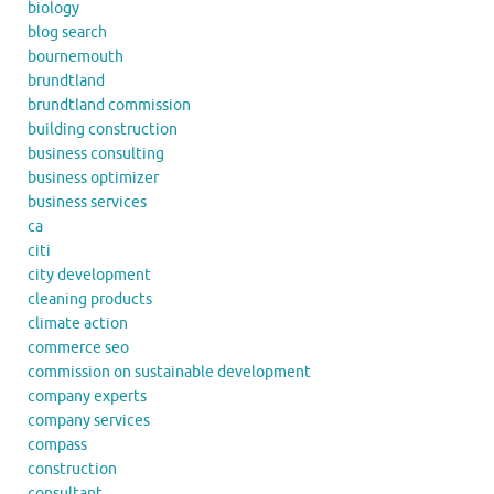
biology
blog search
bournemouth
brundtland
brundtland commission
building construction
business consulting
business optimizer
business services
ca
citi
city development
cleaning products
climate action
commerce seo
commission on sustainable development
company experts
company services
compass
construction
consultant