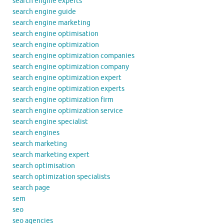
search engine experts
search engine guide
search engine marketing
search engine optimisation
search engine optimization
search engine optimization companies
search engine optimization company
search engine optimization expert
search engine optimization experts
search engine optimization firm
search engine optimization service
search engine specialist
search engines
search marketing
search marketing expert
search optimisation
search optimization specialists
search page
sem
seo
seo agencies