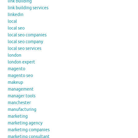
link building
link building services
linkedin
local
local seo
local seo companies
local seo company
local seo services
london
london expert
magento
magento seo
makeup
management
manager tools
manchester
manufacturing
marketing
marketing agency
marketing companies
marketing consultant