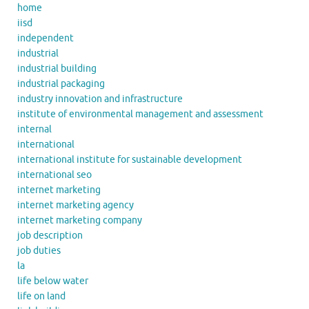
home
iisd
independent
industrial
industrial building
industrial packaging
industry innovation and infrastructure
institute of environmental management and assessment
internal
international
international institute for sustainable development
international seo
internet marketing
internet marketing agency
internet marketing company
job description
job duties
la
life below water
life on land