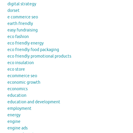
digital strategy
dorset
e commerce seo
earth friendly
easy fundraising
eco fashion
eco friendly energy
eco friendly food packaging
eco friendly promotional products
eco insulation
eco store
ecommerce seo
economic growth
economics
education
education and development
employment
energy
engine
engine ads