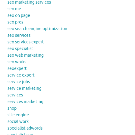
seo marketing services
seo me
seo on page
seo pros
seo search engine optimization
seo services
seo services expert
seo specialist
seo web marketing
seo works
seoexpert
service expert
service jobs
service marketing
services
services marketing
shop
site engine
social work
specialist adwords
specialist seo