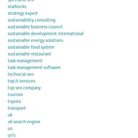
starbucks
strategy expert
sustainability consulting
sustainable business council
sustainable development international
sustainable energy solutions
sustainable food system
sustainable restaurant
task management
task management software
technical seo
top it services
top seo company
tourism
toyota
transport
uk
uk search engine
un
un's