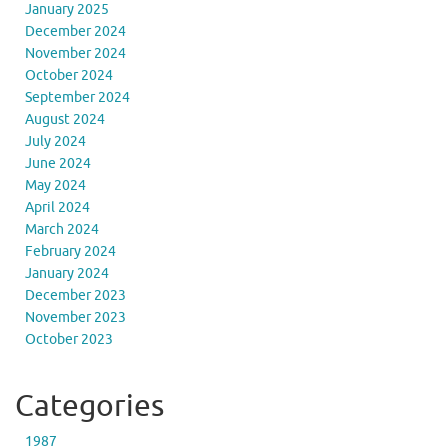
January 2025
December 2024
November 2024
October 2024
September 2024
August 2024
July 2024
June 2024
May 2024
April 2024
March 2024
February 2024
January 2024
December 2023
November 2023
October 2023
Categories
1987