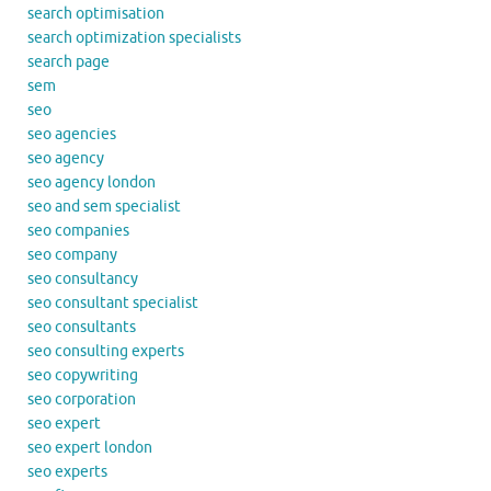
search optimisation
search optimization specialists
search page
sem
seo
seo agencies
seo agency
seo agency london
seo and sem specialist
seo companies
seo company
seo consultancy
seo consultant specialist
seo consultants
seo consulting experts
seo copywriting
seo corporation
seo expert
seo expert london
seo experts