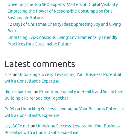
Unveiling the Top SEO Experts: Masters of Digital Visibility
Embracing the Power of Responsible Consumption for a
Sustainable Future
12 Days of Christmas Charity Ideas: Spreading Joy and Giving
Back
Embracing Eco-Conscious Living: Environmentally Friendly
Practices for a Sustainable Future
Latest comments
site
on
Unlocking Success: Leveraging Your Business Potential
with a Consultant’s Expertise
digital banking
on
Promoting Equality in Health and Social Care:
Building a Fairer Society Together
Pg99
on
Unlocking Success: Leveraging Your Business Potential
with a Consultant’s Expertise
taya365e.net
on
Unlocking Success: Leveraging Your Business
Potential with a Consultant’s Expertise