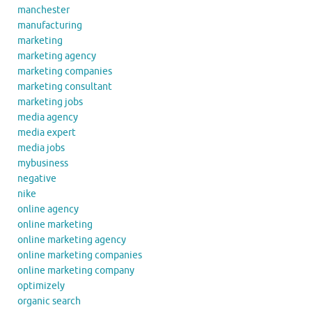
manchester
manufacturing
marketing
marketing agency
marketing companies
marketing consultant
marketing jobs
media agency
media expert
media jobs
mybusiness
negative
nike
online agency
online marketing
online marketing agency
online marketing companies
online marketing company
optimizely
organic search