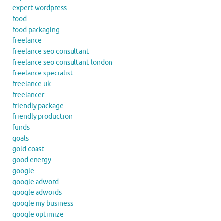
expert wordpress
food
food packaging
freelance
freelance seo consultant
freelance seo consultant london
freelance specialist
freelance uk
freelancer
friendly package
friendly production
funds
goals
gold coast
good energy
google
google adword
google adwords
google my business
google optimize