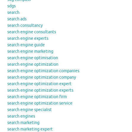
sdgs
search
search ads
search consultancy
search engine consultants
search engine experts
search engine guide
search engine marketing
search engine optimisation
search engine optimization
search engine optimization companies
search engine optimization company
search engine optimization expert
search engine optimization experts
search engine optimization firm
search engine optimization service
search engine specialist
search engines
search marketing
search marketing expert