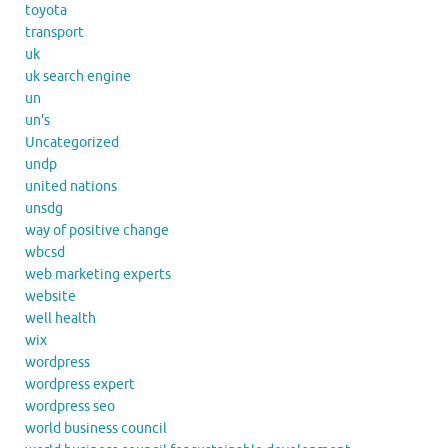
toyota
transport
uk
uk search engine
un
un's
Uncategorized
undp
united nations
unsdg
way of positive change
wbcsd
web marketing experts
website
well health
wix
wordpress
wordpress expert
wordpress seo
world business council