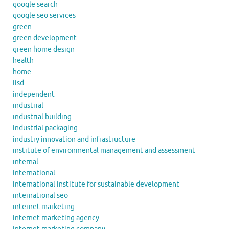
google search
google seo services
green
green development
green home design
health
home
iisd
independent
industrial
industrial building
industrial packaging
industry innovation and infrastructure
institute of environmental management and assessment
internal
international
international institute for sustainable development
international seo
internet marketing
internet marketing agency