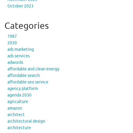
October 2023
Categories
1987
2030
ads marketing
ads services
adwords
affordable and clean energy
affordable search
affordable seo service
agency platform
agenda 2030
agriculture
amazon
architect
architectural design
architecture