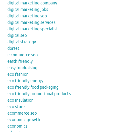
digital marketing company
digital marketing jobs
digital marketing seo
digital marketing services
digital marketing specialist
digital seo
digital strategy
dorset
e commerce seo
earth friendly
easy fundraising
eco fashion
eco friendly energy
eco friendly food packaging
eco friendly promotional products
eco insulation
eco store
ecommerce seo
economic growth
economics