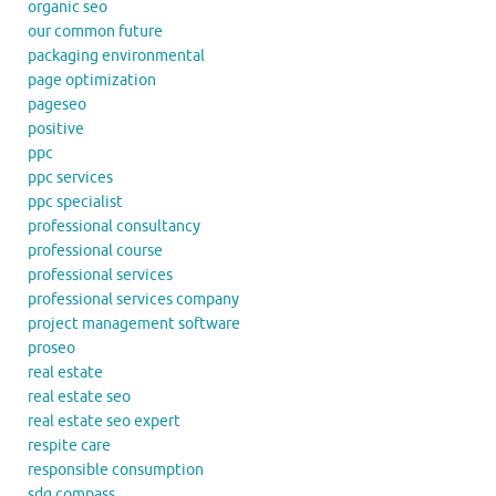
organic seo
our common future
packaging environmental
page optimization
pageseo
positive
ppc
ppc services
ppc specialist
professional consultancy
professional course
professional services
professional services company
project management software
proseo
real estate
real estate seo
real estate seo expert
respite care
responsible consumption
sdg compass