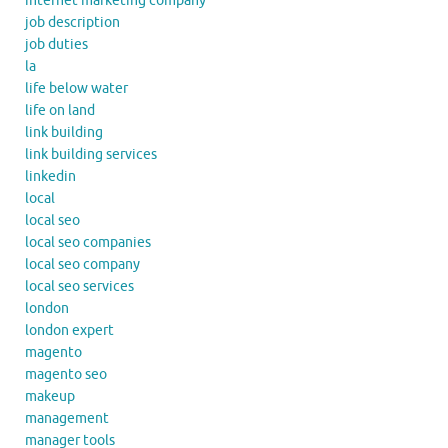
internet marketing company
job description
job duties
la
life below water
life on land
link building
link building services
linkedin
local
local seo
local seo companies
local seo company
local seo services
london
london expert
magento
magento seo
makeup
management
manager tools