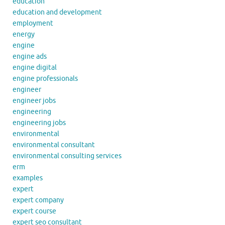
education
education and development
employment
energy
engine
engine ads
engine digital
engine professionals
engineer
engineer jobs
engineering
engineering jobs
environmental
environmental consultant
environmental consulting services
erm
examples
expert
expert company
expert course
expert seo consultant