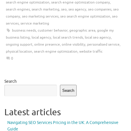
search engine optimization
,
search engine optimization company
,
search engines
,
search marketing
,
seo
,
seo agency
,
seo companies
,
seo
company
,
seo marketing services
,
seo search engine optimization
,
seo
services
,
service marketing
business needs
,
customer behavior
,
geographic area
,
google my
business listing
,
local agency
,
local search trends
,
local seo agency
,
ongoing support
,
online presence
,
online visibility
,
personalised service
,
physical location
,
search engine optimization
,
website traffic
0
Search
Search
Latest articles
Navigating SEO Services Pricing in the UK: A Comprehensive
Guide