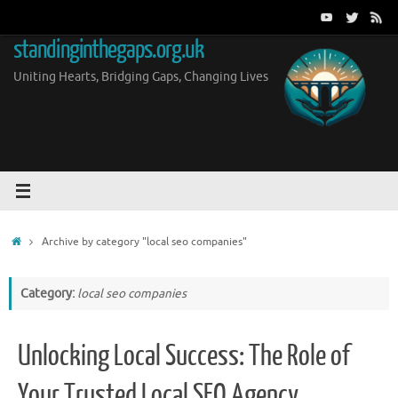
Skip
to
standinginthegaps.org.uk
content
Uniting Hearts, Bridging Gaps, Changing Lives
Home
Archive by category "local seo companies"
Category:
local seo companies
Unlocking Local Success: The Role of
Your Trusted Local SEO Agency