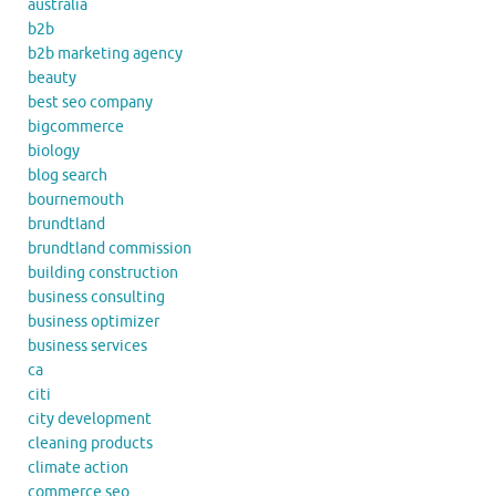
australia
b2b
b2b marketing agency
beauty
best seo company
bigcommerce
biology
blog search
bournemouth
brundtland
brundtland commission
building construction
business consulting
business optimizer
business services
ca
citi
city development
cleaning products
climate action
commerce seo