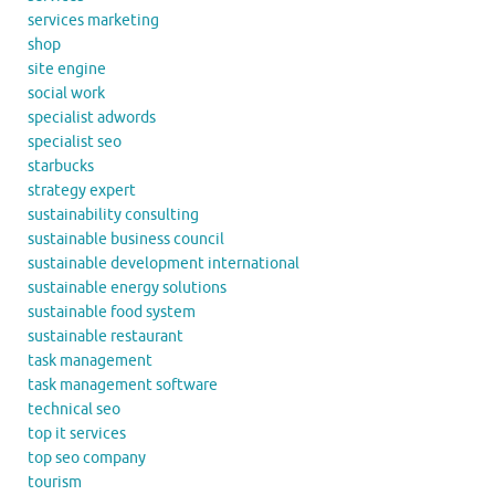
services marketing
shop
site engine
social work
specialist adwords
specialist seo
starbucks
strategy expert
sustainability consulting
sustainable business council
sustainable development international
sustainable energy solutions
sustainable food system
sustainable restaurant
task management
task management software
technical seo
top it services
top seo company
tourism