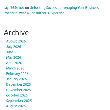
taya365e.net
on
Unlocking Success: Leveraging Your Business
Potential with a Consultant’s Expertise
Archive
August 2026
July 2026
June 2026
May 2026
April 2026
March 2026
February 2026
January 2026
December 2025
November 2025
October 2025
September 2025
August 2025