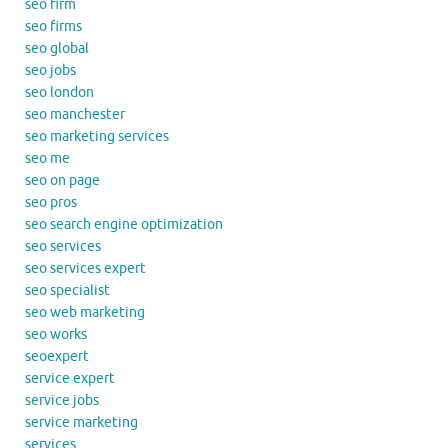
seo firm
seo firms
seo global
seo jobs
seo london
seo manchester
seo marketing services
seo me
seo on page
seo pros
seo search engine optimization
seo services
seo services expert
seo specialist
seo web marketing
seo works
seoexpert
service expert
service jobs
service marketing
services