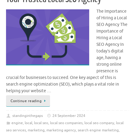
The Importance
of Hiring a Local
SEO Agency The
Importance of
Hiring a Local
SEO Agency In
today’s digital
age, having a
strong online
presence is
crucial for businesses to succeed. One key aspect of this is
search engine optimization (SEO), which plays a vital role in
helping your website …
Continue reading
standinginthegaps
24 September 2024
engine
,
local
,
local seo
,
local seo companies
,
local seo company
,
local
seo services
,
marketing
,
marketing agency
,
search engine marketing
,