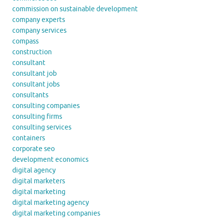
commission on sustainable development
company experts
company services
compass
construction
consultant
consultant job
consultant jobs
consultants
consulting companies
consulting firms
consulting services
containers
corporate seo
development economics
digital agency
digital marketers
digital marketing
digital marketing agency
digital marketing companies