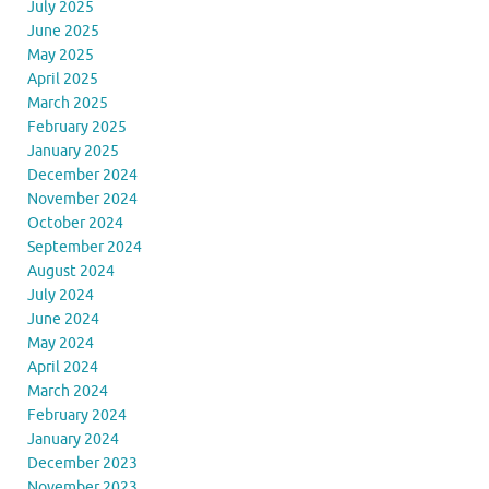
July 2025
June 2025
May 2025
April 2025
March 2025
February 2025
January 2025
December 2024
November 2024
October 2024
September 2024
August 2024
July 2024
June 2024
May 2024
April 2024
March 2024
February 2024
January 2024
December 2023
November 2023