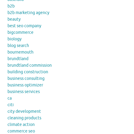
b2b
b2b marketing agency
beauty
best seo company
bigcommerce
biology
blog search
bournemouth
brundtland
brundtland commission
building construction
business consulting
business optimizer
business services
ca
citi
city development
cleaning products
climate action
commerce seo