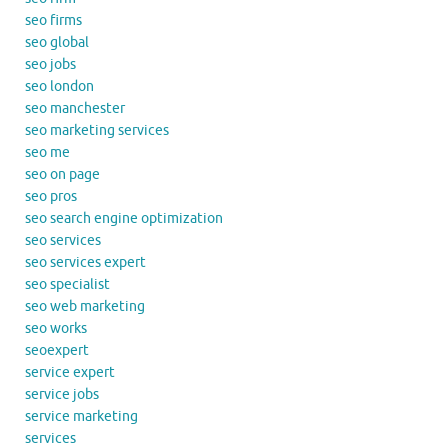
seo firms
seo global
seo jobs
seo london
seo manchester
seo marketing services
seo me
seo on page
seo pros
seo search engine optimization
seo services
seo services expert
seo specialist
seo web marketing
seo works
seoexpert
service expert
service jobs
service marketing
services