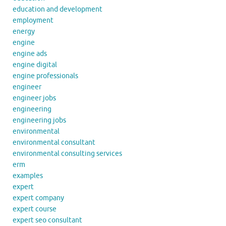
education and development
employment
energy
engine
engine ads
engine digital
engine professionals
engineer
engineer jobs
engineering
engineering jobs
environmental
environmental consultant
environmental consulting services
erm
examples
expert
expert company
expert course
expert seo consultant