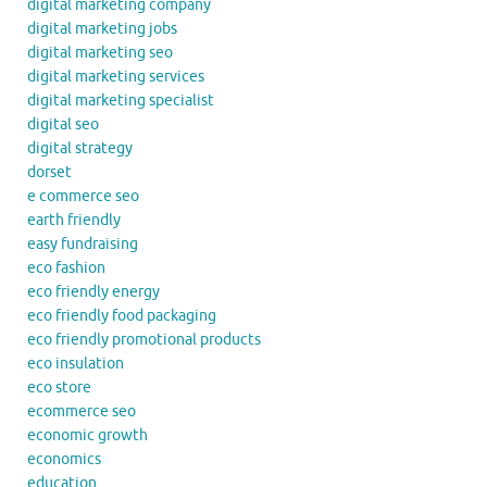
digital marketing company
digital marketing jobs
digital marketing seo
digital marketing services
digital marketing specialist
digital seo
digital strategy
dorset
e commerce seo
earth friendly
easy fundraising
eco fashion
eco friendly energy
eco friendly food packaging
eco friendly promotional products
eco insulation
eco store
ecommerce seo
economic growth
economics
education