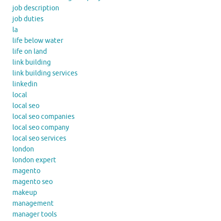
job description
job duties
la
life below water
life on land
link building
link building services
linkedin
local
local seo
local seo companies
local seo company
local seo services
london
london expert
magento
magento seo
makeup
management
manager tools