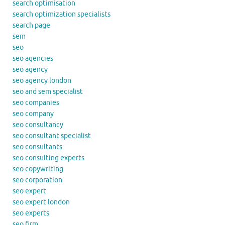
search optimisation
search optimization specialists
search page
sem
seo
seo agencies
seo agency
seo agency london
seo and sem specialist
seo companies
seo company
seo consultancy
seo consultant specialist
seo consultants
seo consulting experts
seo copywriting
seo corporation
seo expert
seo expert london
seo experts
seo firm