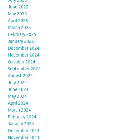
July 2025
June 2025
May 2025
April 2025
March 2025
February 2025
January 2025
December 2024
November 2024
October 2024
September 2024
August 2024
July 2024
June 2024
May 2024
April 2024
March 2024
February 2024
January 2024
December 2023
November 2023