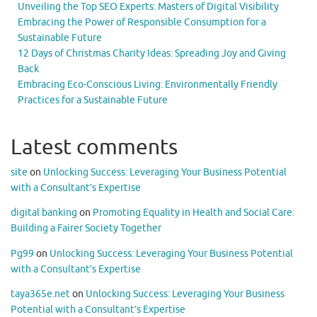
Unveiling the Top SEO Experts: Masters of Digital Visibility
Embracing the Power of Responsible Consumption for a
Sustainable Future
12 Days of Christmas Charity Ideas: Spreading Joy and Giving
Back
Embracing Eco-Conscious Living: Environmentally Friendly
Practices for a Sustainable Future
Latest comments
site
on
Unlocking Success: Leveraging Your Business Potential
with a Consultant’s Expertise
digital banking
on
Promoting Equality in Health and Social Care:
Building a Fairer Society Together
Pg99
on
Unlocking Success: Leveraging Your Business Potential
with a Consultant’s Expertise
taya365e.net
on
Unlocking Success: Leveraging Your Business
Potential with a Consultant’s Expertise