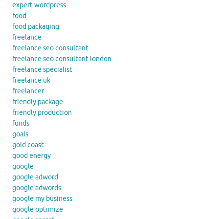
expert wordpress
food
food packaging
freelance
freelance seo consultant
freelance seo consultant london
freelance specialist
freelance uk
freelancer
friendly package
friendly production
funds
goals
gold coast
good energy
google
google adword
google adwords
google my business
google optimize