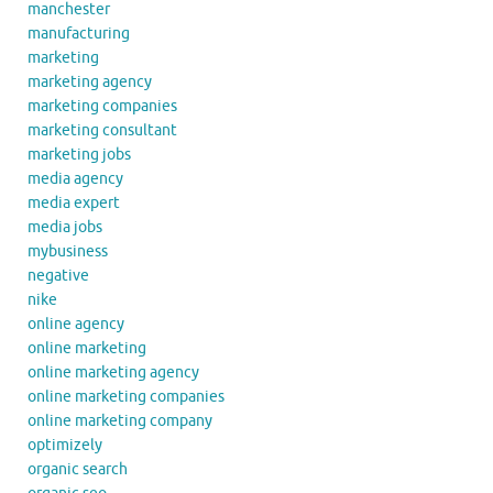
manchester
manufacturing
marketing
marketing agency
marketing companies
marketing consultant
marketing jobs
media agency
media expert
media jobs
mybusiness
negative
nike
online agency
online marketing
online marketing agency
online marketing companies
online marketing company
optimizely
organic search