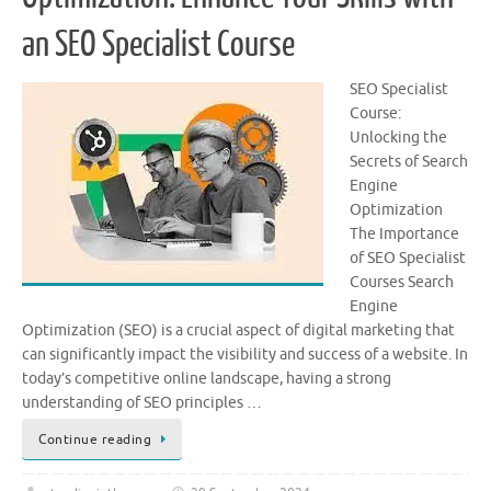
an SEO Specialist Course
SEO Specialist
Course:
Unlocking the
Secrets of Search
Engine
Optimization
The Importance
of SEO Specialist
Courses Search
Engine
Optimization (SEO) is a crucial aspect of digital marketing that
can significantly impact the visibility and success of a website. In
today’s competitive online landscape, having a strong
understanding of SEO principles …
Continue reading