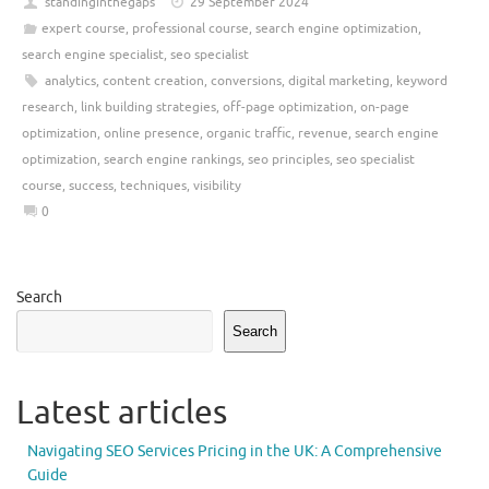
standinginthegaps
29 September 2024
expert course
,
professional course
,
search engine optimization
,
search engine specialist
,
seo specialist
analytics
,
content creation
,
conversions
,
digital marketing
,
keyword
research
,
link building strategies
,
off-page optimization
,
on-page
optimization
,
online presence
,
organic traffic
,
revenue
,
search engine
optimization
,
search engine rankings
,
seo principles
,
seo specialist
course
,
success
,
techniques
,
visibility
0
Search
Search
Latest articles
Navigating SEO Services Pricing in the UK: A Comprehensive
Guide