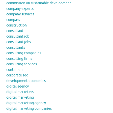
commission on sustainable development
company experts
company services
compass
construction
consultant
consultant job
consultant jobs
consultants
consulting companies
consulting firms
consulting services
containers
corporate seo
development economics
digital agency
digital marketers
digital marketing
digital marketing agency
digital marketing companies