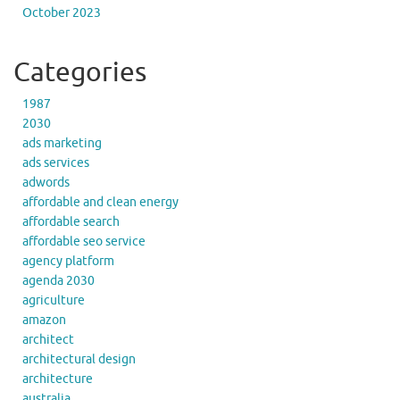
October 2023
Categories
1987
2030
ads marketing
ads services
adwords
affordable and clean energy
affordable search
affordable seo service
agency platform
agenda 2030
agriculture
amazon
architect
architectural design
architecture
australia