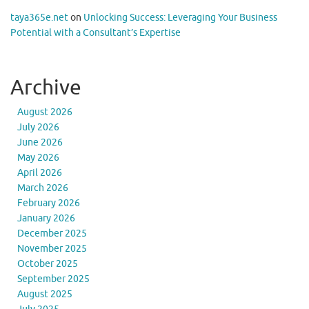
taya365e.net
on
Unlocking Success: Leveraging Your Business
Potential with a Consultant’s Expertise
Archive
August 2026
July 2026
June 2026
May 2026
April 2026
March 2026
February 2026
January 2026
December 2025
November 2025
October 2025
September 2025
August 2025