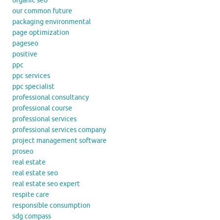
organic seo
our common future
packaging environmental
page optimization
pageseo
positive
ppc
ppc services
ppc specialist
professional consultancy
professional course
professional services
professional services company
project management software
proseo
real estate
real estate seo
real estate seo expert
respite care
responsible consumption
sdg compass