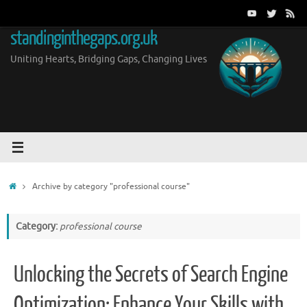
Skip
to
standinginthegaps.org.uk
content
Uniting Hearts, Bridging Gaps, Changing Lives
Home
Archive by category "professional course"
Category:
professional course
Unlocking the Secrets of Search Engine
Optimization: Enhance Your Skills with