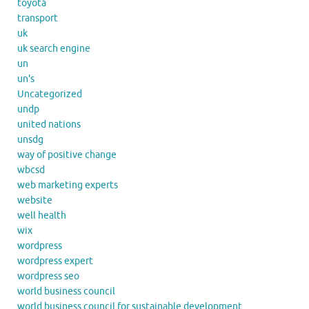
toyota
transport
uk
uk search engine
un
un's
Uncategorized
undp
united nations
unsdg
way of positive change
wbcsd
web marketing experts
website
well health
wix
wordpress
wordpress expert
wordpress seo
world business council
world business council for sustainable development