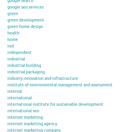
google search
google seo services
green
green development
green home design
health
home
iisd
independent
industrial
industrial building
industrial packaging
industry innovation and infrastructure
institute of environmental management and assessment
internal
international
international institute for sustainable development
international seo
internet marketing
internet marketing agency
internet marketing company