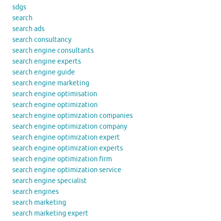
sdgs
search
search ads
search consultancy
search engine consultants
search engine experts
search engine guide
search engine marketing
search engine optimisation
search engine optimization
search engine optimization companies
search engine optimization company
search engine optimization expert
search engine optimization experts
search engine optimization firm
search engine optimization service
search engine specialist
search engines
search marketing
search marketing expert