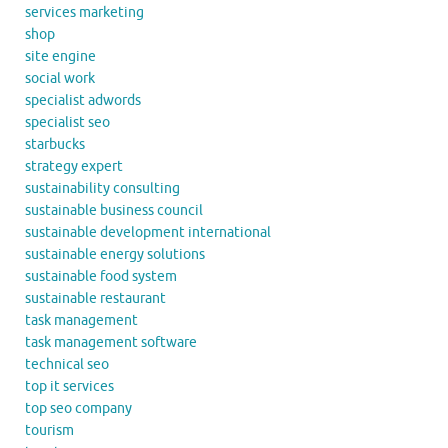
services marketing
shop
site engine
social work
specialist adwords
specialist seo
starbucks
strategy expert
sustainability consulting
sustainable business council
sustainable development international
sustainable energy solutions
sustainable food system
sustainable restaurant
task management
task management software
technical seo
top it services
top seo company
tourism