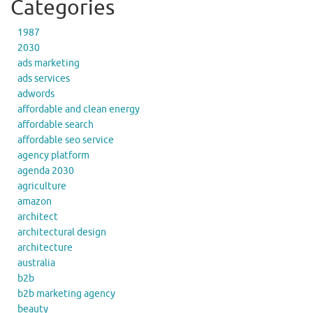
Categories
1987
2030
ads marketing
ads services
adwords
affordable and clean energy
affordable search
affordable seo service
agency platform
agenda 2030
agriculture
amazon
architect
architectural design
architecture
australia
b2b
b2b marketing agency
beauty