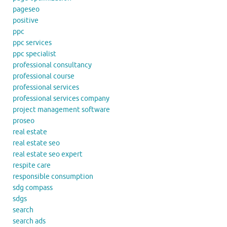
pageseo
positive
ppc
ppc services
ppc specialist
professional consultancy
professional course
professional services
professional services company
project management software
proseo
real estate
real estate seo
real estate seo expert
respite care
responsible consumption
sdg compass
sdgs
search
search ads