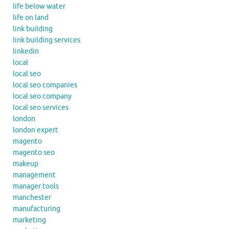
life below water
life on land
link building
link building services
linkedin
local
local seo
local seo companies
local seo company
local seo services
london
london expert
magento
magento seo
makeup
management
manager tools
manchester
manufacturing
marketing