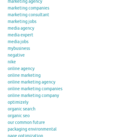
marketing agency
marketing companies
marketing consultant
marketing jobs
media agency
media expert
media jobs
mybusiness
negative
nike
online agency
online marketing
online marketing agency
online marketing companies
online marketing company
optimizely
organic search
organic seo
our common future
packaging environmental
page optimization