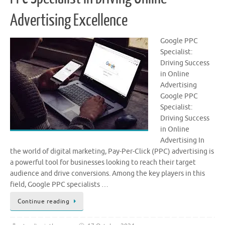
Advertising Excellence
Google PPC
Specialist:
Driving Success
in Online
Advertising
Google PPC
Specialist:
Driving Success
in Online
Advertising In
the world of digital marketing, Pay-Per-Click (PPC) advertising is
a powerful tool for businesses looking to reach their target
audience and drive conversions. Among the key players in this
field, Google PPC specialists …
Continue reading