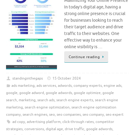
Maximizing Your Online Presence
In today’s digital age, having a
strong online presence is crucial
for businesses looking to reach
their target audience and drive
traffic to their websites. One
effective way to enhance your
online visibility is …
Continue reading
standinginthegaps
15 October 2024
ads marketing
,
ads services
,
adwords
,
company experts
,
engine ads
,
google
,
google adword
,
google adwords
,
google optimize
,
google
search
,
marketing
,
search ads
,
search engine experts
,
search engine
marketing
,
search engine optimization
,
search engine optimization
company
,
search engines
,
seo
,
seo companies
,
seo company
,
seo expert
ad copy
,
advertising platform
,
click-through rates
,
competitor
strategies
,
conversions
,
digital age
,
drive traffic
,
google adwords
,