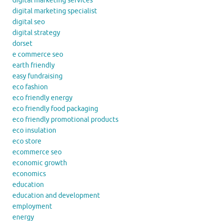
digital marketing services
digital marketing specialist
digital seo
digital strategy
dorset
e commerce seo
earth friendly
easy fundraising
eco fashion
eco friendly energy
eco friendly food packaging
eco friendly promotional products
eco insulation
eco store
ecommerce seo
economic growth
economics
education
education and development
employment
energy