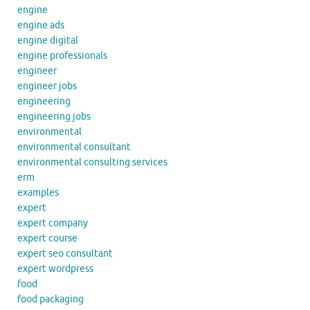
engine
engine ads
engine digital
engine professionals
engineer
engineer jobs
engineering
engineering jobs
environmental
environmental consultant
environmental consulting services
erm
examples
expert
expert company
expert course
expert seo consultant
expert wordpress
food
food packaging