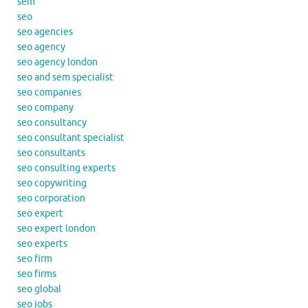
sem
seo
seo agencies
seo agency
seo agency london
seo and sem specialist
seo companies
seo company
seo consultancy
seo consultant specialist
seo consultants
seo consulting experts
seo copywriting
seo corporation
seo expert
seo expert london
seo experts
seo firm
seo firms
seo global
seo jobs