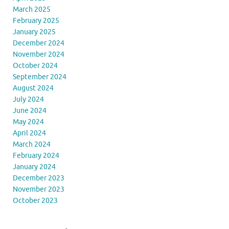
March 2025
February 2025
January 2025
December 2024
November 2024
October 2024
September 2024
August 2024
July 2024
June 2024
May 2024
April 2024
March 2024
February 2024
January 2024
December 2023
November 2023
October 2023