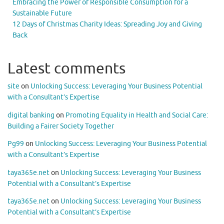
Embracing the Power of Responsible Consumption for a
Sustainable Future
12 Days of Christmas Charity Ideas: Spreading Joy and Giving
Back
Latest comments
site
on
Unlocking Success: Leveraging Your Business Potential
with a Consultant’s Expertise
digital banking
on
Promoting Equality in Health and Social Care:
Building a Fairer Society Together
Pg99
on
Unlocking Success: Leveraging Your Business Potential
with a Consultant’s Expertise
taya365e.net
on
Unlocking Success: Leveraging Your Business
Potential with a Consultant’s Expertise
taya365e.net
on
Unlocking Success: Leveraging Your Business
Potential with a Consultant’s Expertise