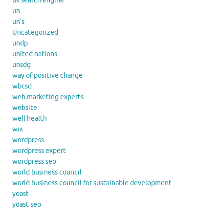
uk search engine
un
un's
Uncategorized
undp
united nations
unsdg
way of positive change
wbcsd
web marketing experts
website
well health
wix
wordpress
wordpress expert
wordpress seo
world business council
world business council for sustainable development
yoast
yoast seo