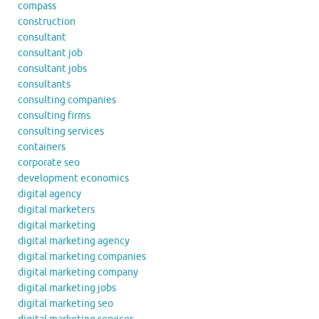
compass
construction
consultant
consultant job
consultant jobs
consultants
consulting companies
consulting firms
consulting services
containers
corporate seo
development economics
digital agency
digital marketers
digital marketing
digital marketing agency
digital marketing companies
digital marketing company
digital marketing jobs
digital marketing seo