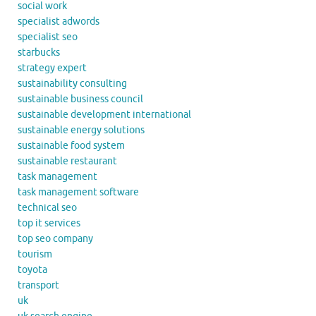
social work
specialist adwords
specialist seo
starbucks
strategy expert
sustainability consulting
sustainable business council
sustainable development international
sustainable energy solutions
sustainable food system
sustainable restaurant
task management
task management software
technical seo
top it services
top seo company
tourism
toyota
transport
uk