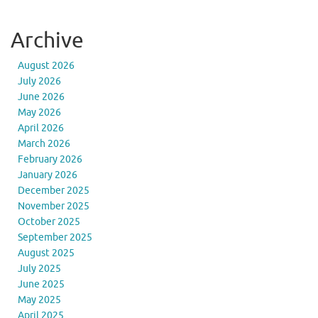
Archive
August 2026
July 2026
June 2026
May 2026
April 2026
March 2026
February 2026
January 2026
December 2025
November 2025
October 2025
September 2025
August 2025
July 2025
June 2025
May 2025
April 2025