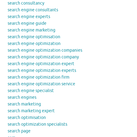
search consultancy
search engine consultants
search engine experts
search engine guide
search engine marketing
search engine optimisation
search engine optimization
search engine optimization companies
search engine optimization company
search engine optimization expert
search engine optimization experts
search engine optimization firm
search engine optimization service
search engine specialist
search engines
search marketing
search marketing expert
search optimisation
search optimization specialists
search page