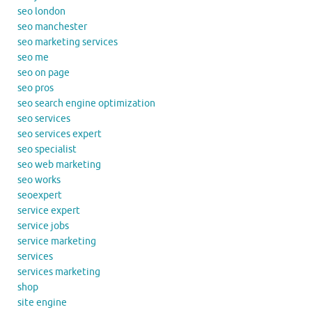
seo london
seo manchester
seo marketing services
seo me
seo on page
seo pros
seo search engine optimization
seo services
seo services expert
seo specialist
seo web marketing
seo works
seoexpert
service expert
service jobs
service marketing
services
services marketing
shop
site engine