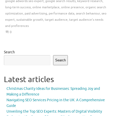
google adwords seo expert
,
google search results
,
keyword research
,
long-term success
,
online marketplace
,
online presence
,
organic search
optimization
,
paid advertising
,
performance data
,
search behaviour
,
seo
expert
,
sustainable growth
,
target audience
,
target audience's needs
and preferences
0
Search
Search
Latest articles
Christmas Charity Ideas for Businesses: Spreading Joy and
Making a Difference
Navigating SEO Services Pricing in the UK: A Comprehensive
Guide
Unveiling the Top SEO Experts: Masters of Digital Visibility