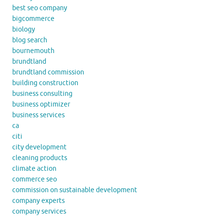
best seo company
bigcommerce
biology
blog search
bournemouth
brundtland
brundtland commission
building construction
business consulting
business optimizer
business services
ca
citi
city development
cleaning products
climate action
commerce seo
commission on sustainable development
company experts
company services