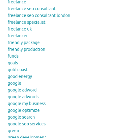
freelance
freelance seo consultant
freelance seo consultant london
freelance specialist
freelance uk
freelancer
friendly package
friendly production
funds
goals
gold coast
good energy
google
google adword
google adwords
google my business
google optimize
google search
google seo services
green
green development