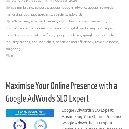
standinginthegaps
17 October 2024
ads marketing
,
adwords
,
google
,
google adword
,
google adwords
,
marketing
,
ppc
,
ppc specialist
,
specialist adwords
a/b testing
,
ad effectiveness
,
algorithm changes
,
campaigns
,
competitive edge
,
conversion tracking
,
digital marketing campaigns
,
expertise
,
google ads platform
,
google analytics
,
google ppc specialist
,
industry trends
,
ppc specialists
,
precision and efficiency
,
revenue boost
,
targeting
0
Maximise Your Online Presence with a
Google AdWords SEO Expert
Google AdWords SEO Expert:
Maximizing Your Online Presence
Google AdWords SEO Expert: