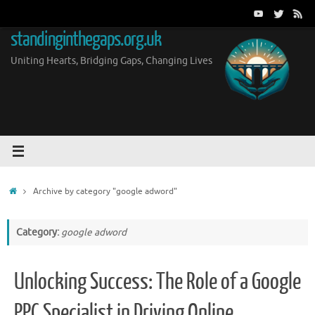
Skip
to
standinginthegaps.org.uk
content
Uniting Hearts, Bridging Gaps, Changing Lives
Home
Archive by category "google adword"
Category:
google adword
Unlocking Success: The Role of a Google
PPC Specialist in Driving Online