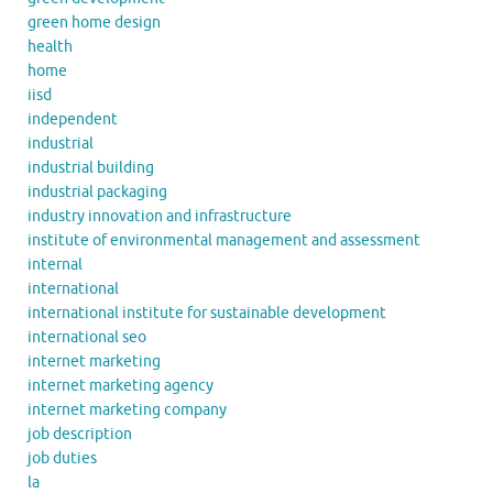
green home design
health
home
iisd
independent
industrial
industrial building
industrial packaging
industry innovation and infrastructure
institute of environmental management and assessment
internal
international
international institute for sustainable development
international seo
internet marketing
internet marketing agency
internet marketing company
job description
job duties
la