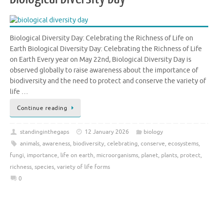
Biological Diversity Day: Celebrating the Richness of Life on
Earth Biological Diversity Day: Celebrating the Richness of Life
on Earth Every year on May 22nd, Biological Diversity Day is
observed globally to raise awareness about the importance of
biodiversity and the need to protect and conserve the variety of
life …
Continue reading
standinginthegaps
12 January 2026
biology
animals
,
awareness
,
biodiversity
,
celebrating
,
conserve
,
ecosystems
,
fungi
,
importance
,
life on earth
,
microorganisms
,
planet
,
plants
,
protect
,
richness
,
species
,
variety of life forms
0