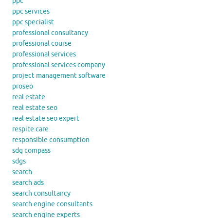
ppc
ppc services
ppc specialist
professional consultancy
professional course
professional services
professional services company
project management software
proseo
real estate
real estate seo
real estate seo expert
respite care
responsible consumption
sdg compass
sdgs
search
search ads
search consultancy
search engine consultants
search engine experts