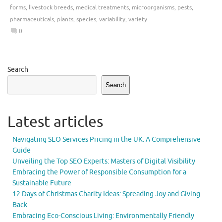
forms
,
livestock breeds
,
medical treatments
,
microorganisms
,
pests
,
pharmaceuticals
,
plants
,
species
,
variability
,
variety
0
Search
Search
Latest articles
Navigating SEO Services Pricing in the UK: A Comprehensive
Guide
Unveiling the Top SEO Experts: Masters of Digital Visibility
Embracing the Power of Responsible Consumption for a
Sustainable Future
12 Days of Christmas Charity Ideas: Spreading Joy and Giving
Back
Embracing Eco-Conscious Living: Environmentally Friendly