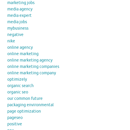
marketing jobs
media agency
media expert
media jobs
mybusiness
negative
nike
online agency
online marketing
online marketing agency
online marketing companies
online marketing company
optimizely
organic search
organic seo
our common future
packaging environmental
page optimization
pageseo
positive