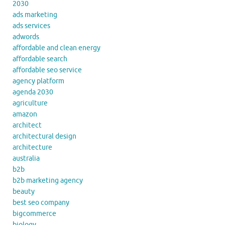
2030
ads marketing
ads services
adwords
affordable and clean energy
affordable search
affordable seo service
agency platform
agenda 2030
agriculture
amazon
architect
architectural design
architecture
australia
b2b
b2b marketing agency
beauty
best seo company
bigcommerce
biology