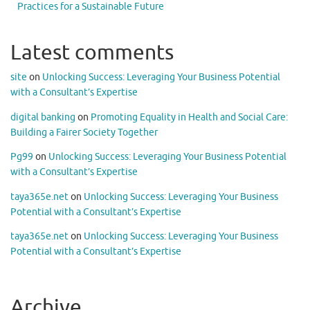
Practices for a Sustainable Future
Latest comments
site
on
Unlocking Success: Leveraging Your Business Potential
with a Consultant’s Expertise
digital banking
on
Promoting Equality in Health and Social Care:
Building a Fairer Society Together
Pg99
on
Unlocking Success: Leveraging Your Business Potential
with a Consultant’s Expertise
taya365e.net
on
Unlocking Success: Leveraging Your Business
Potential with a Consultant’s Expertise
taya365e.net
on
Unlocking Success: Leveraging Your Business
Potential with a Consultant’s Expertise
Archive