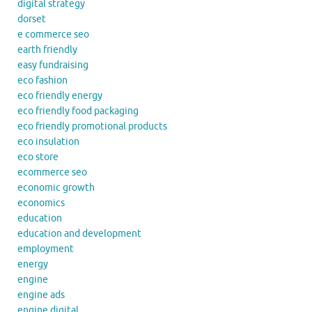
digital strategy
dorset
e commerce seo
earth friendly
easy fundraising
eco fashion
eco friendly energy
eco friendly food packaging
eco friendly promotional products
eco insulation
eco store
ecommerce seo
economic growth
economics
education
education and development
employment
energy
engine
engine ads
engine digital