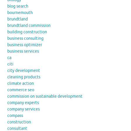
blog search
bournemouth
brundtland
brundtland commission
building construction
business consulting
business optimizer
business services
ca
citi
city development
cleaning products
climate action
commerce seo
commission on sustainable development
company experts
company services
compass
construction
consultant