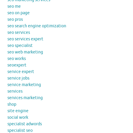
seo me
seo on page
seo pros
seo search engine optimization
seo services
seo services expert
seo specialist
seo web marketing
seo works
seoexpert
service expert
service jobs
service marketing
services
services marketing
shop
site engine
social work
specialist adwords
specialist seo