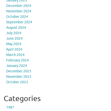
January 2025
December 2024
November 2024
October 2024
September 2024
August 2024
July 2024
June 2024
May 2024
April 2024
March 2024
February 2024
January 2024
December 2023
November 2023
October 2023
Categories
1987