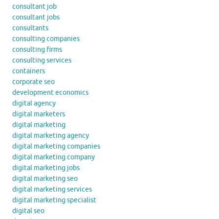
consultant job
consultant jobs
consultants
consulting companies
consulting firms
consulting services
containers
corporate seo
development economics
digital agency
digital marketers
digital marketing
digital marketing agency
digital marketing companies
digital marketing company
digital marketing jobs
digital marketing seo
digital marketing services
digital marketing specialist
digital seo