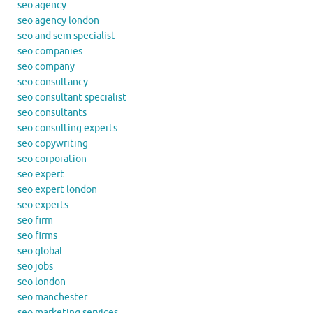
seo agency
seo agency london
seo and sem specialist
seo companies
seo company
seo consultancy
seo consultant specialist
seo consultants
seo consulting experts
seo copywriting
seo corporation
seo expert
seo expert london
seo experts
seo firm
seo firms
seo global
seo jobs
seo london
seo manchester
seo marketing services