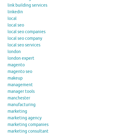
link building services
linkedin
local
local seo
local seo companies
local seo company
local seo services
london
london expert
magento
magento seo
makeup
management
manager tools
manchester
manufacturing
marketing
marketing agency
marketing companies
marketing consultant