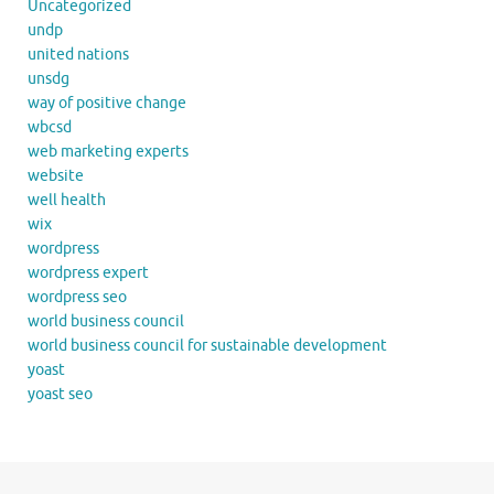
Uncategorized
undp
united nations
unsdg
way of positive change
wbcsd
web marketing experts
website
well health
wix
wordpress
wordpress expert
wordpress seo
world business council
world business council for sustainable development
yoast
yoast seo