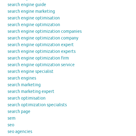
search engine guide
search engine marketing
search engine optimisation
search engine optimization
search engine optimization companies
search engine optimization company
search engine optimization expert
search engine optimization experts
search engine optimization firm
search engine optimization service
search engine specialist
search engines
search marketing
search marketing expert
search optimisation
search optimization specialists
search page
sem
seo
seo agencies