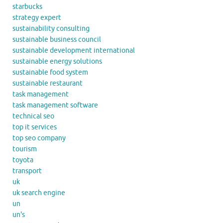
starbucks
strategy expert
sustainability consulting
sustainable business council
sustainable development international
sustainable energy solutions
sustainable food system
sustainable restaurant
task management
task management software
technical seo
top it services
top seo company
tourism
toyota
transport
uk
uk search engine
un
un's