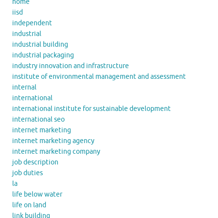
home
iisd
independent
industrial
industrial building
industrial packaging
industry innovation and infrastructure
institute of environmental management and assessment
internal
international
international institute for sustainable development
international seo
internet marketing
internet marketing agency
internet marketing company
job description
job duties
la
life below water
life on land
link building