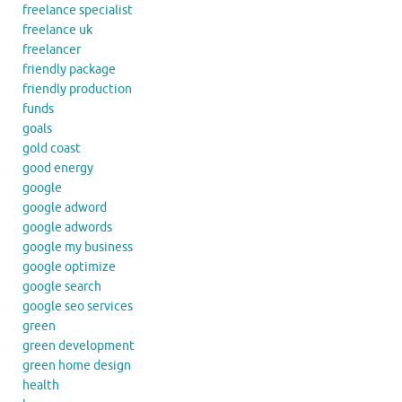
freelance specialist
freelance uk
freelancer
friendly package
friendly production
funds
goals
gold coast
good energy
google
google adword
google adwords
google my business
google optimize
google search
google seo services
green
green development
green home design
health