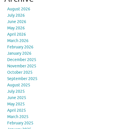
August 2026
July 2026
June 2026
May 2026
April 2026
March 2026
February 2026
January 2026
December 2025
November 2025
October 2025
September 2025
August 2025
July 2025
June 2025
May 2025
April 2025
March 2025
February 2025