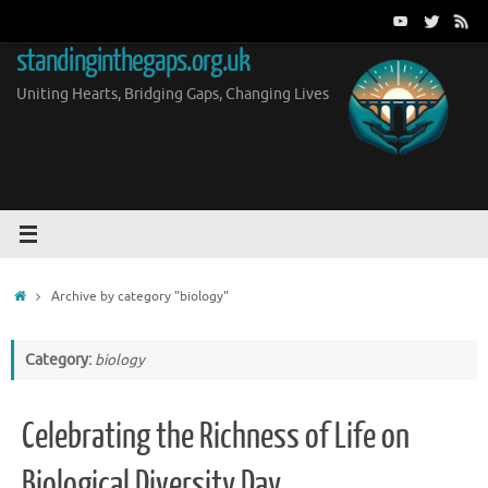
Skip
to
standinginthegaps.org.uk
content
Uniting Hearts, Bridging Gaps, Changing Lives
Home
Archive by category "biology"
Category:
biology
Celebrating the Richness of Life on
Biological Diversity Day