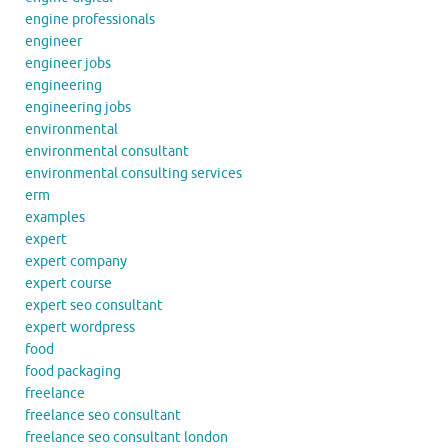
engine professionals
engineer
engineer jobs
engineering
engineering jobs
environmental
environmental consultant
environmental consulting services
erm
examples
expert
expert company
expert course
expert seo consultant
expert wordpress
food
food packaging
freelance
freelance seo consultant
freelance seo consultant london