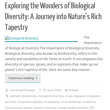
Exploring the Wonders of Biological
Diversity: A Journey into Nature’s Rich
Tapestry
The
Importance
of Biological Diversity The Importance of Biological Diversity
Biological diversity, also known as biodiversity, refers to the
variety and variability of life forms on Earth. It encompasses the
diversity of species, genes, and ecosystems that make up our
planet’s rich tapestry of life. Here are some key reasons …
Continue reading
standinginthegaps
26 June 2024
biology
animals
,
biodiversity
,
biological diversity
,
crops
,
diseases
,
ecosystem
services
,
ecosystem stability
,
ecosystems
,
environmental conditions
,
food security
,
genes
,
genetic diversity
,
human health benefits
,
life