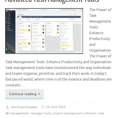
The Power of
Task
Management
Tools:
Enhance
Productivity
and
Organisation
The Power of
Task Management Tools: Enhance Productivity and Organisation
Task management tools have revolutionised the way individuals
and teams organise, prioritise, and track their work. In today’s
fast-paced world, where time is of the essence and deadlines are
constant, …
Continue reading
standinginthegaps
24 June 2024
management
,
manager tools
,
project management software
,
task