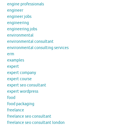
engine professionals
engineer
engineer jobs
engineering
engineering jobs
environmental
environmental consultant
environmental consulting services
erm
examples
expert
expert company
expert course
expert seo consultant
expert wordpress
food
food packaging
freelance
freelance seo consultant
freelance seo consultant london