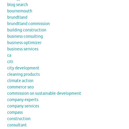
blog search
bournemouth
brundtland
brundtland commission
building construction
business consulting
business optimizer
business services
ca
citi
city development
cleaning products
climate action
commerce seo
commission on sustainable development
company experts
company services
compass
construction
consultant