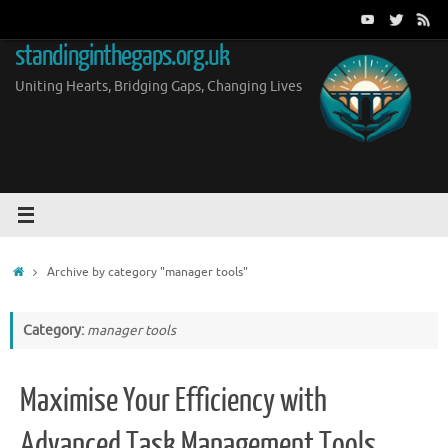
Skip
to
standinginthegaps.org.uk
content
Uniting Hearts, Bridging Gaps, Changing Lives
Home
Archive by category "manager tools"
Category:
manager tools
Maximise Your Efficiency with
Advanced Task Management Tools