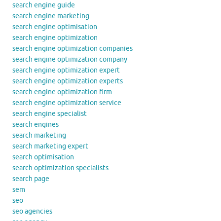
search engine guide
search engine marketing
search engine optimisation
search engine optimization
search engine optimization companies
search engine optimization company
search engine optimization expert
search engine optimization experts
search engine optimization firm
search engine optimization service
search engine specialist
search engines
search marketing
search marketing expert
search optimisation
search optimization specialists
search page
sem
seo
seo agencies