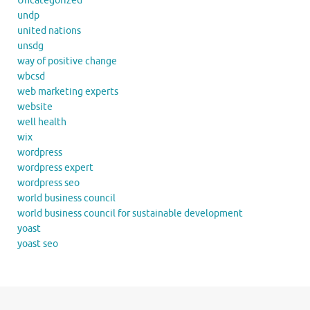
Uncategorized
undp
united nations
unsdg
way of positive change
wbcsd
web marketing experts
website
well health
wix
wordpress
wordpress expert
wordpress seo
world business council
world business council for sustainable development
yoast
yoast seo