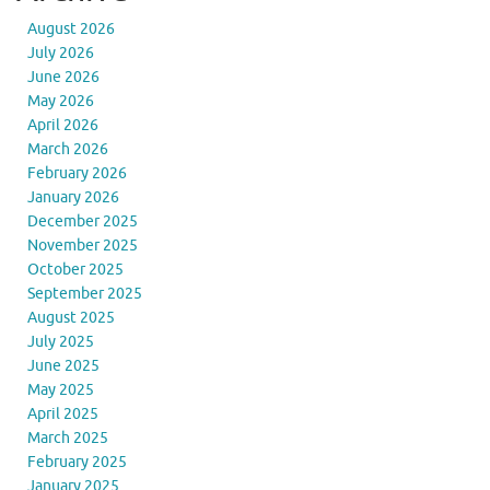
August 2026
July 2026
June 2026
May 2026
April 2026
March 2026
February 2026
January 2026
December 2025
November 2025
October 2025
September 2025
August 2025
July 2025
June 2025
May 2025
April 2025
March 2025
February 2025
January 2025