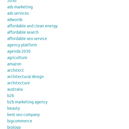
2030
ads marketing
ads services
adwords
affordable and clean energy
affordable search
affordable seo service
agency platform
agenda 2030
agriculture
amazon
architect
architectural design
architecture
australia
b2b
b2b marketing agency
beauty
best seo company
bigcommerce
biology