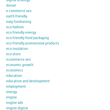
digital strategy
dorset
e commerce seo
earth friendly
easy fundraising
eco fashion
eco friendly energy
eco friendly food packaging
eco friendly promotional products
eco insulation
eco store
ecommerce seo
economic growth
economics
education
education and development
employment
energy
engine
engine ads
engine digital