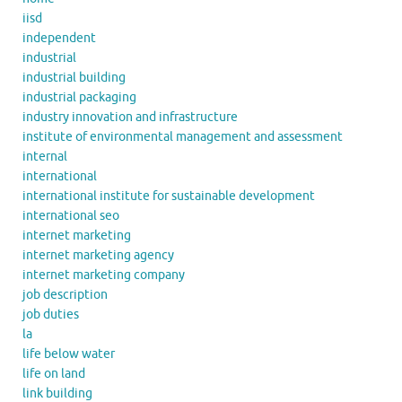
iisd
independent
industrial
industrial building
industrial packaging
industry innovation and infrastructure
institute of environmental management and assessment
internal
international
international institute for sustainable development
international seo
internet marketing
internet marketing agency
internet marketing company
job description
job duties
la
life below water
life on land
link building