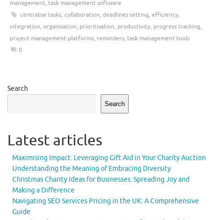
management
,
task management software
centralise tasks
,
collaboration
,
deadlines setting
,
efficiency
,
integration
,
organisation
,
prioritisation
,
productivity
,
progress tracking
,
project management platforms
,
reminders
,
task management tools
0
Search
Search
Latest articles
Maximising Impact: Leveraging Gift Aid in Your Charity Auction
Understanding the Meaning of Embracing Diversity
Christmas Charity Ideas for Businesses: Spreading Joy and
Making a Difference
Navigating SEO Services Pricing in the UK: A Comprehensive
Guide