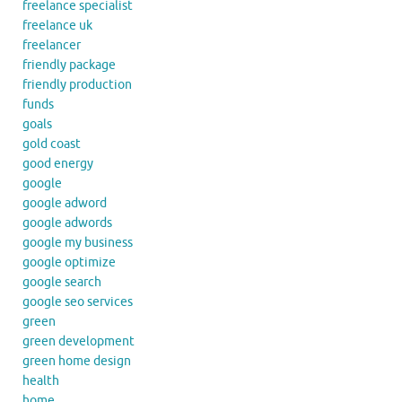
freelance specialist
freelance uk
freelancer
friendly package
friendly production
funds
goals
gold coast
good energy
google
google adword
google adwords
google my business
google optimize
google search
google seo services
green
green development
green home design
health
home