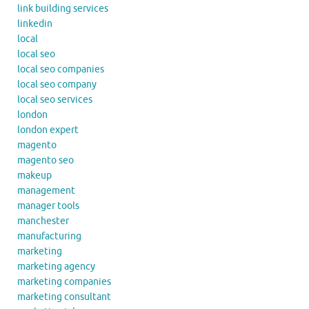
link building services
linkedin
local
local seo
local seo companies
local seo company
local seo services
london
london expert
magento
magento seo
makeup
management
manager tools
manchester
manufacturing
marketing
marketing agency
marketing companies
marketing consultant