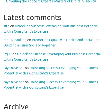
Unveiling the Top SEO Experts: Masters of Digital Visibility
Latest comments
site
on
Unlocking Success: Leveraging Your Business Potential
with a Consultant’s Expertise
digital banking
on
Promoting Equality in Health and Social Care:
Building a Fairer Society Together
Pg99
on
Unlocking Success: Leveraging Your Business Potential
with a Consultant’s Expertise
taya365e.net
on
Unlocking Success: Leveraging Your Business
Potential with a Consultant’s Expertise
taya365e.net
on
Unlocking Success: Leveraging Your Business
Potential with a Consultant’s Expertise
Archive