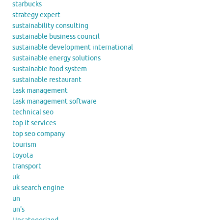
starbucks
strategy expert
sustainability consulting
sustainable business council
sustainable development international
sustainable energy solutions
sustainable food system
sustainable restaurant
task management
task management software
technical seo
top it services
top seo company
tourism
toyota
transport
uk
uk search engine
un
un's