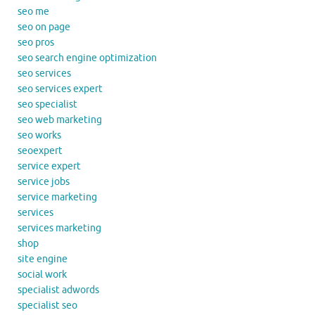
seo me
seo on page
seo pros
seo search engine optimization
seo services
seo services expert
seo specialist
seo web marketing
seo works
seoexpert
service expert
service jobs
service marketing
services
services marketing
shop
site engine
social work
specialist adwords
specialist seo