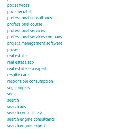
ppc services
ppc specialist
professional consultancy
professional course
professional services
professional services company
project management software
proseo
real estate
real estate seo
real estate seo expert
respite care
responsible consumption
sdg compass
sdgs
search
search ads
search consultancy
search engine consultants
search engine experts