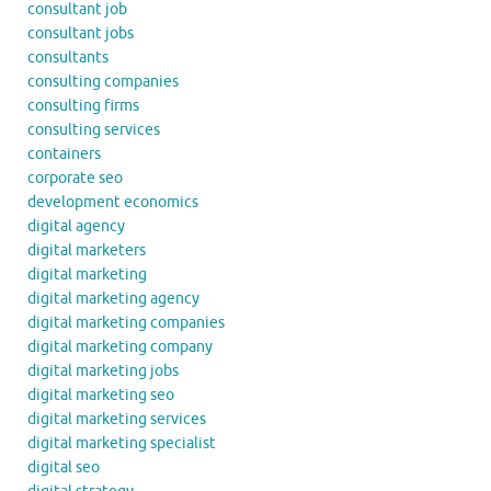
consultant job
consultant jobs
consultants
consulting companies
consulting firms
consulting services
containers
corporate seo
development economics
digital agency
digital marketers
digital marketing
digital marketing agency
digital marketing companies
digital marketing company
digital marketing jobs
digital marketing seo
digital marketing services
digital marketing specialist
digital seo