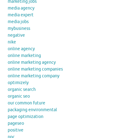
marketing jobs
media agency
media expert
media jobs
mybusiness
negative
nike
online agency
online marketing
online marketing agency
online marketing companies
online marketing company
optimizely
organic search
organic seo
our common future
packaging environmental
page optimization
pageseo
positive
ppc