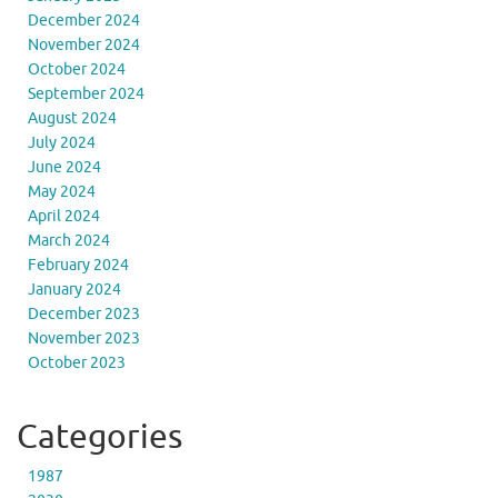
December 2024
November 2024
October 2024
September 2024
August 2024
July 2024
June 2024
May 2024
April 2024
March 2024
February 2024
January 2024
December 2023
November 2023
October 2023
Categories
1987