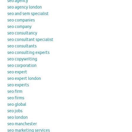
seo agency
seo agency london
seo and sem specialist
seo companies
seo company
seo consultancy
seo consultant specialist
seo consultants
seo consulting experts
seo copywriting
seo corporation
seo expert
seo expert london
seo experts
seo firm
seo firms
seo global
seo jobs
seo london
seo manchester
seo marketing services