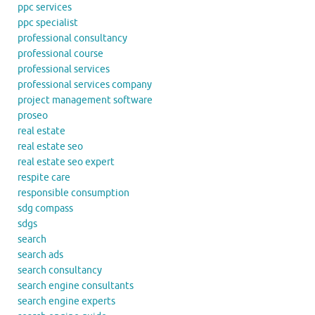
ppc services
ppc specialist
professional consultancy
professional course
professional services
professional services company
project management software
proseo
real estate
real estate seo
real estate seo expert
respite care
responsible consumption
sdg compass
sdgs
search
search ads
search consultancy
search engine consultants
search engine experts