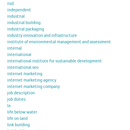
iisd
independent
industrial
industrial building
industrial packaging
industry innovation and infrastructure
institute of environmental management and assessment
internal
international
international institute for sustainable development
international seo
internet marketing
internet marketing agency
internet marketing company
job description
job duties
la
life below water
life on land
link building