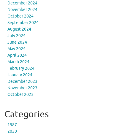
December 2024
November 2024
October 2024
September 2024
August 2024
July 2024
June 2024
May 2024
April 2024
March 2024
February 2024
January 2024
December 2023
November 2023
October 2023
Categories
1987
2030