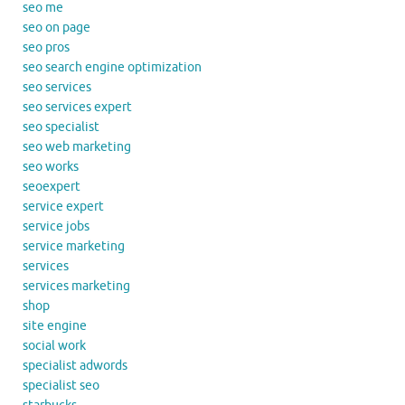
seo me
seo on page
seo pros
seo search engine optimization
seo services
seo services expert
seo specialist
seo web marketing
seo works
seoexpert
service expert
service jobs
service marketing
services
services marketing
shop
site engine
social work
specialist adwords
specialist seo