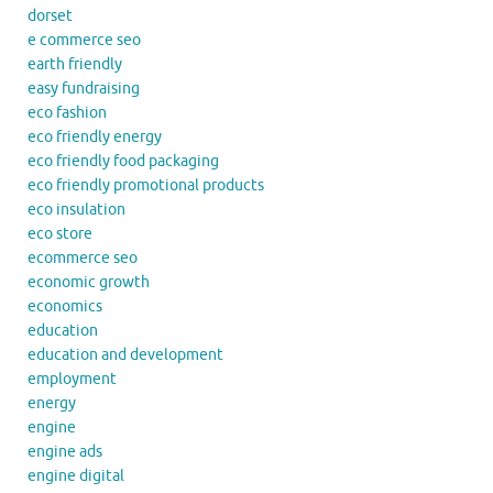
dorset
e commerce seo
earth friendly
easy fundraising
eco fashion
eco friendly energy
eco friendly food packaging
eco friendly promotional products
eco insulation
eco store
ecommerce seo
economic growth
economics
education
education and development
employment
energy
engine
engine ads
engine digital