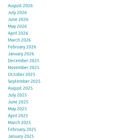
August 2026
July 2026
June 2026
May 2026
April 2026
March 2026
February 2026
January 2026
December 2025
November 2025
October 2025
September 2025
August 2025
July 2025
June 2025
May 2025
April 2025
March 2025
February 2025
January 2025