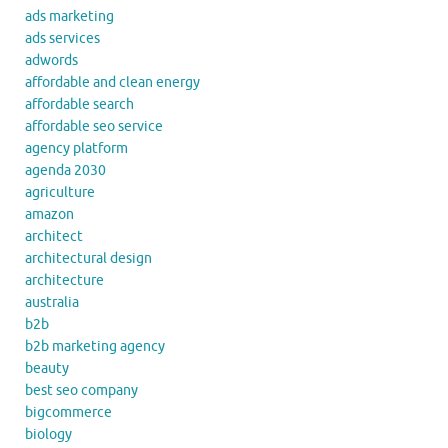
ads marketing
ads services
adwords
affordable and clean energy
affordable search
affordable seo service
agency platform
agenda 2030
agriculture
amazon
architect
architectural design
architecture
australia
b2b
b2b marketing agency
beauty
best seo company
bigcommerce
biology