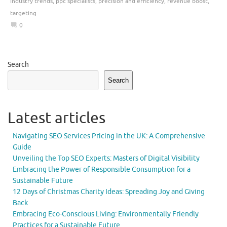
industry trends
,
ppc specialists
,
precision and efficiency
,
revenue boost
,
targeting
0
Search
Search
Latest articles
Navigating SEO Services Pricing in the UK: A Comprehensive
Guide
Unveiling the Top SEO Experts: Masters of Digital Visibility
Embracing the Power of Responsible Consumption for a
Sustainable Future
12 Days of Christmas Charity Ideas: Spreading Joy and Giving
Back
Embracing Eco-Conscious Living: Environmentally Friendly
Practices for a Sustainable Future