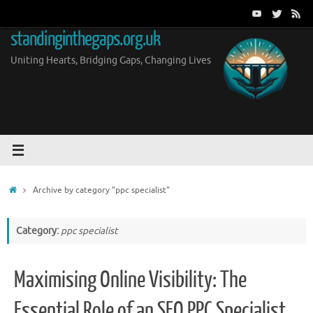
Skip
to
standinginthegaps.org.uk
content
Uniting Hearts, Bridging Gaps, Changing Lives
Home
Archive by category "ppc specialist"
Category:
ppc specialist
Maximising Online Visibility: The
Essential Role of an SEO PPC Specialist