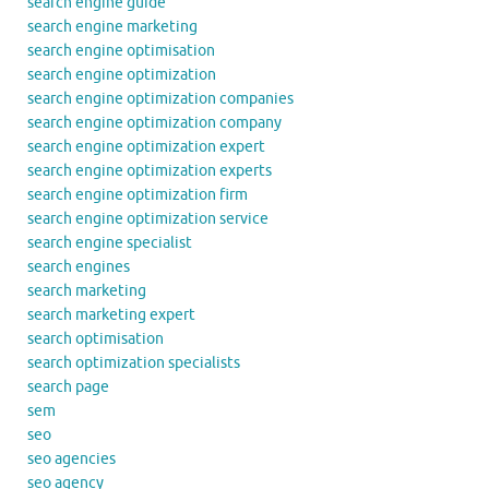
search engine guide
search engine marketing
search engine optimisation
search engine optimization
search engine optimization companies
search engine optimization company
search engine optimization expert
search engine optimization experts
search engine optimization firm
search engine optimization service
search engine specialist
search engines
search marketing
search marketing expert
search optimisation
search optimization specialists
search page
sem
seo
seo agencies
seo agency