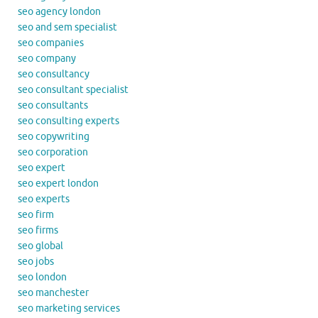
seo agency london
seo and sem specialist
seo companies
seo company
seo consultancy
seo consultant specialist
seo consultants
seo consulting experts
seo copywriting
seo corporation
seo expert
seo expert london
seo experts
seo firm
seo firms
seo global
seo jobs
seo london
seo manchester
seo marketing services