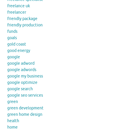
freelance uk
freelancer
friendly package
friendly production
funds
goals
gold coast
good energy
google
google adword
google adwords
google my business
google optimize
google search
google seo services
green
green development
green home design
health
home