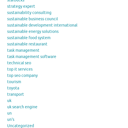
starbucks
strategy expert
sustainability consulting
sustainable business council
sustainable development international
sustainable energy solutions
sustainable food system
sustainable restaurant
task management
task management software
technical seo
top it services
top seo company
tourism
toyota
transport
uk
uk search engine
un
un's
Uncategorized