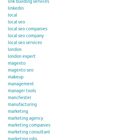
link building services
linkedin
local
local seo
local seo companies
local seo company
local seo services
london
london expert
magento
magento seo
makeup
management
manager tools
manchester
manufacturing
marketing
marketing agency
marketing companies
marketing consultant
marketing jobs