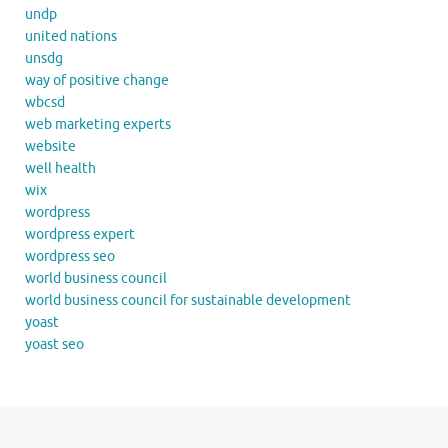
undp
united nations
unsdg
way of positive change
wbcsd
web marketing experts
website
well health
wix
wordpress
wordpress expert
wordpress seo
world business council
world business council for sustainable development
yoast
yoast seo