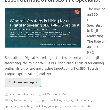
The Role of
an SEO
PPC
Specialist
in Digital
Marketing
The Role of
an SEO
PPC
Specialist in Digital Marketing In the fast-paced world of digital
marketing, the role of an SEO PPC specialist is crucial for driving
online visibility and generating targeted traffic. SEO (Search
Engine Optimization) and PPC …
Continue reading
standinginthegaps
29 October 2024
digital marketing jobs
,
digital marketing seo
,
digital marketing
specialist
,
marketing
,
marketing jobs
,
ppc
,
ppc specialist
,
search