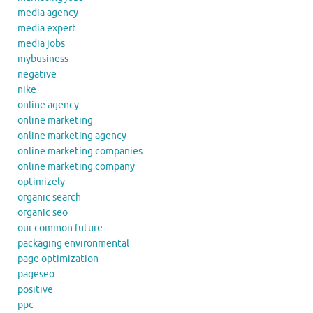
media agency
media expert
media jobs
mybusiness
negative
nike
online agency
online marketing
online marketing agency
online marketing companies
online marketing company
optimizely
organic search
organic seo
our common future
packaging environmental
page optimization
pageseo
positive
ppc