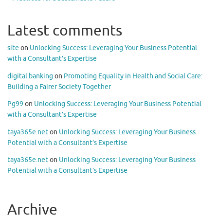
Latest comments
site
on
Unlocking Success: Leveraging Your Business Potential
with a Consultant’s Expertise
digital banking
on
Promoting Equality in Health and Social Care:
Building a Fairer Society Together
Pg99
on
Unlocking Success: Leveraging Your Business Potential
with a Consultant’s Expertise
taya365e.net
on
Unlocking Success: Leveraging Your Business
Potential with a Consultant’s Expertise
taya365e.net
on
Unlocking Success: Leveraging Your Business
Potential with a Consultant’s Expertise
Archive