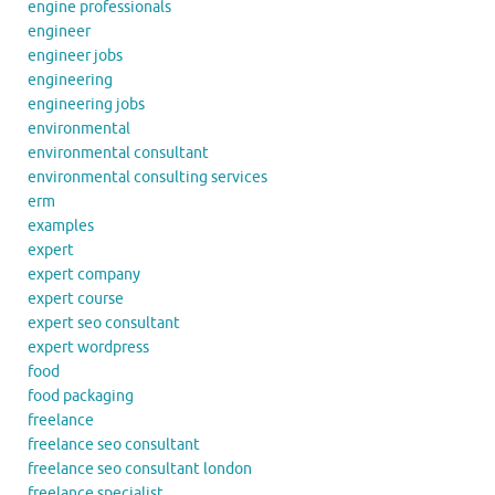
engine professionals
engineer
engineer jobs
engineering
engineering jobs
environmental
environmental consultant
environmental consulting services
erm
examples
expert
expert company
expert course
expert seo consultant
expert wordpress
food
food packaging
freelance
freelance seo consultant
freelance seo consultant london
freelance specialist