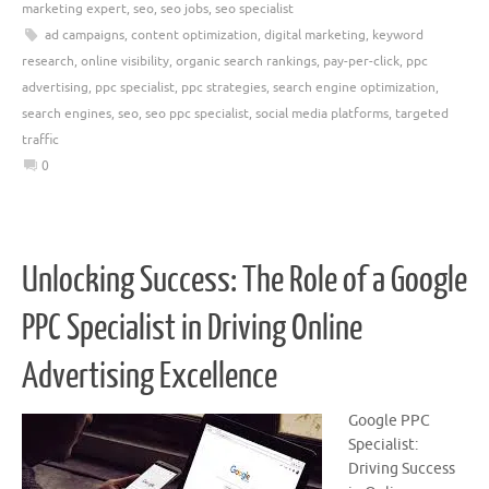
marketing expert
,
seo
,
seo jobs
,
seo specialist
ad campaigns
,
content optimization
,
digital marketing
,
keyword
research
,
online visibility
,
organic search rankings
,
pay-per-click
,
ppc
advertising
,
ppc specialist
,
ppc strategies
,
search engine optimization
,
search engines
,
seo
,
seo ppc specialist
,
social media platforms
,
targeted
traffic
0
Unlocking Success: The Role of a Google
PPC Specialist in Driving Online
Advertising Excellence
Google PPC
Specialist:
Driving Success