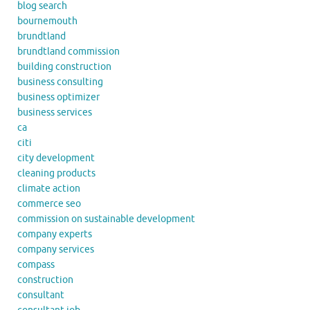
blog search
bournemouth
brundtland
brundtland commission
building construction
business consulting
business optimizer
business services
ca
citi
city development
cleaning products
climate action
commerce seo
commission on sustainable development
company experts
company services
compass
construction
consultant