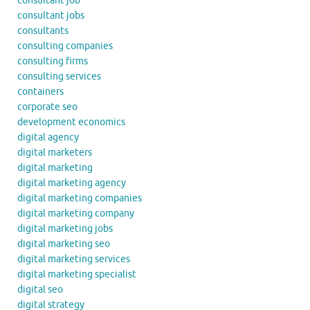
consultant job
consultant jobs
consultants
consulting companies
consulting firms
consulting services
containers
corporate seo
development economics
digital agency
digital marketers
digital marketing
digital marketing agency
digital marketing companies
digital marketing company
digital marketing jobs
digital marketing seo
digital marketing services
digital marketing specialist
digital seo
digital strategy