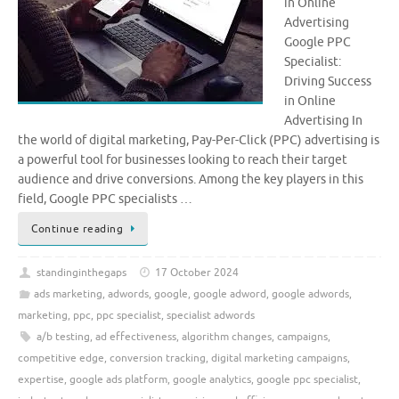
in Online
Advertising
Google PPC
Specialist:
Driving Success
in Online
Advertising In
the world of digital marketing, Pay-Per-Click (PPC) advertising is
a powerful tool for businesses looking to reach their target
audience and drive conversions. Among the key players in this
field, Google PPC specialists …
Continue reading
standinginthegaps
17 October 2024
ads marketing
,
adwords
,
google
,
google adword
,
google adwords
,
marketing
,
ppc
,
ppc specialist
,
specialist adwords
a/b testing
,
ad effectiveness
,
algorithm changes
,
campaigns
,
competitive edge
,
conversion tracking
,
digital marketing campaigns
,
expertise
,
google ads platform
,
google analytics
,
google ppc specialist
,