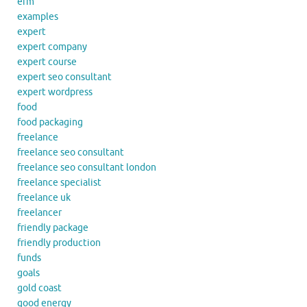
erm
examples
expert
expert company
expert course
expert seo consultant
expert wordpress
food
food packaging
freelance
freelance seo consultant
freelance seo consultant london
freelance specialist
freelance uk
freelancer
friendly package
friendly production
funds
goals
gold coast
good energy