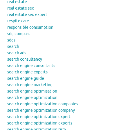
real estate
real estate seo
real estate seo expert
respite care
responsible consumption
sdg compass
sdgs
search
search ads
search consultancy
search engine consultants
search engine experts
search engine guide
search engine marketing
search engine optimisation
search engine optimization
search engine optimization companies
search engine optimization company
search engine optimization expert
search engine optimization experts
search engine optimization firm