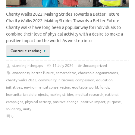
Charity Walks 2022: Making Strides Towards a Better Future
Charity Walks 2022: Making Strides Towards a Better Future
Charity walks have long been a popular way for individuals to
combine their love of physical activity with a desire to make a
positive impact on the world. As we step into …
Continue reading
standinginthegaps
11 July 2026
Uncategorized
awareness
,
better future
,
camaraderie
,
charitable organizations
,
charity walks 2022
,
community initiatives
,
compassion
,
education
initiatives
,
environmental conservation
,
equitable world
,
funds
,
humanitarian aid projects
,
making strides
,
medical research
,
national
campaigns
,
physical activity
,
positive change
,
positive impact
,
purpose
,
solidarity
,
unity
0