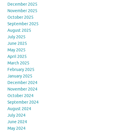
December 2025
November 2025
October 2025
September 2025
August 2025
July 2025
June 2025
May 2025
April 2025
March 2025
February 2025
January 2025
December 2024
November 2024
October 2024
September 2024
August 2024
July 2024
June 2024
May 2024