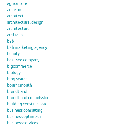
agriculture
amazon
architect
architectural design
architecture
australia
b2b
b2b marketing agency
beauty
best seo company
bigcommerce
biology
blog search
bournemouth
brundtland
brundtland commission
building construction
business consulting
business optimizer
business services