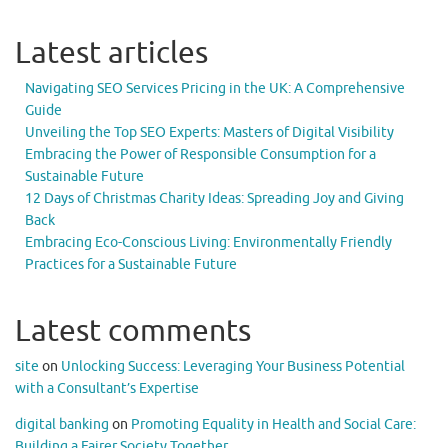
Latest articles
Navigating SEO Services Pricing in the UK: A Comprehensive
Guide
Unveiling the Top SEO Experts: Masters of Digital Visibility
Embracing the Power of Responsible Consumption for a
Sustainable Future
12 Days of Christmas Charity Ideas: Spreading Joy and Giving
Back
Embracing Eco-Conscious Living: Environmentally Friendly
Practices for a Sustainable Future
Latest comments
site
on
Unlocking Success: Leveraging Your Business Potential
with a Consultant’s Expertise
digital banking
on
Promoting Equality in Health and Social Care:
Building a Fairer Society Together