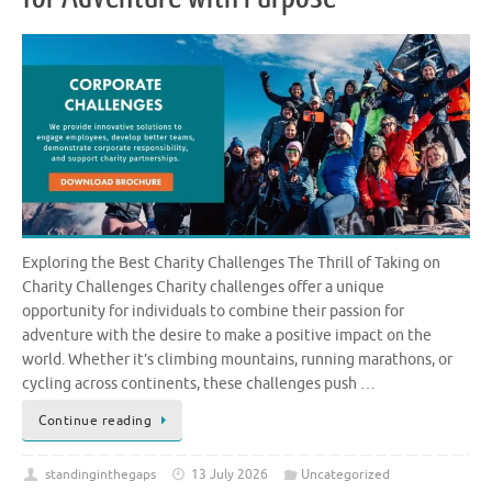
Exploring the Best Charity Challenges The Thrill of Taking on
Charity Challenges Charity challenges offer a unique
opportunity for individuals to combine their passion for
adventure with the desire to make a positive impact on the
world. Whether it’s climbing mountains, running marathons, or
cycling across continents, these challenges push …
Continue reading
standinginthegaps
13 July 2026
Uncategorized