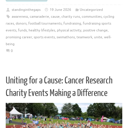
standinginthegaps
19 June 2026
Uncategorized
awareness
,
camaraderie
,
cause
,
charity runs
,
communities
,
cycling
races
,
donors
,
football tournaments
,
fundraising
,
fundraising sports
events
,
funds
,
healthy lifestyles
,
physical activity
,
positive change
,
promising career
,
sports events
,
swimathons
,
teamwork
,
unite
,
well-
being
0
Uniting for a Cause: Cancer Research
Charity Events Making a Difference