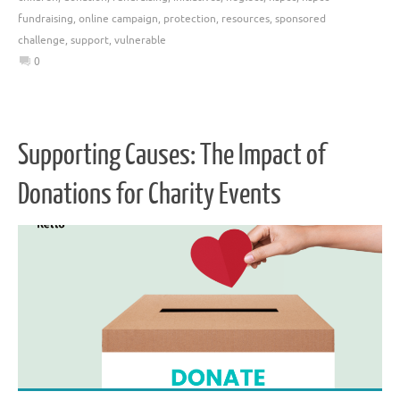
fundraising
,
online campaign
,
protection
,
resources
,
sponsored
challenge
,
support
,
vulnerable
0
Supporting Causes: The Impact of
Donations for Charity Events