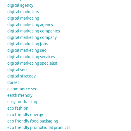
digital agency
digital marketers
digital marketing
digital marketing agency
digital marketing companies
digital marketing company
digital marketing jobs
digital marketing seo
digital marketing services
digital marketing specialist
digital seo
digital strategy
dorset
e commerce seo
earth friendly
easy fundraising
eco fashion
eco friendly energy
eco friendly food packaging
eco friendly promotional products