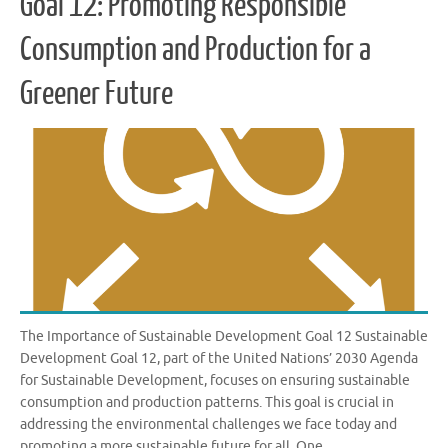
Goal 12: Promoting Responsible
Consumption and Production for a
Greener Future
The Importance of Sustainable Development Goal 12 Sustainable
Development Goal 12, part of the United Nations’ 2030 Agenda
for Sustainable Development, focuses on ensuring sustainable
consumption and production patterns. This goal is crucial in
addressing the environmental challenges we face today and
promoting a more sustainable future for all. One …