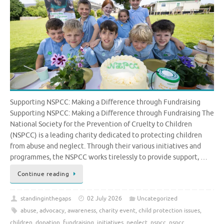
Supporting NSPCC: Making a Difference through Fundraising
Supporting NSPCC: Making a Difference through Fundraising The
National Society for the Prevention of Cruelty to Children
(NSPCC) is a leading charity dedicated to protecting children
from abuse and neglect. Through their various initiatives and
programmes, the NSPCC works tirelessly to provide support, …
Continue reading
standinginthegaps
02 July 2026
Uncategorized
abuse
,
advocacy
,
awareness
,
charity event
,
child protection issues
,
children
,
donation
,
fundraising
,
initiatives
,
neglect
,
nspcc
,
nspcc