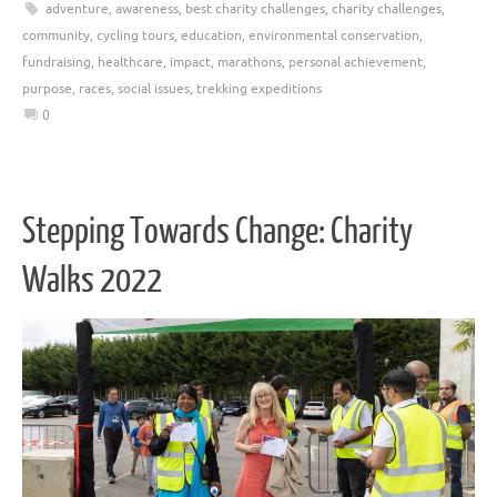
adventure
,
awareness
,
best charity challenges
,
charity challenges
,
community
,
cycling tours
,
education
,
environmental conservation
,
fundraising
,
healthcare
,
impact
,
marathons
,
personal achievement
,
purpose
,
races
,
social issues
,
trekking expeditions
0
Stepping Towards Change: Charity
Walks 2022