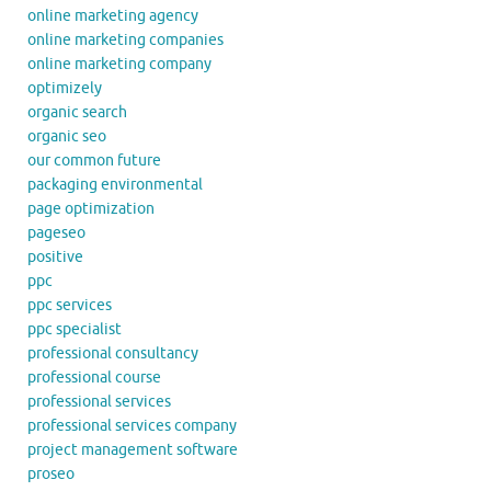
online marketing agency
online marketing companies
online marketing company
optimizely
organic search
organic seo
our common future
packaging environmental
page optimization
pageseo
positive
ppc
ppc services
ppc specialist
professional consultancy
professional course
professional services
professional services company
project management software
proseo