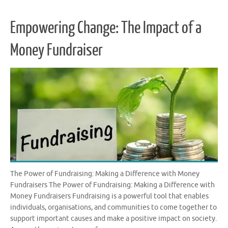
Empowering Change: The Impact of a
Money Fundraiser
The Power of Fundraising: Making a Difference with Money
Fundraisers The Power of Fundraising: Making a Difference with
Money Fundraisers Fundraising is a powerful tool that enables
individuals, organisations, and communities to come together to
support important causes and make a positive impact on society.