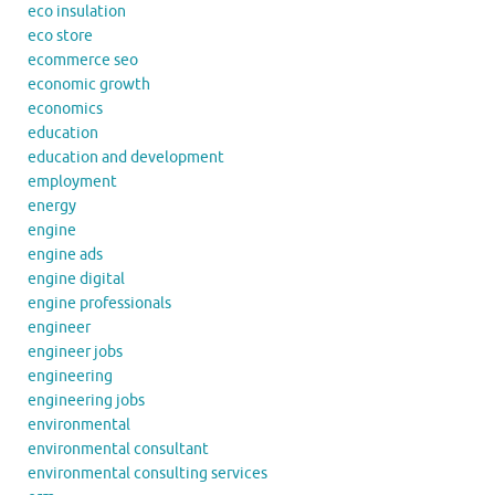
eco insulation
eco store
ecommerce seo
economic growth
economics
education
education and development
employment
energy
engine
engine ads
engine digital
engine professionals
engineer
engineer jobs
engineering
engineering jobs
environmental
environmental consultant
environmental consulting services