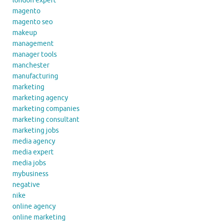
london expert
magento
magento seo
makeup
management
manager tools
manchester
manufacturing
marketing
marketing agency
marketing companies
marketing consultant
marketing jobs
media agency
media expert
media jobs
mybusiness
negative
nike
online agency
online marketing