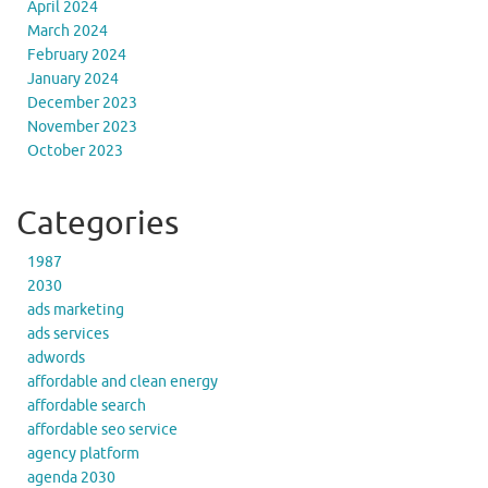
April 2024
March 2024
February 2024
January 2024
December 2023
November 2023
October 2023
Categories
1987
2030
ads marketing
ads services
adwords
affordable and clean energy
affordable search
affordable seo service
agency platform
agenda 2030