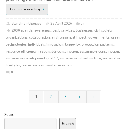
Continue reading
standinginthegaps
25 April 2026
un
2030 agenda
,
awareness
,
basic services
,
businesses
,
civil society
organizations
,
collaboration
,
environmental impact
,
governments
,
green
technologies
,
individuals
,
innovation
,
longevity
,
production patterns
,
resource efficiency
,
responsible consumption
,
sustainable consumption
,
sustainable development goal 12
,
sustainable infrastructure
,
sustainable
lifestyles
,
united nations
,
waste reduction
0
1
2
3
›
»
Search
Search