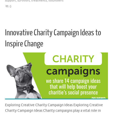
support
,
survivors
,
treatments
,
volunteers
0
Innovative Charity Campaign Ideas to
Inspire Change
Exploring Creative Charity Campaign Ideas Exploring Creative
Charity Campaign Ideas Charity campaigns play a vital role in