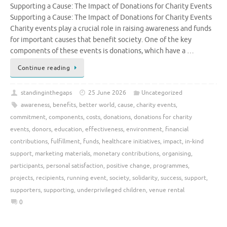
Supporting a Cause: The Impact of Donations for Charity Events
Supporting a Cause: The Impact of Donations for Charity Events
Charity events play a crucial role in raising awareness and funds
for important causes that benefit society. One of the key
components of these events is donations, which have a …
Continue reading
standinginthegaps
25 June 2026
Uncategorized
awareness
,
benefits
,
better world
,
cause
,
charity events
,
commitment
,
components
,
costs
,
donations
,
donations for charity
events
,
donors
,
education
,
effectiveness
,
environment
,
financial
contributions
,
fulfillment
,
funds
,
healthcare initiatives
,
impact
,
in-kind
support
,
marketing materials
,
monetary contributions
,
organising
,
participants
,
personal satisfaction
,
positive change
,
programmes
,
projects
,
recipients
,
running event
,
society
,
solidarity
,
success
,
support
,
supporters
,
supporting
,
underprivileged children
,
venue rental
0