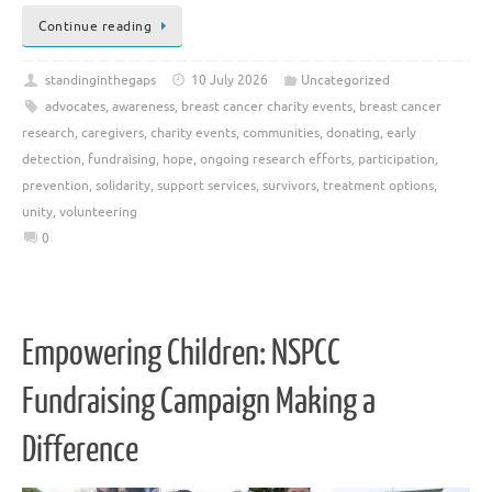
Continue reading
standinginthegaps
10 July 2026
Uncategorized
advocates
,
awareness
,
breast cancer charity events
,
breast cancer
research
,
caregivers
,
charity events
,
communities
,
donating
,
early
detection
,
fundraising
,
hope
,
ongoing research efforts
,
participation
,
prevention
,
solidarity
,
support services
,
survivors
,
treatment options
,
unity
,
volunteering
0
Empowering Children: NSPCC
Fundraising Campaign Making a
Difference