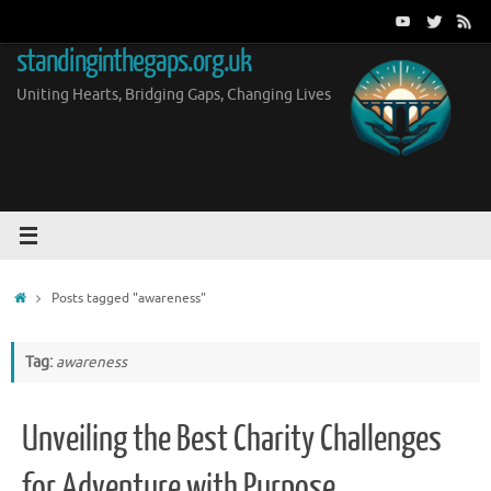
Skip
to
standinginthegaps.org.uk
content
Uniting Hearts, Bridging Gaps, Changing Lives
Home
Posts tagged "awareness"
Tag:
awareness
Unveiling the Best Charity Challenges
for Adventure with Purpose