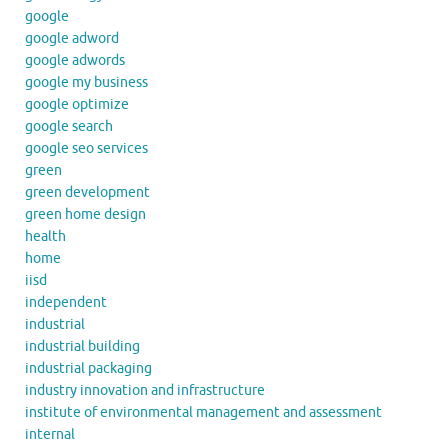
google
google adword
google adwords
google my business
google optimize
google search
google seo services
green
green development
green home design
health
home
iisd
independent
industrial
industrial building
industrial packaging
industry innovation and infrastructure
institute of environmental management and assessment
internal