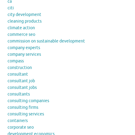
ca
citi
city development
cleaning products
climate action
commerce seo
commission on sustainable development
company experts
company services
compass
construction
consultant
consultant job
consultant jobs
consultants
consulting companies
consulting firms
consulting services
containers
corporate seo
development economics