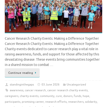
Cancer Research Charity Events: Making a Difference Together
Cancer Research Charity Events: Making a Difference Together
Charity events dedicated to cancer research play a vital role in
raising awareness, funds, and support for those affected by this
devastating disease. These events bring communities together
in a shared mission to combat …
Continue reading
standinginthegaps
03 June 2026
Uncategorized
awareness
,
cancer research
,
cancer research charity events
,
caregivers
,
charity events
,
community
,
cure
,
donors
,
funds
,
hope
,
participants
,
promising career
,
research efforts
,
researchers
,
solidarity
,