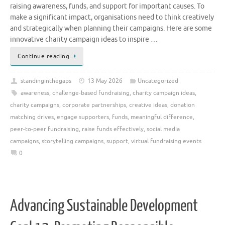
raising awareness, funds, and support for important causes. To
make a significant impact, organisations need to think creatively
and strategically when planning their campaigns. Here are some
innovative charity campaign ideas to inspire …
Continue reading
standinginthegaps
13 May 2026
Uncategorized
awareness
,
challenge-based fundraising
,
charity campaign ideas
,
charity campaigns
,
corporate partnerships
,
creative ideas
,
donation
matching drives
,
engage supporters
,
funds
,
meaningful difference
,
peer-to-peer fundraising
,
raise funds effectively
,
social media
campaigns
,
storytelling campaigns
,
support
,
virtual fundraising events
0
Advancing Sustainable Development