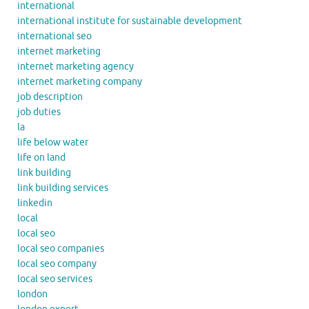
international
international institute for sustainable development
international seo
internet marketing
internet marketing agency
internet marketing company
job description
job duties
la
life below water
life on land
link building
link building services
linkedin
local
local seo
local seo companies
local seo company
local seo services
london