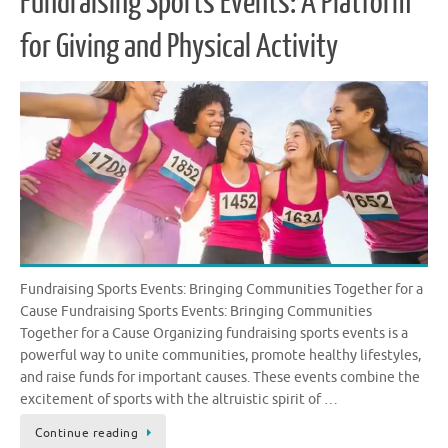
Fundraising Sports Events: A Platform
for Giving and Physical Activity
Fundraising Sports Events: Bringing Communities Together for a
Cause Fundraising Sports Events: Bringing Communities
Together for a Cause Organizing fundraising sports events is a
powerful way to unite communities, promote healthy lifestyles,
and raise funds for important causes. These events combine the
excitement of sports with the altruistic spirit of …
Continue reading