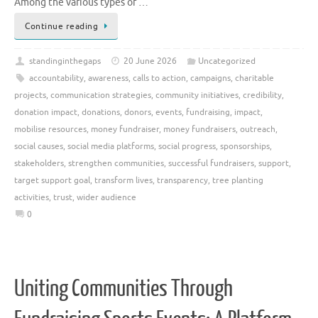
Among the various types of …
Continue reading
standinginthegaps
20 June 2026
Uncategorized
accountability
,
awareness
,
calls to action
,
campaigns
,
charitable
projects
,
communication strategies
,
community initiatives
,
credibility
,
donation impact
,
donations
,
donors
,
events
,
fundraising
,
impact
,
mobilise resources
,
money fundraiser
,
money fundraisers
,
outreach
,
social causes
,
social media platforms
,
social progress
,
sponsorships
,
stakeholders
,
strengthen communities
,
successful fundraisers
,
support
,
target support goal
,
transform lives
,
transparency
,
tree planting
activities
,
trust
,
wider audience
0
Uniting Communities Through