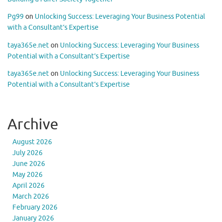
Pg99
on
Unlocking Success: Leveraging Your Business Potential
with a Consultant’s Expertise
taya365e.net
on
Unlocking Success: Leveraging Your Business
Potential with a Consultant’s Expertise
taya365e.net
on
Unlocking Success: Leveraging Your Business
Potential with a Consultant’s Expertise
Archive
August 2026
July 2026
June 2026
May 2026
April 2026
March 2026
February 2026
January 2026