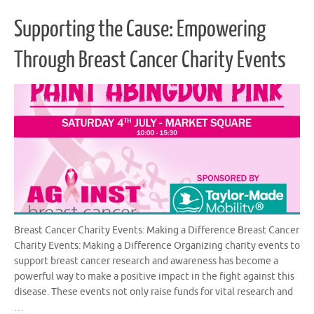
Supporting the Cause: Empowering
Through Breast Cancer Charity Events
Breast Cancer Charity Events: Making a Difference Breast Cancer
Charity Events: Making a Difference Organizing charity events to
support breast cancer research and awareness has become a
powerful way to make a positive impact in the fight against this
disease. These events not only raise funds for vital research and
…