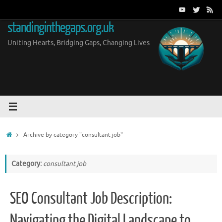
Skip
to
standinginthegaps.org.uk
content
Uniting Hearts, Bridging Gaps, Changing Lives
Home
Archive by category "consultant job"
Category:
consultant job
SEO Consultant Job Description:
Navigating the Digital Landscape to