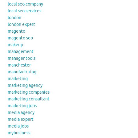
local seo company
local seo services
london
london expert
magento
magento seo
makeup
management
manager tools
manchester
manufacturing
marketing
marketing agency
marketing companies
marketing consultant
marketing jobs
media agency
media expert
media jobs
mybusiness