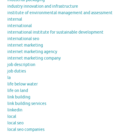
industry innovation and infrastructure
institute of environmental management and assessment
internal
international
international institute for sustainable development
international seo
internet marketing
internet marketing agency
internet marketing company
job description
job duties
la
life below water
life on land
link building
link building services
linkedin
local
local seo
local seo companies