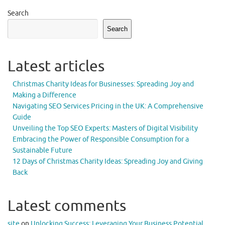
Search
Search
Latest articles
Christmas Charity Ideas for Businesses: Spreading Joy and
Making a Difference
Navigating SEO Services Pricing in the UK: A Comprehensive
Guide
Unveiling the Top SEO Experts: Masters of Digital Visibility
Embracing the Power of Responsible Consumption for a
Sustainable Future
12 Days of Christmas Charity Ideas: Spreading Joy and Giving
Back
Latest comments
site
on
Unlocking Success: Leveraging Your Business Potential