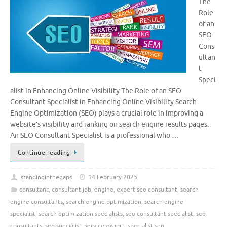
The
Role
of an
SEO
Cons
ultan
t
Speci
alist in Enhancing Online Visibility The Role of an SEO
Consultant Specialist in Enhancing Online Visibility Search
Engine Optimization (SEO) plays a crucial role in improving a
website’s visibility and ranking on search engine results pages.
An SEO Consultant Specialist is a professional who …
Continue reading
standinginthegaps
14 February 2025
consultant
,
consultant job
,
engine
,
expert seo consultant
,
search
engine consultants
,
search engine optimization
,
search engine
specialist
,
search optimization specialists
,
seo consultant specialist
,
seo
consultants
,
seo specialist
,
service expert
,
specialist seo