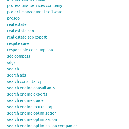
professional services company
project management software
proseo
real estate
real estate seo
real estate seo expert
respite care
responsible consumption
sdg compass
sdgs
search
search ads
search consultancy
search engine consultants
search engine experts
search engine guide
search engine marketing
search engine optimisation
search engine optimization
search engine optimization companies