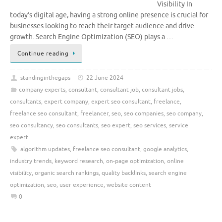
Visibility In
today’s digital age, having a strong online presence is crucial for
businesses looking to reach their target audience and drive
growth. Search Engine Optimization (SEO) plays a …
Continue reading
standinginthegaps
22 June 2024
company experts
,
consultant
,
consultant job
,
consultant jobs
,
consultants
,
expert company
,
expert seo consultant
,
freelance
,
freelance seo consultant
,
freelancer
,
seo
,
seo companies
,
seo company
,
seo consultancy
,
seo consultants
,
seo expert
,
seo services
,
service
expert
algorithm updates
,
freelance seo consultant
,
google analytics
,
industry trends
,
keyword research
,
on-page optimization
,
online
visibility
,
organic search rankings
,
quality backlinks
,
search engine
optimization
,
seo
,
user experience
,
website content
0