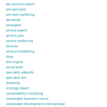
seo services expert
seo specialist
seo web marketing
seo works
seoexpert
service expert
service jobs
service marketing
services
services marketing
shop
site engine
social work
specialist adwords
specialist seo
starbucks
strategy expert
sustainability consulting
sustainable business council
sustainable development international