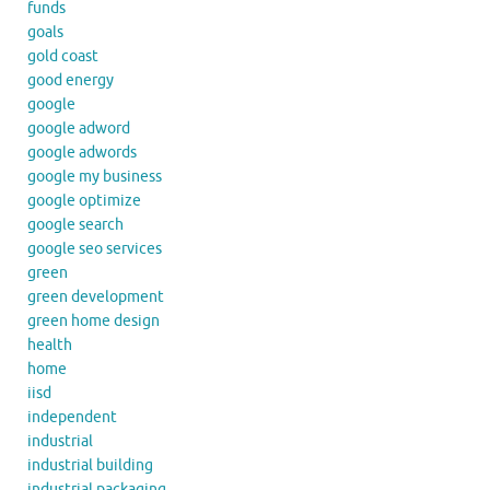
funds
goals
gold coast
good energy
google
google adword
google adwords
google my business
google optimize
google search
google seo services
green
green development
green home design
health
home
iisd
independent
industrial
industrial building
industrial packaging