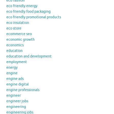
eco fashion
eco friendly energy
eco friendly food packaging
eco friendly promotional products
eco insulation
eco store
ecommerce seo
economic growth
economics
education
education and development
employment
energy
engine
engine ads
engine digital
engine professionals
engineer
engineer jobs
engineering
engineering jobs