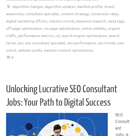
algorithm changes
,
algorithm updates
,
backlink profile
,
brand
awareness
,
consultant specialist
,
content strategy
,
conversion rates
,
digital marketing efforts
,
industry trends
,
keyword research
,
meta tags
,
off-page optimization
,
on-page optimization
,
online visibility
,
organic
traffic
,
performance metrics
,
roi
,
search engine optimization
,
search
terms
,
seo
,
seo consultant specialist
,
seo performance
,
seo trends
,
user
intent
,
website audits
,
website content optimization
0
Unlocking Lucrative SEO Consultant
Jobs: Your Path to Digital Success
SEO
Consult
ant
Jobs: A