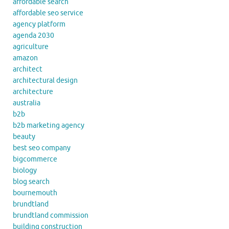
affordable search
affordable seo service
agency platform
agenda 2030
agriculture
amazon
architect
architectural design
architecture
australia
b2b
b2b marketing agency
beauty
best seo company
bigcommerce
biology
blog search
bournemouth
brundtland
brundtland commission
building construction