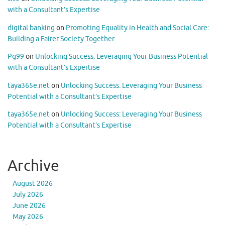
with a Consultant’s Expertise
digital banking
on
Promoting Equality in Health and Social Care:
Building a Fairer Society Together
Pg99
on
Unlocking Success: Leveraging Your Business Potential
with a Consultant’s Expertise
taya365e.net
on
Unlocking Success: Leveraging Your Business
Potential with a Consultant’s Expertise
taya365e.net
on
Unlocking Success: Leveraging Your Business
Potential with a Consultant’s Expertise
Archive
August 2026
July 2026
June 2026
May 2026