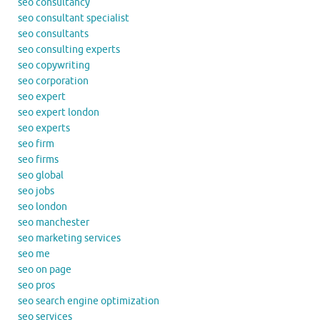
seo consultancy
seo consultant specialist
seo consultants
seo consulting experts
seo copywriting
seo corporation
seo expert
seo expert london
seo experts
seo firm
seo firms
seo global
seo jobs
seo london
seo manchester
seo marketing services
seo me
seo on page
seo pros
seo search engine optimization
seo services