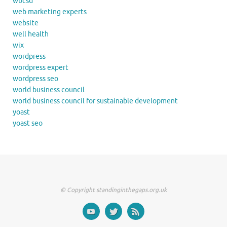
wbcsd
web marketing experts
website
well health
wix
wordpress
wordpress expert
wordpress seo
world business council
world business council for sustainable development
yoast
yoast seo
© Copyright standinginthegaps.org.uk