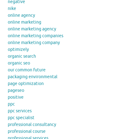
negative
nike
online agency
online marketing
online marketing agency
online marketing companies
online marketing company
optimizely
organic search
organic seo
our common future
packaging environmental
page optimization
pageseo
positive
ppc
ppc services
ppc specialist
professional consultancy
professional course
professional services