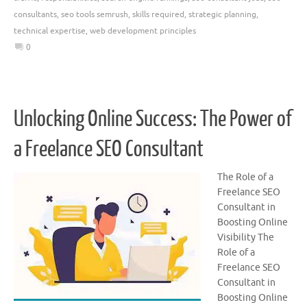
consultants
,
seo tools semrush
,
skills required
,
strategic planning
,
technical expertise
,
web development principles
0
Unlocking Online Success: The Power of
a Freelance SEO Consultant
The Role of a
Freelance SEO
Consultant in
Boosting Online
Visibility The
Role of a
Freelance SEO
Consultant in
Boosting Online