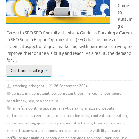
Guide
to
Pursuin
g a
Career in SEO SEO Consultant Jobs: A Guide to Pursuing a Career
in SEO Search Engine Optimization (SEO) has become an
essential aspect of digital marketing, with businesses striving to
improve their online visibility and reach. As a result, the demand
for …
Continue reading
standinginthegaps
26 September 2024
consultant
,
consultant job
,
consultant jobs
,
marketing jobs
,
search
consultancy
,
seo
,
seo specialist
ahrefs
,
algorithm updates
,
analytical skills
,
analyzing website
performance
,
career in seo
,
communication skills
,
content optimization
,
digital marketing
,
google analytics
,
industry trends
,
keyword research
,
moz
,
off-page seo techniques
,
on-page seo
,
online visibility
,
organic
traffic
,
responsibilities
,
search engine rankings
,
seo consultant jobs
,
seo