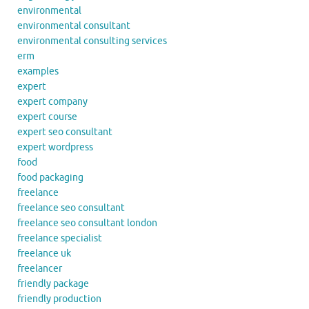
environmental
environmental consultant
environmental consulting services
erm
examples
expert
expert company
expert course
expert seo consultant
expert wordpress
food
food packaging
freelance
freelance seo consultant
freelance seo consultant london
freelance specialist
freelance uk
freelancer
friendly package
friendly production