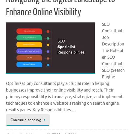
Enhance Online Visibility
SEO
Consultant
Job
Description
The Role of
an SEO
Consultant
SEO (Search
Engine
Optimization) consultants play a crucial role in helping
businesses improve their online visibility and reach. Their
primary responsibility is to analyze, strategize, and implement
techniques to enhance a website’s ranking on search engine
results pages. Key Responsibilities: …
Continue reading