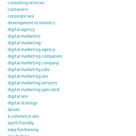
consulting services
containers
corporate seo
development economics
digital agency
digital marketers
digital marketing
digital marketing agency
digital marketing companies
digital marketing company
digital marketing jobs
digital marketing seo
digital marketing services
digital marketing specialist
digital seo
digital strategy
dorset
e commerce seo
earth friendly
easy fundraising