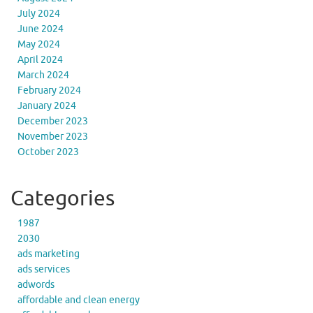
July 2024
June 2024
May 2024
April 2024
March 2024
February 2024
January 2024
December 2023
November 2023
October 2023
Categories
1987
2030
ads marketing
ads services
adwords
affordable and clean energy