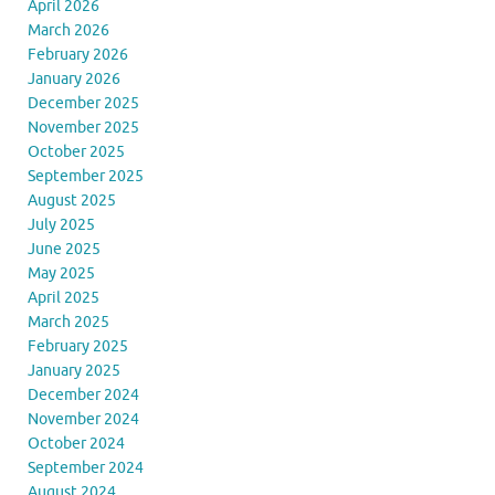
April 2026
March 2026
February 2026
January 2026
December 2025
November 2025
October 2025
September 2025
August 2025
July 2025
June 2025
May 2025
April 2025
March 2025
February 2025
January 2025
December 2024
November 2024
October 2024
September 2024
August 2024