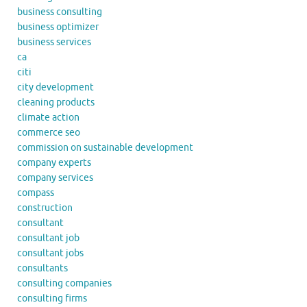
business consulting
business optimizer
business services
ca
citi
city development
cleaning products
climate action
commerce seo
commission on sustainable development
company experts
company services
compass
construction
consultant
consultant job
consultant jobs
consultants
consulting companies
consulting firms