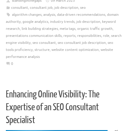
standinginthegaps
09 March 2025
consultant
,
consultant job
,
job description
,
seo
algorithm changes
,
analysis
,
data-driven recommendations
,
domain
authority
,
google analytics
,
industry trends
,
job description
,
keyword
research
,
link building strategies
,
meta tags
,
organic traffic growth
,
presentations communication skills
,
reports
,
responsibilities
,
role
,
search
engine visibility
,
seo consultant
,
seo consultant job description
,
seo
tools proficiency
,
structure
,
website content optimization
,
website
performance analysis
0
Enhancing Online Visibility: The
Expertise of an SEO Consultant
Specialist