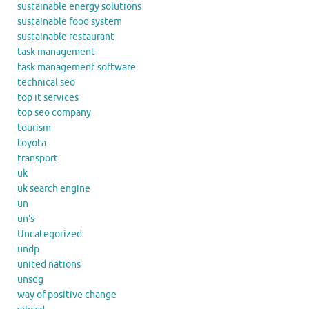
sustainable energy solutions
sustainable food system
sustainable restaurant
task management
task management software
technical seo
top it services
top seo company
tourism
toyota
transport
uk
uk search engine
un
un's
Uncategorized
undp
united nations
unsdg
way of positive change