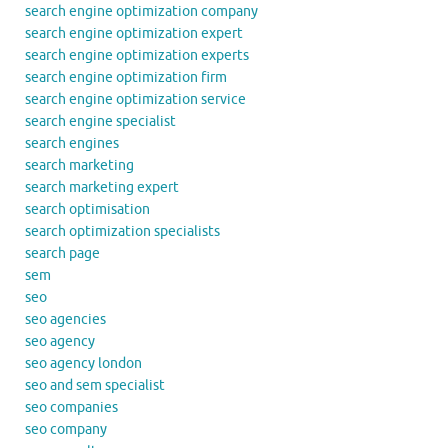
search engine optimization company
search engine optimization expert
search engine optimization experts
search engine optimization firm
search engine optimization service
search engine specialist
search engines
search marketing
search marketing expert
search optimisation
search optimization specialists
search page
sem
seo
seo agencies
seo agency
seo agency london
seo and sem specialist
seo companies
seo company