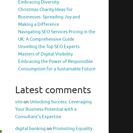
Embracing Diversity
Christmas Charity Ideas for
Businesses: Spreading Joy and
Making a Difference
Navigating SEO Services Pricing in the
UK: A Comprehensive Guide
Unveiling the Top SEO Experts:
Masters of Digital Visibility
Embracing the Power of Responsible
Consumption for a Sustainable Future
Latest comments
site
on
Unlocking Success: Leveraging
Your Business Potential with a
Consultant’s Expertise
digital banking
on
Promoting Equality