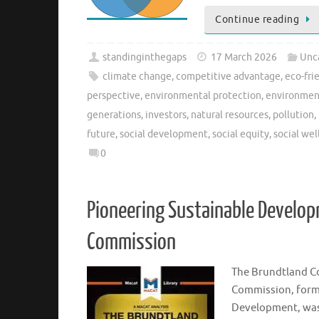
Continue reading
standinginthegaps
17 March 2026
Unc
climate change
,
competitive advantage
,
eco-fri
perspective
,
environmental protection
,
environmen
generations
,
investors
,
natural resources
,
pollution
,
future
,
social development
,
social equity
,
social wel
0
Pioneering Sustainable Develop
Commission
The Brundtland C
Commission, form
Development, was 