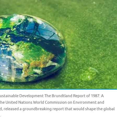
 Sustainable Development The Brundtland Report of 1987: A
, the United Nations World Commission on Environment and
, released a groundbreaking report that would shape the global
…