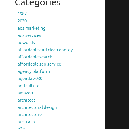
Categories
1987
2030
ads marketing
ads services
adwords
affordable and clean energy
affordable search
affordable seo service
agency platform
agenda 2030
agriculture
amazon
architect
architectural design
architecture
australia