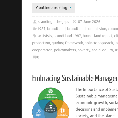
Continue reading
standinginthegaps
07 June 2026
1987
,
brundtland
,
brundtland commission
,
commi
activists
,
brundtland 1987
,
brundtland report
,
cl
protection
,
guiding framework
,
holistic approach
,
in
cooperation
,
policymakers
,
poverty
,
social equity
,
s
0
Embracing Sustainable Managem
The Importance of Sus
Sustainable management
economic growth, socia
decisions and implement
society, and the planet