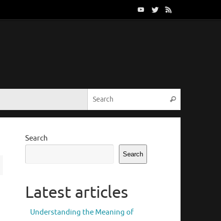
Search for:
Search
Search
Search
Latest articles
Understanding the Meaning of