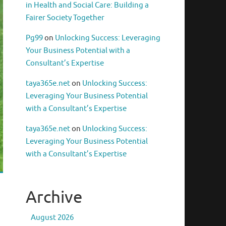
in Health and Social Care: Building a
Fairer Society Together
Pg99
on
Unlocking Success: Leveraging
Your Business Potential with a
Consultant’s Expertise
taya365e.net
on
Unlocking Success:
Leveraging Your Business Potential
with a Consultant’s Expertise
taya365e.net
on
Unlocking Success:
Leveraging Your Business Potential
with a Consultant’s Expertise
Archive
August 2026