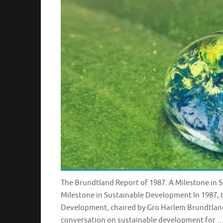
The Brundtland Report of 1987: A Milestone in
Milestone in Sustainable Development In 1987
Development, chaired by Gro Harlem Brundtland
conversation on sustainable development for 