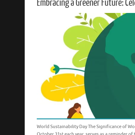
Embracing a Greener Future: Cel
World Sustainability Day The Significance of Wor
October 31st each year, serves as a reminder of 