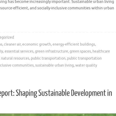
ving has become increasingly important. Sustainable urban living
source-efficient, and socially-inclusive communities within urban
egorized
ns
,
cleaner air
,
economic growth
,
energy-efficient buildings
,
ly
,
essential services
,
green infrastructure
,
green spaces
,
healthcare
,
natural resources
,
public transportation
,
public transportation
inclusive communities
,
sustainable urban living
,
water quality
eport: Shaping Sustainable Development in