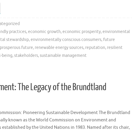
ategorized
endly practices
,
economic growth
,
economic prosperity
,
environmental
tal stewardship
,
environmentally conscious consumers
,
future
prosperous future
,
renewable energy sources
,
reputation
,
resilient
l-being
,
stakeholders
,
sustainable management
ment: The Legacy of the Brundtland
ommission: Pioneering Sustainable Development The Brundtland
ally known as the World Commission on Environment and
established by the United Nations in 1983. Named after its chair,