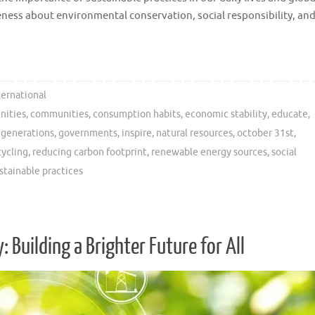
areness about environmental conservation, social responsibility, an
ternational
nities
,
communities
,
consumption habits
,
economic stability
,
educate
,
 generations
,
governments
,
inspire
,
natural resources
,
october 31st
,
cycling
,
reducing carbon footprint
,
renewable energy sources
,
social
stainable practices
 Building a Brighter Future for All