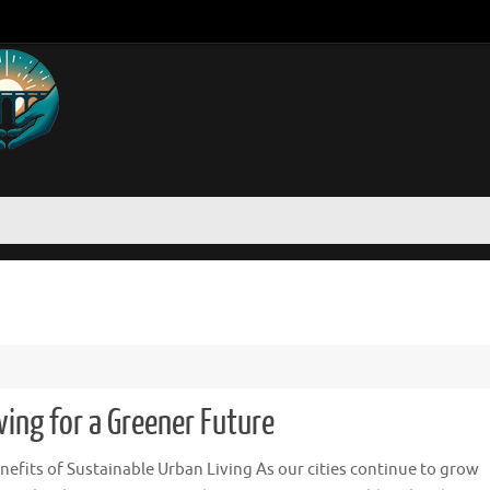
ing for a Greener Future
nefits of Sustainable Urban Living As our cities continue to grow