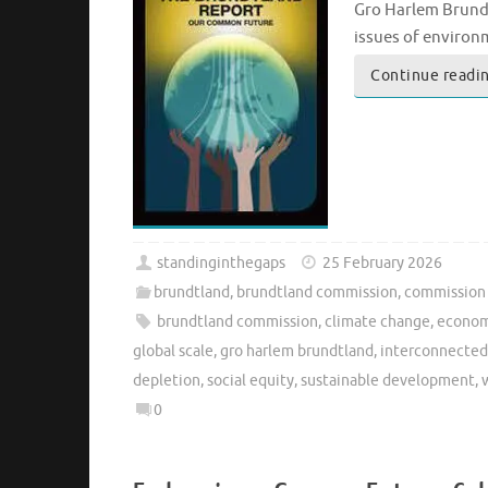
Gro Harlem Brundt
issues of enviro
Continue readi
standinginthegaps
25 February 2026
brundtland
,
brundtland commission
,
commission 
brundtland commission
,
climate change
,
econom
global scale
,
gro harlem brundtland
,
interconnected
depletion
,
social equity
,
sustainable development
,
0