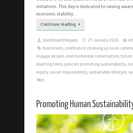
initiatives. This day is dedicated to raising aw
economic stability …
Continue reading
standinginthegaps
21 January 2026
in
businesses
,
celebrated
,
cleaning up local commu
engage people
,
environmental conservation
,
future
planting trees
,
policies promoting sustainability
,
re
equity
,
social responsibility
,
sustainable lifestyle
,
su
0
Promoting Human Sustainability: