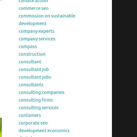
climate action
d
commerce seo
commission on sustainable
development
company experts
company services
compass
construction
consultant
consultant job
consultant jobs
consultants
consulting companies
consulting firms
consulting services
containers
corporate seo
development economics