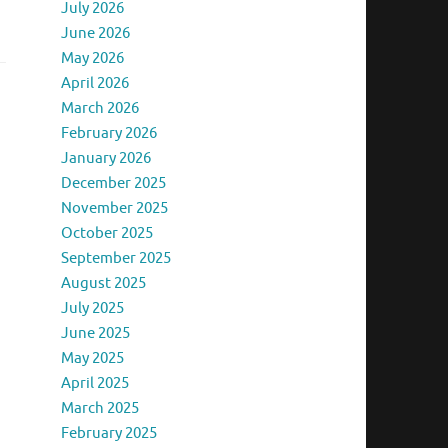
July 2026
June 2026
May 2026
April 2026
March 2026
February 2026
January 2026
December 2025
November 2025
October 2025
September 2025
August 2025
July 2025
June 2025
May 2025
April 2025
March 2025
February 2025