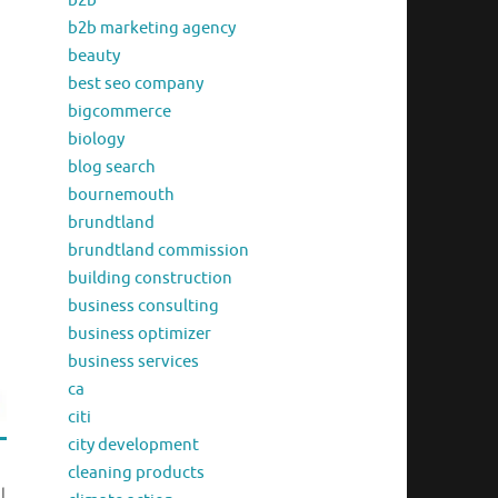
b2b
b2b marketing agency
beauty
best seo company
bigcommerce
biology
blog search
bournemouth
brundtland
brundtland commission
building construction
business consulting
business optimizer
business services
ca
citi
city development
cleaning products
l