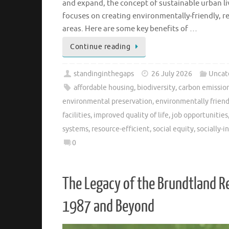
and expand, the concept of sustainable urban li
focuses on creating environmentally-friendly, re
areas. Here are some key benefits of …
Continue reading
standinginthegaps
26 July 2026
Uncat
affordable housing
,
biodiversity
,
carbon emissio
environmental preservation
,
environmentally friend
facilities
,
improved quality of life
,
job opportunities
systems
,
resource-efficient
,
social equity
,
socially-
0
The Legacy of the Brundtland R
1987 and Beyond