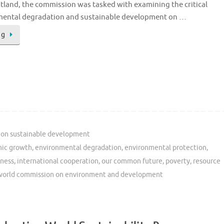
land, the commission was tasked with examining the critical
nmental degradation and sustainable development on …
ng
on sustainable development
ic growth
,
environmental degradation
,
environmental protection
,
ness
,
international cooperation
,
our common future
,
poverty
,
resource
world commission on environment and development