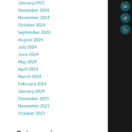
January 2025
December 2024
November 2024
October 2024
September 2024
August 2024
July 2024
June 2024
May 2024
April 2024
March 2024
February 2024
January 2024
December 2023
November 2023
October 2023