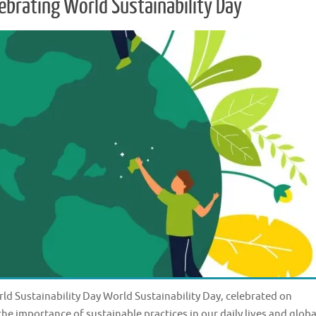
ebrating World Sustainability Day
ld Sustainability Day World Sustainability Day, celebrated on
the importance of sustainable practices in our daily lives and globa