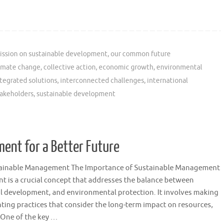
ssion on sustainable development
,
our common future
imate change
,
collective action
,
economic growth
,
environmental
tegrated solutions
,
interconnected challenges
,
international
takeholders
,
sustainable development
ent for a Better Future
tainable Management The Importance of Sustainable Management
 is a crucial concept that addresses the balance between
l development, and environmental protection. It involves making
ing practices that consider the long-term impact on resources,
. One of the key …