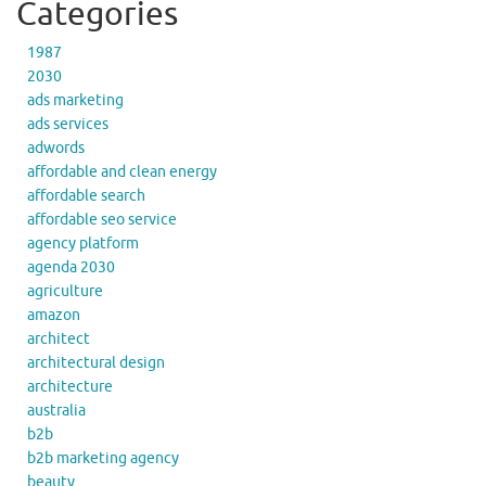
Categories
1987
2030
ads marketing
ads services
adwords
affordable and clean energy
affordable search
affordable seo service
agency platform
agenda 2030
agriculture
amazon
architect
architectural design
architecture
australia
b2b
b2b marketing agency
beauty