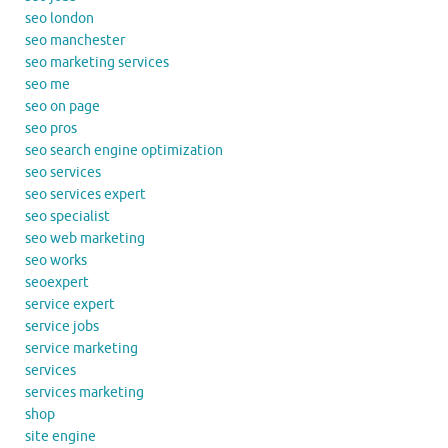
seo london
seo manchester
seo marketing services
seo me
seo on page
seo pros
seo search engine optimization
seo services
seo services expert
seo specialist
seo web marketing
seo works
seoexpert
service expert
service jobs
service marketing
services
services marketing
shop
site engine