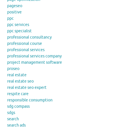
pageseo
positive
ppc
ppc services
ppc specialist
professional consultancy
professional course
professional services
professional services company
project management software
proseo
real estate
real estate seo
real estate seo expert
respite care
responsible consumption
sdg compass
sdgs
search
search ads