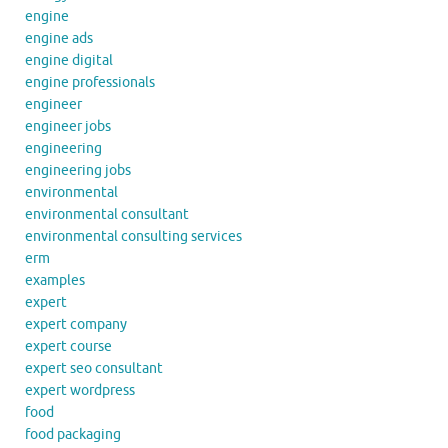
engine
engine ads
engine digital
engine professionals
engineer
engineer jobs
engineering
engineering jobs
environmental
environmental consultant
environmental consulting services
erm
examples
expert
expert company
expert course
expert seo consultant
expert wordpress
food
food packaging