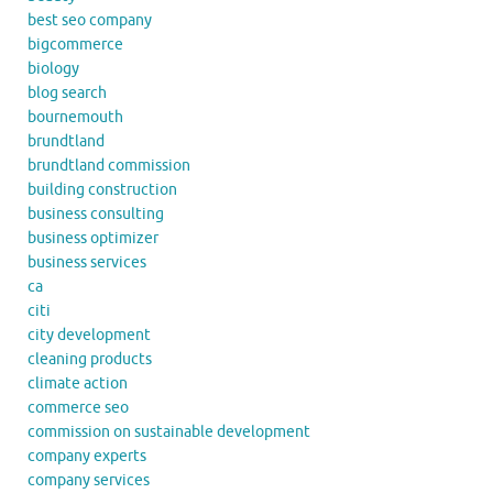
best seo company
bigcommerce
biology
blog search
bournemouth
brundtland
brundtland commission
building construction
business consulting
business optimizer
business services
ca
citi
city development
cleaning products
climate action
commerce seo
commission on sustainable development
company experts
company services