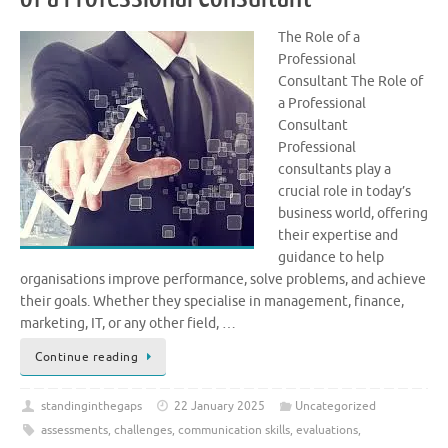
The Role of a
Professional
Consultant The Role of
a Professional
Consultant
Professional
consultants play a
crucial role in today’s
business world, offering
their expertise and
guidance to help
organisations improve performance, solve problems, and achieve
their goals. Whether they specialise in management, finance,
marketing, IT, or any other field, …
Continue reading
standinginthegaps
22 January 2025
Uncategorized
assessments
,
challenges
,
communication skills
,
evaluations
,