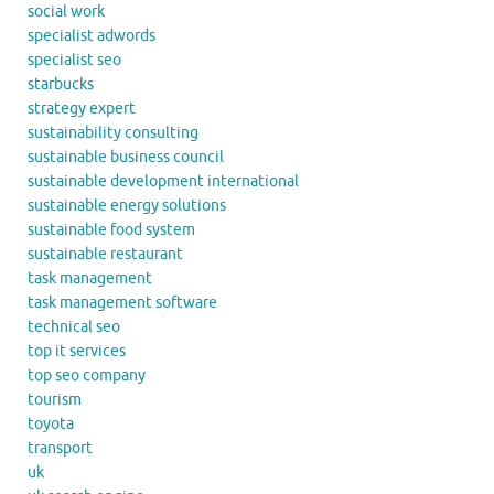
social work
specialist adwords
specialist seo
starbucks
strategy expert
sustainability consulting
sustainable business council
sustainable development international
sustainable energy solutions
sustainable food system
sustainable restaurant
task management
task management software
technical seo
top it services
top seo company
tourism
toyota
transport
uk