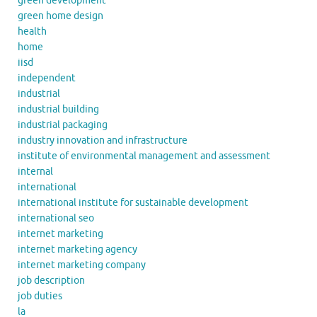
green development
green home design
health
home
iisd
independent
industrial
industrial building
industrial packaging
industry innovation and infrastructure
institute of environmental management and assessment
internal
international
international institute for sustainable development
international seo
internet marketing
internet marketing agency
internet marketing company
job description
job duties
la