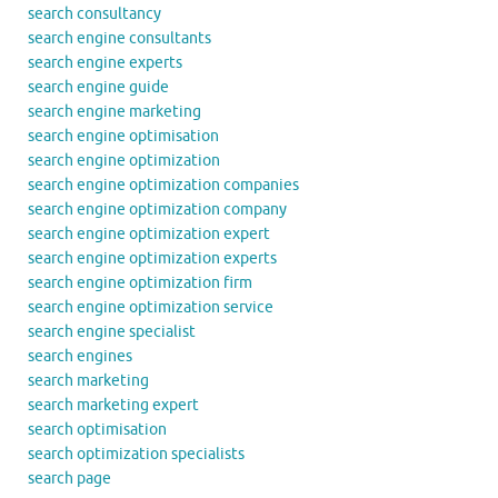
search consultancy
search engine consultants
search engine experts
search engine guide
search engine marketing
search engine optimisation
search engine optimization
search engine optimization companies
search engine optimization company
search engine optimization expert
search engine optimization experts
search engine optimization firm
search engine optimization service
search engine specialist
search engines
search marketing
search marketing expert
search optimisation
search optimization specialists
search page