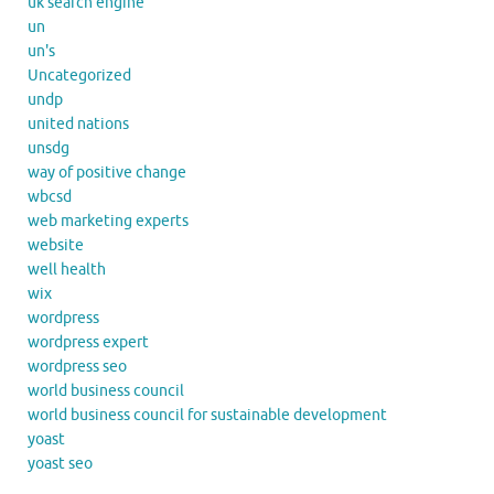
uk search engine
un
un's
Uncategorized
undp
united nations
unsdg
way of positive change
wbcsd
web marketing experts
website
well health
wix
wordpress
wordpress expert
wordpress seo
world business council
world business council for sustainable development
yoast
yoast seo