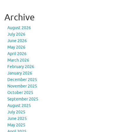
Archive
August 2026
July 2026
June 2026
May 2026
April 2026
March 2026
February 2026
January 2026
December 2025
November 2025
October 2025
September 2025
August 2025
July 2025
June 2025
May 2025
April 2025