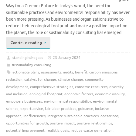
Way for a Greener Future In today’s world, the need for
sustainable practices and environmental responsibility has never
been more pressing. As businesses and organizations strive to
reduce their ecological footprint and make a positive impact on
the planet, the role of sustainability consulting has emerged …
Continue reading
standinginthegaps
23 January 2024
sustainability consulting
actionable plans
,
assessments
,
audits
,
benefit
,
carbon emissions
reduction
,
catalyst for change
,
climate change
,
community
development
,
comprehensive strategies
,
conserve resources
,
diversity
and inclusion
,
ecological footprint
,
economic factors
,
economic viability
,
empowers businesses
,
environmental responsibility
,
environmental
science
,
expert advice
,
fair labor practices
,
guidance
,
inclusive
approach
,
inefficiencies
,
integrate sustainable practices
,
operations
,
opportunities for growth
,
positive impact
,
positive relationships
,
potential improvement
,
realistic goals
,
reduce waste generation
,