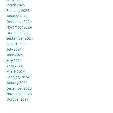
March 2025
February 2025
January 2025
December 2024
November 2024
October 2024
September 2024
August 2024
July 2024
June 2024
May 2024
April 2024
March 2024
February 2024
January 2024
December 2023
November 2023
October 2023