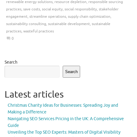
renewable energy solutions
,
resource depletion
,
responsible sourcing
practices
,
save costs
,
social equity
,
social responsibility
,
stakeholder
engagement
,
streamline operations
,
supply chain optimization
,
sustainability consulting
,
sustainable development
,
sustainable
practices
,
wasteful practices
0
Search
Search
Latest articles
Christmas Charity Ideas for Businesses: Spreading Joy and
Making a Difference
Navigating SEO Services Pricing in the UK: A Comprehensive
Guide
Unveiling the Top SEO Experts: Masters of Digital Visibility