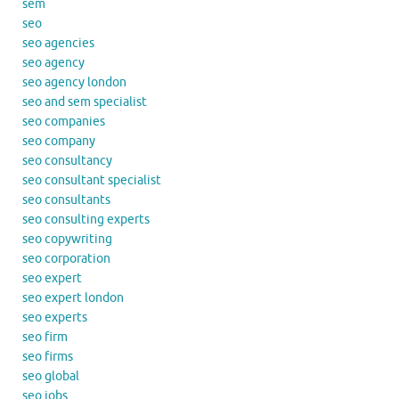
sem
seo
seo agencies
seo agency
seo agency london
seo and sem specialist
seo companies
seo company
seo consultancy
seo consultant specialist
seo consultants
seo consulting experts
seo copywriting
seo corporation
seo expert
seo expert london
seo experts
seo firm
seo firms
seo global
seo jobs