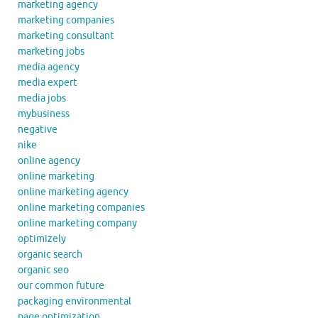
marketing agency
marketing companies
marketing consultant
marketing jobs
media agency
media expert
media jobs
mybusiness
negative
nike
online agency
online marketing
online marketing agency
online marketing companies
online marketing company
optimizely
organic search
organic seo
our common future
packaging environmental
page optimization