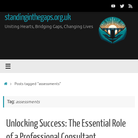
Skip
to
standinginthegaps.org.uk
content
Uniting Hearts, Bridging Gaps, Changing Lives
Home
Posts tagged "assessments"
Tag:
assessments
Unlocking Success: The Essential Role
of a Professional Consultant