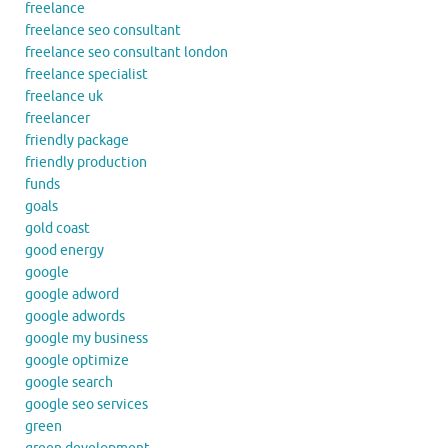
freelance
freelance seo consultant
freelance seo consultant london
freelance specialist
freelance uk
freelancer
friendly package
friendly production
funds
goals
gold coast
good energy
google
google adword
google adwords
google my business
google optimize
google search
google seo services
green