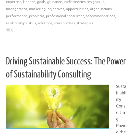
expertise
,
finance
,
goals
,
guidance
,
inefficiencies
,
insights
,
it
,
management
,
marketing
,
objectives
,
opportunities
,
organisations
,
performance
,
problems
,
professional consultant
,
recommendations
,
relationships
,
skills
,
solutions
,
stakeholders
,
strategies
0
Driving Sustainable Success: The Power
of Sustainability Consulting
Susta
inabil
ity
Cons
ultin
g:
Pavin
g the