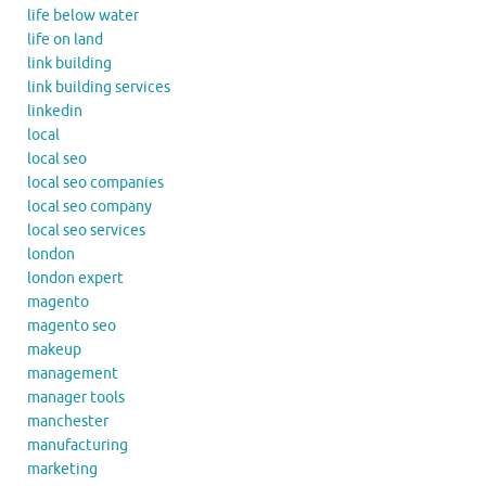
life below water
life on land
link building
link building services
linkedin
local
local seo
local seo companies
local seo company
local seo services
london
london expert
magento
magento seo
makeup
management
manager tools
manchester
manufacturing
marketing