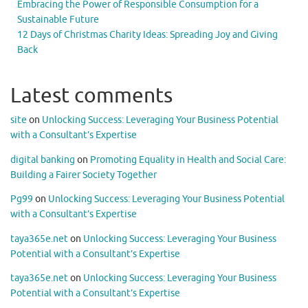
Embracing the Power of Responsible Consumption for a
Sustainable Future
12 Days of Christmas Charity Ideas: Spreading Joy and Giving
Back
Latest comments
site
on
Unlocking Success: Leveraging Your Business Potential
with a Consultant’s Expertise
digital banking
on
Promoting Equality in Health and Social Care:
Building a Fairer Society Together
Pg99
on
Unlocking Success: Leveraging Your Business Potential
with a Consultant’s Expertise
taya365e.net
on
Unlocking Success: Leveraging Your Business
Potential with a Consultant’s Expertise
taya365e.net
on
Unlocking Success: Leveraging Your Business
Potential with a Consultant’s Expertise