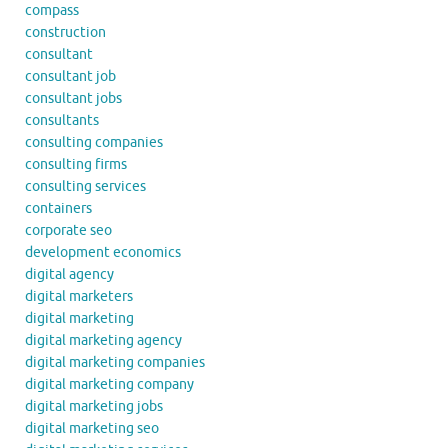
compass
construction
consultant
consultant job
consultant jobs
consultants
consulting companies
consulting firms
consulting services
containers
corporate seo
development economics
digital agency
digital marketers
digital marketing
digital marketing agency
digital marketing companies
digital marketing company
digital marketing jobs
digital marketing seo