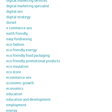
digital marketing services
digital marketing specialist
digital seo
digital strategy
dorset
e commerce seo
earth friendly
easy fundraising
eco fashion
eco friendly energy
eco friendly food packaging
eco friendly promotional products
eco insulation
eco store
ecommerce seo
economic growth
economics
education
education and development
employment
energy