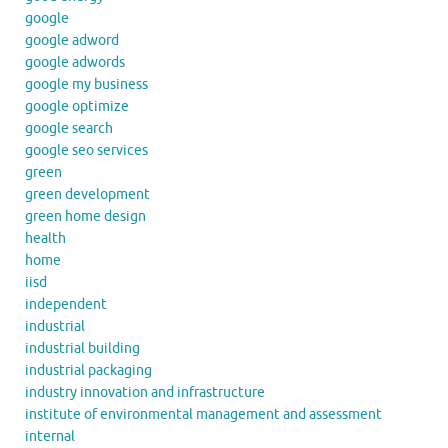
google
google adword
google adwords
google my business
google optimize
google search
google seo services
green
green development
green home design
health
home
iisd
independent
industrial
industrial building
industrial packaging
industry innovation and infrastructure
institute of environmental management and assessment
internal