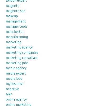
london expert
magento
magento seo
makeup
management
manager tools
manchester
manufacturing
marketing
marketing agency
marketing companies
marketing consultant
marketing jobs
media agency
media expert
media jobs
mybusiness
negative
nike
online agency
online marketing