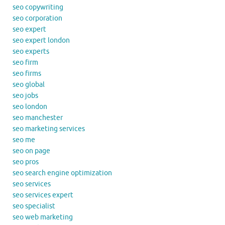
seo copywriting
seo corporation
seo expert
seo expert london
seo experts
seo firm
seo firms
seo global
seo jobs
seo london
seo manchester
seo marketing services
seo me
seo on page
seo pros
seo search engine optimization
seo services
seo services expert
seo specialist
seo web marketing