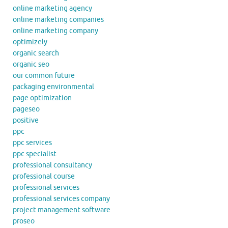
online marketing agency
online marketing companies
online marketing company
optimizely
organic search
organic seo
our common future
packaging environmental
page optimization
pageseo
positive
ppc
ppc services
ppc specialist
professional consultancy
professional course
professional services
professional services company
project management software
proseo