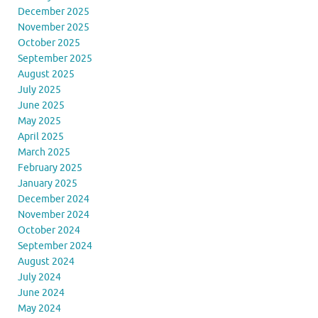
December 2025
November 2025
October 2025
September 2025
August 2025
July 2025
June 2025
May 2025
April 2025
March 2025
February 2025
January 2025
December 2024
November 2024
October 2024
September 2024
August 2024
July 2024
June 2024
May 2024