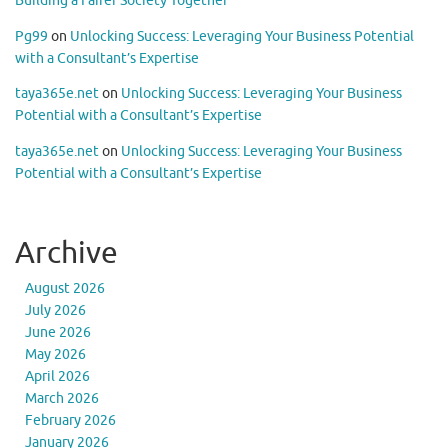
Building a Fairer Society Together
Pg99
on
Unlocking Success: Leveraging Your Business Potential
with a Consultant’s Expertise
taya365e.net
on
Unlocking Success: Leveraging Your Business
Potential with a Consultant’s Expertise
taya365e.net
on
Unlocking Success: Leveraging Your Business
Potential with a Consultant’s Expertise
Archive
August 2026
July 2026
June 2026
May 2026
April 2026
March 2026
February 2026
January 2026