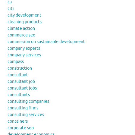
ca
citi
city development
cleaning products
climate action
commerce seo
commission on sustainable development
company experts
company services
compass
construction
consultant
consultant job
consultant jobs
consultants
consulting companies
consulting firms
consulting services
containers
corporate seo
development economics