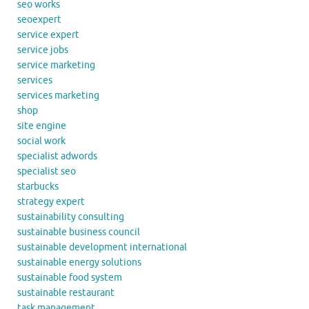
seo works
seoexpert
service expert
service jobs
service marketing
services
services marketing
shop
site engine
social work
specialist adwords
specialist seo
starbucks
strategy expert
sustainability consulting
sustainable business council
sustainable development international
sustainable energy solutions
sustainable food system
sustainable restaurant
task management