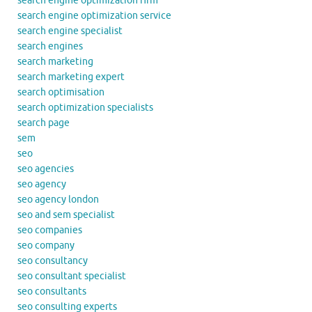
search engine optimization firm
search engine optimization service
search engine specialist
search engines
search marketing
search marketing expert
search optimisation
search optimization specialists
search page
sem
seo
seo agencies
seo agency
seo agency london
seo and sem specialist
seo companies
seo company
seo consultancy
seo consultant specialist
seo consultants
seo consulting experts