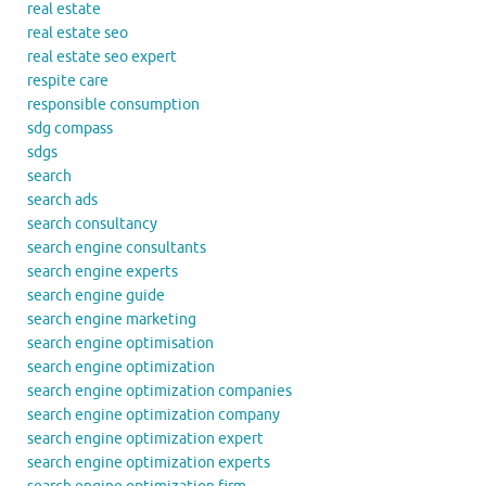
real estate
real estate seo
real estate seo expert
respite care
responsible consumption
sdg compass
sdgs
search
search ads
search consultancy
search engine consultants
search engine experts
search engine guide
search engine marketing
search engine optimisation
search engine optimization
search engine optimization companies
search engine optimization company
search engine optimization expert
search engine optimization experts