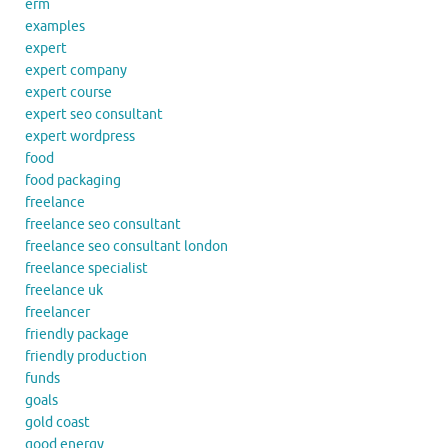
erm
examples
expert
expert company
expert course
expert seo consultant
expert wordpress
food
food packaging
freelance
freelance seo consultant
freelance seo consultant london
freelance specialist
freelance uk
freelancer
friendly package
friendly production
funds
goals
gold coast
good energy