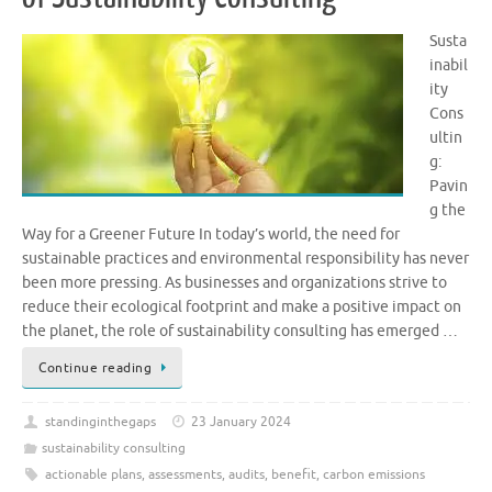
Susta
inabil
ity
Cons
ultin
g:
Pavin
g the
Way for a Greener Future In today’s world, the need for
sustainable practices and environmental responsibility has never
been more pressing. As businesses and organizations strive to
reduce their ecological footprint and make a positive impact on
the planet, the role of sustainability consulting has emerged …
Continue reading
standinginthegaps
23 January 2024
sustainability consulting
actionable plans
,
assessments
,
audits
,
benefit
,
carbon emissions