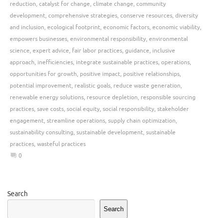
reduction
,
catalyst for change
,
climate change
,
community
development
,
comprehensive strategies
,
conserve resources
,
diversity
and inclusion
,
ecological footprint
,
economic factors
,
economic viability
,
empowers businesses
,
environmental responsibility
,
environmental
science
,
expert advice
,
fair labor practices
,
guidance
,
inclusive
approach
,
inefficiencies
,
integrate sustainable practices
,
operations
,
opportunities for growth
,
positive impact
,
positive relationships
,
potential improvement
,
realistic goals
,
reduce waste generation
,
renewable energy solutions
,
resource depletion
,
responsible sourcing
practices
,
save costs
,
social equity
,
social responsibility
,
stakeholder
engagement
,
streamline operations
,
supply chain optimization
,
sustainability consulting
,
sustainable development
,
sustainable
practices
,
wasteful practices
0
Search
Search