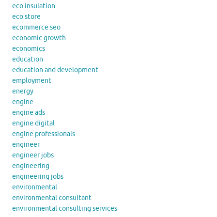
eco insulation
eco store
ecommerce seo
economic growth
economics
education
education and development
employment
energy
engine
engine ads
engine digital
engine professionals
engineer
engineer jobs
engineering
engineering jobs
environmental
environmental consultant
environmental consulting services