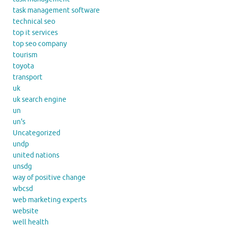
task management software
technical seo
top it services
top seo company
tourism
toyota
transport
uk
uk search engine
un
un's
Uncategorized
undp
united nations
unsdg
way of positive change
wbcsd
web marketing experts
website
well health