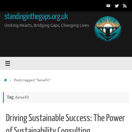
Skip
to
standinginthegaps.org.uk
content
Uniting Hearts, Bridging Gaps, Changing Lives
Home
Posts tagged "benefit"
Tag:
benefit
Driving Sustainable Success: The Power
of Sustainability Consulting