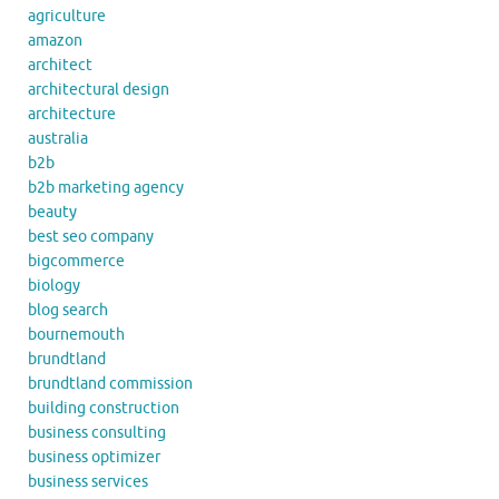
agriculture
amazon
architect
architectural design
architecture
australia
b2b
b2b marketing agency
beauty
best seo company
bigcommerce
biology
blog search
bournemouth
brundtland
brundtland commission
building construction
business consulting
business optimizer
business services