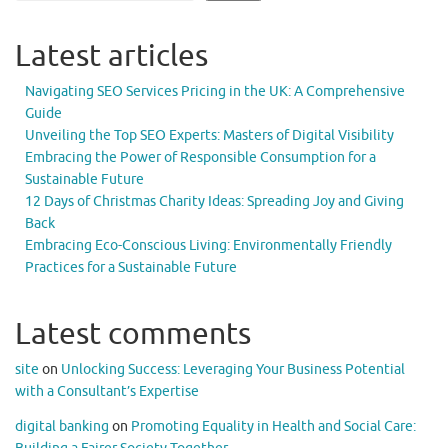
Latest articles
Navigating SEO Services Pricing in the UK: A Comprehensive
Guide
Unveiling the Top SEO Experts: Masters of Digital Visibility
Embracing the Power of Responsible Consumption for a
Sustainable Future
12 Days of Christmas Charity Ideas: Spreading Joy and Giving
Back
Embracing Eco-Conscious Living: Environmentally Friendly
Practices for a Sustainable Future
Latest comments
site
on
Unlocking Success: Leveraging Your Business Potential
with a Consultant’s Expertise
digital banking
on
Promoting Equality in Health and Social Care: