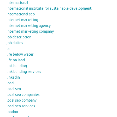
international
international institute for sustainable development
international seo
internet marketing
internet marketing agency
internet marketing company
job description
job duties
la
life below water
life on land
link building
link building services
linkedin
local
local seo
local seo companies
local seo company
local seo services
london