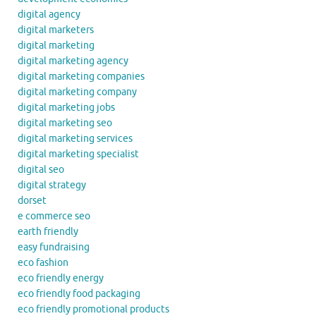
digital agency
digital marketers
digital marketing
digital marketing agency
digital marketing companies
digital marketing company
digital marketing jobs
digital marketing seo
digital marketing services
digital marketing specialist
digital seo
digital strategy
dorset
e commerce seo
earth friendly
easy fundraising
eco fashion
eco friendly energy
eco friendly food packaging
eco friendly promotional products