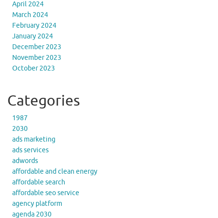
April 2024
March 2024
February 2024
January 2024
December 2023
November 2023
October 2023
Categories
1987
2030
ads marketing
ads services
adwords
affordable and clean energy
affordable search
affordable seo service
agency platform
agenda 2030