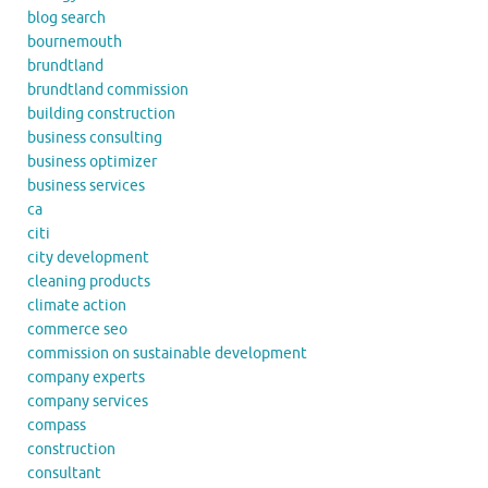
blog search
bournemouth
brundtland
brundtland commission
building construction
business consulting
business optimizer
business services
ca
citi
city development
cleaning products
climate action
commerce seo
commission on sustainable development
company experts
company services
compass
construction
consultant