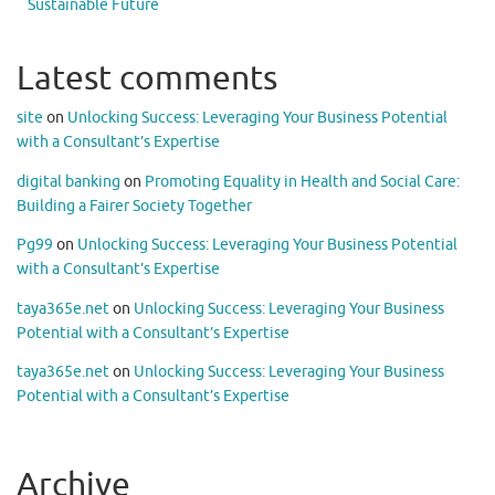
Sustainable Future
Latest comments
site
on
Unlocking Success: Leveraging Your Business Potential
with a Consultant’s Expertise
digital banking
on
Promoting Equality in Health and Social Care:
Building a Fairer Society Together
Pg99
on
Unlocking Success: Leveraging Your Business Potential
with a Consultant’s Expertise
taya365e.net
on
Unlocking Success: Leveraging Your Business
Potential with a Consultant’s Expertise
taya365e.net
on
Unlocking Success: Leveraging Your Business
Potential with a Consultant’s Expertise
Archive