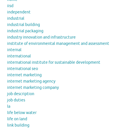
iisd
independent
industrial
industrial building
industrial packaging
industry innovation and infrastructure
institute of environmental management and assessment
internal
international
international institute for sustainable development
international seo
internet marketing
internet marketing agency
internet marketing company
job description
job duties
la
life below water
life on land
link building