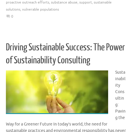
proactive outreach efforts
,
substance abuse
,
support
,
sustainable
solutions
,
vulnerable populations
0
Driving Sustainable Success: The Power
of Sustainability Consulting
Susta
inabil
ity
Cons
ultin
g:
Pavin
g the
Way for a Greener Future In today’s world, the need for
sustainable practices and environmental responsibility has never