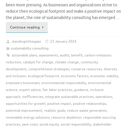
been more pressing. As businesses and organizations strive to
reduce their ecological footprint and make a positive impact on
the planet, the role of sustainability consulting has emerged …
Continue reading
standinginthegaps
23 January 2024
sustainability consulting
actionable plans
,
assessments
,
audits
,
benefit
,
carbon emissions
reduction
,
catalyst for change
,
climate change
,
community
development
,
comprehensive strategies
,
conserve resources
,
diversity
and inclusion
,
ecological footprint
,
economic factors
,
economic viability
,
empowers businesses
,
environmental responsibility
,
environmental
science
,
expert advice
,
fair labor practices
,
guidance
,
inclusive
approach
,
inefficiencies
,
integrate sustainable practices
,
operations
,
opportunities for growth
,
positive impact
,
positive relationships
,
potential improvement
,
realistic goals
,
reduce waste generation
,
renewable energy solutions
,
resource depletion
,
responsible sourcing
practices
,
save costs
,
social equity
,
social responsibility
,
stakeholder