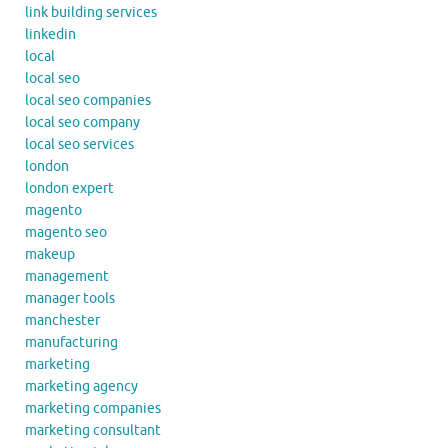
link building services
linkedin
local
local seo
local seo companies
local seo company
local seo services
london
london expert
magento
magento seo
makeup
management
manager tools
manchester
manufacturing
marketing
marketing agency
marketing companies
marketing consultant