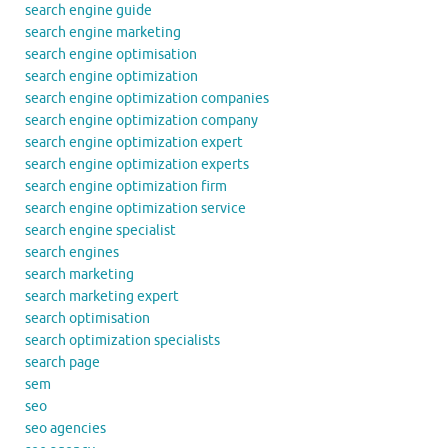
search engine guide
search engine marketing
search engine optimisation
search engine optimization
search engine optimization companies
search engine optimization company
search engine optimization expert
search engine optimization experts
search engine optimization firm
search engine optimization service
search engine specialist
search engines
search marketing
search marketing expert
search optimisation
search optimization specialists
search page
sem
seo
seo agencies