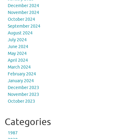
December 2024
November 2024
October 2024
September 2024
August 2024
July 2024
June 2024
May 2024
April 2024
March 2024
February 2024
January 2024
December 2023
November 2023
October 2023
Categories
1987