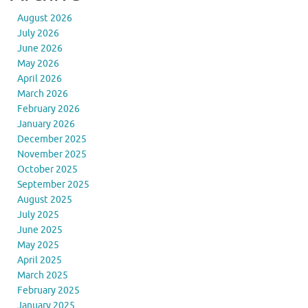
August 2026
July 2026
June 2026
May 2026
April 2026
March 2026
February 2026
January 2026
December 2025
November 2025
October 2025
September 2025
August 2025
July 2025
June 2025
May 2025
April 2025
March 2025
February 2025
January 2025