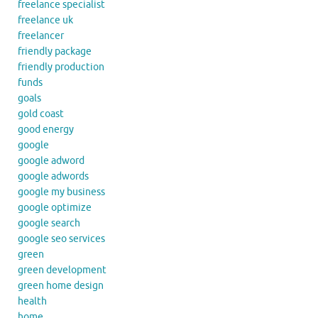
freelance specialist
freelance uk
freelancer
friendly package
friendly production
funds
goals
gold coast
good energy
google
google adword
google adwords
google my business
google optimize
google search
google seo services
green
green development
green home design
health
home