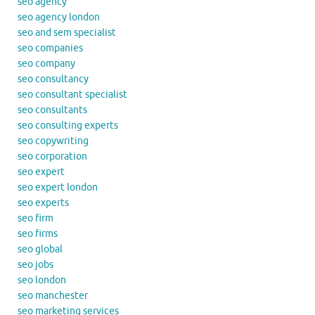
seo agency
seo agency london
seo and sem specialist
seo companies
seo company
seo consultancy
seo consultant specialist
seo consultants
seo consulting experts
seo copywriting
seo corporation
seo expert
seo expert london
seo experts
seo firm
seo firms
seo global
seo jobs
seo london
seo manchester
seo marketing services