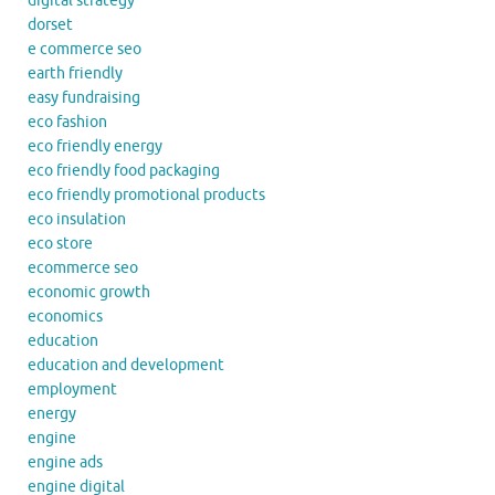
digital strategy
dorset
e commerce seo
earth friendly
easy fundraising
eco fashion
eco friendly energy
eco friendly food packaging
eco friendly promotional products
eco insulation
eco store
ecommerce seo
economic growth
economics
education
education and development
employment
energy
engine
engine ads
engine digital