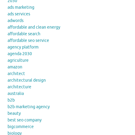
2030
ads marketing
ads services
adwords
affordable and clean energy
affordable search
affordable seo service
agency platform
agenda 2030
agriculture
amazon
architect
architectural design
architecture
australia
b2b
b2b marketing agency
beauty
best seo company
bigcommerce
biology