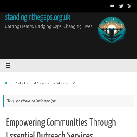
Skip
to
standinginthegaps.org.uk
content
Uniting Hearts, Bridging Gaps, Changing Lives
Home
Posts tagged "positive relationships"
Tag:
positive relationships
Empowering Communities Through
Essential Outreach Services