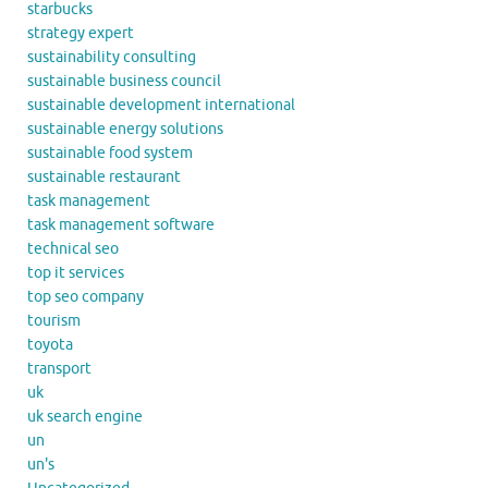
starbucks
strategy expert
sustainability consulting
sustainable business council
sustainable development international
sustainable energy solutions
sustainable food system
sustainable restaurant
task management
task management software
technical seo
top it services
top seo company
tourism
toyota
transport
uk
uk search engine
un
un's