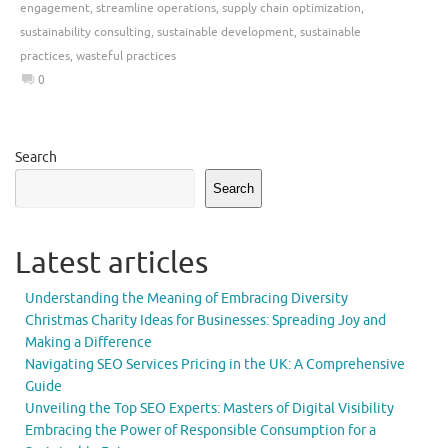
engagement
,
streamline operations
,
supply chain optimization
,
sustainability consulting
,
sustainable development
,
sustainable
practices
,
wasteful practices
0
Search
Search
Latest articles
Understanding the Meaning of Embracing Diversity
Christmas Charity Ideas for Businesses: Spreading Joy and
Making a Difference
Navigating SEO Services Pricing in the UK: A Comprehensive
Guide
Unveiling the Top SEO Experts: Masters of Digital Visibility
Embracing the Power of Responsible Consumption for a