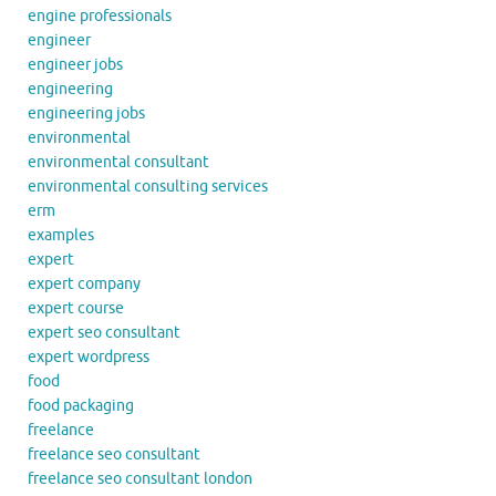
engine professionals
engineer
engineer jobs
engineering
engineering jobs
environmental
environmental consultant
environmental consulting services
erm
examples
expert
expert company
expert course
expert seo consultant
expert wordpress
food
food packaging
freelance
freelance seo consultant
freelance seo consultant london