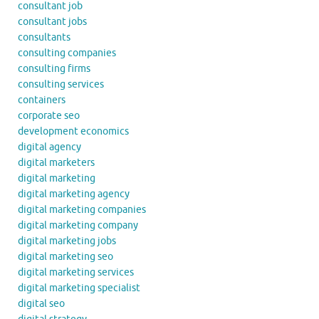
consultant job
consultant jobs
consultants
consulting companies
consulting firms
consulting services
containers
corporate seo
development economics
digital agency
digital marketers
digital marketing
digital marketing agency
digital marketing companies
digital marketing company
digital marketing jobs
digital marketing seo
digital marketing services
digital marketing specialist
digital seo