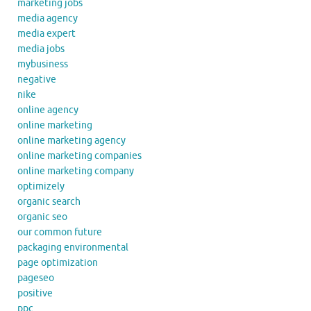
marketing jobs
media agency
media expert
media jobs
mybusiness
negative
nike
online agency
online marketing
online marketing agency
online marketing companies
online marketing company
optimizely
organic search
organic seo
our common future
packaging environmental
page optimization
pageseo
positive
ppc