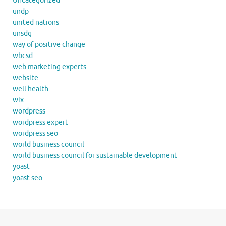
Uncategorized
undp
united nations
unsdg
way of positive change
wbcsd
web marketing experts
website
well health
wix
wordpress
wordpress expert
wordpress seo
world business council
world business council for sustainable development
yoast
yoast seo