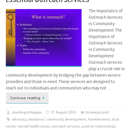
The Importance of
Outreach Services
in Community
Development The
Importance of
Outreach Services
in Community
Development
Outreach services
play a crucial role in
community development by bridging the gap between service
providers and those in need. These services are designed to
reach out to individuals and communities who may not …
Continue reading
standinginthegaps
31 August 2024
Uncategorized
advocacy
,
assistance
,
community development
,
homelessness
,
local
needs
,
mental health issues
,
outreach services
,
positive relationships
,