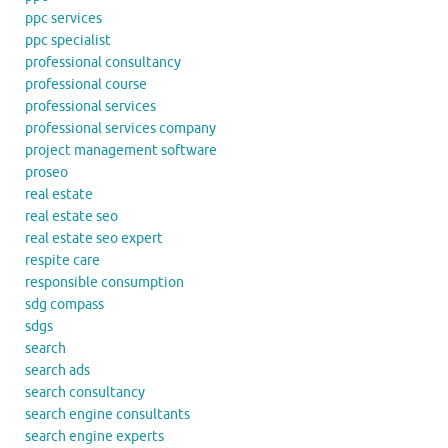
ppc services
ppc specialist
professional consultancy
professional course
professional services
professional services company
project management software
proseo
real estate
real estate seo
real estate seo expert
respite care
responsible consumption
sdg compass
sdgs
search
search ads
search consultancy
search engine consultants
search engine experts