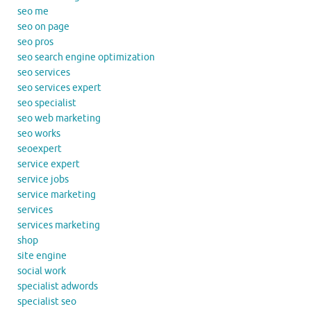
seo me
seo on page
seo pros
seo search engine optimization
seo services
seo services expert
seo specialist
seo web marketing
seo works
seoexpert
service expert
service jobs
service marketing
services
services marketing
shop
site engine
social work
specialist adwords
specialist seo