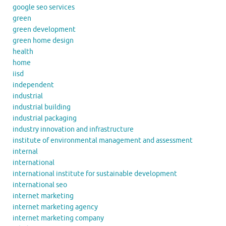
google seo services
green
green development
green home design
health
home
iisd
independent
industrial
industrial building
industrial packaging
industry innovation and infrastructure
institute of environmental management and assessment
internal
international
international institute for sustainable development
international seo
internet marketing
internet marketing agency
internet marketing company