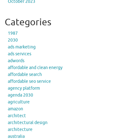
October 2023
Categories
1987
2030
ads marketing
ads services
adwords
affordable and clean energy
affordable search
affordable seo service
agency platform
agenda 2030
agriculture
amazon
architect
architectural design
architecture
australia