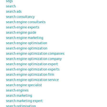
sdgs
search
search ads
search consultancy
search engine consultants
search engine experts
search engine guide
search engine marketing
search engine optimisation
search engine optimization
search engine optimization companies
search engine optimization company
search engine optimization expert
search engine optimization experts
search engine optimization firm
search engine optimization service
search engine specialist
search engines
search marketing
search marketing expert
search optimisation