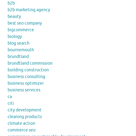
b2b
b2b marketing agency
beauty
best seo company
bigcommerce
biology
blog search
bournemouth
brundtland
brundtland commission
building construction
business consulting
business optimizer
business services
ca
citi
city development
cleaning products
climate action
commerce seo