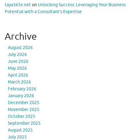
taya365e.net
on
Unlocking Success: Leveraging Your Business
Potential with a Consultant’s Expertise
Archive
August 2026
July 2026
June 2026
May 2026
April 2026
March 2026
February 2026
January 2026
December 2025
November 2025
October 2025
September 2025
August 2025
July 2025