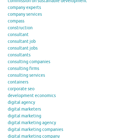
commission on sustainable development
company experts
company services
compass
construction
consultant
consultant job
consultant jobs
consultants
consulting companies
consulting firms
consulting services
containers
corporate seo
development economics
digital agency
digital marketers
digital marketing
digital marketing agency
digital marketing companies
digital marketing company