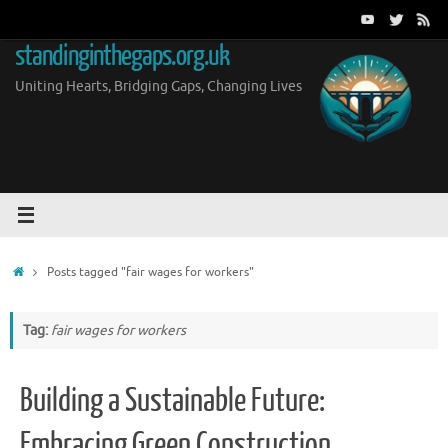
Skip
to
standinginthegaps.org.uk
content
Uniting Hearts, Bridging Gaps, Changing Lives
Home
Posts tagged "fair wages for workers"
Tag:
fair wages for workers
Building a Sustainable Future:
Embracing Green Construction