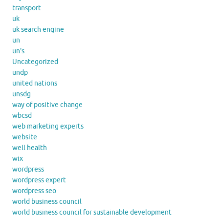
transport
uk
uk search engine
un
un's
Uncategorized
undp
united nations
unsdg
way of positive change
wbcsd
web marketing experts
website
well health
wix
wordpress
wordpress expert
wordpress seo
world business council
world business council for sustainable development