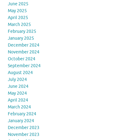
June 2025
May 2025
April 2025
March 2025
February 2025
January 2025
December 2024
November 2024
October 2024
September 2024
August 2024
July 2024
June 2024
May 2024
April 2024
March 2024
February 2024
January 2024
December 2023
November 2023