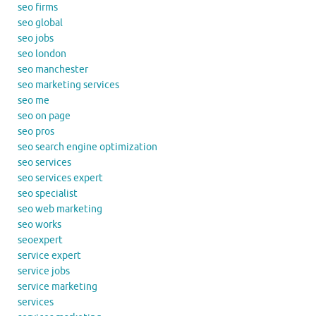
seo firms
seo global
seo jobs
seo london
seo manchester
seo marketing services
seo me
seo on page
seo pros
seo search engine optimization
seo services
seo services expert
seo specialist
seo web marketing
seo works
seoexpert
service expert
service jobs
service marketing
services