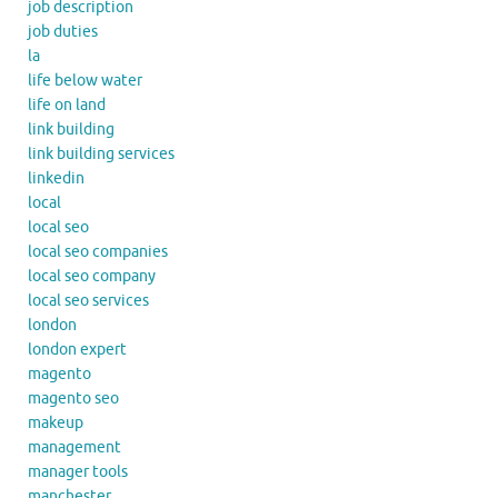
job description
job duties
la
life below water
life on land
link building
link building services
linkedin
local
local seo
local seo companies
local seo company
local seo services
london
london expert
magento
magento seo
makeup
management
manager tools
manchester