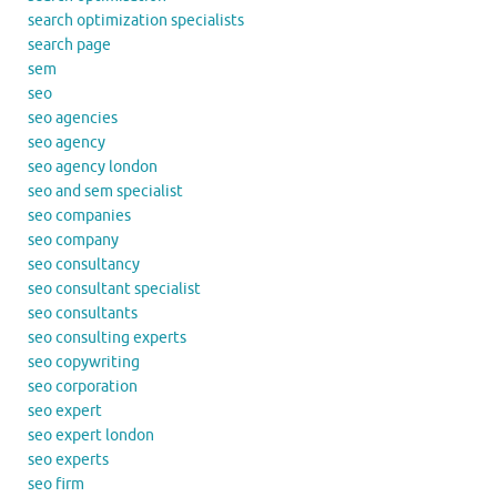
search optimization specialists
search page
sem
seo
seo agencies
seo agency
seo agency london
seo and sem specialist
seo companies
seo company
seo consultancy
seo consultant specialist
seo consultants
seo consulting experts
seo copywriting
seo corporation
seo expert
seo expert london
seo experts
seo firm