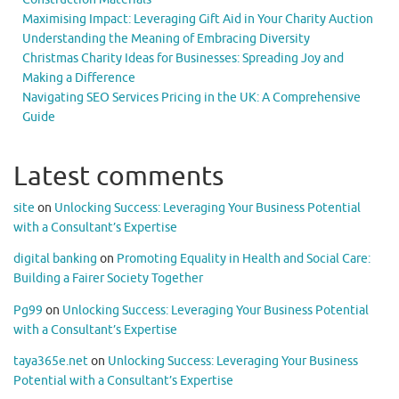
Maximising Impact: Leveraging Gift Aid in Your Charity Auction
Understanding the Meaning of Embracing Diversity
Christmas Charity Ideas for Businesses: Spreading Joy and
Making a Difference
Navigating SEO Services Pricing in the UK: A Comprehensive
Guide
Latest comments
site
on
Unlocking Success: Leveraging Your Business Potential
with a Consultant’s Expertise
digital banking
on
Promoting Equality in Health and Social Care:
Building a Fairer Society Together
Pg99
on
Unlocking Success: Leveraging Your Business Potential
with a Consultant’s Expertise
taya365e.net
on
Unlocking Success: Leveraging Your Business
Potential with a Consultant’s Expertise