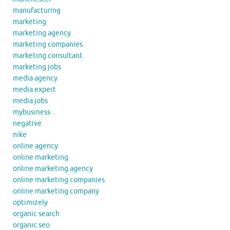
manufacturing
marketing
marketing agency
marketing companies
marketing consultant
marketing jobs
media agency
media expert
media jobs
mybusiness
negative
nike
online agency
online marketing
online marketing agency
online marketing companies
online marketing company
optimizely
organic search
organic seo