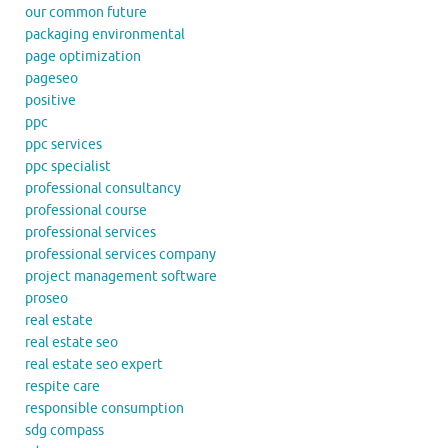
our common future
packaging environmental
page optimization
pageseo
positive
ppc
ppc services
ppc specialist
professional consultancy
professional course
professional services
professional services company
project management software
proseo
real estate
real estate seo
real estate seo expert
respite care
responsible consumption
sdg compass