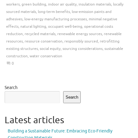
workers
,
green building
,
indoor air quality
,
insulation materials
,
locally
sourced materials
,
long-term benefits
,
low-emission paints and
adhesives
,
low-energy manufacturing processes
,
minimal negative
effects
,
natural lighting
,
occupant well-being
,
operational costs
reduction
,
recycled materials
,
renewable energy sources
,
renewable
resources
,
resource conservation
,
responsibly sourced
,
retrofitting
existing structures
,
social equity
,
sourcing considerations
,
sustainable
construction
,
water conservation
0
Search
Search
Latest articles
Building a Sustainable Future: Embracing Eco-Friendly
Construction Materials