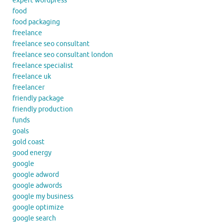
expert wordpress
food
food packaging
freelance
freelance seo consultant
freelance seo consultant london
freelance specialist
freelance uk
freelancer
friendly package
friendly production
funds
goals
gold coast
good energy
google
google adword
google adwords
google my business
google optimize
google search