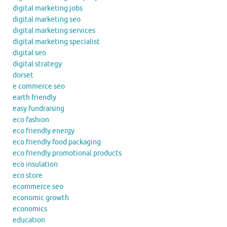
digital marketing jobs
digital marketing seo
digital marketing services
digital marketing specialist
digital seo
digital strategy
dorset
e commerce seo
earth friendly
easy fundraising
eco fashion
eco friendly energy
eco friendly food packaging
eco friendly promotional products
eco insulation
eco store
ecommerce seo
economic growth
economics
education