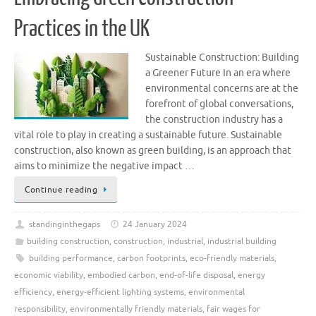
Practices in the UK
Sustainable Construction: Building
a Greener Future In an era where
environmental concerns are at the
forefront of global conversations,
the construction industry has a
vital role to play in creating a sustainable future. Sustainable
construction, also known as green building, is an approach that
aims to minimize the negative impact …
Continue reading
standinginthegaps
24 January 2024
building construction
,
construction
,
industrial
,
industrial building
building performance
,
carbon footprints
,
eco-friendly materials
,
economic viability
,
embodied carbon
,
end-of-life disposal
,
energy
efficiency
,
energy-efficient lighting systems
,
environmental
responsibility
,
environmentally friendly materials
,
fair wages for