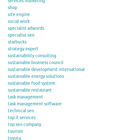
services marketing
shop
site engine
social work
specialist adwords
specialist seo
starbucks
strategy expert
sustainability consulting
sustainable business council
sustainable development international
sustainable energy solutions
sustainable food system
sustainable restaurant
task management
task management software
technical seo
top it services
top seo company
tourism
toyota