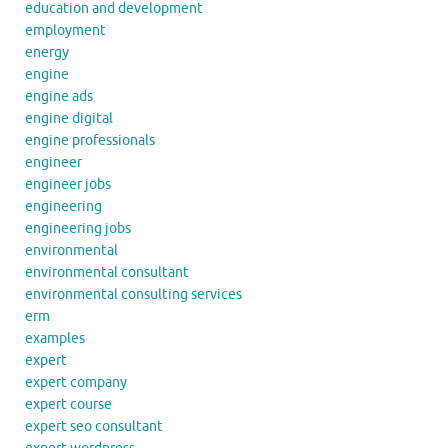
education and development
employment
energy
engine
engine ads
engine digital
engine professionals
engineer
engineer jobs
engineering
engineering jobs
environmental
environmental consultant
environmental consulting services
erm
examples
expert
expert company
expert course
expert seo consultant