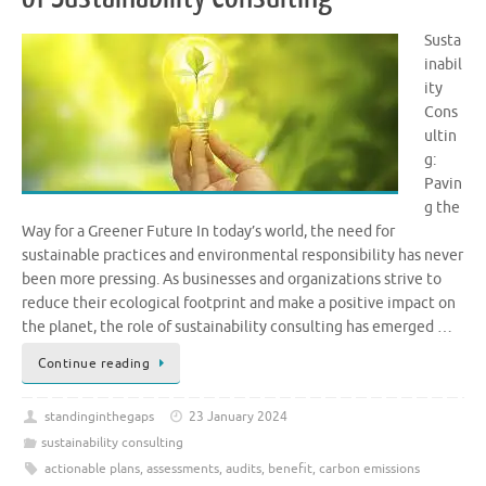
Susta
inabil
ity
Cons
ultin
g:
Pavin
g the
Way for a Greener Future In today’s world, the need for
sustainable practices and environmental responsibility has never
been more pressing. As businesses and organizations strive to
reduce their ecological footprint and make a positive impact on
the planet, the role of sustainability consulting has emerged …
Continue reading
standinginthegaps
23 January 2024
sustainability consulting
actionable plans
,
assessments
,
audits
,
benefit
,
carbon emissions