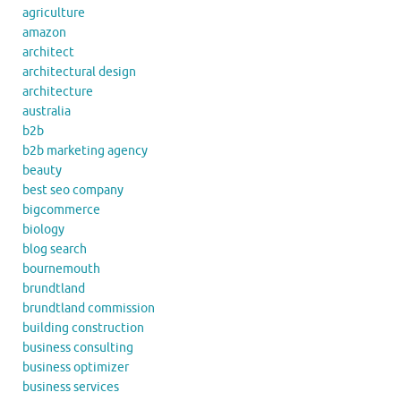
agriculture
amazon
architect
architectural design
architecture
australia
b2b
b2b marketing agency
beauty
best seo company
bigcommerce
biology
blog search
bournemouth
brundtland
brundtland commission
building construction
business consulting
business optimizer
business services