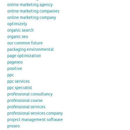
online marketing agency
online marketing companies
online marketing company
optimizely
organic search
organic seo
our common future
packaging environmental
page optimization
pageseo
positive
ppc
ppc services
ppc specialist
professional consultancy
professional course
professional services
professional services company
project management software
proseo