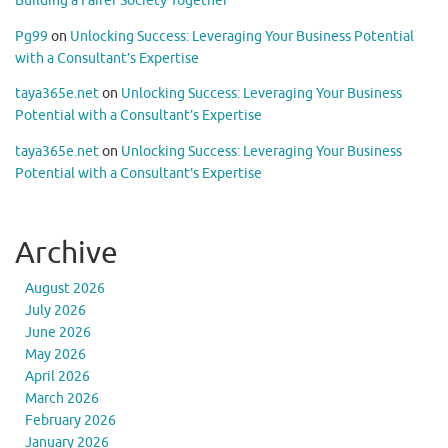
Building a Fairer Society Together
Pg99
on
Unlocking Success: Leveraging Your Business Potential
with a Consultant’s Expertise
taya365e.net
on
Unlocking Success: Leveraging Your Business
Potential with a Consultant’s Expertise
taya365e.net
on
Unlocking Success: Leveraging Your Business
Potential with a Consultant’s Expertise
Archive
August 2026
July 2026
June 2026
May 2026
April 2026
March 2026
February 2026
January 2026