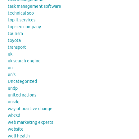
task management software
technical seo
top it services
top seo company
tourism
toyota
transport
uk
uk search engine
un
un's
Uncategorized
undp
united nations
unsdg
way of positive change
wbcsd
web marketing experts
website
well health