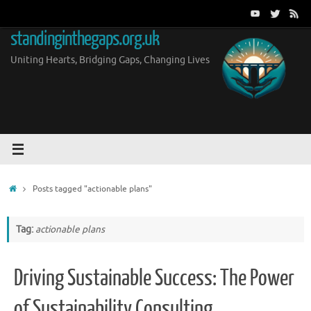
Skip
to
standinginthegaps.org.uk
content
Uniting Hearts, Bridging Gaps, Changing Lives
Home
Posts tagged "actionable plans"
Tag:
actionable plans
Driving Sustainable Success: The Power
of Sustainability Consulting