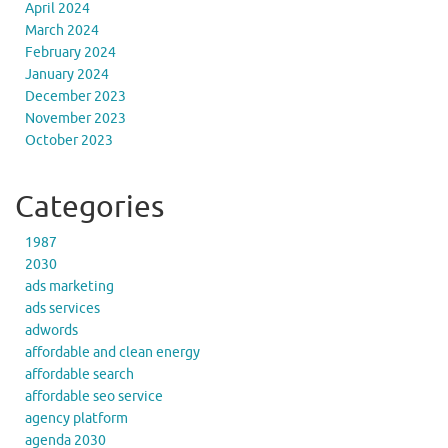
April 2024
March 2024
February 2024
January 2024
December 2023
November 2023
October 2023
Categories
1987
2030
ads marketing
ads services
adwords
affordable and clean energy
affordable search
affordable seo service
agency platform
agenda 2030