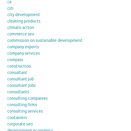
ca
citi
city development
cleaning products
climate action
commerce seo
commission on sustainable development
company experts
company services
compass
construction
consultant
consultant job
consultant jobs
consultants
consulting companies
consulting firms
consulting services
containers
corporate seo
development economics