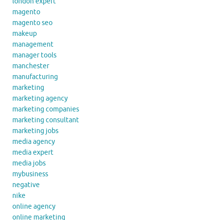
london expert
magento
magento seo
makeup
management
manager tools
manchester
manufacturing
marketing
marketing agency
marketing companies
marketing consultant
marketing jobs
media agency
media expert
media jobs
mybusiness
negative
nike
online agency
online marketing