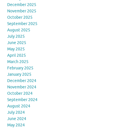
December 2025
November 2025
October 2025
September 2025
August 2025
July 2025
June 2025
May 2025
April 2025
March 2025
February 2025
January 2025
December 2024
November 2024
October 2024
September 2024
August 2024
July 2024
June 2024
May 2024