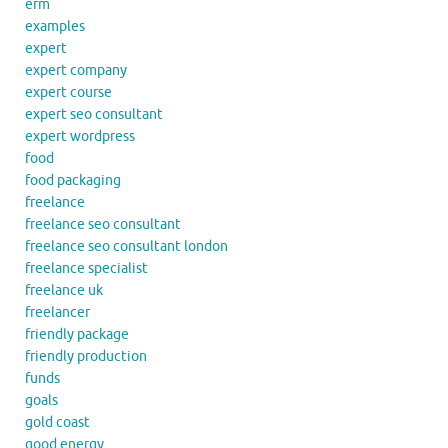
erm
examples
expert
expert company
expert course
expert seo consultant
expert wordpress
food
food packaging
freelance
freelance seo consultant
freelance seo consultant london
freelance specialist
freelance uk
freelancer
friendly package
friendly production
funds
goals
gold coast
good energy