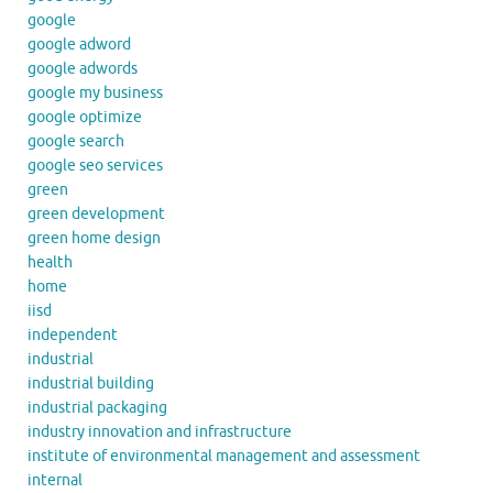
google
google adword
google adwords
google my business
google optimize
google search
google seo services
green
green development
green home design
health
home
iisd
independent
industrial
industrial building
industrial packaging
industry innovation and infrastructure
institute of environmental management and assessment
internal