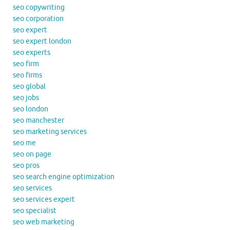
seo copywriting
seo corporation
seo expert
seo expert london
seo experts
seo firm
seo firms
seo global
seo jobs
seo london
seo manchester
seo marketing services
seo me
seo on page
seo pros
seo search engine optimization
seo services
seo services expert
seo specialist
seo web marketing