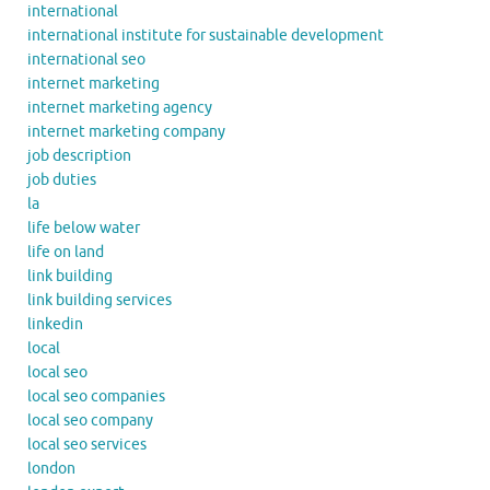
international
international institute for sustainable development
international seo
internet marketing
internet marketing agency
internet marketing company
job description
job duties
la
life below water
life on land
link building
link building services
linkedin
local
local seo
local seo companies
local seo company
local seo services
london