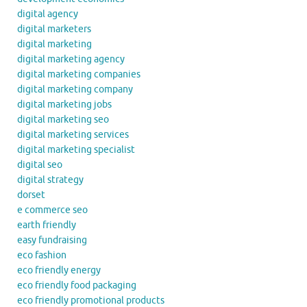
digital agency
digital marketers
digital marketing
digital marketing agency
digital marketing companies
digital marketing company
digital marketing jobs
digital marketing seo
digital marketing services
digital marketing specialist
digital seo
digital strategy
dorset
e commerce seo
earth friendly
easy fundraising
eco fashion
eco friendly energy
eco friendly food packaging
eco friendly promotional products