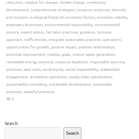
reduction
,
catalyst for change
,
climate change
,
community
development
,
comprehensive strategies
,
conserve resources
,
diversity
and inclusion
,
ecological footprint
,
economic factors
,
economic viability
,
empowers businesses
,
environmental responsibility
,
environmental
science
,
expert advice
,
fair labor practices
,
guidance
,
inclusive
approach
,
inefficiencies
,
integrate sustainable practices
,
operations
,
opportunities for growth
,
positive impact
,
positive relationships
,
potential improvement
,
realistic goals
,
reduce waste generation
,
renewable energy solutions
,
resource depletion
,
responsible sourcing
practices
,
save costs
,
social equity
,
social responsibility
,
stakeholder
engagement
,
streamline operations
,
supply chain optimization
,
sustainability consulting
,
sustainable development
,
sustainable
practices
,
wasteful practices
0
Search
Search