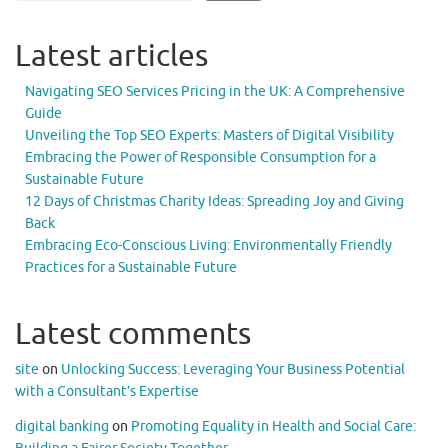
Latest articles
Navigating SEO Services Pricing in the UK: A Comprehensive
Guide
Unveiling the Top SEO Experts: Masters of Digital Visibility
Embracing the Power of Responsible Consumption for a
Sustainable Future
12 Days of Christmas Charity Ideas: Spreading Joy and Giving
Back
Embracing Eco-Conscious Living: Environmentally Friendly
Practices for a Sustainable Future
Latest comments
site
on
Unlocking Success: Leveraging Your Business Potential
with a Consultant’s Expertise
digital banking
on
Promoting Equality in Health and Social Care: