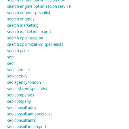
search engine optimization firm
search engine optimization service
search engine specialist
search engines
search marketing
search marketing expert
search optimisation
search optimization specialists
search page
sem
seo
seo agencies
seo agency
seo agency london
seo and sem specialist
seo companies
seo company
seo consultancy
seo consultant specialist
seo consultants
seo consulting experts