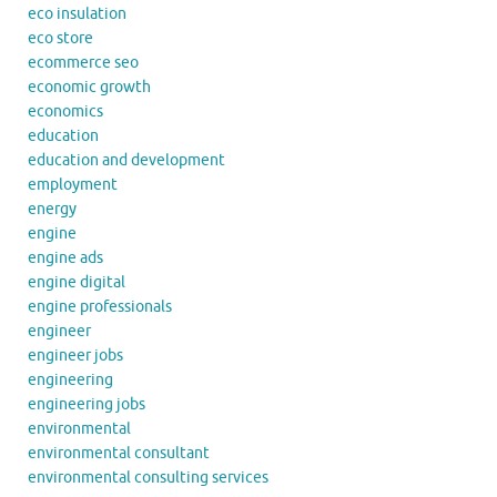
eco insulation
eco store
ecommerce seo
economic growth
economics
education
education and development
employment
energy
engine
engine ads
engine digital
engine professionals
engineer
engineer jobs
engineering
engineering jobs
environmental
environmental consultant
environmental consulting services