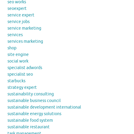
seo works
seoexpert
service expert
service jobs
service marketing
services
services marketing
shop
site engine
social work
specialist adwords
specialist seo
starbucks
strategy expert
sustainability consulting
sustainable business council
sustainable development international
sustainable energy solutions
sustainable food system
sustainable restaurant
task management