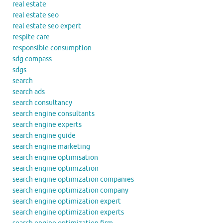
real estate
real estate seo
real estate seo expert
respite care
responsible consumption
sdg compass
sdgs
search
search ads
search consultancy
search engine consultants
search engine experts
search engine guide
search engine marketing
search engine optimisation
search engine optimization
search engine optimization companies
search engine optimization company
search engine optimization expert
search engine optimization experts