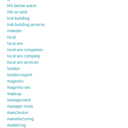
life below water
life on land
link building
link building services
linkedin
local
local seo
local seo companies
local seo company
local seo services
london
london expert
magento
magento seo
makeup
management
manager tools
manchester
manufacturing
marketing