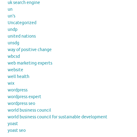
uk search engine
un
un's
Uncategorized
undp
united nations
unsdg
way of positive change
wbcsd
web marketing experts
website
well health
wix
wordpress
wordpress expert
wordpress seo
world business council
world business council for sustainable development
yoast
yoast seo