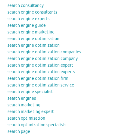
search consultancy
search engine consultants
search engine experts
search engine guide
search engine marketing
search engine optimisation
search engine optimization
search engine optimization companies
search engine optimization company
search engine optimization expert
search engine optimization experts
search engine optimization firm
search engine optimization service
search engine specialist
search engines
search marketing
search marketing expert
search optimisation
search optimization specialists
search page