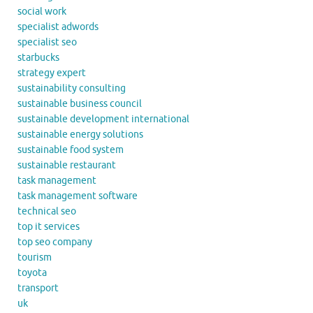
social work
specialist adwords
specialist seo
starbucks
strategy expert
sustainability consulting
sustainable business council
sustainable development international
sustainable energy solutions
sustainable food system
sustainable restaurant
task management
task management software
technical seo
top it services
top seo company
tourism
toyota
transport
uk