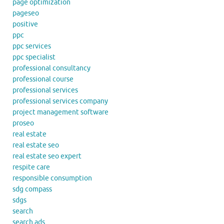
page optimization
pageseo
positive
ppc
ppc services
ppc specialist
professional consultancy
professional course
professional services
professional services company
project management software
proseo
real estate
real estate seo
real estate seo expert
respite care
responsible consumption
sdg compass
sdgs
search
search ads