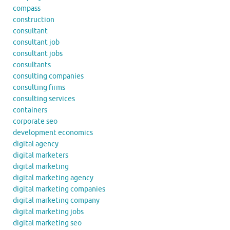
compass
construction
consultant
consultant job
consultant jobs
consultants
consulting companies
consulting firms
consulting services
containers
corporate seo
development economics
digital agency
digital marketers
digital marketing
digital marketing agency
digital marketing companies
digital marketing company
digital marketing jobs
digital marketing seo