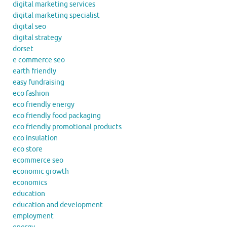
digital marketing services
digital marketing specialist
digital seo
digital strategy
dorset
e commerce seo
earth friendly
easy fundraising
eco fashion
eco friendly energy
eco friendly food packaging
eco friendly promotional products
eco insulation
eco store
ecommerce seo
economic growth
economics
education
education and development
employment