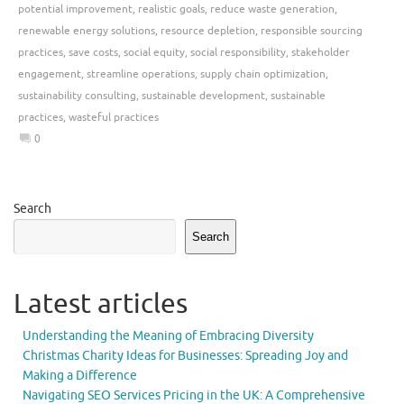
potential improvement
,
realistic goals
,
reduce waste generation
,
renewable energy solutions
,
resource depletion
,
responsible sourcing
practices
,
save costs
,
social equity
,
social responsibility
,
stakeholder
engagement
,
streamline operations
,
supply chain optimization
,
sustainability consulting
,
sustainable development
,
sustainable
practices
,
wasteful practices
0
Search
Search
Latest articles
Understanding the Meaning of Embracing Diversity
Christmas Charity Ideas for Businesses: Spreading Joy and
Making a Difference
Navigating SEO Services Pricing in the UK: A Comprehensive