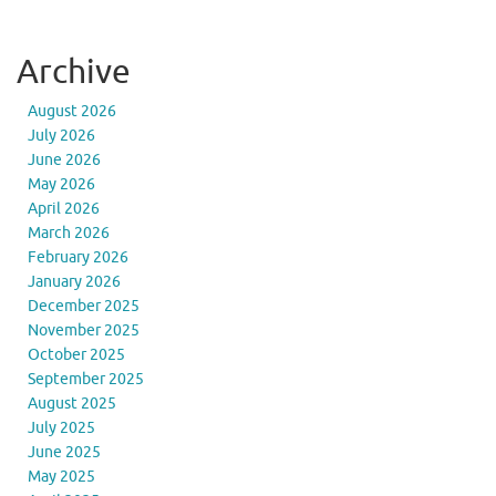
Archive
August 2026
July 2026
June 2026
May 2026
April 2026
March 2026
February 2026
January 2026
December 2025
November 2025
October 2025
September 2025
August 2025
July 2025
June 2025
May 2025