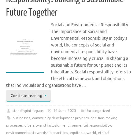
Future Together
Social and Environmental Responsibility
The Importance of Social and
Environmental Responsibility In today’s
world, the concepts of social and
environmental responsibility have
become increasingly crucial in shaping a
sustainable future for our planet and its
inhabitants. Social responsibility refers to
the ethical framework and obligations
that individuals and organisations have …
Continue reading
standinginthegaps
16 June 2025
Uncategorized
businesses
,
community development projects
,
decision-making
processes
,
diversity and inclusion
,
environmental responsibility
,
environmental stewardship practices
,
equitable world
,
ethical