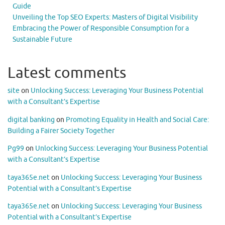
Guide
Unveiling the Top SEO Experts: Masters of Digital Visibility
Embracing the Power of Responsible Consumption for a
Sustainable Future
Latest comments
site
on
Unlocking Success: Leveraging Your Business Potential
with a Consultant’s Expertise
digital banking
on
Promoting Equality in Health and Social Care:
Building a Fairer Society Together
Pg99
on
Unlocking Success: Leveraging Your Business Potential
with a Consultant’s Expertise
taya365e.net
on
Unlocking Success: Leveraging Your Business
Potential with a Consultant’s Expertise
taya365e.net
on
Unlocking Success: Leveraging Your Business
Potential with a Consultant’s Expertise