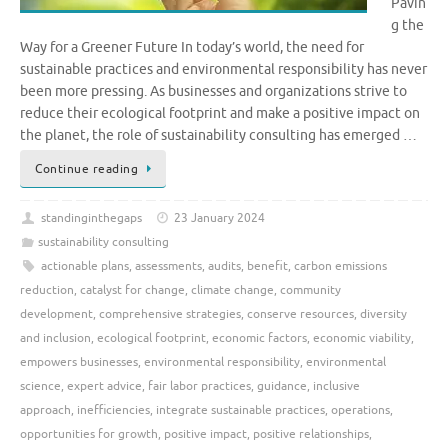
Pavin
g the
Way for a Greener Future In today’s world, the need for
sustainable practices and environmental responsibility has never
been more pressing. As businesses and organizations strive to
reduce their ecological footprint and make a positive impact on
the planet, the role of sustainability consulting has emerged …
Continue reading
standinginthegaps
23 January 2024
sustainability consulting
actionable plans
,
assessments
,
audits
,
benefit
,
carbon emissions
reduction
,
catalyst for change
,
climate change
,
community
development
,
comprehensive strategies
,
conserve resources
,
diversity
and inclusion
,
ecological footprint
,
economic factors
,
economic viability
,
empowers businesses
,
environmental responsibility
,
environmental
science
,
expert advice
,
fair labor practices
,
guidance
,
inclusive
approach
,
inefficiencies
,
integrate sustainable practices
,
operations
,
opportunities for growth
,
positive impact
,
positive relationships
,