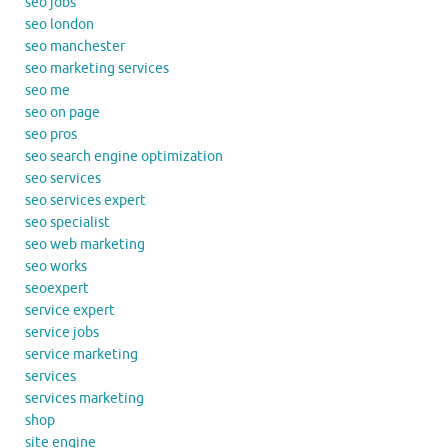
seo jobs
seo london
seo manchester
seo marketing services
seo me
seo on page
seo pros
seo search engine optimization
seo services
seo services expert
seo specialist
seo web marketing
seo works
seoexpert
service expert
service jobs
service marketing
services
services marketing
shop
site engine