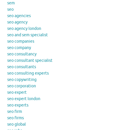
sem
seo
seo agencies
seo agency
seo agency london
seo and sem specialist
seo companies
seo company
seo consultancy
seo consultant specialist
seo consultants
seo consulting experts
seo copywriting
seo corporation
seo expert
seo expert london
seo experts
seo firm
seo firms
seo global