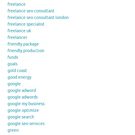
freelance
freelance seo consultant
freelance seo consultant london
freelance specialist
freelance uk
freelancer
friendly package
friendly production
funds
goals
gold coast
good energy
google
google adword
google adwords
google my business
google optimize
google search
google seo services
green