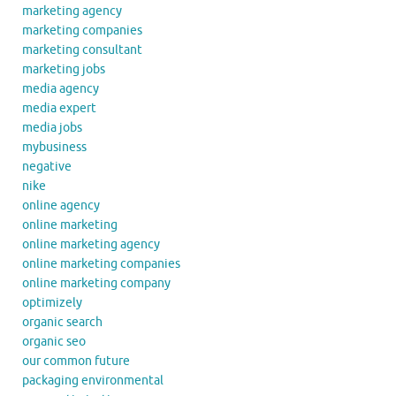
marketing agency
marketing companies
marketing consultant
marketing jobs
media agency
media expert
media jobs
mybusiness
negative
nike
online agency
online marketing
online marketing agency
online marketing companies
online marketing company
optimizely
organic search
organic seo
our common future
packaging environmental