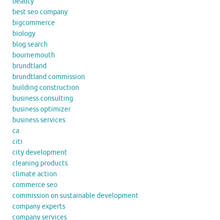
beauty
best seo company
bigcommerce
biology
blog search
bournemouth
brundtland
brundtland commission
building construction
business consulting
business optimizer
business services
ca
citi
city development
cleaning products
climate action
commerce seo
commission on sustainable development
company experts
company services