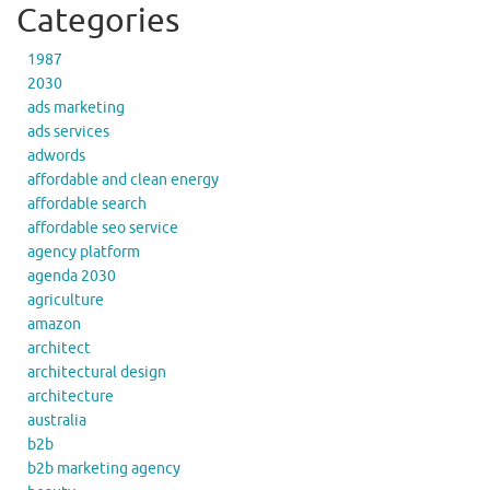
Categories
1987
2030
ads marketing
ads services
adwords
affordable and clean energy
affordable search
affordable seo service
agency platform
agenda 2030
agriculture
amazon
architect
architectural design
architecture
australia
b2b
b2b marketing agency