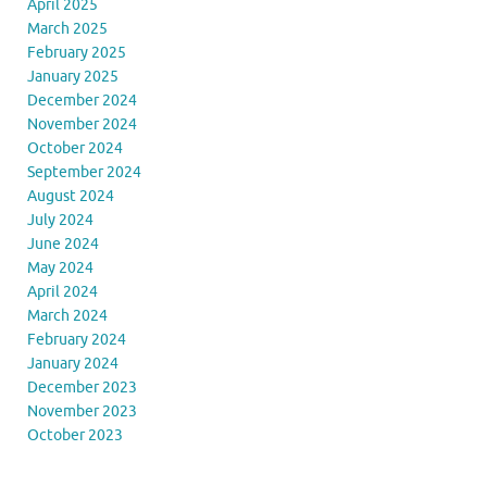
April 2025
March 2025
February 2025
January 2025
December 2024
November 2024
October 2024
September 2024
August 2024
July 2024
June 2024
May 2024
April 2024
March 2024
February 2024
January 2024
December 2023
November 2023
October 2023