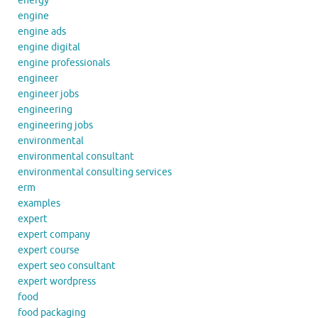
energy
engine
engine ads
engine digital
engine professionals
engineer
engineer jobs
engineering
engineering jobs
environmental
environmental consultant
environmental consulting services
erm
examples
expert
expert company
expert course
expert seo consultant
expert wordpress
food
food packaging