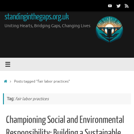
Skip
to
standinginthegaps.org.uk
content
Uniting Hearts, Bridging Gaps, Changing Lives
Home
Posts tagged "fair labor practices"
Tag:
fair labor practices
Championing Social and Environmental
Responsibility: Building a Sustainable