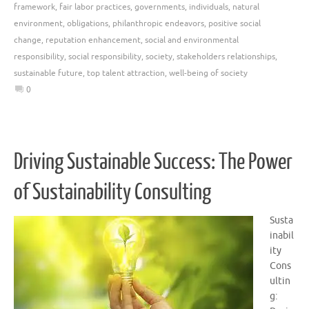
framework
,
fair labor practices
,
governments
,
individuals
,
natural
environment
,
obligations
,
philanthropic endeavors
,
positive social
change
,
reputation enhancement
,
social and environmental
responsibility
,
social responsibility
,
society
,
stakeholders relationships
,
sustainable future
,
top talent attraction
,
well-being of society
0
Driving Sustainable Success: The Power
of Sustainability Consulting
Susta
inabil
ity
Cons
ultin
g: