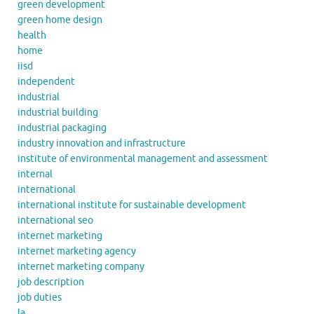
green development
green home design
health
home
iisd
independent
industrial
industrial building
industrial packaging
industry innovation and infrastructure
institute of environmental management and assessment
internal
international
international institute for sustainable development
international seo
internet marketing
internet marketing agency
internet marketing company
job description
job duties
la