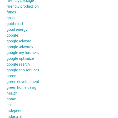
friendly package
friendly production
funds
goals
gold coast
good energy
google
google adword
google adwords
google my business
google optimize
google search
google seo services
green
green development
green home design
health
home
iisd
independent
industrial