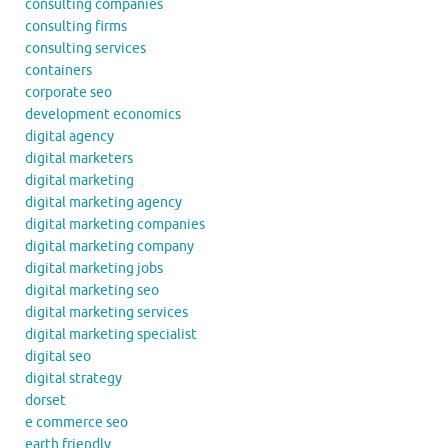
consulting companies
consulting firms
consulting services
containers
corporate seo
development economics
digital agency
digital marketers
digital marketing
digital marketing agency
digital marketing companies
digital marketing company
digital marketing jobs
digital marketing seo
digital marketing services
digital marketing specialist
digital seo
digital strategy
dorset
e commerce seo
earth friendly