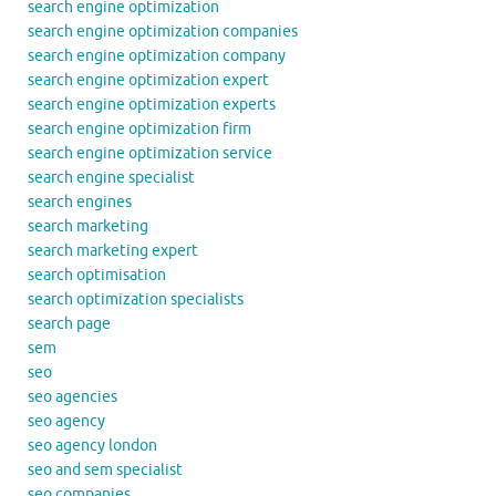
search engine optimization
search engine optimization companies
search engine optimization company
search engine optimization expert
search engine optimization experts
search engine optimization firm
search engine optimization service
search engine specialist
search engines
search marketing
search marketing expert
search optimisation
search optimization specialists
search page
sem
seo
seo agencies
seo agency
seo agency london
seo and sem specialist
seo companies