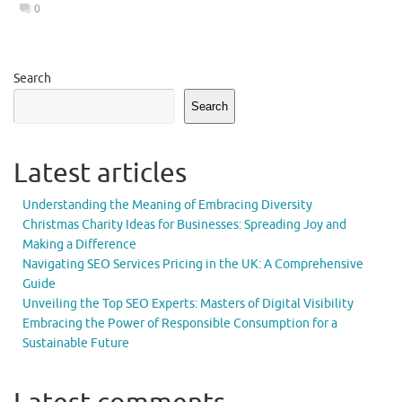
0
Search
Search
Latest articles
Understanding the Meaning of Embracing Diversity
Christmas Charity Ideas for Businesses: Spreading Joy and
Making a Difference
Navigating SEO Services Pricing in the UK: A Comprehensive
Guide
Unveiling the Top SEO Experts: Masters of Digital Visibility
Embracing the Power of Responsible Consumption for a
Sustainable Future