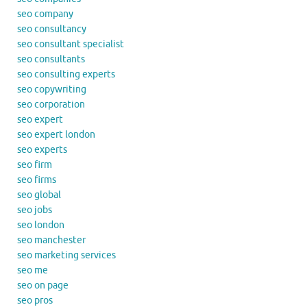
seo company
seo consultancy
seo consultant specialist
seo consultants
seo consulting experts
seo copywriting
seo corporation
seo expert
seo expert london
seo experts
seo firm
seo firms
seo global
seo jobs
seo london
seo manchester
seo marketing services
seo me
seo on page
seo pros