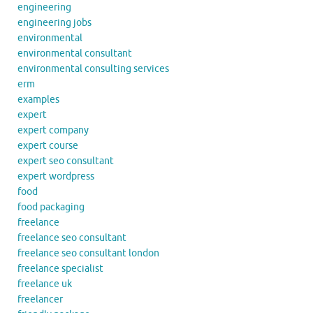
engineering
engineering jobs
environmental
environmental consultant
environmental consulting services
erm
examples
expert
expert company
expert course
expert seo consultant
expert wordpress
food
food packaging
freelance
freelance seo consultant
freelance seo consultant london
freelance specialist
freelance uk
freelancer