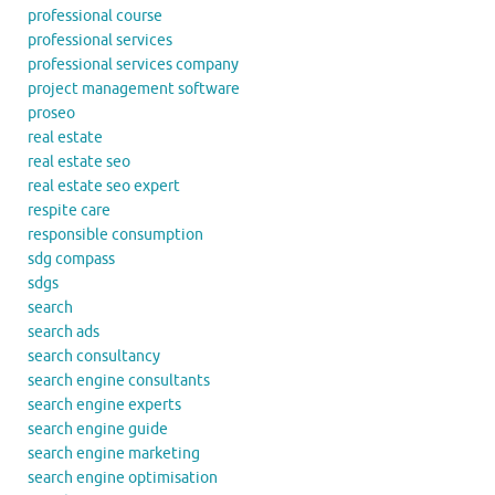
professional course
professional services
professional services company
project management software
proseo
real estate
real estate seo
real estate seo expert
respite care
responsible consumption
sdg compass
sdgs
search
search ads
search consultancy
search engine consultants
search engine experts
search engine guide
search engine marketing
search engine optimisation