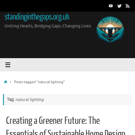
Skip
to
standinginthegaps.org.uk
content
Uniting Hearts, Bridging Gaps, Changing Lives
Home
Posts tagged "natural lighting"
Tag:
natural lighting
Creating a Greener Future: The
Essentials of Sustainable Home Design