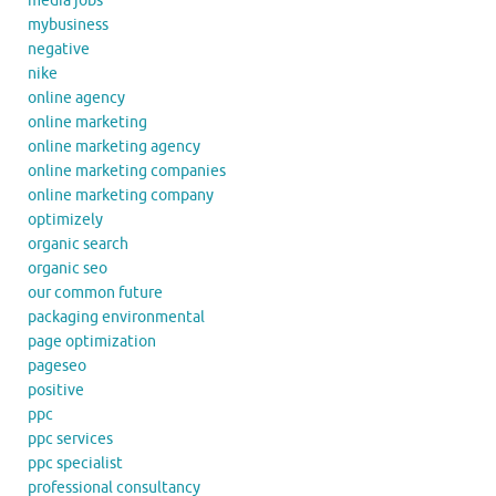
media jobs
mybusiness
negative
nike
online agency
online marketing
online marketing agency
online marketing companies
online marketing company
optimizely
organic search
organic seo
our common future
packaging environmental
page optimization
pageseo
positive
ppc
ppc services
ppc specialist
professional consultancy