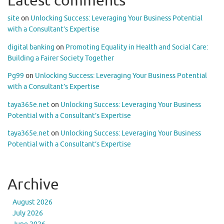
Latest comments
site
on
Unlocking Success: Leveraging Your Business Potential
with a Consultant’s Expertise
digital banking
on
Promoting Equality in Health and Social Care:
Building a Fairer Society Together
Pg99
on
Unlocking Success: Leveraging Your Business Potential
with a Consultant’s Expertise
taya365e.net
on
Unlocking Success: Leveraging Your Business
Potential with a Consultant’s Expertise
taya365e.net
on
Unlocking Success: Leveraging Your Business
Potential with a Consultant’s Expertise
Archive
August 2026
July 2026