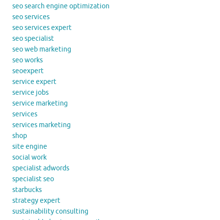
seo search engine optimization
seo services
seo services expert
seo specialist
seo web marketing
seo works
seoexpert
service expert
service jobs
service marketing
services
services marketing
shop
site engine
social work
specialist adwords
specialist seo
starbucks
strategy expert
sustainability consulting