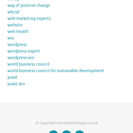
way of positive change
wbcsd
web marketing experts
website
well health
wix
wordpress
wordpress expert
wordpress seo
world business council
world business council for sustainable development
yoast
yoast seo
© Copyright standinginthegaps.org.uk