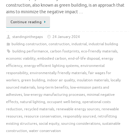
construction, also known as green building, is an approach that
aims to minimize the negative impact …
Continue reading
standinginthegaps
24 January 2024
building construction
,
construction
,
industrial
,
industrial building
building performance
,
carbon footprints
,
eco-friendly materials
,
economic viability
,
embodied carbon
,
end-of-life disposal
,
energy
efficiency
,
energy-efficient lighting systems
,
environmental
responsibility
,
environmentally friendly materials
,
fair wages for
workers
,
green building
,
indoor air quality
,
insulation materials
,
locally
sourced materials
,
long-term benefits
,
low-emission paints and
adhesives
,
low-energy manufacturing processes
,
minimal negative
effects
,
natural lighting
,
occupant well-being
,
operational costs
reduction
,
recycled materials
,
renewable energy sources
,
renewable
resources
,
resource conservation
,
responsibly sourced
,
retrofitting
existing structures
,
social equity
,
sourcing considerations
,
sustainable
construction
,
water conservation