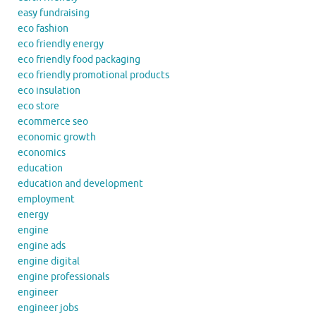
easy fundraising
eco fashion
eco friendly energy
eco friendly food packaging
eco friendly promotional products
eco insulation
eco store
ecommerce seo
economic growth
economics
education
education and development
employment
energy
engine
engine ads
engine digital
engine professionals
engineer
engineer jobs