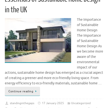
in the UK
The Importance
of Sustainable
Home Design
The Importance
of Sustainable
Home Design As
we become more
aware of the
environmental
impact of our
actions, sustainable home design has emerged as a crucial aspect
of creating a greener and more eco-friendly living space. From
energy efficiency to eco-friendly materials, sustainable home …
Continue reading
standinginthegaps
17 January 2025
Uncategorized