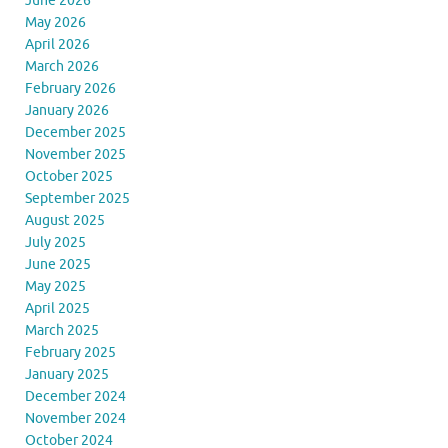
June 2026
May 2026
April 2026
March 2026
February 2026
January 2026
December 2025
November 2025
October 2025
September 2025
August 2025
July 2025
June 2025
May 2025
April 2025
March 2025
February 2025
January 2025
December 2024
November 2024
October 2024