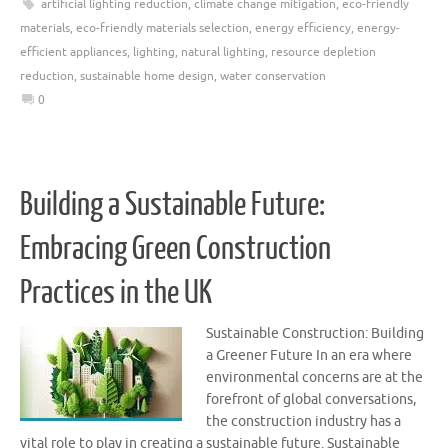
artificial lighting reduction
,
climate change mitigation
,
eco-friendly
materials
,
eco-friendly materials selection
,
energy efficiency
,
energy-
efficient appliances
,
lighting
,
natural lighting
,
resource depletion
reduction
,
sustainable home design
,
water conservation
0
Building a Sustainable Future:
Embracing Green Construction
Practices in the UK
Sustainable Construction: Building
a Greener Future In an era where
environmental concerns are at the
forefront of global conversations,
the construction industry has a
vital role to play in creating a sustainable future. Sustainable