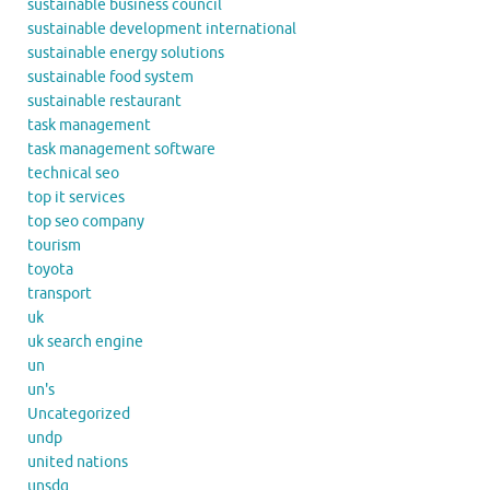
sustainable business council
sustainable development international
sustainable energy solutions
sustainable food system
sustainable restaurant
task management
task management software
technical seo
top it services
top seo company
tourism
toyota
transport
uk
uk search engine
un
un's
Uncategorized
undp
united nations
unsdg