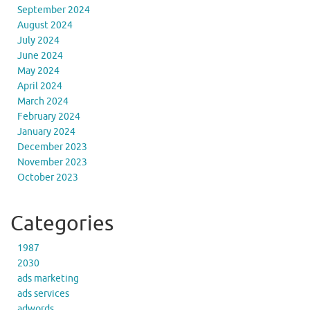
September 2024
August 2024
July 2024
June 2024
May 2024
April 2024
March 2024
February 2024
January 2024
December 2023
November 2023
October 2023
Categories
1987
2030
ads marketing
ads services
adwords