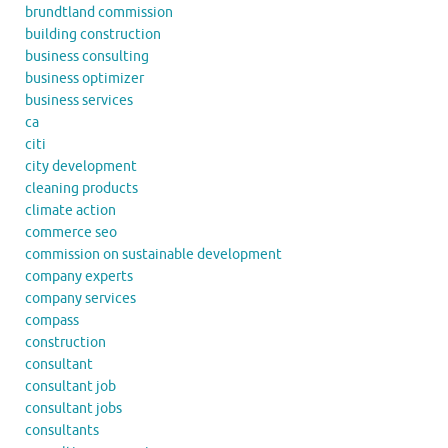
brundtland commission
building construction
business consulting
business optimizer
business services
ca
citi
city development
cleaning products
climate action
commerce seo
commission on sustainable development
company experts
company services
compass
construction
consultant
consultant job
consultant jobs
consultants