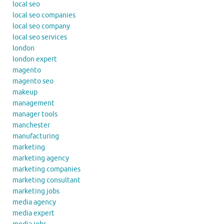
local seo
local seo companies
local seo company
local seo services
london
london expert
magento
magento seo
makeup
management
manager tools
manchester
manufacturing
marketing
marketing agency
marketing companies
marketing consultant
marketing jobs
media agency
media expert