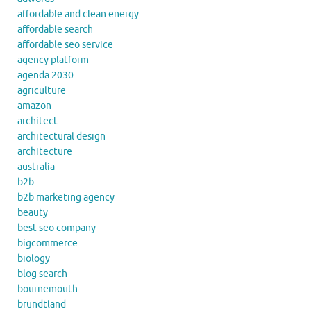
affordable and clean energy
affordable search
affordable seo service
agency platform
agenda 2030
agriculture
amazon
architect
architectural design
architecture
australia
b2b
b2b marketing agency
beauty
best seo company
bigcommerce
biology
blog search
bournemouth
brundtland