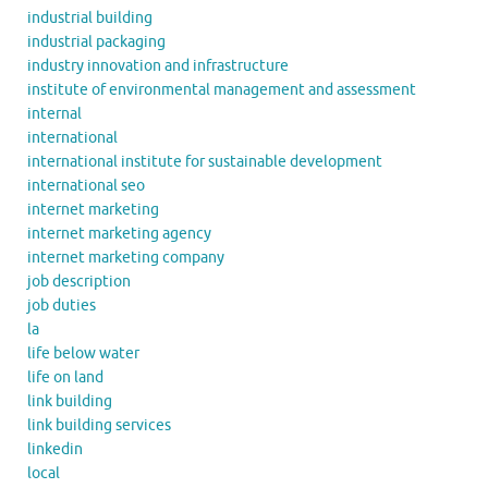
industrial building
industrial packaging
industry innovation and infrastructure
institute of environmental management and assessment
internal
international
international institute for sustainable development
international seo
internet marketing
internet marketing agency
internet marketing company
job description
job duties
la
life below water
life on land
link building
link building services
linkedin
local