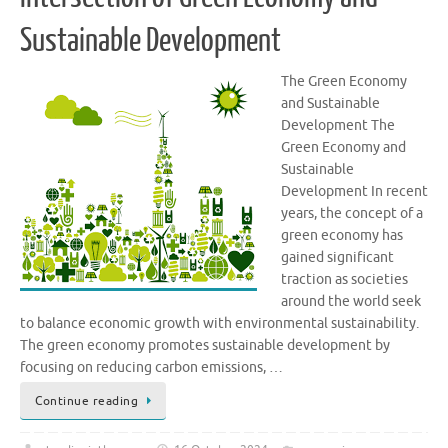
Sustainable Development
The Green Economy
and Sustainable
Development The
Green Economy and
Sustainable
Development In recent
years, the concept of a
green economy has
gained significant
traction as societies
around the world seek
to balance economic growth with environmental sustainability.
The green economy promotes sustainable development by
focusing on reducing carbon emissions, …
Continue reading