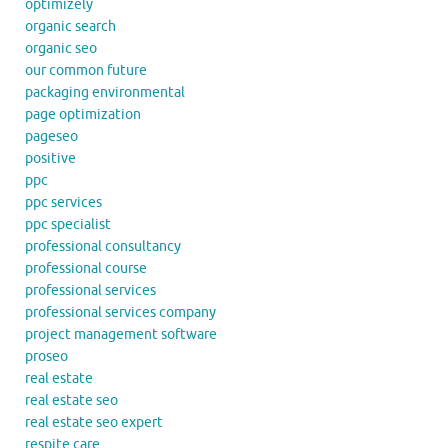
optimizely
organic search
organic seo
our common future
packaging environmental
page optimization
pageseo
positive
ppc
ppc services
ppc specialist
professional consultancy
professional course
professional services
professional services company
project management software
proseo
real estate
real estate seo
real estate seo expert
respite care