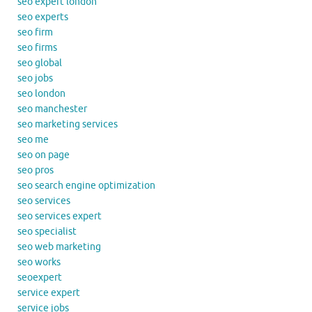
seo expert london
seo experts
seo firm
seo firms
seo global
seo jobs
seo london
seo manchester
seo marketing services
seo me
seo on page
seo pros
seo search engine optimization
seo services
seo services expert
seo specialist
seo web marketing
seo works
seoexpert
service expert
service jobs