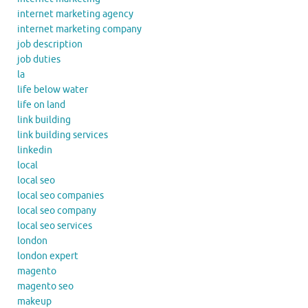
internet marketing agency
internet marketing company
job description
job duties
la
life below water
life on land
link building
link building services
linkedin
local
local seo
local seo companies
local seo company
local seo services
london
london expert
magento
magento seo
makeup