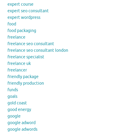
expert course
expert seo consultant
expert wordpress
food
food packaging
freelance
freelance seo consultant
freelance seo consultant london
freelance specialist
freelance uk
freelancer
friendly package
friendly production
funds
goals
gold coast
good energy
google
google adword
google adwords