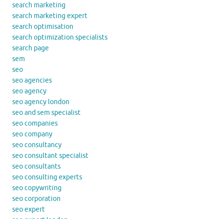
search marketing
search marketing expert
search optimisation
search optimization specialists
search page
sem
seo
seo agencies
seo agency
seo agency london
seo and sem specialist
seo companies
seo company
seo consultancy
seo consultant specialist
seo consultants
seo consulting experts
seo copywriting
seo corporation
seo expert