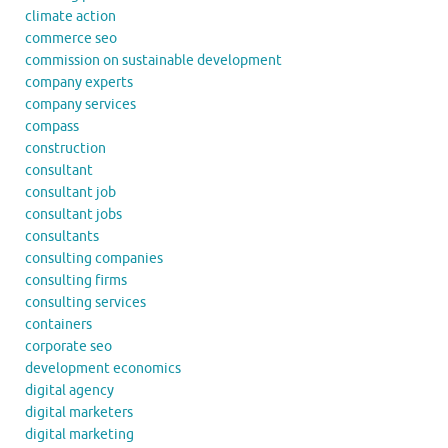
climate action
commerce seo
commission on sustainable development
company experts
company services
compass
construction
consultant
consultant job
consultant jobs
consultants
consulting companies
consulting firms
consulting services
containers
corporate seo
development economics
digital agency
digital marketers
digital marketing