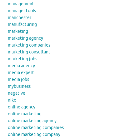
management
manager tools
manchester
manufacturing
marketing
marketing agency
marketing companies
marketing consultant
marketing jobs
media agency
media expert
media jobs
mybusiness
negative
nike
online agency
online marketing
online marketing agency
online marketing companies
online marketing company