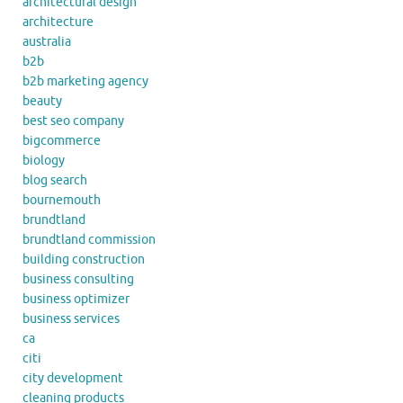
architectural design
architecture
australia
b2b
b2b marketing agency
beauty
best seo company
bigcommerce
biology
blog search
bournemouth
brundtland
brundtland commission
building construction
business consulting
business optimizer
business services
ca
citi
city development
cleaning products