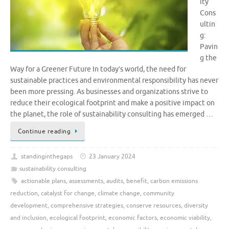
ity
Cons
ultin
g:
Pavin
g the
Way for a Greener Future In today’s world, the need for
sustainable practices and environmental responsibility has never
been more pressing. As businesses and organizations strive to
reduce their ecological footprint and make a positive impact on
the planet, the role of sustainability consulting has emerged …
Continue reading
standinginthegaps
23 January 2024
sustainability consulting
actionable plans
,
assessments
,
audits
,
benefit
,
carbon emissions
reduction
,
catalyst for change
,
climate change
,
community
development
,
comprehensive strategies
,
conserve resources
,
diversity
and inclusion
,
ecological footprint
,
economic factors
,
economic viability
,