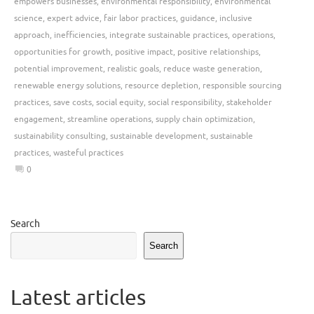
empowers businesses
,
environmental responsibility
,
environmental
science
,
expert advice
,
fair labor practices
,
guidance
,
inclusive
approach
,
inefficiencies
,
integrate sustainable practices
,
operations
,
opportunities for growth
,
positive impact
,
positive relationships
,
potential improvement
,
realistic goals
,
reduce waste generation
,
renewable energy solutions
,
resource depletion
,
responsible sourcing
practices
,
save costs
,
social equity
,
social responsibility
,
stakeholder
engagement
,
streamline operations
,
supply chain optimization
,
sustainability consulting
,
sustainable development
,
sustainable
practices
,
wasteful practices
0
Search
Search
Latest articles