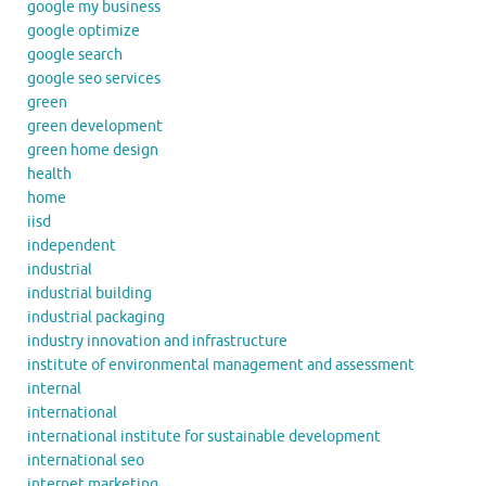
google my business
google optimize
google search
google seo services
green
green development
green home design
health
home
iisd
independent
industrial
industrial building
industrial packaging
industry innovation and infrastructure
institute of environmental management and assessment
internal
international
international institute for sustainable development
international seo
internet marketing