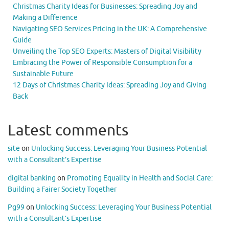
Christmas Charity Ideas for Businesses: Spreading Joy and
Making a Difference
Navigating SEO Services Pricing in the UK: A Comprehensive
Guide
Unveiling the Top SEO Experts: Masters of Digital Visibility
Embracing the Power of Responsible Consumption for a
Sustainable Future
12 Days of Christmas Charity Ideas: Spreading Joy and Giving
Back
Latest comments
site
on
Unlocking Success: Leveraging Your Business Potential
with a Consultant’s Expertise
digital banking
on
Promoting Equality in Health and Social Care:
Building a Fairer Society Together
Pg99
on
Unlocking Success: Leveraging Your Business Potential
with a Consultant’s Expertise