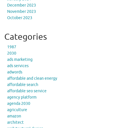
December 2023
November 2023
October 2023
Categories
1987
2030
ads marketing
ads services
adwords
affordable and clean energy
affordable search
affordable seo service
agency platform
agenda 2030
agriculture
amazon
architect