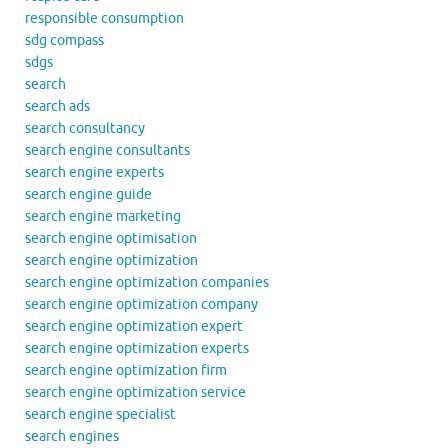
responsible consumption
sdg compass
sdgs
search
search ads
search consultancy
search engine consultants
search engine experts
search engine guide
search engine marketing
search engine optimisation
search engine optimization
search engine optimization companies
search engine optimization company
search engine optimization expert
search engine optimization experts
search engine optimization firm
search engine optimization service
search engine specialist
search engines