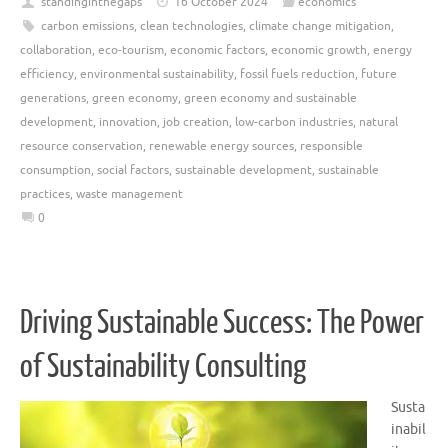
standinginthegaps
16 October 2024
economics
carbon emissions
,
clean technologies
,
climate change mitigation
,
collaboration
,
eco-tourism
,
economic factors
,
economic growth
,
energy
efficiency
,
environmental sustainability
,
fossil fuels reduction
,
future
generations
,
green economy
,
green economy and sustainable
development
,
innovation
,
job creation
,
low-carbon industries
,
natural
resource conservation
,
renewable energy sources
,
responsible
consumption
,
social factors
,
sustainable development
,
sustainable
practices
,
waste management
0
Driving Sustainable Success: The Power
of Sustainability Consulting
Susta
inabil