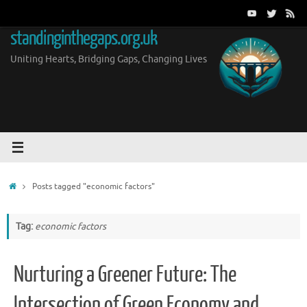
Skip
to
standinginthegaps.org.uk
content
Uniting Hearts, Bridging Gaps, Changing Lives
Home
Posts tagged "economic factors"
Tag:
economic factors
Nurturing a Greener Future: The
Intersection of Green Economy and