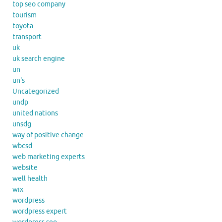
top seo company
tourism
toyota
transport
uk
uk search engine
un
un's
Uncategorized
undp
united nations
unsdg
way of positive change
wbcsd
web marketing experts
website
well health
wix
wordpress
wordpress expert