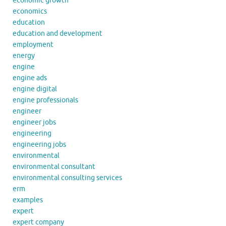
economic growth
economics
education
education and development
employment
energy
engine
engine ads
engine digital
engine professionals
engineer
engineer jobs
engineering
engineering jobs
environmental
environmental consultant
environmental consulting services
erm
examples
expert
expert company