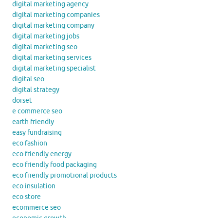
digital marketing agency
digital marketing companies
digital marketing company
digital marketing jobs
digital marketing seo
digital marketing services
digital marketing specialist
digital seo
digital strategy
dorset
e commerce seo
earth friendly
easy fundraising
eco fashion
eco friendly energy
eco friendly food packaging
eco friendly promotional products
eco insulation
eco store
ecommerce seo