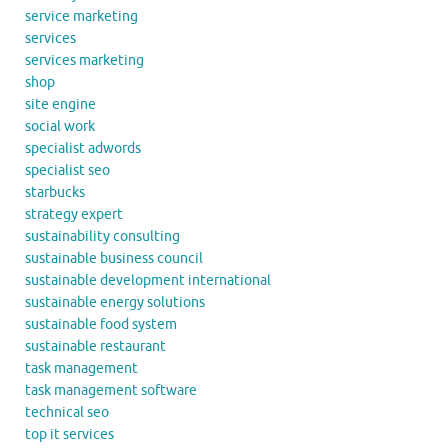
service marketing
services
services marketing
shop
site engine
social work
specialist adwords
specialist seo
starbucks
strategy expert
sustainability consulting
sustainable business council
sustainable development international
sustainable energy solutions
sustainable food system
sustainable restaurant
task management
task management software
technical seo
top it services