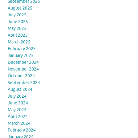
September 2025
August 2025
July 2025
June 2025
May 2025
April 2025
March 2025
February 2025
January 2025
December 2024
November 2024
October 2024
September 2024
August 2024
July 2024
June 2024
May 2024
April 2024
March 2024
February 2024
January 2024