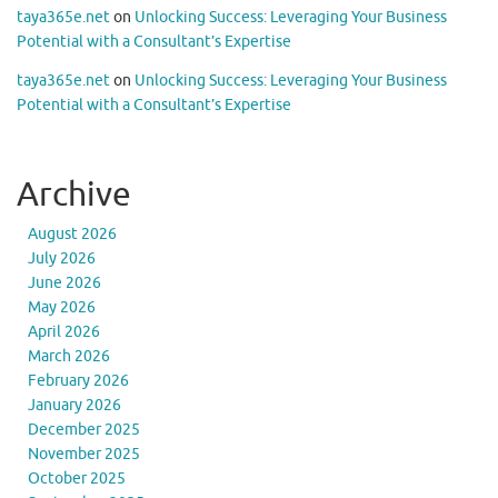
taya365e.net
on
Unlocking Success: Leveraging Your Business
Potential with a Consultant’s Expertise
taya365e.net
on
Unlocking Success: Leveraging Your Business
Potential with a Consultant’s Expertise
Archive
August 2026
July 2026
June 2026
May 2026
April 2026
March 2026
February 2026
January 2026
December 2025
November 2025
October 2025