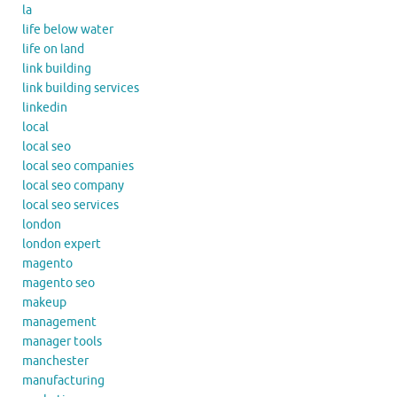
la
life below water
life on land
link building
link building services
linkedin
local
local seo
local seo companies
local seo company
local seo services
london
london expert
magento
magento seo
makeup
management
manager tools
manchester
manufacturing