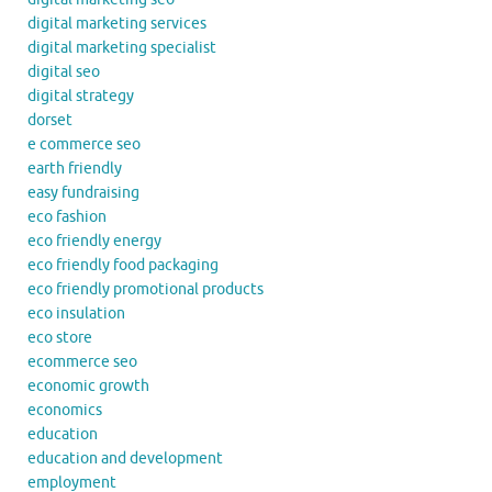
digital marketing services
digital marketing specialist
digital seo
digital strategy
dorset
e commerce seo
earth friendly
easy fundraising
eco fashion
eco friendly energy
eco friendly food packaging
eco friendly promotional products
eco insulation
eco store
ecommerce seo
economic growth
economics
education
education and development
employment