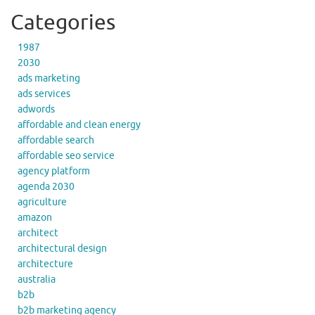
Categories
1987
2030
ads marketing
ads services
adwords
affordable and clean energy
affordable search
affordable seo service
agency platform
agenda 2030
agriculture
amazon
architect
architectural design
architecture
australia
b2b
b2b marketing agency