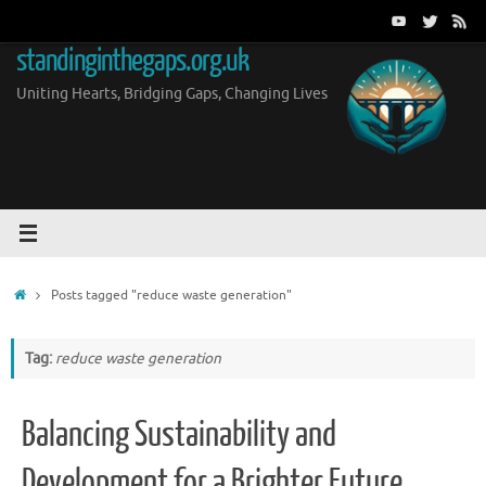
Skip
to
standinginthegaps.org.uk
content
Uniting Hearts, Bridging Gaps, Changing Lives
Home
Posts tagged "reduce waste generation"
Tag:
reduce waste generation
Balancing Sustainability and
Development for a Brighter Future