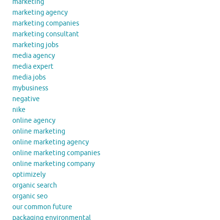
marketing
marketing agency
marketing companies
marketing consultant
marketing jobs
media agency
media expert
media jobs
mybusiness
negative
nike
online agency
online marketing
online marketing agency
online marketing companies
online marketing company
optimizely
organic search
organic seo
our common future
packaging environmental