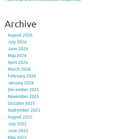
Archive
August 2026
July 2026
June 2026
May 2026
April 2026
March 2026
February 2026
January 2026
December 2025
November 2025
October 2025
September 2025
August 2025
July 2025
June 2025
May 2025