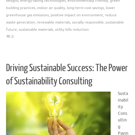
designs
,
energy-saving technologies
,
environmentally friendly
,
green
building practices
,
indoor air quality
,
long-term cost savings
,
lower
greenhouse gas emissions
,
positive impact on environment
,
reduce
waste generation
,
renewable materials
,
socially responsible
,
sustainable
future
,
sustainable materials
,
utility bills reduction
0
Driving Sustainable Success: The Power
of Sustainability Consulting
Susta
inabil
ity
Cons
ultin
g:
Pavin