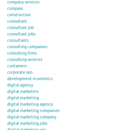
company services
compass
construction
consultant
consultant job
consultant jobs
consultants
consulting companies
consulting firms
consulting services
containers
corporate seo
development economics
digital agency
digital marketers
digital marketing
digital marketing agency
digital marketing companies
digital marketing company
digital marketing jobs
digital marketing seo