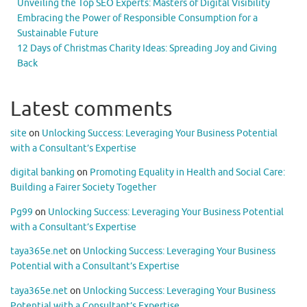
Unveiling the Top SEO Experts: Masters of Digital Visibility
Embracing the Power of Responsible Consumption for a
Sustainable Future
12 Days of Christmas Charity Ideas: Spreading Joy and Giving
Back
Latest comments
site
on
Unlocking Success: Leveraging Your Business Potential
with a Consultant’s Expertise
digital banking
on
Promoting Equality in Health and Social Care:
Building a Fairer Society Together
Pg99
on
Unlocking Success: Leveraging Your Business Potential
with a Consultant’s Expertise
taya365e.net
on
Unlocking Success: Leveraging Your Business
Potential with a Consultant’s Expertise
taya365e.net
on
Unlocking Success: Leveraging Your Business
Potential with a Consultant’s Expertise