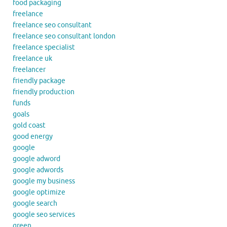
food packaging
freelance
freelance seo consultant
freelance seo consultant london
freelance specialist
freelance uk
freelancer
friendly package
friendly production
funds
goals
gold coast
good energy
google
google adword
google adwords
google my business
google optimize
google search
google seo services
green