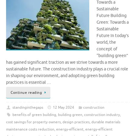
Towards a
Sustainable
Future Building
Green: Towards a
Sustainable
Future In today’s
world, the
concept of
“building green”
has gained significant traction as we strive towards a more
sustainable future. The construction industry plays a crucial role
in shaping our environment, and adopting green building
practices is essential …
Continue reading
standinginthegaps
12 May 2024
construction
benefits of green building
,
building green
,
construction industry
,
cost savings for property owners
,
design practices
,
durable materials
maintenance costs reduction
,
energy-efficient
,
energy-efficient