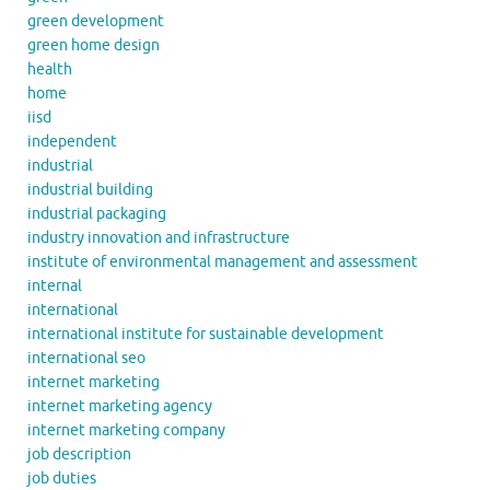
green development
green home design
health
home
iisd
independent
industrial
industrial building
industrial packaging
industry innovation and infrastructure
institute of environmental management and assessment
internal
international
international institute for sustainable development
international seo
internet marketing
internet marketing agency
internet marketing company
job description
job duties