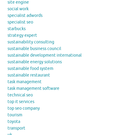
site engine
social work
specialist adwords
specialist seo
starbucks
strategy expert
sustainability consulting
sustainable business council
sustainable development international
sustainable energy solutions
sustainable food system
sustainable restaurant
task management
task management software
technical seo
top it services
top seo company
tourism
toyota
transport
uk