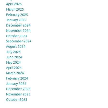
April 2025
March 2025
February 2025
January 2025
December 2024
November 2024
October 2024
September 2024
August 2024
July 2024
June 2024
May 2024
April 2024
March 2024
February 2024
January 2024
December 2023
November 2023
October 2023