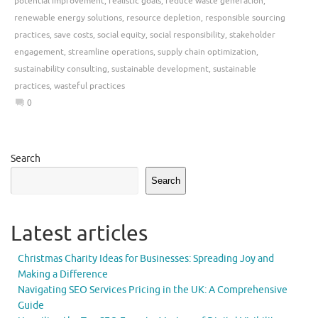
potential improvement
,
realistic goals
,
reduce waste generation
,
renewable energy solutions
,
resource depletion
,
responsible sourcing
practices
,
save costs
,
social equity
,
social responsibility
,
stakeholder
engagement
,
streamline operations
,
supply chain optimization
,
sustainability consulting
,
sustainable development
,
sustainable
practices
,
wasteful practices
0
Search
Search
Latest articles
Christmas Charity Ideas for Businesses: Spreading Joy and
Making a Difference
Navigating SEO Services Pricing in the UK: A Comprehensive
Guide