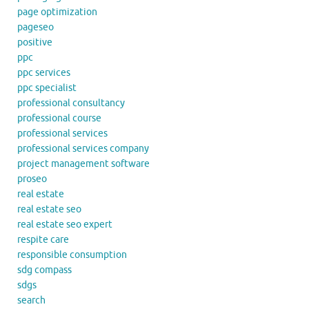
page optimization
pageseo
positive
ppc
ppc services
ppc specialist
professional consultancy
professional course
professional services
professional services company
project management software
proseo
real estate
real estate seo
real estate seo expert
respite care
responsible consumption
sdg compass
sdgs
search