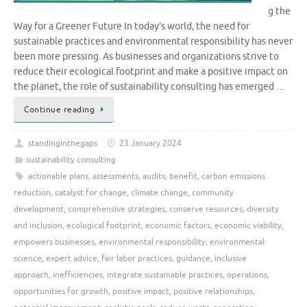
g the
Way for a Greener Future In today’s world, the need for
sustainable practices and environmental responsibility has never
been more pressing. As businesses and organizations strive to
reduce their ecological footprint and make a positive impact on
the planet, the role of sustainability consulting has emerged …
Continue reading
standinginthegaps
23 January 2024
sustainability consulting
actionable plans
,
assessments
,
audits
,
benefit
,
carbon emissions
reduction
,
catalyst for change
,
climate change
,
community
development
,
comprehensive strategies
,
conserve resources
,
diversity
and inclusion
,
ecological footprint
,
economic factors
,
economic viability
,
empowers businesses
,
environmental responsibility
,
environmental
science
,
expert advice
,
fair labor practices
,
guidance
,
inclusive
approach
,
inefficiencies
,
integrate sustainable practices
,
operations
,
opportunities for growth
,
positive impact
,
positive relationships
,