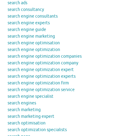
search ads
search consultancy
search engine consultants
search engine experts
search engine guide
search engine marketing
search engine optimisation
search engine optimization
search engine optimization companies
search engine optimization company
search engine optimization expert
search engine optimization experts
search engine optimization firm
search engine optimization service
search engine specialist
search engines
search marketing
search marketing expert
search optimisation
search optimization specialists