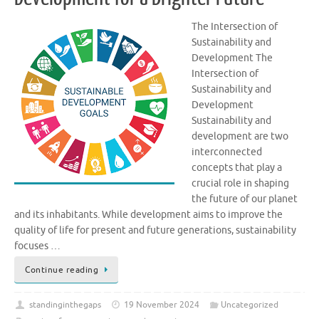
The Intersection of
Sustainability and
Development The
Intersection of
Sustainability and
Development
Sustainability and
development are two
interconnected
concepts that play a
crucial role in shaping
the future of our planet
and its inhabitants. While development aims to improve the
quality of life for present and future generations, sustainability
focuses …
Continue reading
standinginthegaps
19 November 2024
Uncategorized