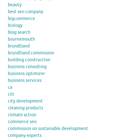
beauty
best seo company
bigcommerce
biology
blog search
bournemouth
brundtland
brundtland commission
building construction
business consulting
business optimizer
business services
ca
citi
city development
cleaning products
climate action
commerce seo
commission on sustainable development
company experts