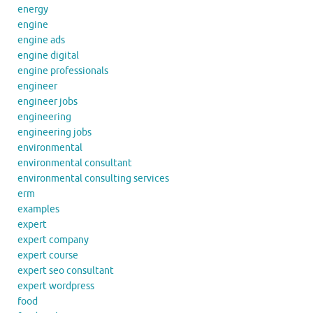
energy
engine
engine ads
engine digital
engine professionals
engineer
engineer jobs
engineering
engineering jobs
environmental
environmental consultant
environmental consulting services
erm
examples
expert
expert company
expert course
expert seo consultant
expert wordpress
food