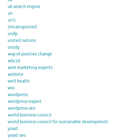
uk search engine
un
un's
Uncategorized
undp
united nations
unsdg
way of positive change
wbcsd
web marketing experts
website
well health
wix
wordpress
wordpress expert
wordpress seo
world business council
world business council for sustainable development
yoast
yoast seo