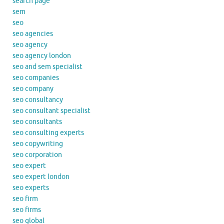
search page
sem
seo
seo agencies
seo agency
seo agency london
seo and sem specialist
seo companies
seo company
seo consultancy
seo consultant specialist
seo consultants
seo consulting experts
seo copywriting
seo corporation
seo expert
seo expert london
seo experts
seo firm
seo firms
seo global