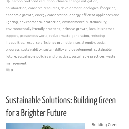
carbon footprint reduction
,
climate change mitigation
,
collaboration
,
conserve resources
,
development
,
ecological footprint
,
economic growth
,
energy conservation
,
energy-efficient appliances and
lighting
,
environmental protection
,
environmental sustainability
,
environmentally friendly practices
,
inclusive growth
,
local businesses
support
,
prosperous world
,
reduce waste generation
,
reducing
inequalities
,
resource efficiency promotion
,
social equity
,
social
progress
,
sustainability
,
sustainability and development
,
sustainable
future
,
sustainable policies and practices
,
sustainable practices
,
waste
management
0
Sustainable Solutions: Building Green
for a Brighter Future
Building Green: