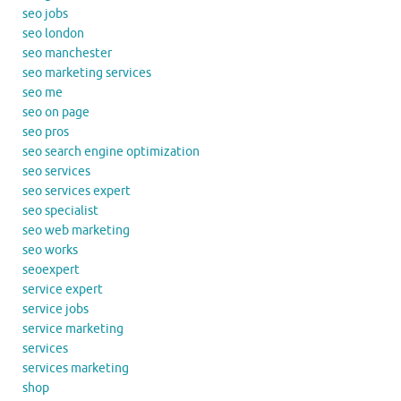
seo jobs
seo london
seo manchester
seo marketing services
seo me
seo on page
seo pros
seo search engine optimization
seo services
seo services expert
seo specialist
seo web marketing
seo works
seoexpert
service expert
service jobs
service marketing
services
services marketing
shop