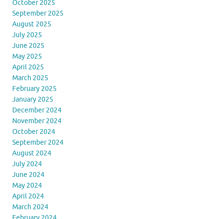
October 2025
September 2025
August 2025
July 2025
June 2025
May 2025
April 2025
March 2025
February 2025
January 2025
December 2024
November 2024
October 2024
September 2024
August 2024
July 2024
June 2024
May 2024
April 2024
March 2024
February 2024