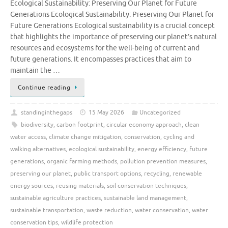
Ecological Sustainability: Preserving Our Planet for Future
Generations Ecological Sustainability: Preserving Our Planet for
Future Generations Ecological sustainability is a crucial concept
that highlights the importance of preserving our planet’s natural
resources and ecosystems for the well-being of current and
future generations. It encompasses practices that aim to
maintain the …
Continue reading
standinginthegaps
15 May 2026
Uncategorized
biodiversity
,
carbon footprint
,
circular economy approach
,
clean
water access
,
climate change mitigation
,
conservation
,
cycling and
walking alternatives
,
ecological sustainability
,
energy efficiency
,
future
generations
,
organic farming methods
,
pollution prevention measures
,
preserving our planet
,
public transport options
,
recycling
,
renewable
energy sources
,
reusing materials
,
soil conservation techniques
,
sustainable agriculture practices
,
sustainable land management
,
sustainable transportation
,
waste reduction
,
water conservation
,
water
conservation tips
,
wildlife protection