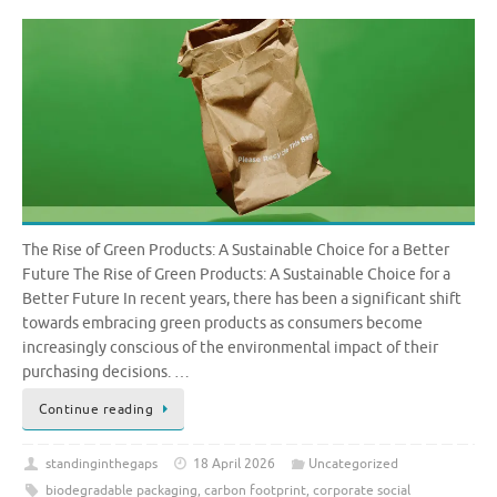
The Rise of Green Products: A Sustainable Choice for a Better
Future The Rise of Green Products: A Sustainable Choice for a
Better Future In recent years, there has been a significant shift
towards embracing green products as consumers become
increasingly conscious of the environmental impact of their
purchasing decisions. …
Continue reading
standinginthegaps
18 April 2026
Uncategorized
biodegradable packaging
,
carbon footprint
,
corporate social