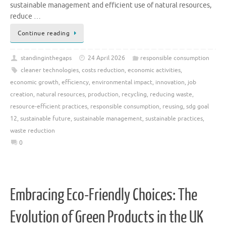
sustainable management and efficient use of natural resources,
reduce …
Continue reading
standinginthegaps
24 April 2026
responsible consumption
cleaner technologies
,
costs reduction
,
economic activities
,
economic growth
,
efficiency
,
environmental impact
,
innovation
,
job
creation
,
natural resources
,
production
,
recycling
,
reducing waste
,
resource-efficient practices
,
responsible consumption
,
reusing
,
sdg goal
12
,
sustainable future
,
sustainable management
,
sustainable practices
,
waste reduction
0
Embracing Eco-Friendly Choices: The
Evolution of Green Products in the UK