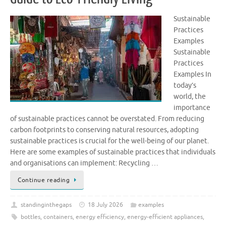
Sustainable
Practices
Examples
Sustainable
Practices
Examples In
today’s
world, the
importance
of sustainable practices cannot be overstated. From reducing
carbon footprints to conserving natural resources, adopting
sustainable practices is crucial for the well-being of our planet.
Here are some examples of sustainable practices that individuals
and organisations can implement: Recycling …
Continue reading
standinginthegaps
18 July 2026
examples
bottles
,
containers
,
energy efficiency
,
energy-efficient appliances
,