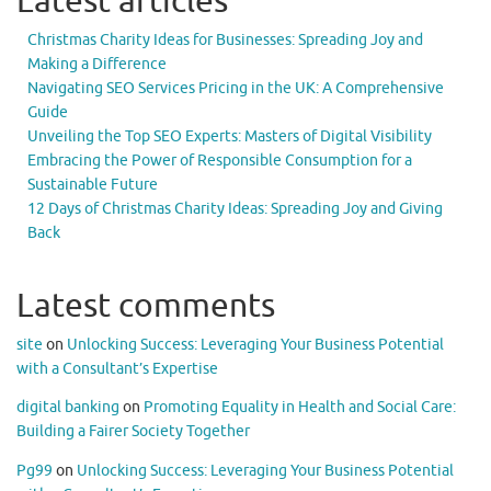
Latest articles
Christmas Charity Ideas for Businesses: Spreading Joy and
Making a Difference
Navigating SEO Services Pricing in the UK: A Comprehensive
Guide
Unveiling the Top SEO Experts: Masters of Digital Visibility
Embracing the Power of Responsible Consumption for a
Sustainable Future
12 Days of Christmas Charity Ideas: Spreading Joy and Giving
Back
Latest comments
site
on
Unlocking Success: Leveraging Your Business Potential
with a Consultant’s Expertise
digital banking
on
Promoting Equality in Health and Social Care:
Building a Fairer Society Together
Pg99
on
Unlocking Success: Leveraging Your Business Potential