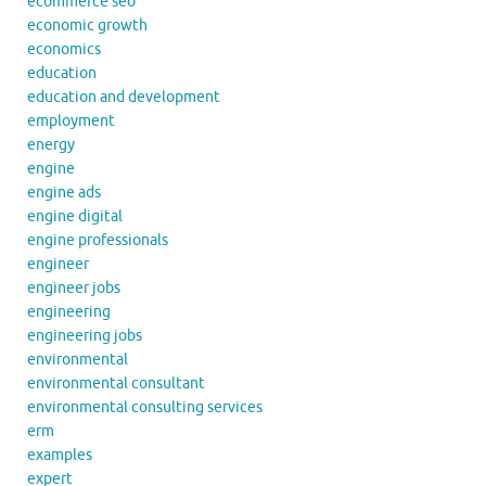
ecommerce seo
economic growth
economics
education
education and development
employment
energy
engine
engine ads
engine digital
engine professionals
engineer
engineer jobs
engineering
engineering jobs
environmental
environmental consultant
environmental consulting services
erm
examples
expert