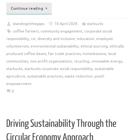
Continue reading
standinginthegaps
16 April 2026
starbucks
coffee farmers
,
community engagement
,
corporate social
responsibility
,
csr
,
diversity and inclusion
,
education
,
employee
volunteerism
,
environmental sustainability
,
ethical sourcing
,
ethically
produced coffee beans
,
fair trade practices
,
homelessness
,
local
communities
,
non-profit organizations
,
recycling
,
renewable energy
,
starbucks
,
starbucks corporate social responsibility
,
sustainable
agriculture
,
sustainable practices
,
waste reduction
,
youth
empowerment
0
Driving Sustainability Through the
Circular Economy Approach