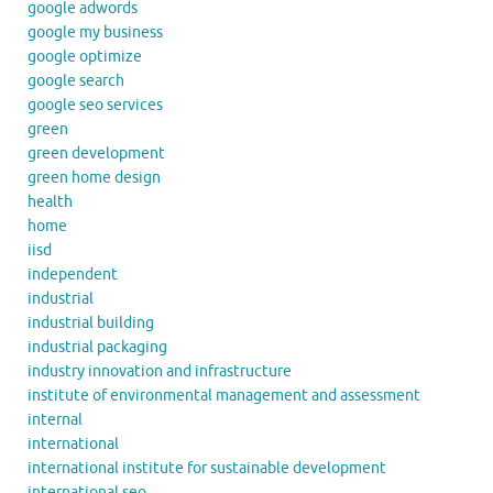
google adwords
google my business
google optimize
google search
google seo services
green
green development
green home design
health
home
iisd
independent
industrial
industrial building
industrial packaging
industry innovation and infrastructure
institute of environmental management and assessment
internal
international
international institute for sustainable development
international seo