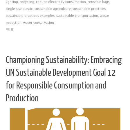
lighting
,
recycling
,
reduce electricity consumption
,
reusable bags
,
single-use plastic
,
sustainable agriculture
,
sustainable practices
,
sustainable practices examples
,
sustainable transportation
,
waste
reduction
,
water conservation
0
Championing Sustainability: Embracing
UN Sustainable Development Goal 12
for Responsible Consumption and
Production