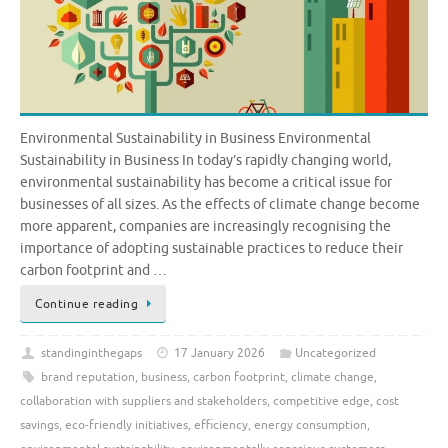
Environmental Sustainability in Business Environmental
Sustainability in Business In today’s rapidly changing world,
environmental sustainability has become a critical issue for
businesses of all sizes. As the effects of climate change become
more apparent, companies are increasingly recognising the
importance of adopting sustainable practices to reduce their
carbon footprint and …
Continue reading
standinginthegaps
17 January 2026
Uncategorized
brand reputation
,
business
,
carbon footprint
,
climate change
,
collaboration with suppliers and stakeholders
,
competitive edge
,
cost
savings
,
eco-friendly initiatives
,
efficiency
,
energy consumption
,