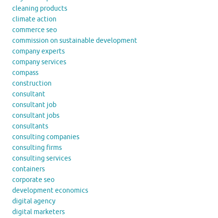
cleaning products
climate action
commerce seo
commission on sustainable development
company experts
company services
compass
construction
consultant
consultant job
consultant jobs
consultants
consulting companies
consulting firms
consulting services
containers
corporate seo
development economics
digital agency
digital marketers