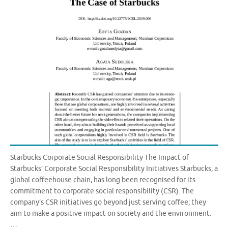
Starbucks Corporate Social Responsibility The Impact of
Starbucks’ Corporate Social Responsibility Initiatives Starbucks, a
global coffeehouse chain, has long been recognised for its
commitment to corporate social responsibility (CSR). The
company’s CSR initiatives go beyond just serving coffee; they
aim to make a positive impact on society and the environment.
…