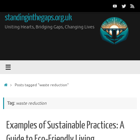
Skip
to
standinginthegaps.org.uk
content
Uniting Hearts, Bridging Gaps, Changing Lives
Home
Posts tagged "waste reduction"
Tag:
waste reduction
Examples of Sustainable Practices: A
Guide to Eco-Friendly Living