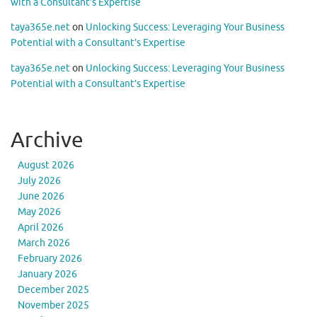
with a Consultant’s Expertise
taya365e.net
on
Unlocking Success: Leveraging Your Business
Potential with a Consultant’s Expertise
taya365e.net
on
Unlocking Success: Leveraging Your Business
Potential with a Consultant’s Expertise
Archive
August 2026
July 2026
June 2026
May 2026
April 2026
March 2026
February 2026
January 2026
December 2025
November 2025