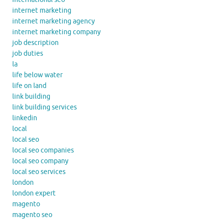
internet marketing
internet marketing agency
internet marketing company
job description
job duties
la
life below water
life on land
link building
link building services
linkedin
local
local seo
local seo companies
local seo company
local seo services
london
london expert
magento
magento seo