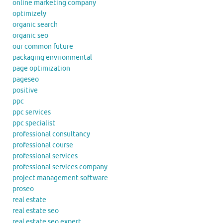
online marketing company
optimizely
organic search
organic seo
our common future
packaging environmental
page optimization
pageseo
positive
ppc
ppc services
ppc specialist
professional consultancy
professional course
professional services
professional services company
project management software
proseo
real estate
real estate seo
real estate seo expert