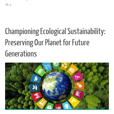
0
Championing Ecological Sustainability:
Preserving Our Planet for Future
Generations