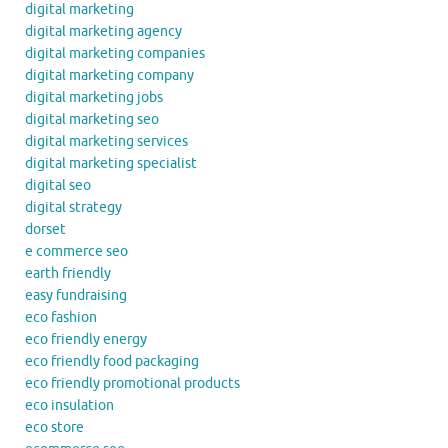
digital marketing
digital marketing agency
digital marketing companies
digital marketing company
digital marketing jobs
digital marketing seo
digital marketing services
digital marketing specialist
digital seo
digital strategy
dorset
e commerce seo
earth friendly
easy fundraising
eco fashion
eco friendly energy
eco friendly food packaging
eco friendly promotional products
eco insulation
eco store