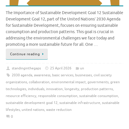
The Importance of Sustainable Development Goal 12 Sustainable
Development Goal 12, part of the United Nations’ 2030 Agenda
for Sustainable Development, focuses on ensuring sustainable
consumption and production patterns. This goal is crucial in
addressing the environmental challenges we face today and
promoting a more sustainable future for all. One …
Continue reading
standinginthegaps
25 April 2026
un
2030 agenda
,
awareness
,
basic services
,
businesses
,
civil society
organizations
,
collaboration
,
environmental impact
,
governments
,
green
technologies
,
individuals
,
innovation
,
longevity
,
production patterns
,
resource efficiency
,
responsible consumption
,
sustainable consumption
,
sustainable development goal 12
,
sustainable infrastructure
,
sustainable
lifestyles
,
united nations
,
waste reduction
0