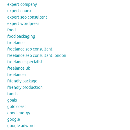
expert company
expert course
expert seo consultant
expert wordpress
food
food packaging
freelance
freelance seo consultant
freelance seo consultant london
freelance specialist
freelance uk
freelancer
friendly package
friendly production
funds
goals
gold coast
good energy
google
google adword