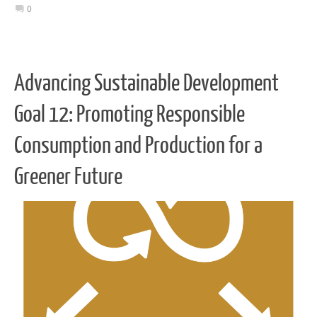
0
Advancing Sustainable Development
Goal 12: Promoting Responsible
Consumption and Production for a
Greener Future