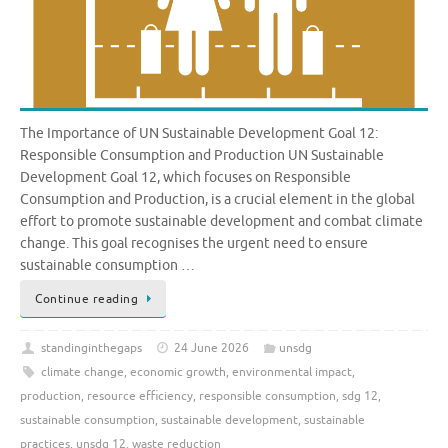
The Importance of UN Sustainable Development Goal 12:
Responsible Consumption and Production UN Sustainable
Development Goal 12, which focuses on Responsible
Consumption and Production, is a crucial element in the global
effort to promote sustainable development and combat climate
change. This goal recognises the urgent need to ensure
sustainable consumption …
Continue reading
standinginthegaps
24 June 2026
unsdg
climate change
,
economic growth
,
environmental impact
,
production
,
resource efficiency
,
responsible consumption
,
sdg 12
,
sustainable consumption
,
sustainable development
,
sustainable
practices
,
unsdg 12
,
waste reduction