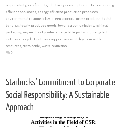
responsibility
,
eco-friendly
,
electricity consumption reduction
,
energy-
efficient appliances
,
energy-efficient production processes
,
environmental responsibility
,
green product
,
green products
,
health
benefits
,
locally-produced goods
,
lower carbon emissions
,
minimal
packaging
,
organic food products
,
recyclable packaging
,
recycled
materials
,
recycled materials support sustainability
,
renewable
resources
,
sustainable
,
waste reduction
0
Starbucks’ Commitment to Corporate
Social Responsibility: A Sustainable
Approach