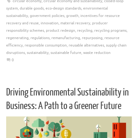
circular economy
,
circular economy and sustainability
,
closed-loop
system
,
durable goods
,
eco-design standards
,
environmental
sustainability
,
government policies
,
growth
,
incentives for resource
recovery and reuse
,
innovation
,
material recovery
,
producer
responsibility schemes
,
product redesign
,
recycling
,
recycling programs
,
regenerating
,
regulations
,
remanufacturing
,
repurposing
,
resource
efficiency
,
responsible consumption
,
reusable alternatives
,
supply chain
disruptions
,
sustainability
,
sustainable future
,
waste reduction
0
Driving Environmental Sustainability in
Business: A Path to a Greener Future