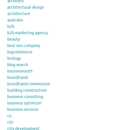
architect
architectural design
architecture
australia
b2b
b2b marketing agency
beauty
best seo company
bigcommerce
biology
blog search
bournemouth
brundtland
brundtland commission
building construction
business consulting
business optimizer
business services
ca
citi
city development