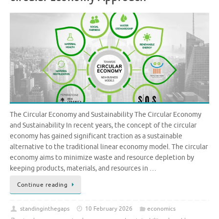
The Circular Economy and Sustainability The Circular Economy
and Sustainability In recent years, the concept of the circular
economy has gained significant traction as a sustainable
alternative to the traditional linear economy model. The circular
economy aims to minimize waste and resource depletion by
keeping products, materials, and resources in …
Continue reading
standinginthegaps
10 February 2026
economics