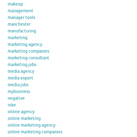
makeup
management
manager tools
manchester
manufacturing
marketing
marketing agency
marketing companies
marketing consultant
marketing jobs
media agency
media expert
media jobs
mybusiness
negative
nike
online agency
online marketing
online marketing agency
online marketing companies