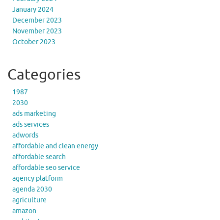
January 2024
December 2023
November 2023
October 2023
Categories
1987
2030
ads marketing
ads services
adwords
affordable and clean energy
affordable search
affordable seo service
agency platform
agenda 2030
agriculture
amazon