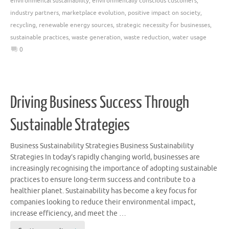
environmental sustainability
,
environmentally conscious customers
,
industry partners
,
marketplace evolution
,
positive impact on society
,
recycling
,
renewable energy sources
,
strategic necessity for businesses
,
sustainable practices
,
waste generation
,
waste reduction
,
water usage
0
Driving Business Success Through
Sustainable Strategies
Business Sustainability Strategies Business Sustainability
Strategies In today’s rapidly changing world, businesses are
increasingly recognising the importance of adopting sustainable
practices to ensure long-term success and contribute to a
healthier planet. Sustainability has become a key focus for
companies looking to reduce their environmental impact,
increase efficiency, and meet the …