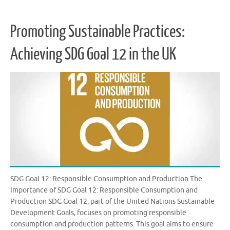
Promoting Sustainable Practices:
Achieving SDG Goal 12 in the UK
SDG Goal 12: Responsible Consumption and Production The
Importance of SDG Goal 12: Responsible Consumption and
Production SDG Goal 12, part of the United Nations Sustainable
Development Goals, focuses on promoting responsible
consumption and production patterns. This goal aims to ensure