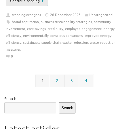
Continue reading
standinginthegaps
26 December 2025
Uncategorized
brand reputation
,
business sustainability strategies
,
community
involvement
,
cost savings
,
credibility
,
employee engagement
,
energy
efficiency
,
environmentally conscious consumers
,
improved energy
efficiency
,
sustainable supply chain
,
waste reduction
,
waste reduction
measures
0
1
2
3
4
Search
Search