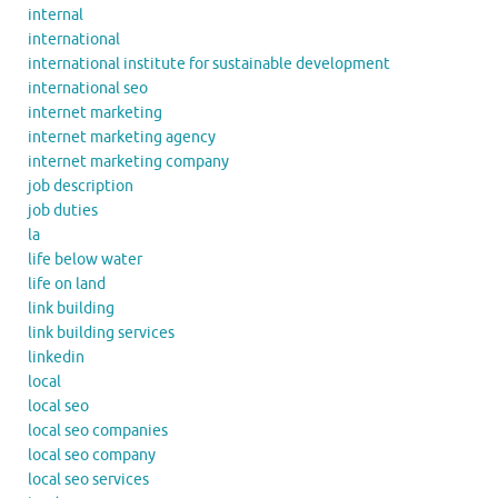
internal
international
international institute for sustainable development
international seo
internet marketing
internet marketing agency
internet marketing company
job description
job duties
la
life below water
life on land
link building
link building services
linkedin
local
local seo
local seo companies
local seo company
local seo services