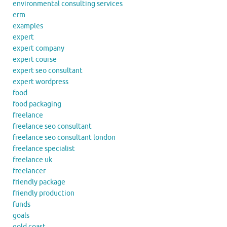
environmental consulting services
erm
examples
expert
expert company
expert course
expert seo consultant
expert wordpress
food
food packaging
freelance
freelance seo consultant
freelance seo consultant london
freelance specialist
freelance uk
freelancer
friendly package
friendly production
funds
goals
gold coast