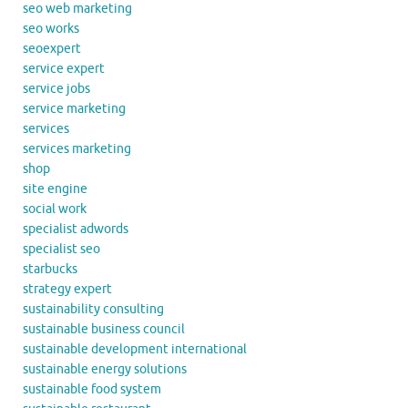
seo web marketing
seo works
seoexpert
service expert
service jobs
service marketing
services
services marketing
shop
site engine
social work
specialist adwords
specialist seo
starbucks
strategy expert
sustainability consulting
sustainable business council
sustainable development international
sustainable energy solutions
sustainable food system