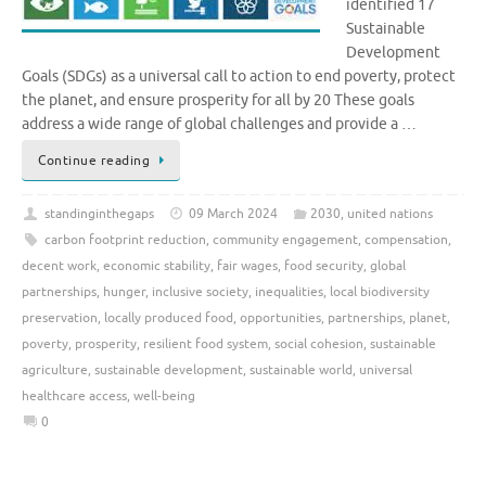
identified 17
Sustainable
Development
Goals (SDGs) as a universal call to action to end poverty, protect
the planet, and ensure prosperity for all by 20 These goals
address a wide range of global challenges and provide a …
Continue reading
standinginthegaps
09 March 2024
2030
,
united nations
carbon footprint reduction
,
community engagement
,
compensation
,
decent work
,
economic stability
,
fair wages
,
food security
,
global
partnerships
,
hunger
,
inclusive society
,
inequalities
,
local biodiversity
preservation
,
locally produced food
,
opportunities
,
partnerships
,
planet
,
poverty
,
prosperity
,
resilient food system
,
social cohesion
,
sustainable
agriculture
,
sustainable development
,
sustainable world
,
universal
healthcare access
,
well-being
0