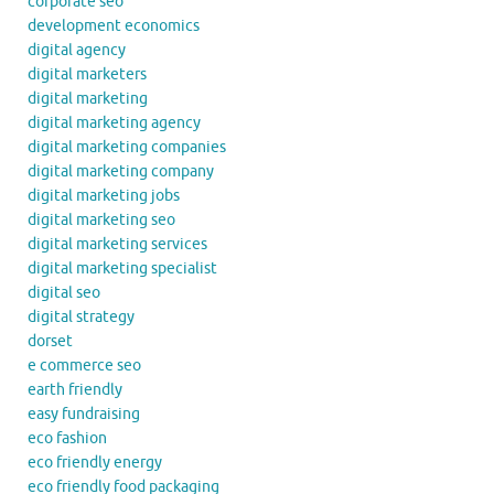
corporate seo
development economics
digital agency
digital marketers
digital marketing
digital marketing agency
digital marketing companies
digital marketing company
digital marketing jobs
digital marketing seo
digital marketing services
digital marketing specialist
digital seo
digital strategy
dorset
e commerce seo
earth friendly
easy fundraising
eco fashion
eco friendly energy
eco friendly food packaging