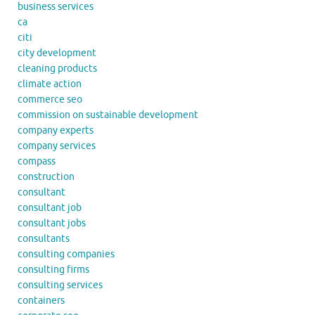
business services
ca
citi
city development
cleaning products
climate action
commerce seo
commission on sustainable development
company experts
company services
compass
construction
consultant
consultant job
consultant jobs
consultants
consulting companies
consulting firms
consulting services
containers