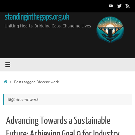
Skip
to
standinginthegaps.org.uk
content
Uniting Hearts, Bridging Gaps, Changing Lives
Home
Posts tagged "decent work"
Tag:
decent work
Advancing Towards a Sustainable
Future: Achieving Goal 9 for Industry,