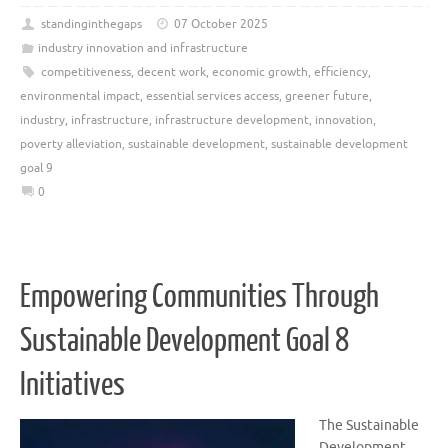
standinginthegaps
07 October 2025
industry innovation and infrastructure
competitiveness
,
decent work
,
economic growth
,
efficiency
,
environmental impact
,
essential services access
,
greener future
,
industry
,
infrastructure
,
infrastructure development
,
innovation
,
poverty alleviation
,
sustainable development
,
sustainable development
goal 9
0
Empowering Communities Through
Sustainable Development Goal 8
Initiatives
The Sustainable
Development