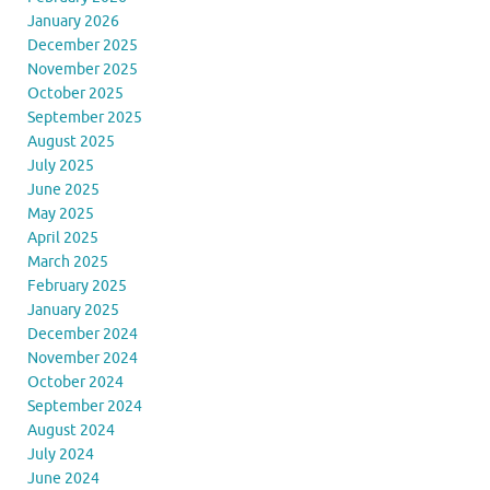
January 2026
December 2025
November 2025
October 2025
September 2025
August 2025
July 2025
June 2025
May 2025
April 2025
March 2025
February 2025
January 2025
December 2024
November 2024
October 2024
September 2024
August 2024
July 2024
June 2024