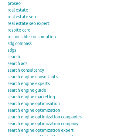
proseo
real estate
real estate seo
real estate seo expert
respite care
responsible consumption
sdg compass
sdgs
search
search ads
search consultancy
search engine consultants
search engine experts
search engine guide
search engine marketing
search engine optimisation
search engine optimization
search engine optimization companies
search engine optimization company
search engine optimization expert