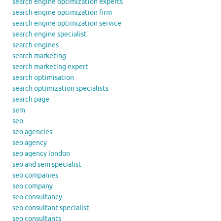
search engine optimization experts
search engine optimization firm
search engine optimization service
search engine specialist
search engines
search marketing
search marketing expert
search optimisation
search optimization specialists
search page
sem
seo
seo agencies
seo agency
seo agency london
seo and sem specialist
seo companies
seo company
seo consultancy
seo consultant specialist
seo consultants