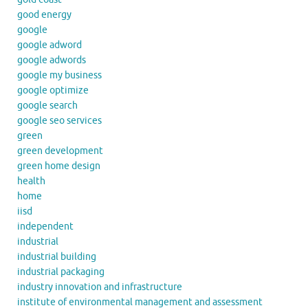
good energy
google
google adword
google adwords
google my business
google optimize
google search
google seo services
green
green development
green home design
health
home
iisd
independent
industrial
industrial building
industrial packaging
industry innovation and infrastructure
institute of environmental management and assessment