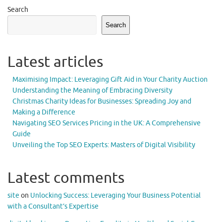
Search
Search
Latest articles
Maximising Impact: Leveraging Gift Aid in Your Charity Auction
Understanding the Meaning of Embracing Diversity
Christmas Charity Ideas for Businesses: Spreading Joy and
Making a Difference
Navigating SEO Services Pricing in the UK: A Comprehensive
Guide
Unveiling the Top SEO Experts: Masters of Digital Visibility
Latest comments
site
on
Unlocking Success: Leveraging Your Business Potential
with a Consultant’s Expertise