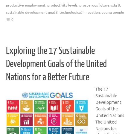
productive employment
,
productivity levels
,
prosperous future
,
sdg 8
,
sustainable development goal 8
,
technological innovation
,
young people
0
Exploring the 17 Sustainable
Development Goals of the United
Nations for a Better Future
The 17
Sustainable
Development
Goals of the
United Nations
The United
Nations has