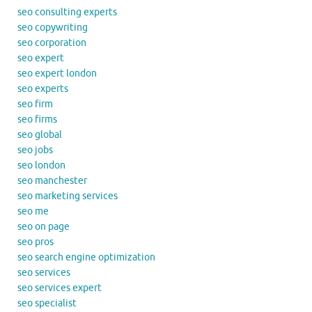
seo consulting experts
seo copywriting
seo corporation
seo expert
seo expert london
seo experts
seo firm
seo firms
seo global
seo jobs
seo london
seo manchester
seo marketing services
seo me
seo on page
seo pros
seo search engine optimization
seo services
seo services expert
seo specialist