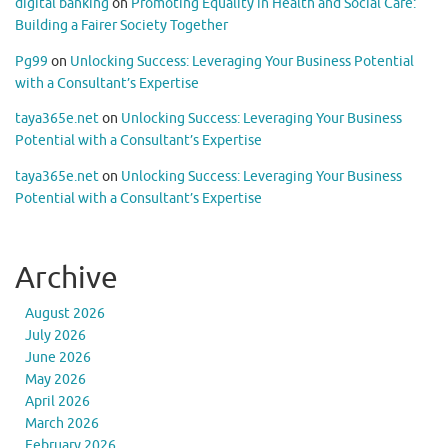
digital banking
on
Promoting Equality in Health and Social Care:
Building a Fairer Society Together
Pg99
on
Unlocking Success: Leveraging Your Business Potential
with a Consultant’s Expertise
taya365e.net
on
Unlocking Success: Leveraging Your Business
Potential with a Consultant’s Expertise
taya365e.net
on
Unlocking Success: Leveraging Your Business
Potential with a Consultant’s Expertise
Archive
August 2026
July 2026
June 2026
May 2026
April 2026
March 2026
February 2026