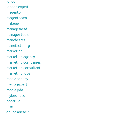
london
london expert
magento
magento seo
makeup
management
manager tools
manchester
manufacturing
marketing
marketing agency
marketing companies
marketing consultant
marketing jobs
media agency
media expert
media jobs
mybusiness
negative
nike
online agency