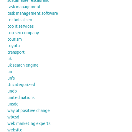
sustainable restaurant
task management
task management software
technical seo
top it services
top seo company
tourism
toyota
transport
uk
uk search engine
un
un's
Uncategorized
undp
united nations
unsdg
way of positive change
wbcsd
web marketing experts
website