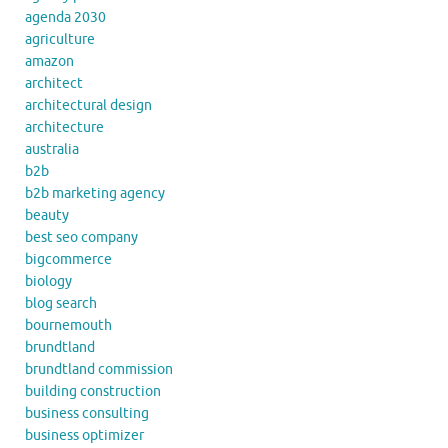
agenda 2030
agriculture
amazon
architect
architectural design
architecture
australia
b2b
b2b marketing agency
beauty
best seo company
bigcommerce
biology
blog search
bournemouth
brundtland
brundtland commission
building construction
business consulting
business optimizer