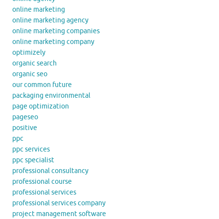
online marketing
online marketing agency
online marketing companies
online marketing company
optimizely
organic search
organic seo
our common future
packaging environmental
page optimization
pageseo
positive
ppc
ppc services
ppc specialist
professional consultancy
professional course
professional services
professional services company
project management software