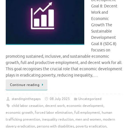
Goal 8: Decent
Work and
Economic
Growth The
Sustainable
Development
Goal 8 (SDG 8)
focuses on
promoting sustained, inclusive, and sustainable economic
growth, full and productive employment, and decent work for all.
This goal recognises the crucial role that economic development
plays in eradicating poverty, reducing inequality, …
Continue reading
standinginthegaps
08 July 2025
Uncategorized
child labor cessation
,
decent work
,
economic development
,
economic growth
,
forced labor elimination
,
full employment
,
human
trafficking prevention
,
inequality reduction
,
men and women
,
modern
slavery eradication
,
persons with disabilities
,
poverty eradication
,