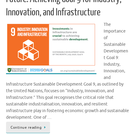
Innovation, and Infrastructure
The
Importance
of
Sustainable
Developmen
t Goal 9:
Industry,
Innovation,
and
Infrastructure Sustainable Development Goal 9, as outlined by
the United Nations, focuses on “Industry, Innovation, and
Infrastructure.” This goal recognises the critical role that
sustainable industrialisation, innovation, and resilient
infrastructure play in fostering economic growth and sustainable
development. One of …
Continue reading