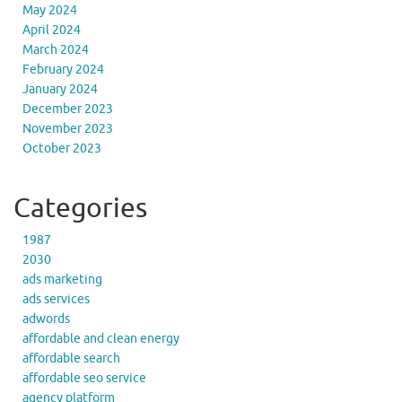
May 2024
April 2024
March 2024
February 2024
January 2024
December 2023
November 2023
October 2023
Categories
1987
2030
ads marketing
ads services
adwords
affordable and clean energy
affordable search
affordable seo service
agency platform