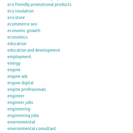
eco friendly promotional products
eco insulation
eco store
ecommerce seo
economic growth
economics
education
education and development
employment
energy
engine
engine ads
engine digital
engine professionals
engineer
engineer jobs
engineering
engineering jobs
environmental
environmental consultant