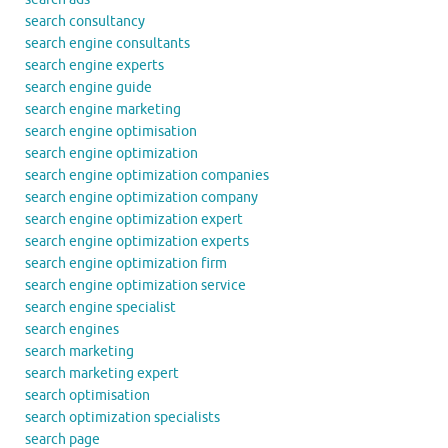
search consultancy
search engine consultants
search engine experts
search engine guide
search engine marketing
search engine optimisation
search engine optimization
search engine optimization companies
search engine optimization company
search engine optimization expert
search engine optimization experts
search engine optimization firm
search engine optimization service
search engine specialist
search engines
search marketing
search marketing expert
search optimisation
search optimization specialists
search page