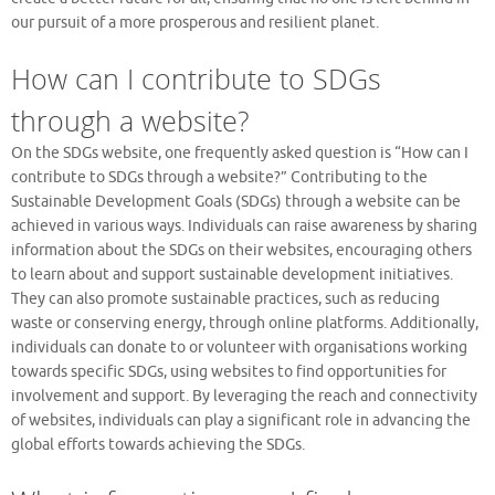
our pursuit of a more prosperous and resilient planet.
How can I contribute to SDGs
through a website?
On the SDGs website, one frequently asked question is “How can I
contribute to SDGs through a website?” Contributing to the
Sustainable Development Goals (SDGs) through a website can be
achieved in various ways. Individuals can raise awareness by sharing
information about the SDGs on their websites, encouraging others
to learn about and support sustainable development initiatives.
They can also promote sustainable practices, such as reducing
waste or conserving energy, through online platforms. Additionally,
individuals can donate to or volunteer with organisations working
towards specific SDGs, using websites to find opportunities for
involvement and support. By leveraging the reach and connectivity
of websites, individuals can play a significant role in advancing the
global efforts towards achieving the SDGs.