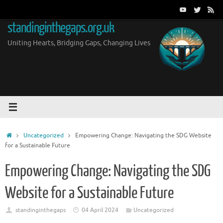
Skip
to
standinginthegaps.org.uk
content
Uniting Hearts, Bridging Gaps, Changing Lives
Home
Uncategorized
Empowering Change: Navigating the SDG Website
for a Sustainable Future
Empowering Change: Navigating the SDG
Website for a Sustainable Future
standinginthegaps
04 April 2024
Uncategorized