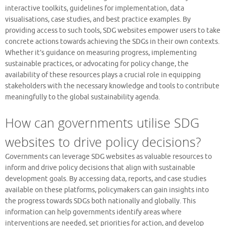
interactive toolkits, guidelines for implementation, data
visualisations, case studies, and best practice examples. By
providing access to such tools, SDG websites empower users to take
concrete actions towards achieving the SDGs in their own contexts.
Whether it’s guidance on measuring progress, implementing
sustainable practices, or advocating for policy change, the
availability of these resources plays a crucial role in equipping
stakeholders with the necessary knowledge and tools to contribute
meaningfully to the global sustainability agenda.
How can governments utilise SDG
websites to drive policy decisions?
Governments can leverage SDG websites as valuable resources to
inform and drive policy decisions that align with sustainable
development goals. By accessing data, reports, and case studies
available on these platforms, policymakers can gain insights into
the progress towards SDGs both nationally and globally. This
information can help governments identify areas where
interventions are needed, set priorities for action, and develop