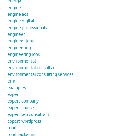
energy
engine
engine ads
engine digital
engine professionals
engineer
engineer jobs
engineering
engineering jobs
environmental
environmental consultant
environmental consulting services
erm
examples
expert
expert company
expert course
expert seo consultant
expert wordpress
food
food packaging