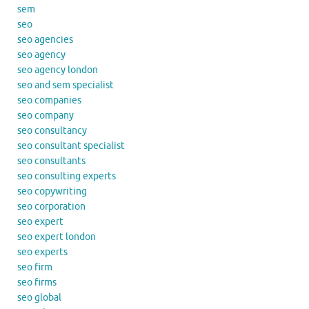
sem
seo
seo agencies
seo agency
seo agency london
seo and sem specialist
seo companies
seo company
seo consultancy
seo consultant specialist
seo consultants
seo consulting experts
seo copywriting
seo corporation
seo expert
seo expert london
seo experts
seo firm
seo firms
seo global