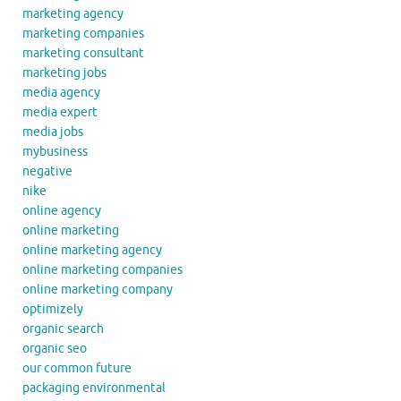
marketing agency
marketing companies
marketing consultant
marketing jobs
media agency
media expert
media jobs
mybusiness
negative
nike
online agency
online marketing
online marketing agency
online marketing companies
online marketing company
optimizely
organic search
organic seo
our common future
packaging environmental