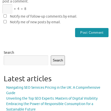
post a comment.
×
4
=
8
Notify me of follow-up comments by email.
Notify me of new posts by email.
Search
Search
Latest articles
Navigating SEO Services Pricing in the UK: A Comprehensive
Guide
Unveiling the Top SEO Experts: Masters of Digital Visibility
Embracing the Power of Responsible Consumption for a
Sustainable Future