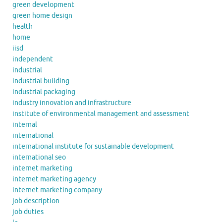
green development
green home design
health
home
iisd
independent
industrial
industrial building
industrial packaging
industry innovation and infrastructure
institute of environmental management and assessment
internal
international
international institute for sustainable development
international seo
internet marketing
internet marketing agency
internet marketing company
job description
job duties