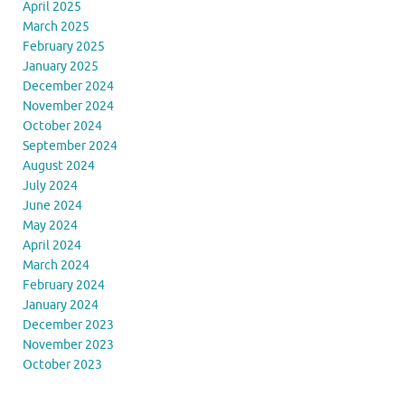
April 2025
March 2025
February 2025
January 2025
December 2024
November 2024
October 2024
September 2024
August 2024
July 2024
June 2024
May 2024
April 2024
March 2024
February 2024
January 2024
December 2023
November 2023
October 2023