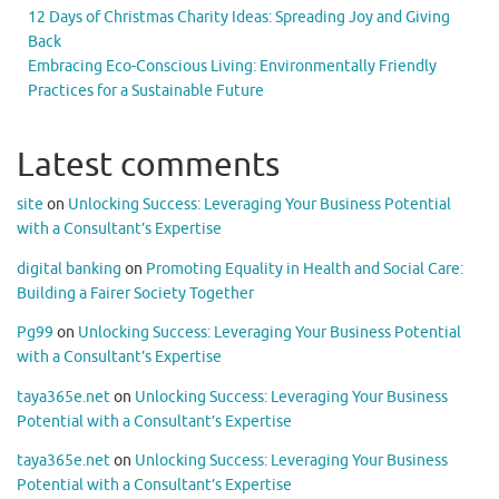
12 Days of Christmas Charity Ideas: Spreading Joy and Giving
Back
Embracing Eco-Conscious Living: Environmentally Friendly
Practices for a Sustainable Future
Latest comments
site
on
Unlocking Success: Leveraging Your Business Potential
with a Consultant’s Expertise
digital banking
on
Promoting Equality in Health and Social Care:
Building a Fairer Society Together
Pg99
on
Unlocking Success: Leveraging Your Business Potential
with a Consultant’s Expertise
taya365e.net
on
Unlocking Success: Leveraging Your Business
Potential with a Consultant’s Expertise
taya365e.net
on
Unlocking Success: Leveraging Your Business
Potential with a Consultant’s Expertise