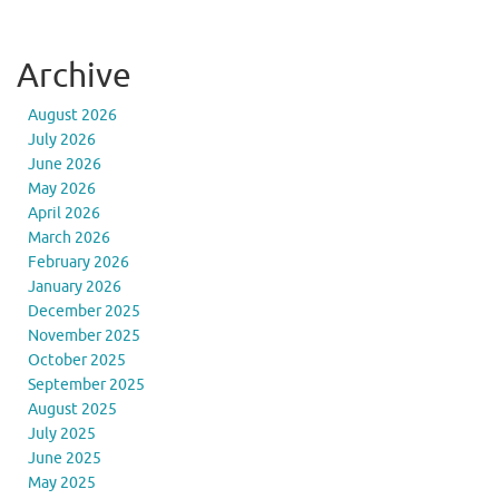
Archive
August 2026
July 2026
June 2026
May 2026
April 2026
March 2026
February 2026
January 2026
December 2025
November 2025
October 2025
September 2025
August 2025
July 2025
June 2025
May 2025