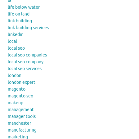
la
life below water
life on land
link building
link building services
linkedin
local
local seo
local seo companies
local seo company
local seo services
london
london expert
magento
magento seo
makeup
management
manager tools
manchester
manufacturing
marketing