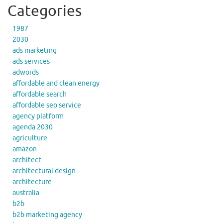
Categories
1987
2030
ads marketing
ads services
adwords
affordable and clean energy
affordable search
affordable seo service
agency platform
agenda 2030
agriculture
amazon
architect
architectural design
architecture
australia
b2b
b2b marketing agency