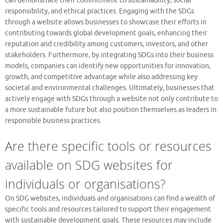
can demonstrate their commitment to sustainability, social
responsibility, and ethical practices. Engaging with the SDGs
through a website allows businesses to showcase their efforts in
contributing towards global development goals, enhancing their
reputation and credibility among customers, investors, and other
stakeholders. Furthermore, by integrating SDGs into their business
models, companies can identify new opportunities for innovation,
growth, and competitive advantage while also addressing key
societal and environmental challenges. Ultimately, businesses that
actively engage with SDGs through a website not only contribute to
a more sustainable future but also position themselves as leaders in
responsible business practices.
Are there specific tools or resources
available on SDG websites for
individuals or organisations?
On SDG websites, individuals and organisations can find a wealth of
specific tools and resources tailored to support their engagement
with sustainable development goals. These resources may include