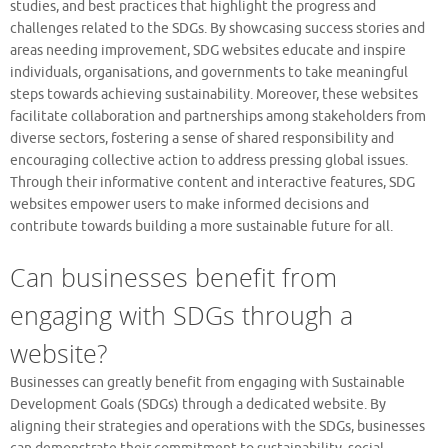
studies, and best practices that highlight the progress and
challenges related to the SDGs. By showcasing success stories and
areas needing improvement, SDG websites educate and inspire
individuals, organisations, and governments to take meaningful
steps towards achieving sustainability. Moreover, these websites
facilitate collaboration and partnerships among stakeholders from
diverse sectors, fostering a sense of shared responsibility and
encouraging collective action to address pressing global issues.
Through their informative content and interactive features, SDG
websites empower users to make informed decisions and
contribute towards building a more sustainable future for all.
Can businesses benefit from
engaging with SDGs through a
website?
Businesses can greatly benefit from engaging with Sustainable
Development Goals (SDGs) through a dedicated website. By
aligning their strategies and operations with the SDGs, businesses