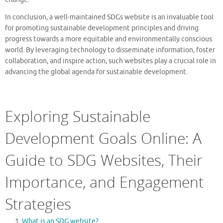
In conclusion, a well-maintained SDGs website is an invaluable tool
for promoting sustainable development principles and driving
progress towards a more equitable and environmentally conscious
world. By leveraging technology to disseminate information, foster
collaboration, and inspire action, such websites play a crucial role in
advancing the global agenda for sustainable development.
Exploring Sustainable
Development Goals Online: A
Guide to SDG Websites, Their
Importance, and Engagement
Strategies
What is an SDG website?