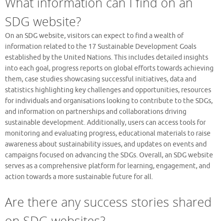
What information can I find on an
SDG website?
On an SDG website, visitors can expect to find a wealth of
information related to the 17 Sustainable Development Goals
established by the United Nations. This includes detailed insights
into each goal, progress reports on global efforts towards achieving
them, case studies showcasing successful initiatives, data and
statistics highlighting key challenges and opportunities, resources
for individuals and organisations looking to contribute to the SDGs,
and information on partnerships and collaborations driving
sustainable development. Additionally, users can access tools for
monitoring and evaluating progress, educational materials to raise
awareness about sustainability issues, and updates on events and
campaigns focused on advancing the SDGs. Overall, an SDG website
serves as a comprehensive platform for learning, engagement, and
action towards a more sustainable future for all.
Are there any success stories shared
on SDG websites?