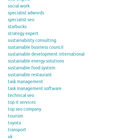
social work
specialist adwords
specialist seo
starbucks
strategy expert
sustainability consulting
sustainable business council
sustainable development international
sustainable energy solutions
sustainable food system
sustainable restaurant
task management
task management software
technical seo
top it services
top seo company
tourism
toyota
transport
uk