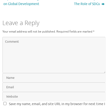
on Global Development
The Role of SDGs
Leave a Reply
Your email address will not be published.
Required fields are marked
*
Save my name, email, and site URL in my browser for next time I