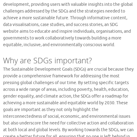
development, providing users with valuable insights into the global
challenges addressed by the SDGs and the strategies needed to
achieve a more sustainable future. Through informative content,
data visualisations, case studies, and success stories, an SDG
website aims to educate and inspire individuals, organisations, and
governments to work collaboratively towards building a more
equitable, inclusive, and environmentally conscious world.
Why are SDGs important?
The Sustainable Development Goals (SDGs) are crucial because they
provide a comprehensive framework for addressing the most
pressing global challenges of our time. By setting specific targets
across a wide range of areas, including poverty, health, education,
gender equality, and climate action, the SDGs offer a roadmap for
achieving a more sustainable and equitable world by 2030. These
goals are important as they not only highlight the
interconnectedness of social, economic, and environmental issues
but also underscore the need for collective action and collaboration
at both local and global levels. By working towards the SDGs, we can
create a better future for all, ensuring that no one is left behind in