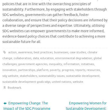
policies that are in line with the overarching principles of
sustainability. Furthermore, by engaging with stakeholders through
SDG websites, governments can gather feedback, foster
collaboration, and ensure that their policy decisions are informed by
a diverse range of perspectives and expertise. Ultimately, utilising
SDG websites can empower governments to make more informed,
evidence-based policy choices that contribute to achieving a more
sustainable future for all.
action
,
awareness
,
best practices
,
businesses
,
case studies
,
climate
change
,
collaboration
,
data
,
education
,
environmental degradation
,
global
challenges
,
government agencies
,
inequality
,
information
,
initiatives
,
innovation
,
partnerships
,
platform
,
poverty
,
progress
,
reports
,
resources
,
sdg website
,
stakeholders
,
sustainability issues
,
sustainable development
,
sustainable development goals sdgs
,
united nations
,
website
.
Bookmark
.
Empowering Change: The
Empowering Women for
Impact of the SDG Programme
Sustainable Development: