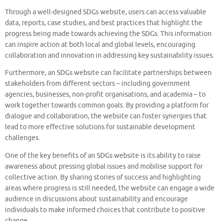
Through a well-designed SDGs website, users can access valuable
data, reports, case studies, and best practices that highlight the
progress being made towards achieving the SDGs. This information
can inspire action at both local and global levels, encouraging
collaboration and innovation in addressing key sustainability issues.
Furthermore, an SDGs website can facilitate partnerships between
stakeholders from different sectors – including government
agencies, businesses, non-profit organisations, and academia – to
work together towards common goals. By providing a platform for
dialogue and collaboration, the website can foster synergies that
lead to more effective solutions for sustainable development
challenges.
One of the key benefits of an SDGs website is its ability to raise
awareness about pressing global issues and mobilise support for
collective action. By sharing stories of success and highlighting
areas where progress is still needed, the website can engage a wide
audience in discussions about sustainability and encourage
individuals to make informed choices that contribute to positive
change.