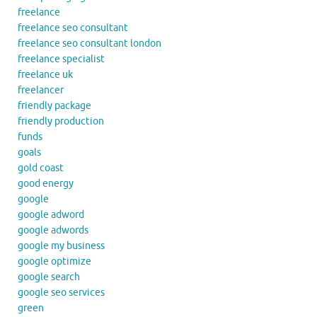
freelance
freelance seo consultant
freelance seo consultant london
freelance specialist
freelance uk
freelancer
friendly package
friendly production
funds
goals
gold coast
good energy
google
google adword
google adwords
google my business
google optimize
google search
google seo services
green