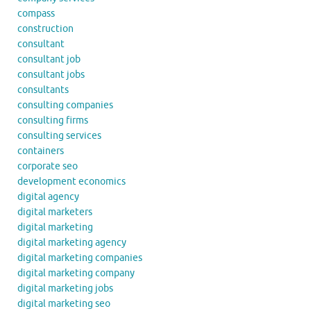
compass
construction
consultant
consultant job
consultant jobs
consultants
consulting companies
consulting firms
consulting services
containers
corporate seo
development economics
digital agency
digital marketers
digital marketing
digital marketing agency
digital marketing companies
digital marketing company
digital marketing jobs
digital marketing seo