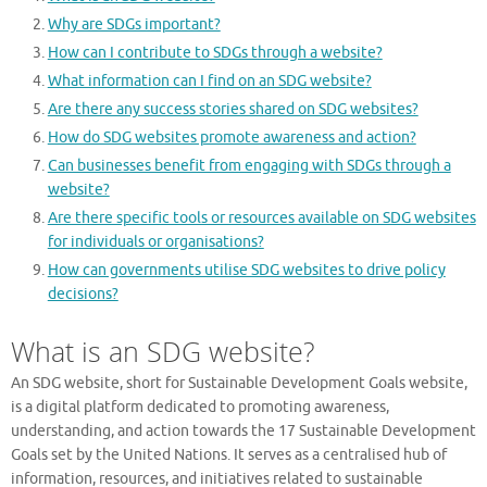
Why are SDGs important?
How can I contribute to SDGs through a website?
What information can I find on an SDG website?
Are there any success stories shared on SDG websites?
How do SDG websites promote awareness and action?
Can businesses benefit from engaging with SDGs through a
website?
Are there specific tools or resources available on SDG websites
for individuals or organisations?
How can governments utilise SDG websites to drive policy
decisions?
What is an SDG website?
An SDG website, short for Sustainable Development Goals website,
is a digital platform dedicated to promoting awareness,
understanding, and action towards the 17 Sustainable Development
Goals set by the United Nations. It serves as a centralised hub of
information, resources, and initiatives related to sustainable