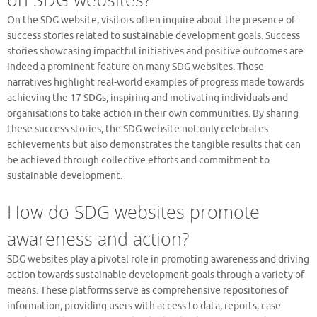
On the SDG website, visitors often inquire about the presence of
success stories related to sustainable development goals. Success
stories showcasing impactful initiatives and positive outcomes are
indeed a prominent feature on many SDG websites. These
narratives highlight real-world examples of progress made towards
achieving the 17 SDGs, inspiring and motivating individuals and
organisations to take action in their own communities. By sharing
these success stories, the SDG website not only celebrates
achievements but also demonstrates the tangible results that can
be achieved through collective efforts and commitment to
sustainable development.
How do SDG websites promote
awareness and action?
SDG websites play a pivotal role in promoting awareness and driving
action towards sustainable development goals through a variety of
means. These platforms serve as comprehensive repositories of
information, providing users with access to data, reports, case