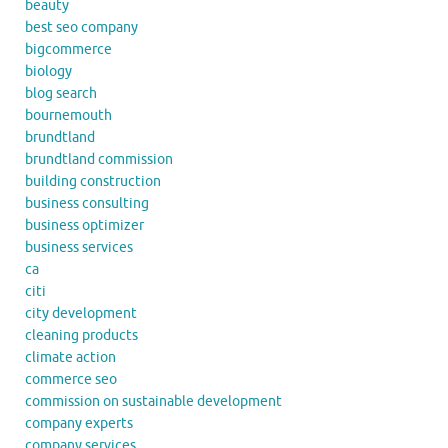
beauty
best seo company
bigcommerce
biology
blog search
bournemouth
brundtland
brundtland commission
building construction
business consulting
business optimizer
business services
ca
citi
city development
cleaning products
climate action
commerce seo
commission on sustainable development
company experts
company services