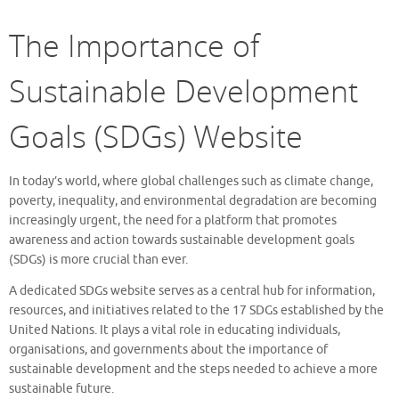
The Importance of
Sustainable Development
Goals (SDGs) Website
In today’s world, where global challenges such as climate change,
poverty, inequality, and environmental degradation are becoming
increasingly urgent, the need for a platform that promotes
awareness and action towards sustainable development goals
(SDGs) is more crucial than ever.
A dedicated SDGs website serves as a central hub for information,
resources, and initiatives related to the 17 SDGs established by the
United Nations. It plays a vital role in educating individuals,
organisations, and governments about the importance of
sustainable development and the steps needed to achieve a more
sustainable future.