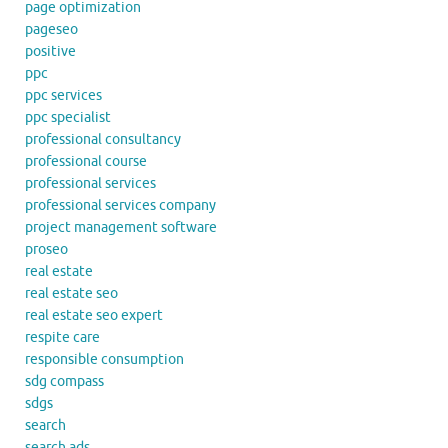
page optimization
pageseo
positive
ppc
ppc services
ppc specialist
professional consultancy
professional course
professional services
professional services company
project management software
proseo
real estate
real estate seo
real estate seo expert
respite care
responsible consumption
sdg compass
sdgs
search
search ads