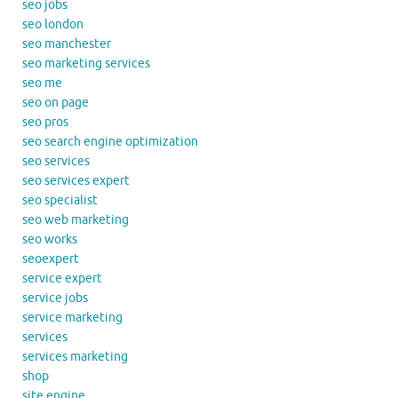
seo jobs
seo london
seo manchester
seo marketing services
seo me
seo on page
seo pros
seo search engine optimization
seo services
seo services expert
seo specialist
seo web marketing
seo works
seoexpert
service expert
service jobs
service marketing
services
services marketing
shop
site engine