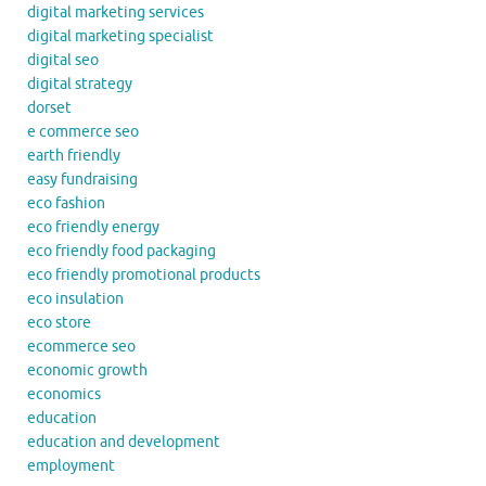
digital marketing services
digital marketing specialist
digital seo
digital strategy
dorset
e commerce seo
earth friendly
easy fundraising
eco fashion
eco friendly energy
eco friendly food packaging
eco friendly promotional products
eco insulation
eco store
ecommerce seo
economic growth
economics
education
education and development
employment