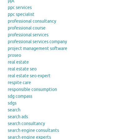
ppc
ppc services
ppc specialist
professional consultancy
professional course
professional services
professional services company
project management software
proseo
real estate
real estate seo
real estate seo expert
respite care
responsible consumption
sdg compass
sdgs
search
search ads
search consultancy
search engine consultants
search engine experts