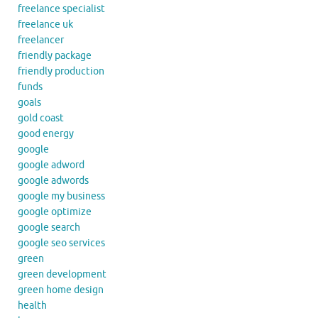
freelance specialist
freelance uk
freelancer
friendly package
friendly production
funds
goals
gold coast
good energy
google
google adword
google adwords
google my business
google optimize
google search
google seo services
green
green development
green home design
health