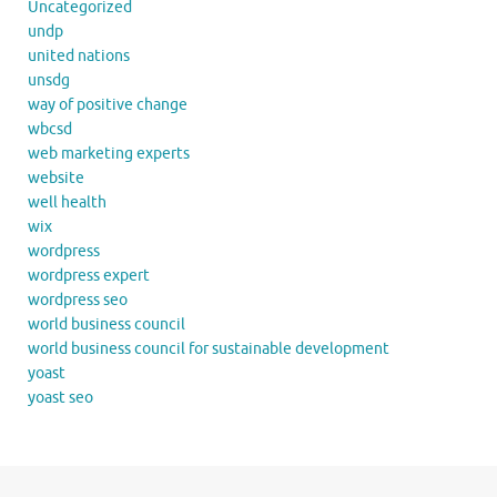
Uncategorized
undp
united nations
unsdg
way of positive change
wbcsd
web marketing experts
website
well health
wix
wordpress
wordpress expert
wordpress seo
world business council
world business council for sustainable development
yoast
yoast seo