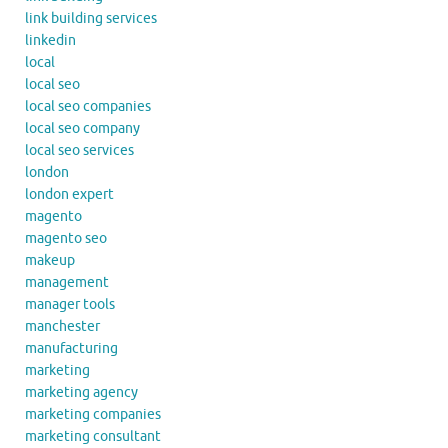
link building services
linkedin
local
local seo
local seo companies
local seo company
local seo services
london
london expert
magento
magento seo
makeup
management
manager tools
manchester
manufacturing
marketing
marketing agency
marketing companies
marketing consultant