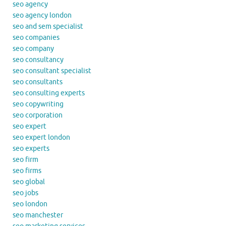
seo agency
seo agency london
seo and sem specialist
seo companies
seo company
seo consultancy
seo consultant specialist
seo consultants
seo consulting experts
seo copywriting
seo corporation
seo expert
seo expert london
seo experts
seo firm
seo firms
seo global
seo jobs
seo london
seo manchester