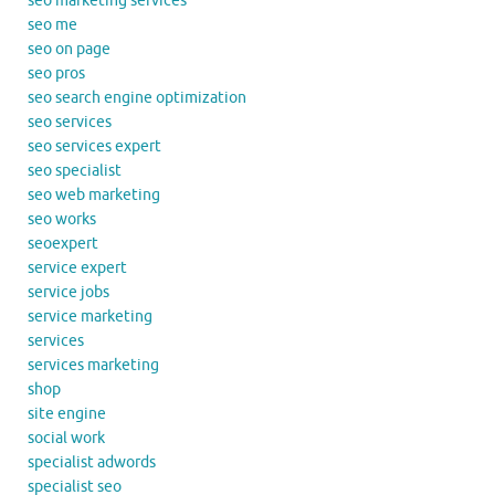
seo marketing services
seo me
seo on page
seo pros
seo search engine optimization
seo services
seo services expert
seo specialist
seo web marketing
seo works
seoexpert
service expert
service jobs
service marketing
services
services marketing
shop
site engine
social work
specialist adwords
specialist seo