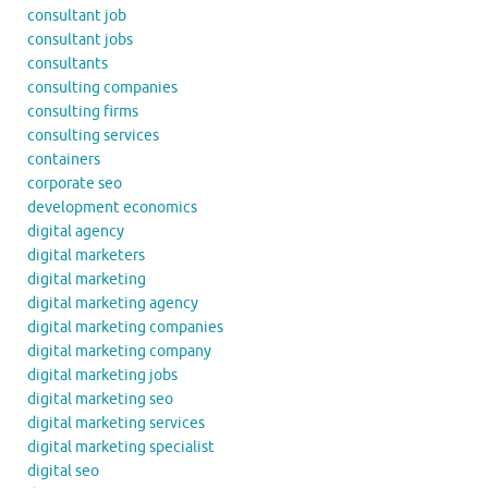
consultant job
consultant jobs
consultants
consulting companies
consulting firms
consulting services
containers
corporate seo
development economics
digital agency
digital marketers
digital marketing
digital marketing agency
digital marketing companies
digital marketing company
digital marketing jobs
digital marketing seo
digital marketing services
digital marketing specialist
digital seo