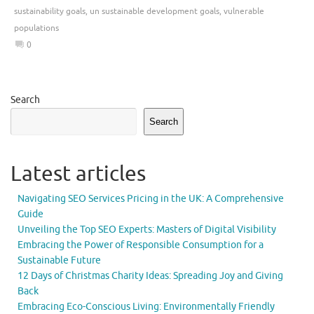
sustainability goals
,
un sustainable development goals
,
vulnerable
populations
0
Search
Search
Latest articles
Navigating SEO Services Pricing in the UK: A Comprehensive
Guide
Unveiling the Top SEO Experts: Masters of Digital Visibility
Embracing the Power of Responsible Consumption for a
Sustainable Future
12 Days of Christmas Charity Ideas: Spreading Joy and Giving
Back
Embracing Eco-Conscious Living: Environmentally Friendly