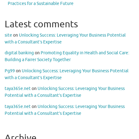
Practices for a Sustainable Future
Latest comments
site
on
Unlocking Success: Leveraging Your Business Potential
with a Consultant’s Expertise
digital banking
on
Promoting Equality in Health and Social Care:
Building a Fairer Society Together
Pg99
on
Unlocking Success: Leveraging Your Business Potential
with a Consultant’s Expertise
taya365e.net
on
Unlocking Success: Leveraging Your Business
Potential with a Consultant’s Expertise
taya365e.net
on
Unlocking Success: Leveraging Your Business
Potential with a Consultant’s Expertise
Archive