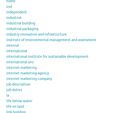
home
iisd
independent
industrial
industrial building
industrial packaging
industry innovation and infrastructure
institute of environmental management and assessment
internal
international
international institute for sustainable development
international seo
internet marketing
internet marketing agency
internet marketing company
job description
job duties
la
life below water
life on land
link building