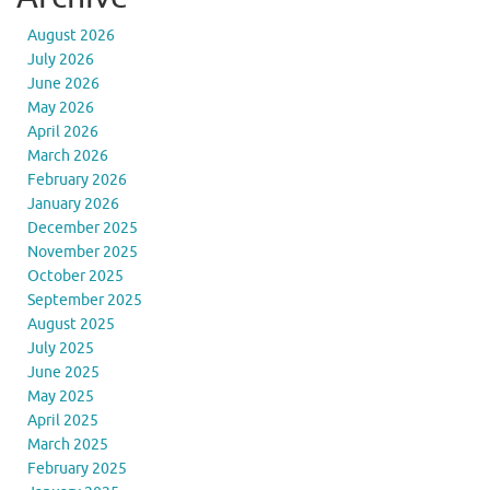
August 2026
July 2026
June 2026
May 2026
April 2026
March 2026
February 2026
January 2026
December 2025
November 2025
October 2025
September 2025
August 2025
July 2025
June 2025
May 2025
April 2025
March 2025
February 2025