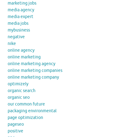
marketing jobs
media agency
media expert
media jobs
mybusiness
negative
nike
online agency
online marketing
online marketing agency
online marketing companies
online marketing company
optimizely
organic search
organic seo
our common future
packaging environmental
page optimization
pageseo
positive