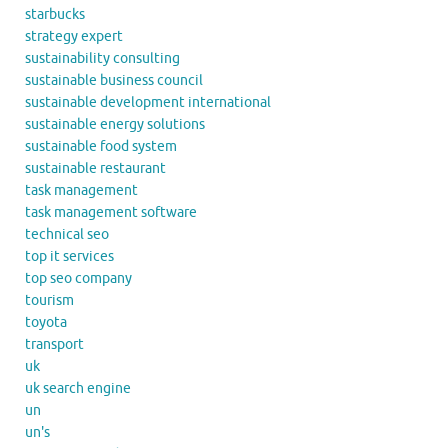
starbucks
strategy expert
sustainability consulting
sustainable business council
sustainable development international
sustainable energy solutions
sustainable food system
sustainable restaurant
task management
task management software
technical seo
top it services
top seo company
tourism
toyota
transport
uk
uk search engine
un
un's