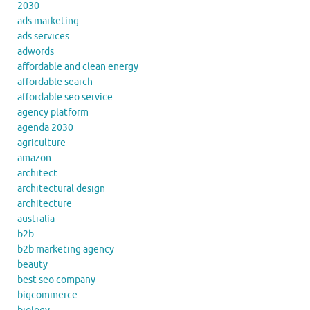
2030
ads marketing
ads services
adwords
affordable and clean energy
affordable search
affordable seo service
agency platform
agenda 2030
agriculture
amazon
architect
architectural design
architecture
australia
b2b
b2b marketing agency
beauty
best seo company
bigcommerce