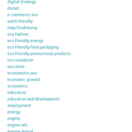
digital strategy
dorset
e commerce seo
earth friendly
easy fundraising
eco fashion
eco friendly energy
eco friendly food packaging
eco friendly promotional products
eco insulation
eco store
ecommerce seo
economic growth
economics
education
education and development
employment
energy
engine
engine ads
engine digital