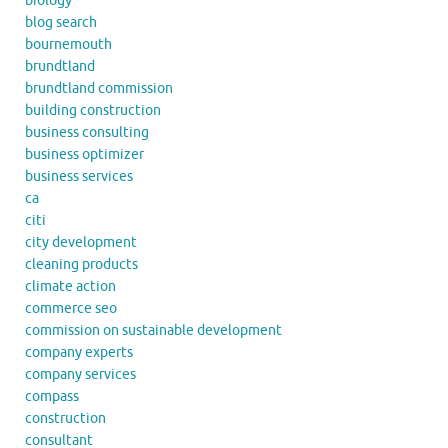
biology
blog search
bournemouth
brundtland
brundtland commission
building construction
business consulting
business optimizer
business services
ca
citi
city development
cleaning products
climate action
commerce seo
commission on sustainable development
company experts
company services
compass
construction
consultant