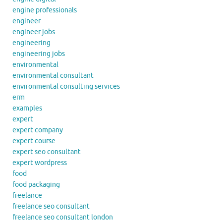
engine professionals
engineer
engineer jobs
engineering
engineering jobs
environmental
environmental consultant
environmental consulting services
erm
examples
expert
expert company
expert course
expert seo consultant
expert wordpress
food
food packaging
freelance
freelance seo consultant
freelance seo consultant london