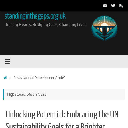
Skip
to
standinginthegaps.org.uk
content
Uniting Hearts, Bridging Gaps, Changing Lives
Home
Posts tagged "stakeholders’ role"
Tag:
stakeholders’ role
Unlocking Potential: Embracing the UN
Sustainability Goals for a Brighter