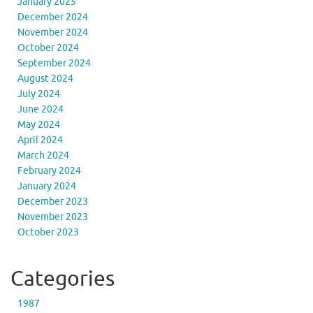
January 2025
December 2024
November 2024
October 2024
September 2024
August 2024
July 2024
June 2024
May 2024
April 2024
March 2024
February 2024
January 2024
December 2023
November 2023
October 2023
Categories
1987