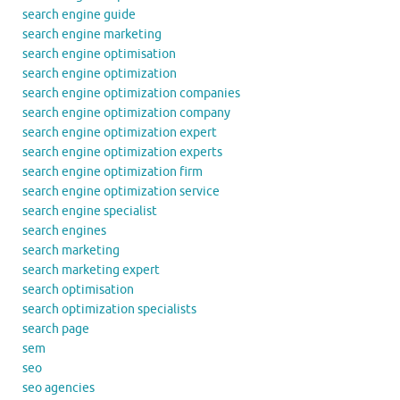
search engine guide
search engine marketing
search engine optimisation
search engine optimization
search engine optimization companies
search engine optimization company
search engine optimization expert
search engine optimization experts
search engine optimization firm
search engine optimization service
search engine specialist
search engines
search marketing
search marketing expert
search optimisation
search optimization specialists
search page
sem
seo
seo agencies