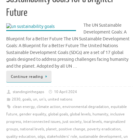
Future
The UN Sustainable
Development Goals: A
Blueprint for a Better Future The UN Sustainable Development
Goals: A Blueprint for a Better Future The United Nations
Sustainable Development Goals (SDGs) are a set of 17 global
goals designed to address pressing challenges facing humanity
and the planet. Adopted by all UN …
Continue reading
standinginthegaps
10 April 2024
2030
,
goals
,
un
,
un's
,
united nations
clean energy
,
climate action
,
environmental degradation
,
equitable
future
,
gender equality
,
global goals
,
global levels
,
humanity
,
inclusive
progress
,
interconnected issues
,
just society
,
local levels
,
marginalized
groups
,
national levels
,
planet
,
positive change
,
poverty eradication
,
quality education
,
sdgs
,
stakeholders' role
,
sustainable development
,
un