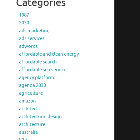
Categories
1987
2030
ads marketing
ads services
adwords
affordable and clean energy
affordable search
affordable seo service
agency platform
agenda 2030
agriculture
amazon
architect
architectural design
architecture
australia