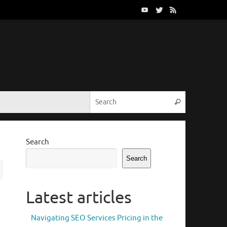
Search for:
Search
Search
Search
Latest articles
Navigating SEO Services Pricing in the