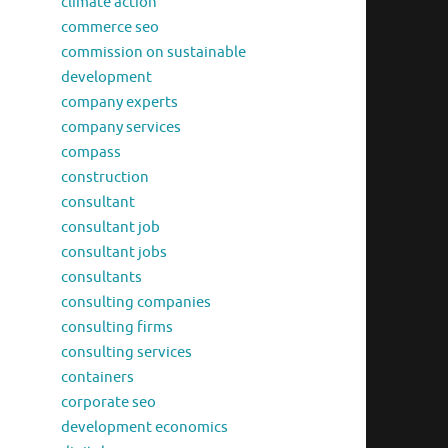
climate action
commerce seo
commission on sustainable
development
company experts
company services
compass
construction
consultant
consultant job
consultant jobs
consultants
consulting companies
consulting firms
consulting services
containers
corporate seo
development economics