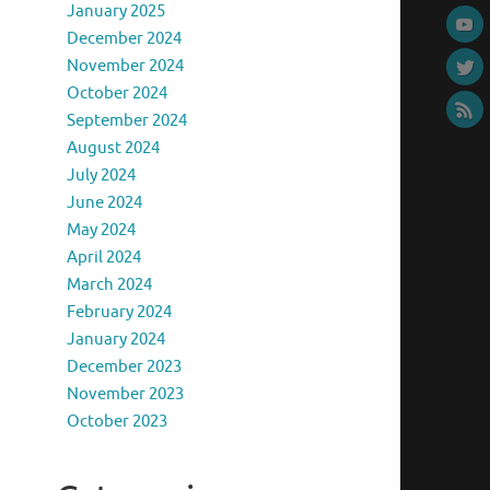
January 2025
December 2024
November 2024
October 2024
September 2024
August 2024
July 2024
June 2024
May 2024
April 2024
March 2024
February 2024
January 2024
December 2023
November 2023
October 2023