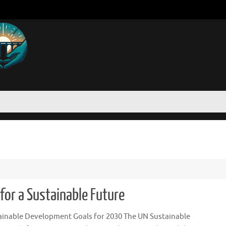
for a Sustainable Future
ainable Development Goals for 2030 The UN Sustainable