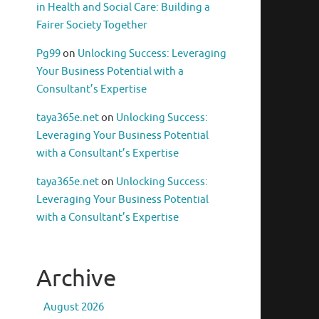
in Health and Social Care: Building a
Fairer Society Together
Pg99
on
Unlocking Success: Leveraging
Your Business Potential with a
Consultant’s Expertise
taya365e.net
on
Unlocking Success:
Leveraging Your Business Potential
with a Consultant’s Expertise
taya365e.net
on
Unlocking Success:
Leveraging Your Business Potential
with a Consultant’s Expertise
Archive
August 2026