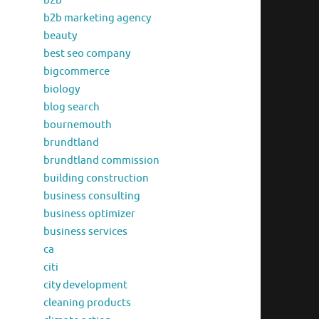
b2b
b2b marketing agency
beauty
best seo company
bigcommerce
biology
blog search
bournemouth
brundtland
brundtland commission
building construction
business consulting
business optimizer
business services
ca
citi
city development
cleaning products