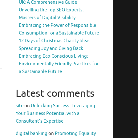
UK: A Comprehensive Guide
Unveiling the Top SEO Experts:
Masters of Digital Visibility
Embracing the Power of Responsible
Consumption for a Sustainable Future
12 Days of Christmas Charity Ideas:
Spreading Joy and Giving Back
Embracing Eco-Conscious Living:
Environmentally Friendly Practices for
a Sustainable Future
Latest comments
site
on
Unlocking Success: Leveraging
Your Business Potential with a
Consultant’s Expertise
digital banking
on
Promoting Equality