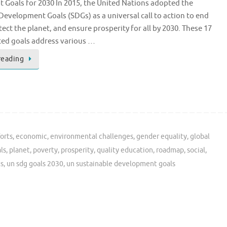
Goals for 2030 In 2015, the United Nations adopted the
Development Goals (SDGs) as a universal call to action to end
tect the planet, and ensure prosperity for all by 2030. These 17
ted goals address various …
reading
forts
,
economic
,
environmental challenges
,
gender equality
,
global
ls
,
planet
,
poverty
,
prosperity
,
quality education
,
roadmap
,
social
,
ts
,
un sdg goals 2030
,
un sustainable development goals