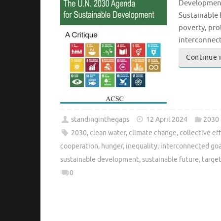
Development 
Sustainable 
poverty, pro
interconnec
Continue 
standinginthegaps
12 April 2024
2030
2030
,
clean water
,
climate change
,
collective ef
cooperation
,
hunger
,
inequality
,
interconnected goa
sustainable development
,
sustainable future
,
targe
0