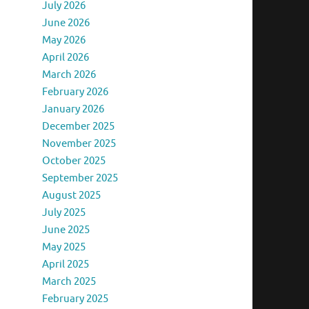
July 2026
June 2026
May 2026
April 2026
March 2026
February 2026
January 2026
December 2025
November 2025
October 2025
September 2025
August 2025
July 2025
June 2025
May 2025
April 2025
March 2025
February 2025