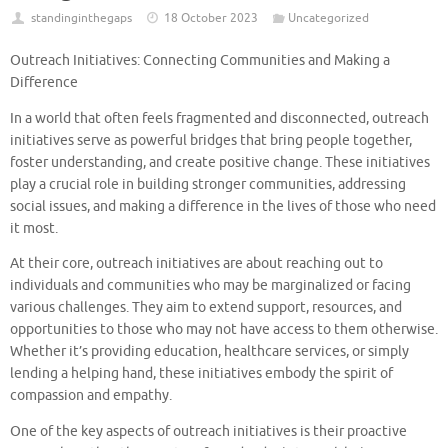
standinginthegaps
18 October 2023
Uncategorized
Outreach Initiatives: Connecting Communities and Making a
Difference
In a world that often feels fragmented and disconnected, outreach
initiatives serve as powerful bridges that bring people together,
foster understanding, and create positive change. These initiatives
play a crucial role in building stronger communities, addressing
social issues, and making a difference in the lives of those who need
it most.
At their core, outreach initiatives are about reaching out to
individuals and communities who may be marginalized or facing
various challenges. They aim to extend support, resources, and
opportunities to those who may not have access to them otherwise.
Whether it’s providing education, healthcare services, or simply
lending a helping hand, these initiatives embody the spirit of
compassion and empathy.
One of the key aspects of outreach initiatives is their proactive