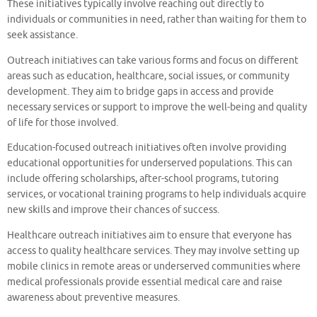
These initiatives typically involve reaching out directly to
individuals or communities in need, rather than waiting for them to
seek assistance.
Outreach initiatives can take various forms and focus on different
areas such as education, healthcare, social issues, or community
development. They aim to bridge gaps in access and provide
necessary services or support to improve the well-being and quality
of life for those involved.
Education-focused outreach initiatives often involve providing
educational opportunities for underserved populations. This can
include offering scholarships, after-school programs, tutoring
services, or vocational training programs to help individuals acquire
new skills and improve their chances of success.
Healthcare outreach initiatives aim to ensure that everyone has
access to quality healthcare services. They may involve setting up
mobile clinics in remote areas or underserved communities where
medical professionals provide essential medical care and raise
awareness about preventive measures.