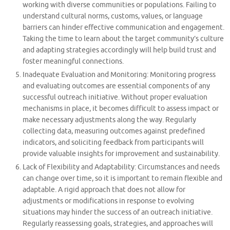
working with diverse communities or populations. Failing to
understand cultural norms, customs, values, or language
barriers can hinder effective communication and engagement.
Taking the time to learn about the target community’s culture
and adapting strategies accordingly will help build trust and
foster meaningful connections.
Inadequate Evaluation and Monitoring: Monitoring progress
and evaluating outcomes are essential components of any
successful outreach initiative. Without proper evaluation
mechanisms in place, it becomes difficult to assess impact or
make necessary adjustments along the way. Regularly
collecting data, measuring outcomes against predefined
indicators, and soliciting feedback from participants will
provide valuable insights for improvement and sustainability.
Lack of Flexibility and Adaptability: Circumstances and needs
can change over time, so it is important to remain flexible and
adaptable. A rigid approach that does not allow for
adjustments or modifications in response to evolving
situations may hinder the success of an outreach initiative.
Regularly reassessing goals, strategies, and approaches will