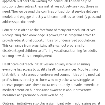
approach. Rather than waiting for individuals to seek help or
solutions themselves, these initiatives actively seek out those in
need. They go beyond the confines of traditional service delivery
models and engage directly with communities to identify gaps and
address specific needs.
Education is often at the forefront of many outreach initiatives.
Recognizing that knowledge is power, these programs strive to
provide educational opportunities for underserved populations.
This can range from organizing after-school programs for
disadvantaged children to offering vocational training for adults
seeking new skills or employment.
Healthcare outreach initiatives are equally vital in ensuring
everyone has access to quality healthcare services. Mobile clinics
that visit remote areas or underserved communities bring medical
professionals directly to those who may otherwise struggle to
receive proper care. These initiatives not only provide immediate
medical attention but also raise awareness about preventive
measures and promote overall well-being.
Outreach initiatives also play a significant role in addressing social