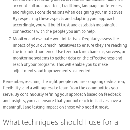
account cultural practices, traditions, language preferences,
and religious considerations when designing your initiatives.
By respecting these aspects and adapting your approach
accordingly, you will build trust and establish meaningful
connections with the people you aim to help.
Monitor and evaluate your initiatives: Regularly assess the
impact of your outreach initiatives to ensure they are reaching
the intended audience. Use feedback mechanisms, surveys, or
monitoring systems to gather data on the effectiveness and
reach of your programs. This will enable you to make
adjustments and improvements as needed.
Remember, reaching the right people requires ongoing dedication,
flexibility, and a willingness to learn from the communities you
serve. By continuously refining your approach based on feedback
and insights, you can ensure that your outreach initiatives have a
meaningful and lasting impact on those who need it most.
What techniques should I use for a