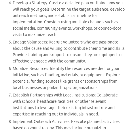
Develop a Strategy: Create a detailed plan outlining how you
will reach your goals. Determine the target audience, develop
outreach methods, and establish a timeline for
implementation. Consider using multiple channels such as
social media, community events, workshops, or door-to-door
visits to maximize reach.
Engage Volunteers: Recruit volunteers who are passionate
about the cause and willing to contribute their time and skills.
Provide training and support to ensure they are equipped to
effectively engage with the community.
Mobilize Resources: Identify the resources needed for your
initiative, such as funding, materials, or equipment. Explore
potential funding sources like grants or sponsorships from
local businesses or philanthropic organizations.
Establish Partnerships with Local Institutions: Collaborate
with schools, healthcare facilities, or other relevant
institutions to leverage their existing infrastructure and
expertise in reaching out to individuals in need.
Implement Outreach Activities: Execute planned activities
based on your strategy. This may include organizing