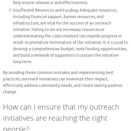
help ensure relevance and effectiveness.
Insufficient Resources and Funding: Adequate resources,
including financial support, human resources, and
infrastructure, are vital for the success of an outreach
initiative. Failing to secure necessary resources or
underestimating the costs involved can impede progress or
result in premature termination of the initiative. It is crucial to
develop a comprehensive budget, seek funding opportunities,
and build a network of supporters to sustain the initiative
long-term.
By avoiding these common mistakes and implementing best
practices, outreach initiatives can maximize their impact,
effectively address community needs, and create lasting positive
change.
How can I ensure that my outreach
initiatives are reaching the right
people?