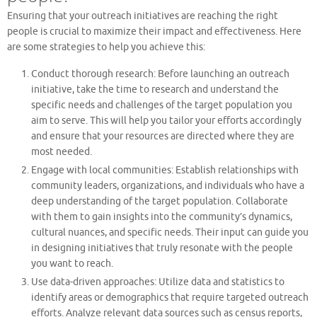
Ensuring that your outreach initiatives are reaching the right
people is crucial to maximize their impact and effectiveness. Here
are some strategies to help you achieve this:
Conduct thorough research: Before launching an outreach
initiative, take the time to research and understand the
specific needs and challenges of the target population you
aim to serve. This will help you tailor your efforts accordingly
and ensure that your resources are directed where they are
most needed.
Engage with local communities: Establish relationships with
community leaders, organizations, and individuals who have a
deep understanding of the target population. Collaborate
with them to gain insights into the community’s dynamics,
cultural nuances, and specific needs. Their input can guide you
in designing initiatives that truly resonate with the people
you want to reach.
Use data-driven approaches: Utilize data and statistics to
identify areas or demographics that require targeted outreach
efforts. Analyze relevant data sources such as census reports,