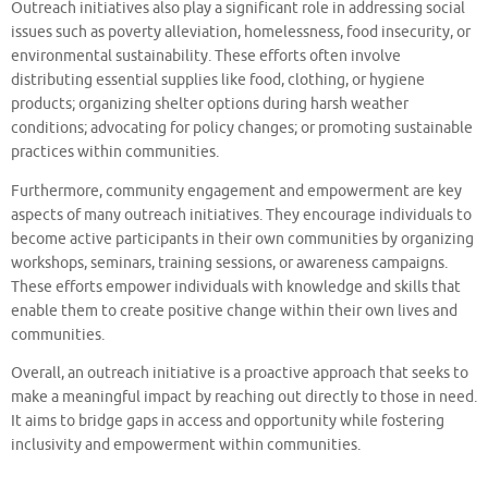
Outreach initiatives also play a significant role in addressing social
issues such as poverty alleviation, homelessness, food insecurity, or
environmental sustainability. These efforts often involve
distributing essential supplies like food, clothing, or hygiene
products; organizing shelter options during harsh weather
conditions; advocating for policy changes; or promoting sustainable
practices within communities.
Furthermore, community engagement and empowerment are key
aspects of many outreach initiatives. They encourage individuals to
become active participants in their own communities by organizing
workshops, seminars, training sessions, or awareness campaigns.
These efforts empower individuals with knowledge and skills that
enable them to create positive change within their own lives and
communities.
Overall, an outreach initiative is a proactive approach that seeks to
make a meaningful impact by reaching out directly to those in need.
It aims to bridge gaps in access and opportunity while fostering
inclusivity and empowerment within communities.