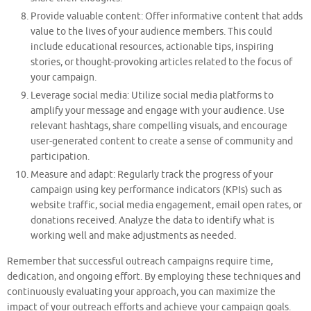
Provide valuable content: Offer informative content that adds
value to the lives of your audience members. This could
include educational resources, actionable tips, inspiring
stories, or thought-provoking articles related to the focus of
your campaign.
Leverage social media: Utilize social media platforms to
amplify your message and engage with your audience. Use
relevant hashtags, share compelling visuals, and encourage
user-generated content to create a sense of community and
participation.
Measure and adapt: Regularly track the progress of your
campaign using key performance indicators (KPIs) such as
website traffic, social media engagement, email open rates, or
donations received. Analyze the data to identify what is
working well and make adjustments as needed.
Remember that successful outreach campaigns require time,
dedication, and ongoing effort. By employing these techniques and
continuously evaluating your approach, you can maximize the
impact of your outreach efforts and achieve your campaign goals.