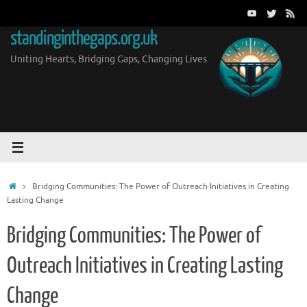
Skip
to
standinginthegaps.org.uk
content
Uniting Hearts, Bridging Gaps, Changing Lives
Home
Bridging Communities: The Power of Outreach Initiatives in Creating
Lasting Change
Bridging Communities: The Power of
Outreach Initiatives in Creating Lasting
Change