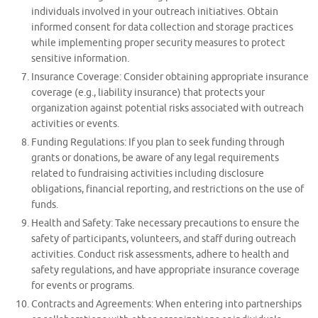
individuals involved in your outreach initiatives. Obtain
informed consent for data collection and storage practices
while implementing proper security measures to protect
sensitive information.
Insurance Coverage: Consider obtaining appropriate insurance
coverage (e.g., liability insurance) that protects your
organization against potential risks associated with outreach
activities or events.
Funding Regulations: If you plan to seek funding through
grants or donations, be aware of any legal requirements
related to fundraising activities including disclosure
obligations, financial reporting, and restrictions on the use of
funds.
Health and Safety: Take necessary precautions to ensure the
safety of participants, volunteers, and staff during outreach
activities. Conduct risk assessments, adhere to health and
safety regulations, and have appropriate insurance coverage
for events or programs.
Contracts and Agreements: When entering into partnerships