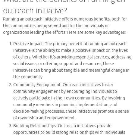
outreach initiative?
Running an outreach initiative offers numerous benefits, both for
the communities being served and for the individuals or
organizations leading the efforts. Here are some key advantages:
Positive Impact: The primary benefit of running an outreach
initiative is the ability to make a positive impact on the lives
of others. Whether it’s providing essential services, addressing
social issues, or offering support and resources, these
initiatives can bring about tangible and meaningful change in
the community.
Community Engagement: Outreach initiatives foster
community engagement by encouraging individuals to
actively participate in their own communities. By involving
community members in planning, implementation, and
decision-making processes, these initiatives promote a sense
of ownership and empowerment.
Building Relationships: Outreach initiatives provide
opportunities to build strong relationships with individuals