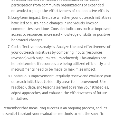
participation from community organizations or expanded
networks to gauge the effectiveness of collaborative efforts.
Long-term impact: Evaluate whether your outreach initiatives
have led to sustainable changes in individuals’ lives or
communities over time. Consider indicators such as improved
access to resources, increased knowledge or skills, or positive
behavioral changes.
Cost-effectiveness analysis: Analyze the cost-effectiveness of
your outreach initiatives by comparing inputs (resources
invested) with outputs (results achieved). This analysis can
help determine if resources are being utilized efficiently and
if adjustments need to be made to maximize impact.
Continuous improvement: Regularly review and evaluate your
outreach initiatives to identify areas for improvement. Use
feedback, data, and lessons learned to refine your strategies,
adjust approaches, and enhance the effectiveness of future
initiatives.
Remember that measuring success is an ongoing process, and it’s
essential to adapt your evaluation methods to suit the specific