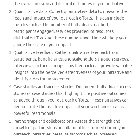
the overall mission and desired outcomes of your initiative.
Quantitative data: Collect quantitative data to measure the
reach and impact of your outreach efforts. This can include
metrics such as the number of individuals reached,
participants engaged, services provided, or resources
distributed. Tracking these numbers over time will help you
gauge the scale of your impact.
Qualitative feedback: Gather qualitative feedback from
participants, beneficiaries, and stakeholders through surveys,
interviews, or focus groups. This feedback can provide valuable
insights into the perceived effectiveness of your initiative and
identify areas for improvement.
Case studies and success stories: Document individual success
stories or case studies that highlight the positive outcomes
achieved through your outreach efforts. These narratives can
demonstrate the real-life impact of your work and serve as
powerful testimonials.
Partnerships and collaborations: Assess the strength and
growth of partnerships or collaborations formed during your
outreach initiatives. Measure factors such as increased