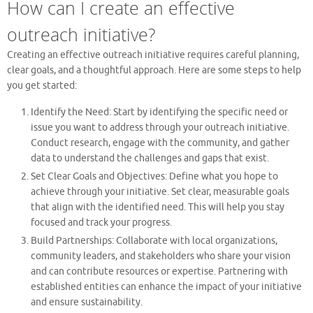
How can I create an effective
outreach initiative?
Creating an effective outreach initiative requires careful planning,
clear goals, and a thoughtful approach. Here are some steps to help
you get started:
Identify the Need: Start by identifying the specific need or
issue you want to address through your outreach initiative.
Conduct research, engage with the community, and gather
data to understand the challenges and gaps that exist.
Set Clear Goals and Objectives: Define what you hope to
achieve through your initiative. Set clear, measurable goals
that align with the identified need. This will help you stay
focused and track your progress.
Build Partnerships: Collaborate with local organizations,
community leaders, and stakeholders who share your vision
and can contribute resources or expertise. Partnering with
established entities can enhance the impact of your initiative
and ensure sustainability.