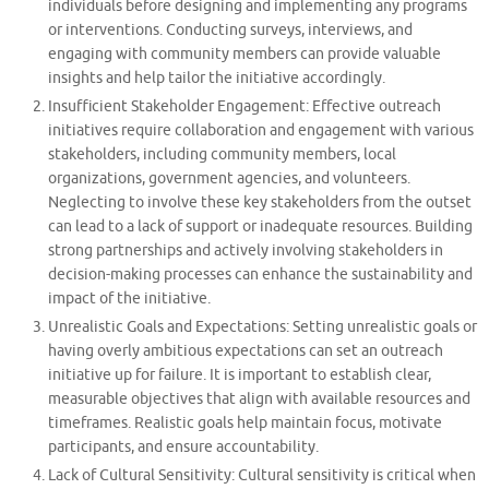
individuals before designing and implementing any programs
or interventions. Conducting surveys, interviews, and
engaging with community members can provide valuable
insights and help tailor the initiative accordingly.
Insufficient Stakeholder Engagement: Effective outreach
initiatives require collaboration and engagement with various
stakeholders, including community members, local
organizations, government agencies, and volunteers.
Neglecting to involve these key stakeholders from the outset
can lead to a lack of support or inadequate resources. Building
strong partnerships and actively involving stakeholders in
decision-making processes can enhance the sustainability and
impact of the initiative.
Unrealistic Goals and Expectations: Setting unrealistic goals or
having overly ambitious expectations can set an outreach
initiative up for failure. It is important to establish clear,
measurable objectives that align with available resources and
timeframes. Realistic goals help maintain focus, motivate
participants, and ensure accountability.
Lack of Cultural Sensitivity: Cultural sensitivity is critical when