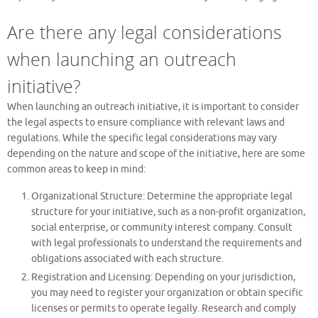
Are there any legal considerations
when launching an outreach
initiative?
When launching an outreach initiative, it is important to consider
the legal aspects to ensure compliance with relevant laws and
regulations. While the specific legal considerations may vary
depending on the nature and scope of the initiative, here are some
common areas to keep in mind:
Organizational Structure: Determine the appropriate legal
structure for your initiative, such as a non-profit organization,
social enterprise, or community interest company. Consult
with legal professionals to understand the requirements and
obligations associated with each structure.
Registration and Licensing: Depending on your jurisdiction,
you may need to register your organization or obtain specific
licenses or permits to operate legally. Research and comply