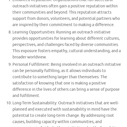
outreach initiatives often gain a positive reputation within
their communities and beyond. This reputation attracts
support from donors, volunteers, and potential partners who
are inspired by their commitment to making a difference.
Learning Opportunities: Running an outreach initiative
provides opportunities for learning about different cultures,
perspectives, and challenges faced by diverse communities.
This exposure fosters empathy, cultural understanding, and a
broader worldview.
Personal Fulfillment: Being involved in an outreach initiative
can be personally fulfilling, as it allows individuals to
contribute to something larger than themselves. The
satisfaction of knowing that one is making a positive
difference in the lives of others can bring a sense of purpose
and fulfillment.
Long-Term Sustainability: Outreach initiatives that are well-
planned and executed with sustainability in mind have the
potential to create long-term change. By addressing root
causes, building capacity within communities, and