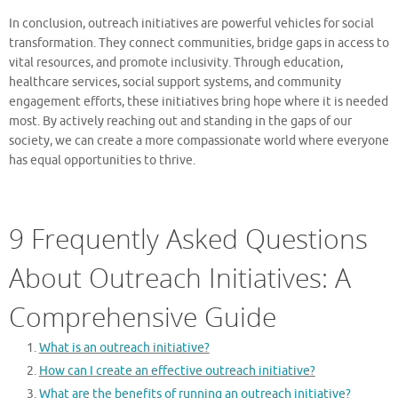
In conclusion, outreach initiatives are powerful vehicles for social
transformation. They connect communities, bridge gaps in access to
vital resources, and promote inclusivity. Through education,
healthcare services, social support systems, and community
engagement efforts, these initiatives bring hope where it is needed
most. By actively reaching out and standing in the gaps of our
society, we can create a more compassionate world where everyone
has equal opportunities to thrive.
9 Frequently Asked Questions
About Outreach Initiatives: A
Comprehensive Guide
What is an outreach initiative?
How can I create an effective outreach initiative?
What are the benefits of running an outreach initiative?