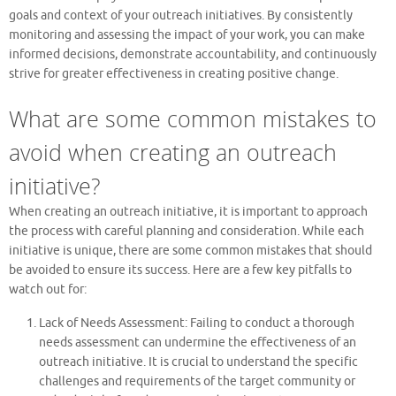
goals and context of your outreach initiatives. By consistently
monitoring and assessing the impact of your work, you can make
informed decisions, demonstrate accountability, and continuously
strive for greater effectiveness in creating positive change.
What are some common mistakes to
avoid when creating an outreach
initiative?
When creating an outreach initiative, it is important to approach
the process with careful planning and consideration. While each
initiative is unique, there are some common mistakes that should
be avoided to ensure its success. Here are a few key pitfalls to
watch out for:
Lack of Needs Assessment: Failing to conduct a thorough
needs assessment can undermine the effectiveness of an
outreach initiative. It is crucial to understand the specific
challenges and requirements of the target community or