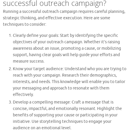
successful outreach campaign?
Running a successful outreach campaign requires careful planning,
strategic thinking, and effective execution. Here are some
techniques to consider:
Clearly define your goals: Start by identifying the specific
objectives of your outreach campaign. Whether it’s raising
awareness about an issue, promoting a cause, or mobilizing
support, having clear goals will help guide your efforts and
measure success.
Know your target audience: Understand who you are trying to
reach with your campaign. Research their demographics,
interests, and needs. This knowledge will enable you to tailor
your messaging and approach to resonate with them
effectively.
Develop a compelling message: Craft a message that is
concise, impactful, and emotionally resonant. Highlight the
benefits of supporting your cause or participating in your
initiative. Use storytelling techniques to engage your
audience on an emotional level.