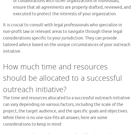
or collaborations with other organizations or individuals,
ensure that all agreements are properly drafted, reviewed, and
executed to protect the interests of your organization.
It is crucial to consult with legal professionals who specialize in
non-profit law or relevant areas to navigate through these legal
considerations specific to your jurisdiction. They can provide
tailored advice based on the unique circumstances of your outreach
initiative.
How much time and resources
should be allocated to a successful
outreach initiative?
The time and resources allocated to a successful outreach initiative
can vary depending on various factors, including the scale of the
project, the target audience, and the specific goals and objectives.
While there is no one-size-fits-all answer, here are some
considerations to keep in mind: