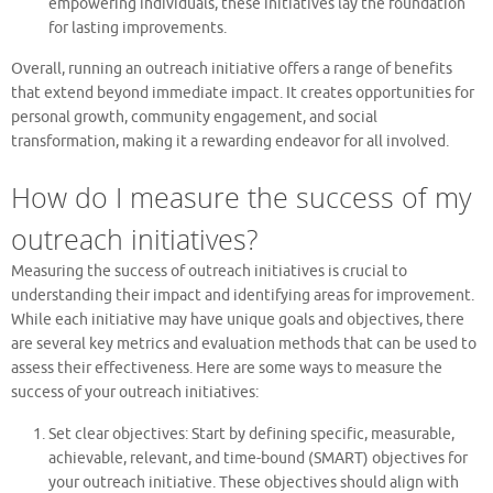
empowering individuals, these initiatives lay the foundation
for lasting improvements.
Overall, running an outreach initiative offers a range of benefits
that extend beyond immediate impact. It creates opportunities for
personal growth, community engagement, and social
transformation, making it a rewarding endeavor for all involved.
How do I measure the success of my
outreach initiatives?
Measuring the success of outreach initiatives is crucial to
understanding their impact and identifying areas for improvement.
While each initiative may have unique goals and objectives, there
are several key metrics and evaluation methods that can be used to
assess their effectiveness. Here are some ways to measure the
success of your outreach initiatives:
Set clear objectives: Start by defining specific, measurable,
achievable, relevant, and time-bound (SMART) objectives for
your outreach initiative. These objectives should align with