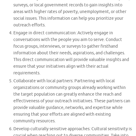
surveys, or local government records to gain insights into
areas with higher rates of poverty, unemployment, or other
social issues. This information can help you prioritize your
outreach efforts.
Engage in direct communication: Actively engage in
conversations with the people you aim to serve. Conduct
focus groups, interviews, or surveys to gather firsthand
information about their needs, aspirations, and challenges.
This direct communication will provide valuable insights and
ensure that your initiatives align with their actual
requirements.
Collaborate with local partners: Partnering with local
organizations or community groups already working within
the target population can greatly enhance the reach and
effectiveness of your outreach initiatives. These partners can
provide valuable guidance, networks, and expertise while
ensuring that your efforts are aligned with existing
community resources.
Develop culturally sensitive approaches: Cultural sensitivity is
crucial when reaching out to diverse communities. Take into