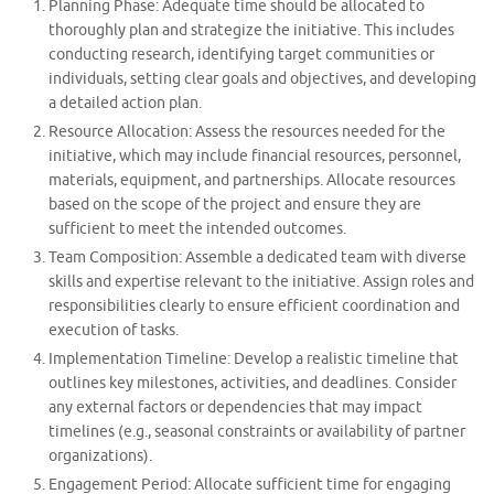
Planning Phase: Adequate time should be allocated to
thoroughly plan and strategize the initiative. This includes
conducting research, identifying target communities or
individuals, setting clear goals and objectives, and developing
a detailed action plan.
Resource Allocation: Assess the resources needed for the
initiative, which may include financial resources, personnel,
materials, equipment, and partnerships. Allocate resources
based on the scope of the project and ensure they are
sufficient to meet the intended outcomes.
Team Composition: Assemble a dedicated team with diverse
skills and expertise relevant to the initiative. Assign roles and
responsibilities clearly to ensure efficient coordination and
execution of tasks.
Implementation Timeline: Develop a realistic timeline that
outlines key milestones, activities, and deadlines. Consider
any external factors or dependencies that may impact
timelines (e.g., seasonal constraints or availability of partner
organizations).
Engagement Period: Allocate sufficient time for engaging