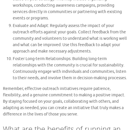
workshops, conducting awareness campaigns, providing
services directly in communities or partnering with existing
events or programs.
Evaluate and Adapt: Regularly assess the impact of your
outreach efforts against your goals. Collect feedback from the
community and volunteers to understand what is working well
and what can be improved. Use this feedback to adapt your
approach and make necessary adjustments.
Foster Long-term Relationships: Building long-term
relationships with the community is crucial for sustainability.
Continuously engage with individuals and communities, listen
to their needs, and involve them in decision-making processes.
Remember, effective outreach initiatives require patience,
flexibility, and a genuine commitment to making a positive impact.
By staying focused on your goals, collaborating with others, and
adapting as needed, you can create an initiative that truly makes a
difference in the lives of those you serve.
What are the benefits of running an