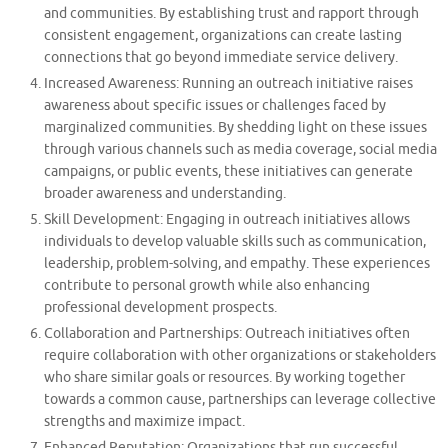
and communities. By establishing trust and rapport through
consistent engagement, organizations can create lasting
connections that go beyond immediate service delivery.
Increased Awareness: Running an outreach initiative raises
awareness about specific issues or challenges faced by
marginalized communities. By shedding light on these issues
through various channels such as media coverage, social media
campaigns, or public events, these initiatives can generate
broader awareness and understanding.
Skill Development: Engaging in outreach initiatives allows
individuals to develop valuable skills such as communication,
leadership, problem-solving, and empathy. These experiences
contribute to personal growth while also enhancing
professional development prospects.
Collaboration and Partnerships: Outreach initiatives often
require collaboration with other organizations or stakeholders
who share similar goals or resources. By working together
towards a common cause, partnerships can leverage collective
strengths and maximize impact.
Enhanced Reputation: Organizations that run successful