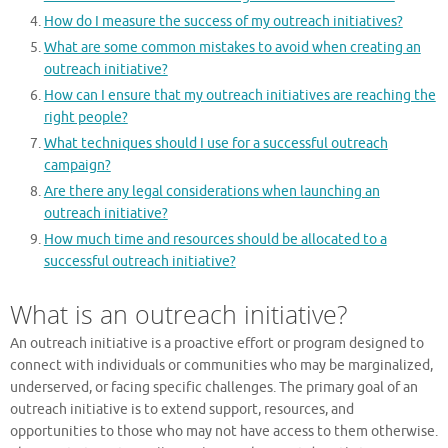
How do I measure the success of my outreach initiatives?
What are some common mistakes to avoid when creating an
outreach initiative?
How can I ensure that my outreach initiatives are reaching the
right people?
What techniques should I use for a successful outreach
campaign?
Are there any legal considerations when launching an
outreach initiative?
How much time and resources should be allocated to a
successful outreach initiative?
What is an outreach initiative?
An outreach initiative is a proactive effort or program designed to
connect with individuals or communities who may be marginalized,
underserved, or facing specific challenges. The primary goal of an
outreach initiative is to extend support, resources, and
opportunities to those who may not have access to them otherwise.