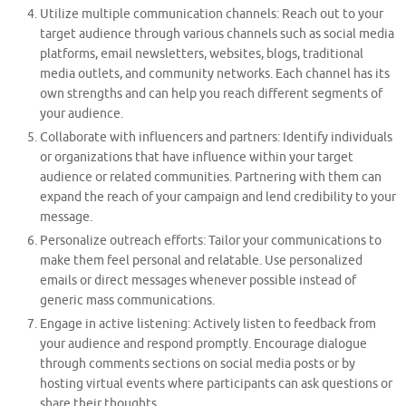
Utilize multiple communication channels: Reach out to your
target audience through various channels such as social media
platforms, email newsletters, websites, blogs, traditional
media outlets, and community networks. Each channel has its
own strengths and can help you reach different segments of
your audience.
Collaborate with influencers and partners: Identify individuals
or organizations that have influence within your target
audience or related communities. Partnering with them can
expand the reach of your campaign and lend credibility to your
message.
Personalize outreach efforts: Tailor your communications to
make them feel personal and relatable. Use personalized
emails or direct messages whenever possible instead of
generic mass communications.
Engage in active listening: Actively listen to feedback from
your audience and respond promptly. Encourage dialogue
through comments sections on social media posts or by
hosting virtual events where participants can ask questions or
share their thoughts.