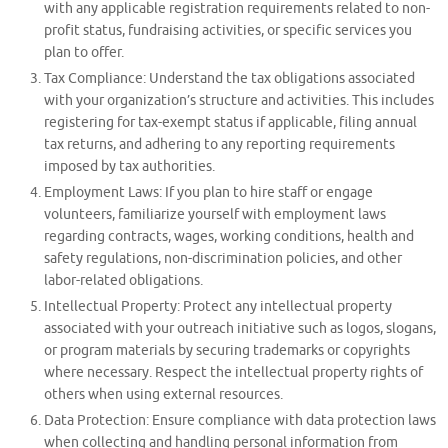
with any applicable registration requirements related to non-
profit status, fundraising activities, or specific services you
plan to offer.
Tax Compliance: Understand the tax obligations associated
with your organization’s structure and activities. This includes
registering for tax-exempt status if applicable, filing annual
tax returns, and adhering to any reporting requirements
imposed by tax authorities.
Employment Laws: If you plan to hire staff or engage
volunteers, familiarize yourself with employment laws
regarding contracts, wages, working conditions, health and
safety regulations, non-discrimination policies, and other
labor-related obligations.
Intellectual Property: Protect any intellectual property
associated with your outreach initiative such as logos, slogans,
or program materials by securing trademarks or copyrights
where necessary. Respect the intellectual property rights of
others when using external resources.
Data Protection: Ensure compliance with data protection laws
when collecting and handling personal information from