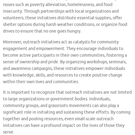
issues such as poverty alleviation, homelessness, and food
insecurity. Through partnerships with local organizations and
volunteers, these initiatives distribute essential supplies, offer
shelter options during harsh weather conditions, or organize food
drives to ensure that no one goes hungry.
Moreover, outreach initiatives act as catalysts for community
engagement and empowerment. They encourage individuals to
become active participants in their own communities, fostering a
sense of ownership and pride. By organizing workshops, seminars,
and awareness campaigns, these initiatives empower individuals
with knowledge, skills, and resources to create positive change
within their own lives and communities.
It is important to recognize that outreach initiatives are not limited
to large organizations or government bodies. Individuals,
community groups, and grassroots movements can also play a
significant role in initiating and sustaining these efforts. By coming
together and pooling resources, even small-scale outreach
initiatives can have a profound impact on the lives of those they
serve.