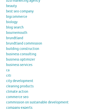
b2b marketing agency
beauty
best seo company
bigcommerce
biology
blog search
bournemouth
brundtland
brundtland commission
building construction
business consulting
business optimizer
business services
ca
citi
city development
cleaning products
climate action
commerce seo
commission on sustainable development
company experts