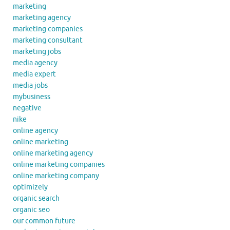
marketing
marketing agency
marketing companies
marketing consultant
marketing jobs
media agency
media expert
media jobs
mybusiness
negative
nike
online agency
online marketing
online marketing agency
online marketing companies
online marketing company
optimizely
organic search
organic seo
our common future