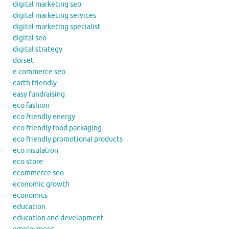
digital marketing seo
digital marketing services
digital marketing specialist
digital seo
digital strategy
dorset
e commerce seo
earth friendly
easy fundraising
eco fashion
eco friendly energy
eco friendly food packaging
eco friendly promotional products
eco insulation
eco store
ecommerce seo
economic growth
economics
education
education and development