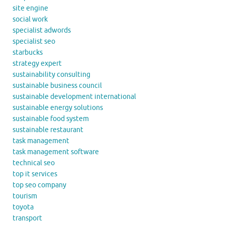
site engine
social work
specialist adwords
specialist seo
starbucks
strategy expert
sustainability consulting
sustainable business council
sustainable development international
sustainable energy solutions
sustainable food system
sustainable restaurant
task management
task management software
technical seo
top it services
top seo company
tourism
toyota
transport