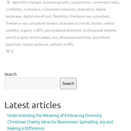
algorithm changes
,
business growth
,
competition
,
conversion rates
,
credibility
,
customers
,
customised solutions
,
dedication
,
digital
landscape
,
digital storefront
,
flexibility
,
freelance seo consultant
,
freelance seo consultant london
,
local search trends
,
london
,
online
visibility
,
organic traffic
,
personalized attention
,
professional website
,
search engine results pages
,
seo
,
showcase expertise
,
specialized
expertise
,
target audience
,
website traffic
0
Search
Search
Latest articles
Understanding the Meaning of Embracing Diversity
Christmas Charity Ideas for Businesses: Spreading Joy and
Making a Difference