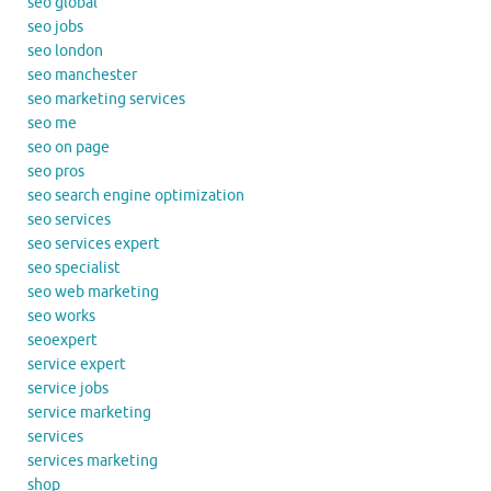
seo global
seo jobs
seo london
seo manchester
seo marketing services
seo me
seo on page
seo pros
seo search engine optimization
seo services
seo services expert
seo specialist
seo web marketing
seo works
seoexpert
service expert
service jobs
service marketing
services
services marketing
shop