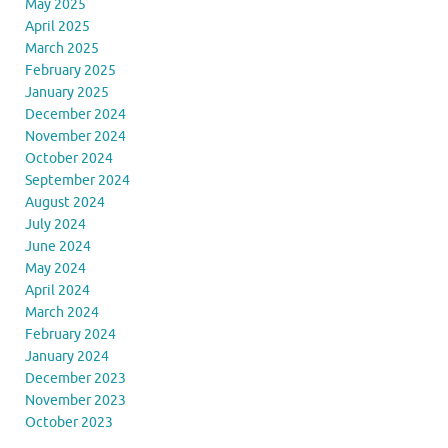
May 2025
April 2025
March 2025
February 2025
January 2025
December 2024
November 2024
October 2024
September 2024
August 2024
July 2024
June 2024
May 2024
April 2024
March 2024
February 2024
January 2024
December 2023
November 2023
October 2023