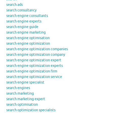
search ads
search consultancy
search engine consultants
search engine experts
search engine guide
search engine marketing
search engine optimisation
search engine optimization
search engine optimization companies
search engine optimization company
search engine optimization expert
search engine optimization experts
search engine optimization firm
search engine optimization service
search engine specialist
search engines
search marketing
search marketing expert
search optimisation
search optimization specialists