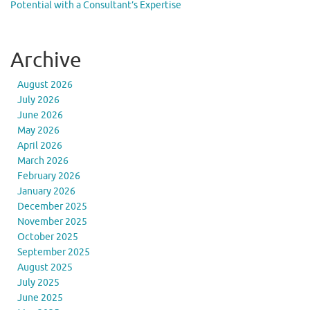
Potential with a Consultant’s Expertise
Archive
August 2026
July 2026
June 2026
May 2026
April 2026
March 2026
February 2026
January 2026
December 2025
November 2025
October 2025
September 2025
August 2025
July 2025
June 2025