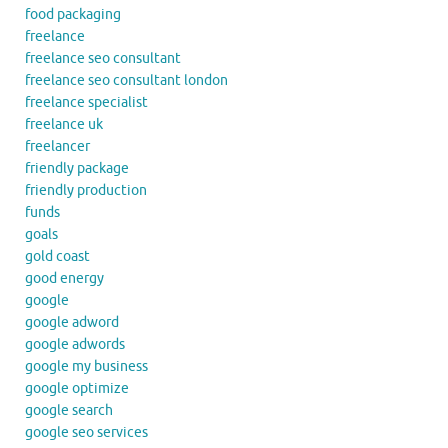
food packaging
freelance
freelance seo consultant
freelance seo consultant london
freelance specialist
freelance uk
freelancer
friendly package
friendly production
funds
goals
gold coast
good energy
google
google adword
google adwords
google my business
google optimize
google search
google seo services