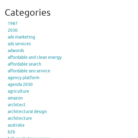
Categories
1987
2030
ads marketing
ads services
adwords
affordable and clean energy
affordable search
affordable seo service
agency platform
agenda 2030
agriculture
amazon
architect
architectural design
architecture
australia
b2b