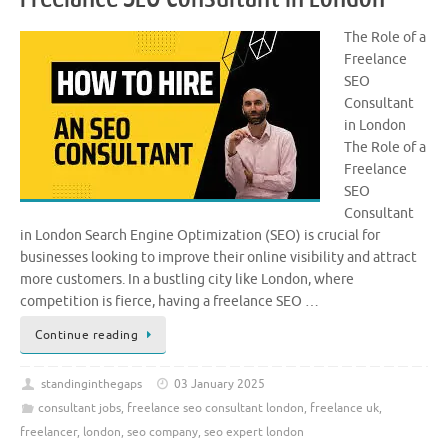
The Role of a
Freelance
SEO
Consultant
in London
The Role of a
Freelance
SEO
Consultant
in London Search Engine Optimization (SEO) is crucial for
businesses looking to improve their online visibility and attract
more customers. In a bustling city like London, where
competition is fierce, having a freelance SEO …
Continue reading
standinginthegaps
03 January 2025
consultant jobs
,
freelance seo consultant london
,
freelance uk
,
freelancer
,
london
,
seo company
,
seo expert london