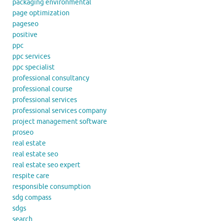
packaging environmental
page optimization
pageseo
positive
ppc
ppc services
ppc specialist
professional consultancy
professional course
professional services
professional services company
project management software
proseo
real estate
real estate seo
real estate seo expert
respite care
responsible consumption
sdg compass
sdgs
search