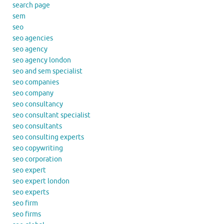
search page
sem
seo
seo agencies
seo agency
seo agency london
seo and sem specialist
seo companies
seo company
seo consultancy
seo consultant specialist
seo consultants
seo consulting experts
seo copywriting
seo corporation
seo expert
seo expert london
seo experts
seo firm
seo firms