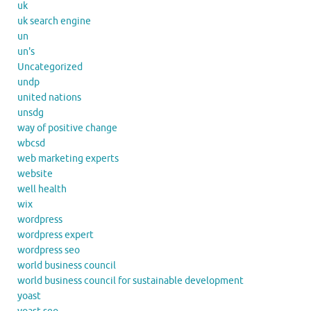
uk
uk search engine
un
un's
Uncategorized
undp
united nations
unsdg
way of positive change
wbcsd
web marketing experts
website
well health
wix
wordpress
wordpress expert
wordpress seo
world business council
world business council for sustainable development
yoast