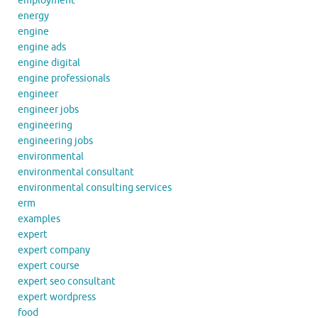
employment
energy
engine
engine ads
engine digital
engine professionals
engineer
engineer jobs
engineering
engineering jobs
environmental
environmental consultant
environmental consulting services
erm
examples
expert
expert company
expert course
expert seo consultant
expert wordpress
food