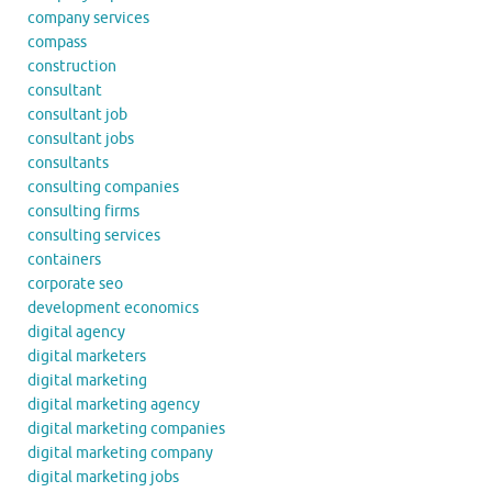
company services
compass
construction
consultant
consultant job
consultant jobs
consultants
consulting companies
consulting firms
consulting services
containers
corporate seo
development economics
digital agency
digital marketers
digital marketing
digital marketing agency
digital marketing companies
digital marketing company
digital marketing jobs