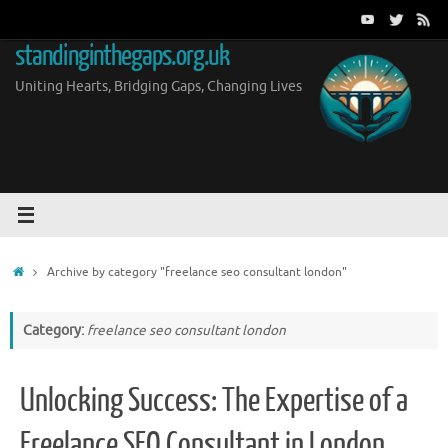
Skip
to
standinginthegaps.org.uk
content
Uniting Hearts, Bridging Gaps, Changing Lives
Home
Archive by category "freelance seo consultant london"
Category:
freelance seo consultant london
Unlocking Success: The Expertise of a
Freelance SEO Consultant in London