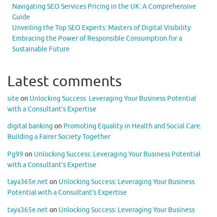
Navigating SEO Services Pricing in the UK: A Comprehensive
Guide
Unveiling the Top SEO Experts: Masters of Digital Visibility
Embracing the Power of Responsible Consumption for a
Sustainable Future
Latest comments
site
on
Unlocking Success: Leveraging Your Business Potential
with a Consultant’s Expertise
digital banking
on
Promoting Equality in Health and Social Care:
Building a Fairer Society Together
Pg99
on
Unlocking Success: Leveraging Your Business Potential
with a Consultant’s Expertise
taya365e.net
on
Unlocking Success: Leveraging Your Business
Potential with a Consultant’s Expertise
taya365e.net
on
Unlocking Success: Leveraging Your Business