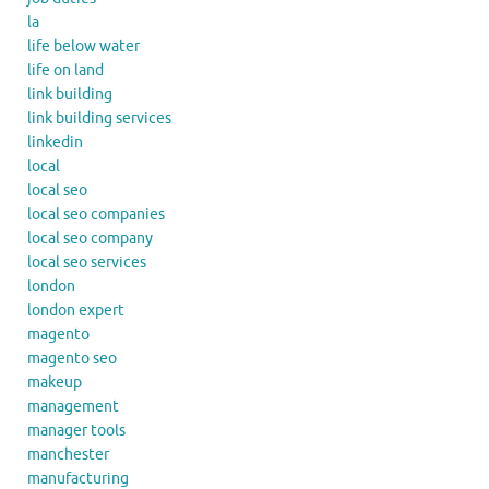
la
life below water
life on land
link building
link building services
linkedin
local
local seo
local seo companies
local seo company
local seo services
london
london expert
magento
magento seo
makeup
management
manager tools
manchester
manufacturing