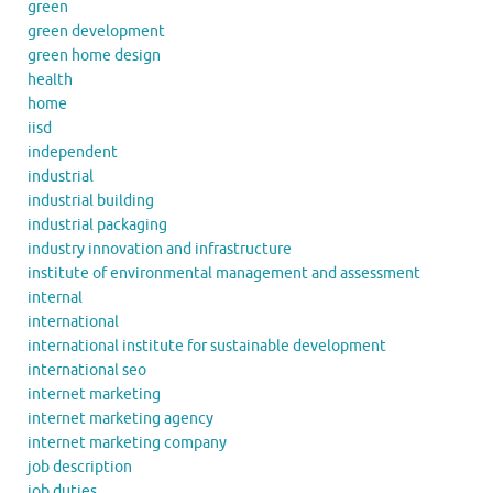
green
green development
green home design
health
home
iisd
independent
industrial
industrial building
industrial packaging
industry innovation and infrastructure
institute of environmental management and assessment
internal
international
international institute for sustainable development
international seo
internet marketing
internet marketing agency
internet marketing company
job description
job duties