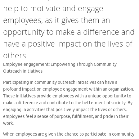
help to motivate and engage
employees, as it gives them an
opportunity to make a difference and
have a positive impact on the lives of
others.
Employee engagement: Empowering Through Community
Outreach Initiatives
Participating in community outreach initiatives can have a
profound impact on employee engagement within an organization.
These initiatives provide employees with a unique opportunity to
make a difference and contribute to the betterment of society. By
engaging in activities that positively impact the lives of others,
employees feel a sense of purpose, fulfillment, and pride in their
work.
When employees are given the chance to participate in community