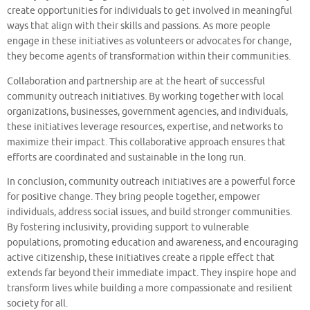
create opportunities for individuals to get involved in meaningful
ways that align with their skills and passions. As more people
engage in these initiatives as volunteers or advocates for change,
they become agents of transformation within their communities.
Collaboration and partnership are at the heart of successful
community outreach initiatives. By working together with local
organizations, businesses, government agencies, and individuals,
these initiatives leverage resources, expertise, and networks to
maximize their impact. This collaborative approach ensures that
efforts are coordinated and sustainable in the long run.
In conclusion, community outreach initiatives are a powerful force
for positive change. They bring people together, empower
individuals, address social issues, and build stronger communities.
By fostering inclusivity, providing support to vulnerable
populations, promoting education and awareness, and encouraging
active citizenship, these initiatives create a ripple effect that
extends far beyond their immediate impact. They inspire hope and
transform lives while building a more compassionate and resilient
society for all.