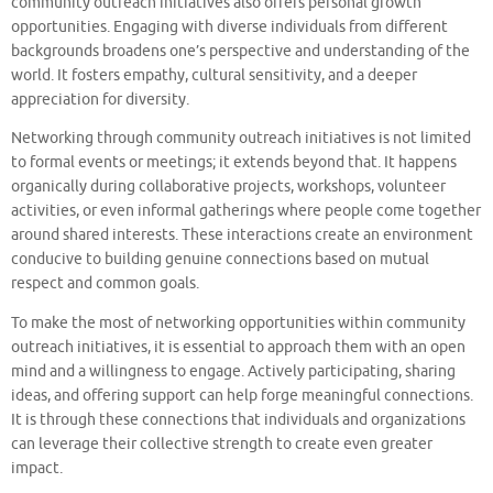
community outreach initiatives also offers personal growth
opportunities. Engaging with diverse individuals from different
backgrounds broadens one’s perspective and understanding of the
world. It fosters empathy, cultural sensitivity, and a deeper
appreciation for diversity.
Networking through community outreach initiatives is not limited
to formal events or meetings; it extends beyond that. It happens
organically during collaborative projects, workshops, volunteer
activities, or even informal gatherings where people come together
around shared interests. These interactions create an environment
conducive to building genuine connections based on mutual
respect and common goals.
To make the most of networking opportunities within community
outreach initiatives, it is essential to approach them with an open
mind and a willingness to engage. Actively participating, sharing
ideas, and offering support can help forge meaningful connections.
It is through these connections that individuals and organizations
can leverage their collective strength to create even greater
impact.