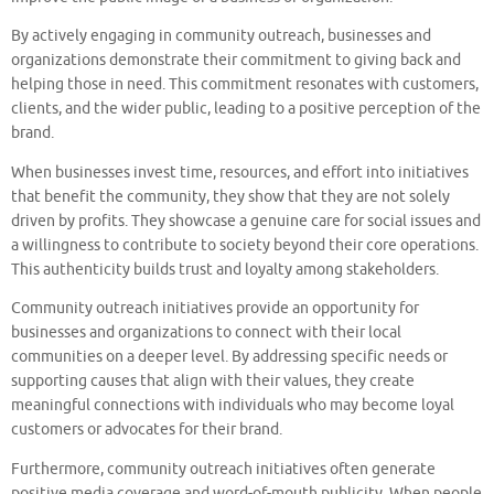
By actively engaging in community outreach, businesses and
organizations demonstrate their commitment to giving back and
helping those in need. This commitment resonates with customers,
clients, and the wider public, leading to a positive perception of the
brand.
When businesses invest time, resources, and effort into initiatives
that benefit the community, they show that they are not solely
driven by profits. They showcase a genuine care for social issues and
a willingness to contribute to society beyond their core operations.
This authenticity builds trust and loyalty among stakeholders.
Community outreach initiatives provide an opportunity for
businesses and organizations to connect with their local
communities on a deeper level. By addressing specific needs or
supporting causes that align with their values, they create
meaningful connections with individuals who may become loyal
customers or advocates for their brand.
Furthermore, community outreach initiatives often generate
positive media coverage and word-of-mouth publicity. When people