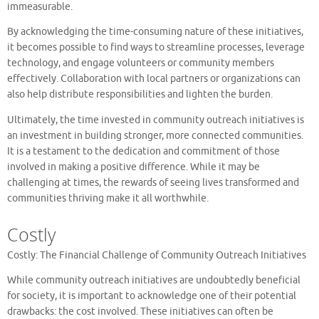
immeasurable.
By acknowledging the time-consuming nature of these initiatives,
it becomes possible to find ways to streamline processes, leverage
technology, and engage volunteers or community members
effectively. Collaboration with local partners or organizations can
also help distribute responsibilities and lighten the burden.
Ultimately, the time invested in community outreach initiatives is
an investment in building stronger, more connected communities.
It is a testament to the dedication and commitment of those
involved in making a positive difference. While it may be
challenging at times, the rewards of seeing lives transformed and
communities thriving make it all worthwhile.
Costly
Costly: The Financial Challenge of Community Outreach Initiatives
While community outreach initiatives are undoubtedly beneficial
for society, it is important to acknowledge one of their potential
drawbacks: the cost involved. These initiatives can often be