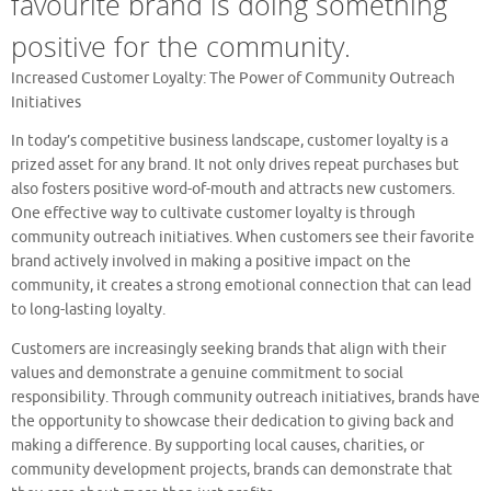
favourite brand is doing something
positive for the community.
Increased Customer Loyalty: The Power of Community Outreach
Initiatives
In today’s competitive business landscape, customer loyalty is a
prized asset for any brand. It not only drives repeat purchases but
also fosters positive word-of-mouth and attracts new customers.
One effective way to cultivate customer loyalty is through
community outreach initiatives. When customers see their favorite
brand actively involved in making a positive impact on the
community, it creates a strong emotional connection that can lead
to long-lasting loyalty.
Customers are increasingly seeking brands that align with their
values and demonstrate a genuine commitment to social
responsibility. Through community outreach initiatives, brands have
the opportunity to showcase their dedication to giving back and
making a difference. By supporting local causes, charities, or
community development projects, brands can demonstrate that