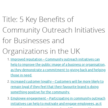
Title: 5 Key Benefits of
Community Outreach Initiatives
for Businesses and
Organizations in the UK
Improved reputation – Community outreach initiatives can
help to improve the public image of a business or organisation,
as they demonstrate a commitment to giving back and helping
those in need.
Increased customer loyalty – Customers will be more likely to
remain loyal if they feel that their favourite brand is doing
something positive for the community.
Employee engagement – Participating in community outreach
initiatives can help to motivate and engage employees, as it