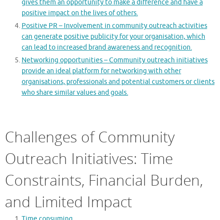
gives them an opportunity to make a difference and have a
positive impact on the lives of others.
Positive PR – Involvement in community outreach activities
can generate positive publicity for your organisation, which
can lead to increased brand awareness and recognition.
Networking opportunities – Community outreach initiatives
provide an ideal platform for networking with other
organisations, professionals and potential customers or clients
who share similar values and goals.
Challenges of Community
Outreach Initiatives: Time
Constraints, Financial Burden,
and Limited Impact
Time consuming