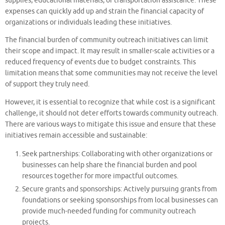
supplies, educational materials, or transportation assistance. These
expenses can quickly add up and strain the financial capacity of
organizations or individuals leading these initiatives.
The financial burden of community outreach initiatives can limit
their scope and impact. It may result in smaller-scale activities or a
reduced frequency of events due to budget constraints. This
limitation means that some communities may not receive the level
of support they truly need.
However, it is essential to recognize that while cost is a significant
challenge, it should not deter efforts towards community outreach.
There are various ways to mitigate this issue and ensure that these
initiatives remain accessible and sustainable:
Seek partnerships: Collaborating with other organizations or
businesses can help share the financial burden and pool
resources together for more impactful outcomes.
Secure grants and sponsorships: Actively pursuing grants from
foundations or seeking sponsorships from local businesses can
provide much-needed funding for community outreach
projects.