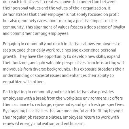
outreach initiatives, it creates a powerful connection between
their personal values and the values of their organization. It
demonstrates that their employer is not solely focused on profit
but also genuinely cares about making a positive impact on the
community. This alignment of values fosters a deep sense of loyalty
and commitment among employees.
Engaging in community outreach initiatives allows employees to
step outside their daily work routines and experience personal
growth. They have the opportunity to develop new skills, expand
their horizons, and gain valuable perspectives from interacting with
individuals from diverse backgrounds. This exposure broadens their
understanding of societal issues and enhances their ability to
empathize with others.
Participating in community outreach initiatives also provides
employees with a break from the workplace environment. It offers
them a chance to recharge, rejuvenate, and gain fresh perspectives.
By engaging in activities that are meaningful and fulfilling beyond
their regular job responsibilities, employees return to work with
renewed energy, motivation, and enthusiasm.