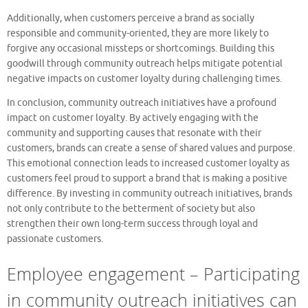
Additionally, when customers perceive a brand as socially
responsible and community-oriented, they are more likely to
forgive any occasional missteps or shortcomings. Building this
goodwill through community outreach helps mitigate potential
negative impacts on customer loyalty during challenging times.
In conclusion, community outreach initiatives have a profound
impact on customer loyalty. By actively engaging with the
community and supporting causes that resonate with their
customers, brands can create a sense of shared values and purpose.
This emotional connection leads to increased customer loyalty as
customers feel proud to support a brand that is making a positive
difference. By investing in community outreach initiatives, brands
not only contribute to the betterment of society but also
strengthen their own long-term success through loyal and
passionate customers.
Employee engagement – Participating
in community outreach initiatives can