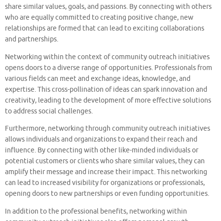
share similar values, goals, and passions. By connecting with others
who are equally committed to creating positive change, new
relationships are formed that can lead to exciting collaborations
and partnerships.
Networking within the context of community outreach initiatives
opens doors to a diverse range of opportunities. Professionals from
various fields can meet and exchange ideas, knowledge, and
expertise. This cross-pollination of ideas can spark innovation and
creativity, leading to the development of more effective solutions
to address social challenges.
Furthermore, networking through community outreach initiatives
allows individuals and organizations to expand their reach and
influence. By connecting with other like-minded individuals or
potential customers or clients who share similar values, they can
amplify their message and increase their impact. This networking
can lead to increased visibility for organizations or professionals,
opening doors to new partnerships or even funding opportunities.
In addition to the professional benefits, networking within