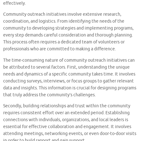
effectively.
Community outreach initiatives involve extensive research,
coordination, and logistics. From identifying the needs of the
community to developing strategies and implementing programs,
every step demands careful consideration and thorough planning.
This process often requires a dedicated team of volunteers or
professionals who are committed to making a difference.
The time-consuming nature of community outreach initiatives can
be attributed to several factors. First, understanding the unique
needs and dynamics of a specific community takes time. It involves
conducting surveys, interviews, or focus groups to gather relevant
data and insights. This information is crucial for designing programs
that truly address the community’s challenges.
Secondly, building relationships and trust within the community
requires consistent effort over an extended period. Establishing
connections with individuals, organizations, and local leaders is
essential for effective collaboration and engagement. It involves
attending meetings, networking events, or even door-to-door visits
in order to build rapport and gain support.