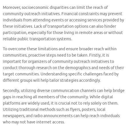
Moreover, socioeconomic disparities can limit the reach of
community outreach initiatives. Financial constraints may prevent
individuals from attending events or accessing services provided by
these initiatives. Lack of transportation options can also hinder
participation, especially for those living in remote areas or without
reliable public transportation systems.
To overcome these limitations and ensure broader reach within
communities, proactive steps need to be taken. Firstly, it is
important for organizers of community outreach initiatives to
conduct thorough research on the demographics and needs of their
target communities. Understanding specific challenges faced by
different groups will help tailor strategies accordingly.
Secondly, utilizing diverse communication channels can help bridge
gaps in reaching all members of the community. While digital
platforms are widely used, it is crucial not to rely solely on them.
Utilizing traditional methods such as flyers, posters, local
newspapers, and radio announcements can help reach individuals
who may not have internet access.