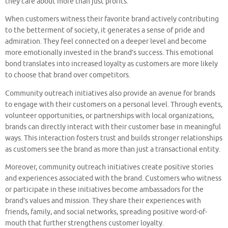
they care about more than just profits.
When customers witness their favorite brand actively contributing
to the betterment of society, it generates a sense of pride and
admiration. They feel connected on a deeper level and become
more emotionally invested in the brand’s success. This emotional
bond translates into increased loyalty as customers are more likely
to choose that brand over competitors.
Community outreach initiatives also provide an avenue for brands
to engage with their customers on a personal level. Through events,
volunteer opportunities, or partnerships with local organizations,
brands can directly interact with their customer base in meaningful
ways. This interaction fosters trust and builds stronger relationships
as customers see the brand as more than just a transactional entity.
Moreover, community outreach initiatives create positive stories
and experiences associated with the brand. Customers who witness
or participate in these initiatives become ambassadors for the
brand’s values and mission. They share their experiences with
friends, family, and social networks, spreading positive word-of-
mouth that further strengthens customer loyalty.