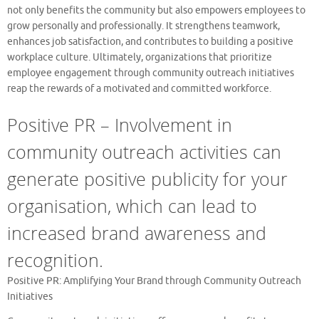
not only benefits the community but also empowers employees to
grow personally and professionally. It strengthens teamwork,
enhances job satisfaction, and contributes to building a positive
workplace culture. Ultimately, organizations that prioritize
employee engagement through community outreach initiatives
reap the rewards of a motivated and committed workforce.
Positive PR – Involvement in
community outreach activities can
generate positive publicity for your
organisation, which can lead to
increased brand awareness and
recognition.
Positive PR: Amplifying Your Brand through Community Outreach
Initiatives