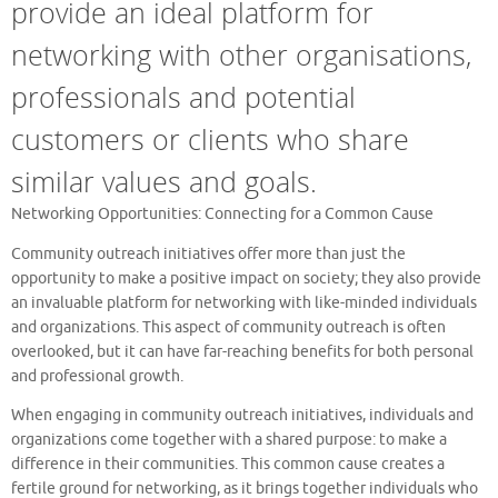
provide an ideal platform for
networking with other organisations,
professionals and potential
customers or clients who share
similar values and goals.
Networking Opportunities: Connecting for a Common Cause
Community outreach initiatives offer more than just the
opportunity to make a positive impact on society; they also provide
an invaluable platform for networking with like-minded individuals
and organizations. This aspect of community outreach is often
overlooked, but it can have far-reaching benefits for both personal
and professional growth.
When engaging in community outreach initiatives, individuals and
organizations come together with a shared purpose: to make a
difference in their communities. This common cause creates a
fertile ground for networking, as it brings together individuals who