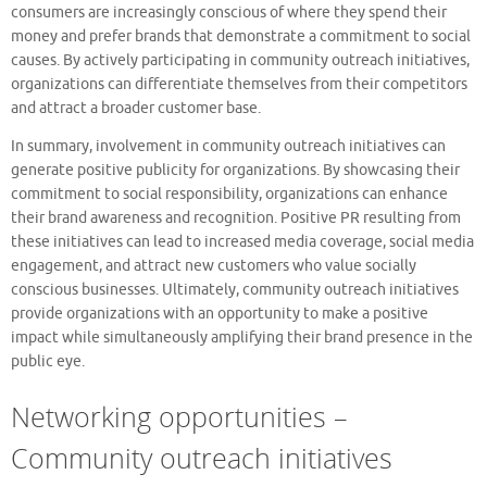
consumers are increasingly conscious of where they spend their
money and prefer brands that demonstrate a commitment to social
causes. By actively participating in community outreach initiatives,
organizations can differentiate themselves from their competitors
and attract a broader customer base.
In summary, involvement in community outreach initiatives can
generate positive publicity for organizations. By showcasing their
commitment to social responsibility, organizations can enhance
their brand awareness and recognition. Positive PR resulting from
these initiatives can lead to increased media coverage, social media
engagement, and attract new customers who value socially
conscious businesses. Ultimately, community outreach initiatives
provide organizations with an opportunity to make a positive
impact while simultaneously amplifying their brand presence in the
public eye.
Networking opportunities –
Community outreach initiatives