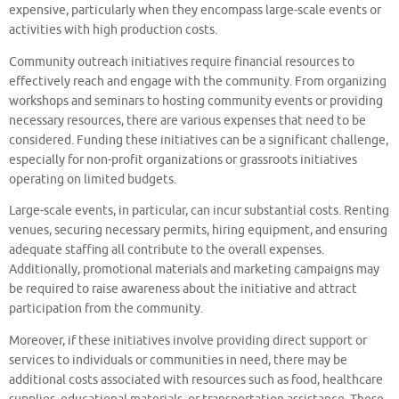
expensive, particularly when they encompass large-scale events or
activities with high production costs.
Community outreach initiatives require financial resources to
effectively reach and engage with the community. From organizing
workshops and seminars to hosting community events or providing
necessary resources, there are various expenses that need to be
considered. Funding these initiatives can be a significant challenge,
especially for non-profit organizations or grassroots initiatives
operating on limited budgets.
Large-scale events, in particular, can incur substantial costs. Renting
venues, securing necessary permits, hiring equipment, and ensuring
adequate staffing all contribute to the overall expenses.
Additionally, promotional materials and marketing campaigns may
be required to raise awareness about the initiative and attract
participation from the community.
Moreover, if these initiatives involve providing direct support or
services to individuals or communities in need, there may be
additional costs associated with resources such as food, healthcare