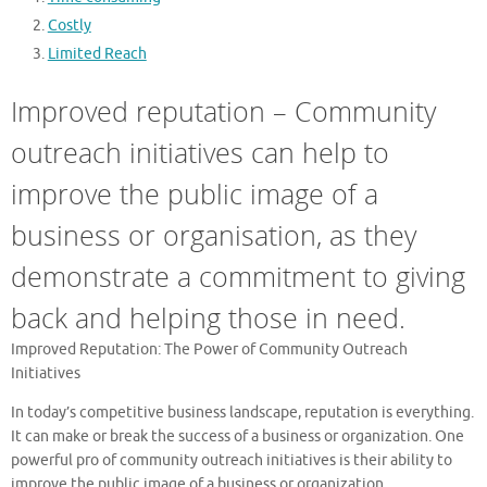
Costly
Limited Reach
Improved reputation – Community
outreach initiatives can help to
improve the public image of a
business or organisation, as they
demonstrate a commitment to giving
back and helping those in need.
Improved Reputation: The Power of Community Outreach
Initiatives
In today’s competitive business landscape, reputation is everything.
It can make or break the success of a business or organization. One
powerful pro of community outreach initiatives is their ability to
improve the public image of a business or organization.