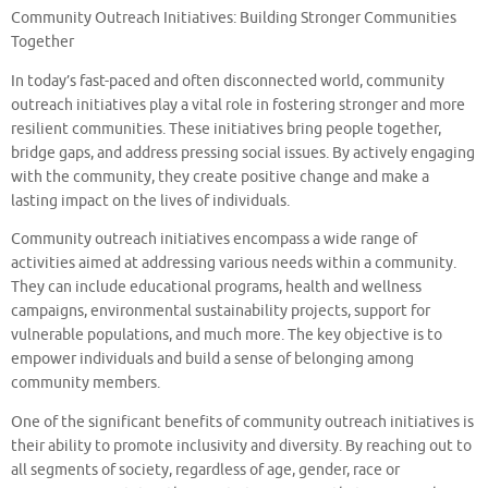
Community Outreach Initiatives: Building Stronger Communities
Together
In today’s fast-paced and often disconnected world, community
outreach initiatives play a vital role in fostering stronger and more
resilient communities. These initiatives bring people together,
bridge gaps, and address pressing social issues. By actively engaging
with the community, they create positive change and make a
lasting impact on the lives of individuals.
Community outreach initiatives encompass a wide range of
activities aimed at addressing various needs within a community.
They can include educational programs, health and wellness
campaigns, environmental sustainability projects, support for
vulnerable populations, and much more. The key objective is to
empower individuals and build a sense of belonging among
community members.
One of the significant benefits of community outreach initiatives is
their ability to promote inclusivity and diversity. By reaching out to
all segments of society, regardless of age, gender, race or