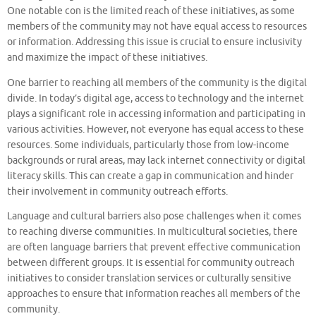
One notable con is the limited reach of these initiatives, as some
members of the community may not have equal access to resources
or information. Addressing this issue is crucial to ensure inclusivity
and maximize the impact of these initiatives.
One barrier to reaching all members of the community is the digital
divide. In today’s digital age, access to technology and the internet
plays a significant role in accessing information and participating in
various activities. However, not everyone has equal access to these
resources. Some individuals, particularly those from low-income
backgrounds or rural areas, may lack internet connectivity or digital
literacy skills. This can create a gap in communication and hinder
their involvement in community outreach efforts.
Language and cultural barriers also pose challenges when it comes
to reaching diverse communities. In multicultural societies, there
are often language barriers that prevent effective communication
between different groups. It is essential for community outreach
initiatives to consider translation services or culturally sensitive
approaches to ensure that information reaches all members of the
community.