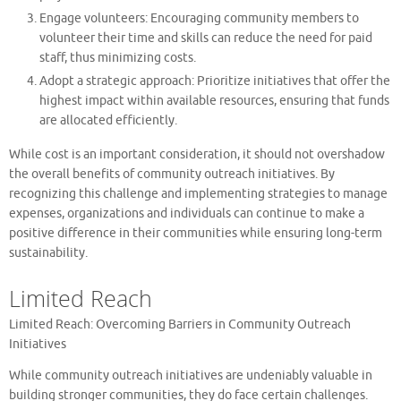
Engage volunteers: Encouraging community members to
volunteer their time and skills can reduce the need for paid
staff, thus minimizing costs.
Adopt a strategic approach: Prioritize initiatives that offer the
highest impact within available resources, ensuring that funds
are allocated efficiently.
While cost is an important consideration, it should not overshadow
the overall benefits of community outreach initiatives. By
recognizing this challenge and implementing strategies to manage
expenses, organizations and individuals can continue to make a
positive difference in their communities while ensuring long-term
sustainability.
Limited Reach
Limited Reach: Overcoming Barriers in Community Outreach
Initiatives
While community outreach initiatives are undeniably valuable in
building stronger communities, they do face certain challenges.