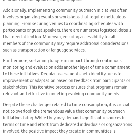
Additionally, implementing community outreach initiatives often
involves organizing events or workshops that require meticulous
planning. From securing venues to coordinating schedules with
participants or guest speakers, there are numerous logistical details
that need attention. Moreover, ensuring accessibility for all
members of the community may require additional considerations
such as transportation or language services.
Furthermore, sustaining long-term impact through continuous
monitoring and evaluation adds another layer of time commitment
to these initiatives. Regular assessments help identify areas for
improvement or adaptation based on feedback from participants or
stakeholders. This iterative process ensures that programs remain
relevant and effective in meeting evolving community needs.
Despite these challenges related to time consumption, it is crucial
not to overlook the tremendous value that community outreach
initiatives bring. While they may demand significant resources in
terms of time and effort from dedicated individuals or organizations
involved, the positive impact they create in communities is