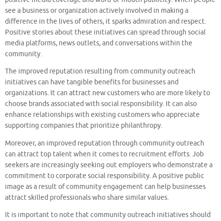
see a business or organization actively involved in making a
difference in the lives of others, it sparks admiration and respect.
Positive stories about these initiatives can spread through social
media platforms, news outlets, and conversations within the
community.
The improved reputation resulting from community outreach
initiatives can have tangible benefits for businesses and
organizations. It can attract new customers who are more likely to
choose brands associated with social responsibility. It can also
enhance relationships with existing customers who appreciate
supporting companies that prioritize philanthropy.
Moreover, an improved reputation through community outreach
can attract top talent when it comes to recruitment efforts. Job
seekers are increasingly seeking out employers who demonstrate a
commitment to corporate social responsibility. A positive public
image as a result of community engagement can help businesses
attract skilled professionals who share similar values.
It is important to note that community outreach initiatives should