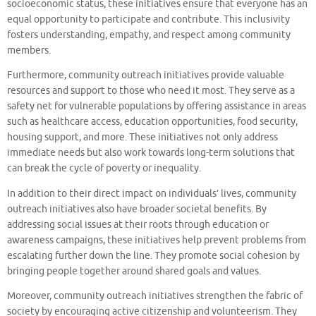
socioeconomic status, these initiatives ensure that everyone has an
equal opportunity to participate and contribute. This inclusivity
fosters understanding, empathy, and respect among community
members.
Furthermore, community outreach initiatives provide valuable
resources and support to those who need it most. They serve as a
safety net for vulnerable populations by offering assistance in areas
such as healthcare access, education opportunities, food security,
housing support, and more. These initiatives not only address
immediate needs but also work towards long-term solutions that
can break the cycle of poverty or inequality.
In addition to their direct impact on individuals’ lives, community
outreach initiatives also have broader societal benefits. By
addressing social issues at their roots through education or
awareness campaigns, these initiatives help prevent problems from
escalating further down the line. They promote social cohesion by
bringing people together around shared goals and values.
Moreover, community outreach initiatives strengthen the fabric of
society by encouraging active citizenship and volunteerism. They