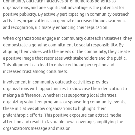
Community outreach initiatives offer numerous benefits to
organizations, and one significant advantage is the potential for
positive publicity. By actively participating in community outreach
activities, organizations can generate increased brand awareness
and recognition, ultimately enhancing their reputation.
When organizations engage in community outreach initiatives, they
demonstrate a genuine commitment to social responsibility. By
aligning their values with the needs of the community, they create
a positive image that resonates with stakeholders and the public.
This alignment can lead to enhanced brand perception and
increased trust among consumers.
Involvement in community outreach activities provides
organizations with opportunities to showcase their dedication to
making a difference. Whether it is supporting local charities,
organizing volunteer programs, or sponsoring community events,
these initiatives allow organizations to highlight their
philanthropic efforts. This positive exposure can attract media
attention and result in favorable news coverage, amplifying the
organization’s message and mission.