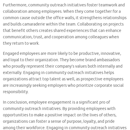
Furthermore, community outreach initiatives foster teamwork and
collaboration among employees. When they come together for a
common cause outside the office walls, it strengthens relationships
and builds camaraderie within the team. Collaborating on projects
that benefit others creates shared experiences that can enhance
communication, trust, and cooperation among colleagues when
they return to work.
Engaged employees are more likely to be productive, innovative,
and loyal to their organization. They become brand ambassadors
who proudly represent their company’s values both internally and
externally. Engaging in community outreach initiatives helps
organizations attract top talent as well, as prospective employees
are increasingly seeking employers who prioritize corporate social
responsibility.
In conclusion, employee engagement is a significant pro of
community outreach initiatives. By providing employees with
opportunities to make a positive impact on the lives of others,
organizations can foster a sense of purpose, loyalty, and pride
among their workforce. Engaging in community outreach initiatives