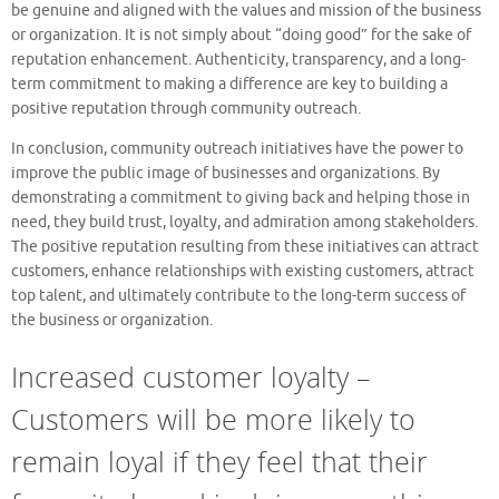
be genuine and aligned with the values and mission of the business
or organization. It is not simply about “doing good” for the sake of
reputation enhancement. Authenticity, transparency, and a long-
term commitment to making a difference are key to building a
positive reputation through community outreach.
In conclusion, community outreach initiatives have the power to
improve the public image of businesses and organizations. By
demonstrating a commitment to giving back and helping those in
need, they build trust, loyalty, and admiration among stakeholders.
The positive reputation resulting from these initiatives can attract
customers, enhance relationships with existing customers, attract
top talent, and ultimately contribute to the long-term success of
the business or organization.
Increased customer loyalty –
Customers will be more likely to
remain loyal if they feel that their