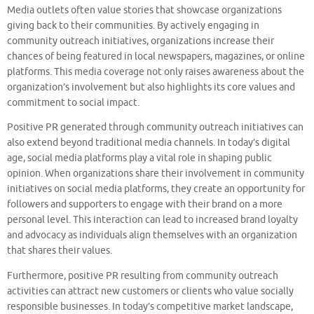
Media outlets often value stories that showcase organizations
giving back to their communities. By actively engaging in
community outreach initiatives, organizations increase their
chances of being featured in local newspapers, magazines, or online
platforms. This media coverage not only raises awareness about the
organization’s involvement but also highlights its core values and
commitment to social impact.
Positive PR generated through community outreach initiatives can
also extend beyond traditional media channels. In today’s digital
age, social media platforms play a vital role in shaping public
opinion. When organizations share their involvement in community
initiatives on social media platforms, they create an opportunity for
followers and supporters to engage with their brand on a more
personal level. This interaction can lead to increased brand loyalty
and advocacy as individuals align themselves with an organization
that shares their values.
Furthermore, positive PR resulting from community outreach
activities can attract new customers or clients who value socially
responsible businesses. In today’s competitive market landscape,