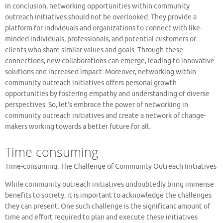
In conclusion, networking opportunities within community
outreach initiatives should not be overlooked. They provide a
platform for individuals and organizations to connect with like-
minded individuals, professionals, and potential customers or
clients who share similar values and goals. Through these
connections, new collaborations can emerge, leading to innovative
solutions and increased impact. Moreover, networking within
community outreach initiatives offers personal growth
opportunities by fostering empathy and understanding of diverse
perspectives. So, let’s embrace the power of networking in
community outreach initiatives and create a network of change-
makers working towards a better future for all.
Time consuming
Time-consuming: The Challenge of Community Outreach Initiatives
While community outreach initiatives undoubtedly bring immense
benefits to society, it is important to acknowledge the challenges
they can present. One such challenge is the significant amount of
time and effort required to plan and execute these initiatives