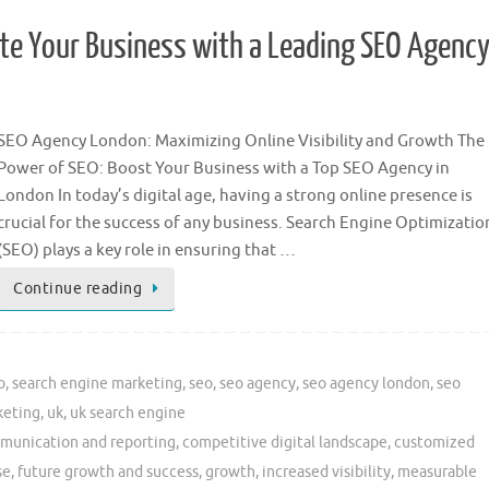
ate Your Business with a Leading SEO Agenc
SEO Agency London: Maximizing Online Visibility and Growth The
Power of SEO: Boost Your Business with a Top SEO Agency in
London In today’s digital age, having a strong online presence is
crucial for the success of any business. Search Engine Optimizatio
(SEO) plays a key role in ensuring that …
Continue reading
o
,
search engine marketing
,
seo
,
seo agency
,
seo agency london
,
seo
keting
,
uk
,
uk search engine
munication and reporting
,
competitive digital landscape
,
customized
se
,
future growth and success
,
growth
,
increased visibility
,
measurable