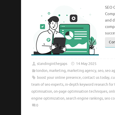
SEO C
Compa
and d
compa
succe
Con
standinginthegaps
14 May 2025
london
,
marketing
,
marketing agency
,
seo
,
seo a
boost your online presence
,
contact us today
,
cu
team of seo experts
,
in-depth keyword research for 
optimisation
,
on-page optimisation techniques
,
onl
engine optimization
,
search engine rankings
,
seo c
0