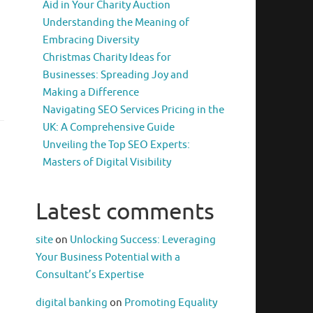
Aid in Your Charity Auction
Understanding the Meaning of
Embracing Diversity
Christmas Charity Ideas for
Businesses: Spreading Joy and
Making a Difference
Navigating SEO Services Pricing in the
UK: A Comprehensive Guide
Unveiling the Top SEO Experts:
Masters of Digital Visibility
Latest comments
site
on
Unlocking Success: Leveraging
Your Business Potential with a
Consultant’s Expertise
digital banking
on
Promoting Equality