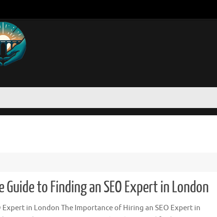
 Guide to Finding an SEO Expert in London
 Expert in London The Importance of Hiring an SEO Expert in