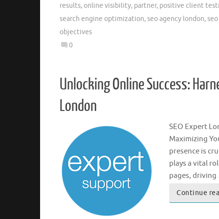
results
,
online visibility
,
partner
,
positive client tes
search engine optimization
,
seo agency london
,
seo
objectives
0
Unlocking Online Success: Harne
London
SEO Expert Lo
Maximizing You
presence is cr
plays a vital r
pages, driving
Continue re