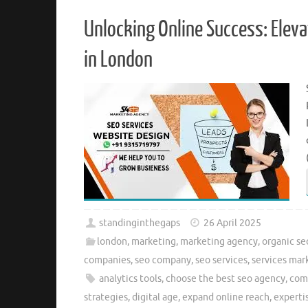
Unlocking Online Success: Elev
in London
standinginthegaps
26 April 2025
london
,
marketing
,
marketing agency
,
organic se
companies
,
seo company
,
seo services
,
services mar
analytics tools
,
choose the best seo agency
,
com
strategies
,
digital age
,
expand online reach
,
experti