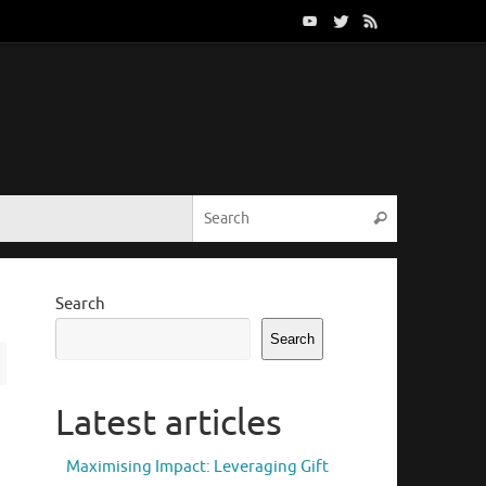
Search for:
Search
Search
Search
Latest articles
Maximising Impact: Leveraging Gift