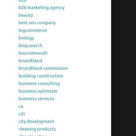
b2b
b2b marketing agency
beauty
best seo company
bigcommerce
biology
blog search
bournemouth
brundtland
brundtland commission
building construction
business consulting
business optimizer
business services
ca
citi
city development
cleaning products