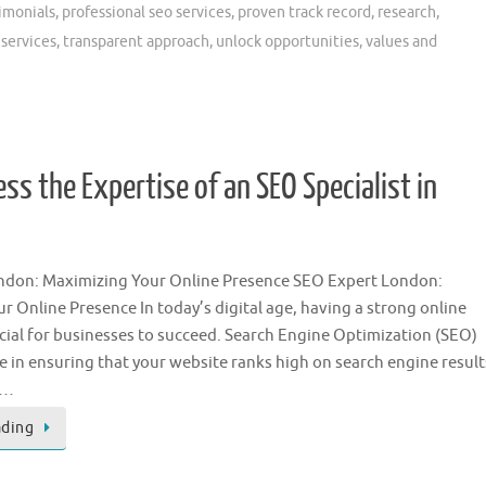
timonials
,
professional seo services
,
proven track record
,
research
,
 services
,
transparent approach
,
unlock opportunities
,
values and
ss the Expertise of an SEO Specialist in
ndon: Maximizing Your Online Presence SEO Expert London:
r Online Presence In today’s digital age, having a strong online
ucial for businesses to succeed. Search Engine Optimization (SEO)
ole in ensuring that your website ranks high on search engine result
 …
ading