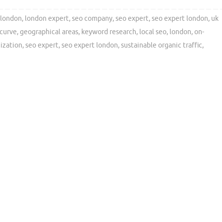
london
,
london expert
,
seo company
,
seo expert
,
seo expert london
,
uk
 curve
,
geographical areas
,
keyword research
,
local seo
,
london
,
on-
ization
,
seo expert
,
seo expert london
,
sustainable organic traffic
,