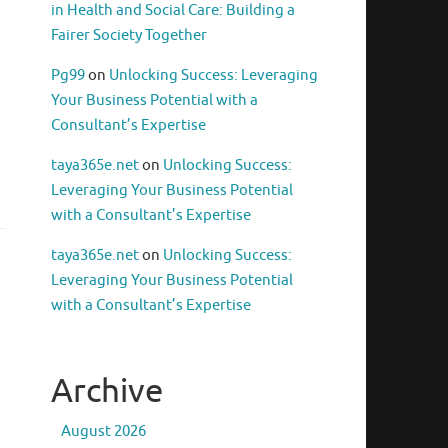
in Health and Social Care: Building a
Fairer Society Together
Pg99
on
Unlocking Success: Leveraging
Your Business Potential with a
Consultant’s Expertise
taya365e.net
on
Unlocking Success:
Leveraging Your Business Potential
with a Consultant’s Expertise
taya365e.net
on
Unlocking Success:
Leveraging Your Business Potential
with a Consultant’s Expertise
Archive
August 2026