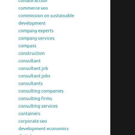
climate action
commerce seo
commission on sustainable
development
company experts
company services
compass
construction
consultant
consultant job
consultant jobs
consultants
consulting companies
consulting firms
consulting services
containers
corporate seo
development economics