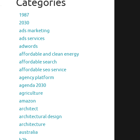
Categories
1987
2030
ads marketing
ads services
adwords
affordable and clean energy
affordable search
affordable seo service
agency platform
agenda 2030
agriculture
amazon
architect
architectural design
architecture
australia