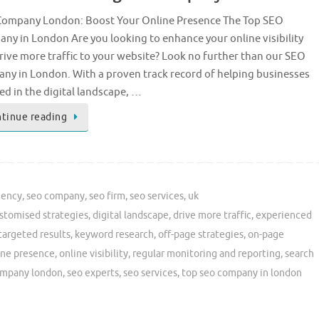
ompany London: Boost Your Online Presence The Top SEO
ny in London Are you looking to enhance your online visibility
rive more traffic to your website? Look no further than our SEO
ny in London. With a proven track record of helping businesses
ed in the digital landscape, …
tinue reading
gency
,
seo company
,
seo firm
,
seo services
,
uk
stomised strategies
,
digital landscape
,
drive more traffic
,
experienced
targeted results
,
keyword research
,
off-page strategies
,
on-page
ine presence
,
online visibility
,
regular monitoring and reporting
,
search
ompany london
,
seo experts
,
seo services
,
top seo company in london