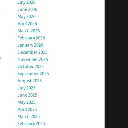
July 2026
June 2026
y
May 2026
April 2026
March 2026
February 2026
January 2026
December 2025
n
November 2025
October 2025
September 2025
August 2025
July 2025
June 2025
May 2025
April 2025
March 2025
February 2025