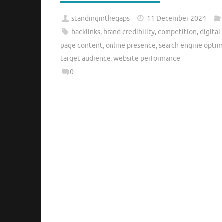
standinginthegaps
11 December 2024
backlinks
,
brand credibility
,
competition
,
digital
page content
,
online presence
,
search engine optim
target audience
,
website performance
0