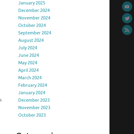
January 2025
December 2024
November 2024
October 2024
September 2024
August 2024
July 2024
June 2024
May 2024
April 2024
March 2024
February 2024
January 2024
s
December 2023
November 2023
October 2023