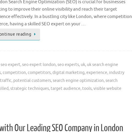
don Search Engine Optimization (SEO) is crucial for businesses
ing to improve their online visibility and reach their target
ence effectively. In a bustling city like London, where competition
ierce, having a skilled SEO expert on your …
ontinue reading
,
seo expert
,
seo expert london
,
seo experts
,
uk
,
uk search engine
s
,
competition
,
competitors
,
digital marketing
,
experience
,
industry
traffic
,
potential customers
,
search engine optimization
,
search
illed
,
strategic techniques
,
target audience
,
tools
,
visible website
 with Our Leading SEO Company in London