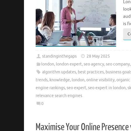
Lon
look
audi
is f
C
standinginthegaps
28 May 2025
london
,
london expert
,
seo agency
,
seo company
algorithm updates
,
best practices
,
business goal
trends
,
knowledge
,
london
,
online visibility
,
organic 
engine rankings
,
seo expert
,
seo expert in london
,
sk
relevance search engines
0
Maximise Your Online Presence