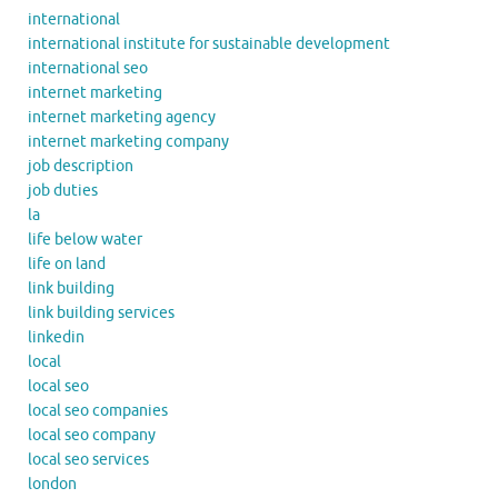
international
international institute for sustainable development
international seo
internet marketing
internet marketing agency
internet marketing company
job description
job duties
la
life below water
life on land
link building
link building services
linkedin
local
local seo
local seo companies
local seo company
local seo services
london