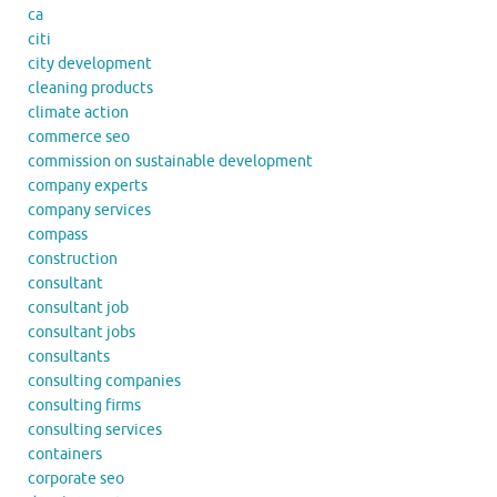
ca
citi
city development
cleaning products
climate action
commerce seo
commission on sustainable development
company experts
company services
compass
construction
consultant
consultant job
consultant jobs
consultants
consulting companies
consulting firms
consulting services
containers
corporate seo