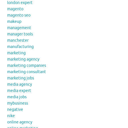
london expert
magento
magento seo
makeup
management
manager tools
manchester
manufacturing
marketing
marketing agency
marketing companies
marketing consultant
marketing jobs
media agency
media expert
media jobs
mybusiness
negative
nike
online agency