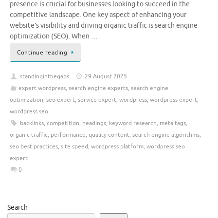
presence is crucial for businesses looking to succeed in the
competitive landscape. One key aspect of enhancing your
website’s visibility and driving organic traffic is search engine
optimization (SEO). When …
Continue reading
standinginthegaps
29 August 2025
expert wordpress
,
search engine experts
,
search engine
optimization
,
seo expert
,
service expert
,
wordpress
,
wordpress expert
,
wordpress seo
backlinks
,
competition
,
headings
,
keyword research
,
meta tags
,
organic traffic
,
performance
,
quality content
,
search engine algorithms
,
seo best practices
,
site speed
,
wordpress platform
,
wordpress seo
expert
0
Search