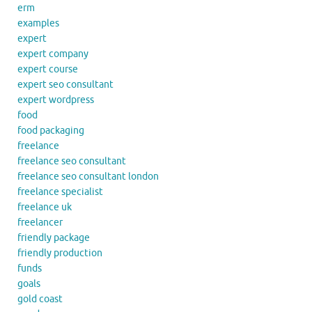
erm
examples
expert
expert company
expert course
expert seo consultant
expert wordpress
food
food packaging
freelance
freelance seo consultant
freelance seo consultant london
freelance specialist
freelance uk
freelancer
friendly package
friendly production
funds
goals
gold coast