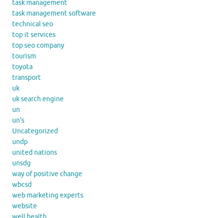
task management
task management software
technical seo
top it services
top seo company
tourism
toyota
transport
uk
uk search engine
un
un's
Uncategorized
undp
united nations
unsdg
way of positive change
wbcsd
web marketing experts
website
well health