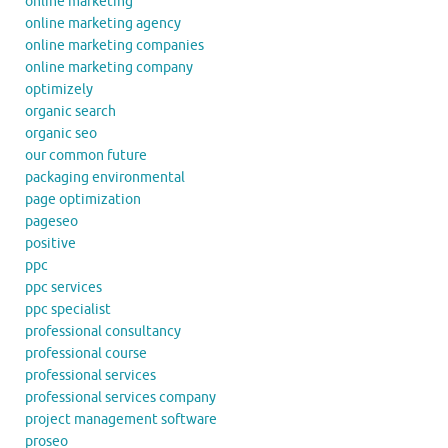
online marketing
online marketing agency
online marketing companies
online marketing company
optimizely
organic search
organic seo
our common future
packaging environmental
page optimization
pageseo
positive
ppc
ppc services
ppc specialist
professional consultancy
professional course
professional services
professional services company
project management software
proseo