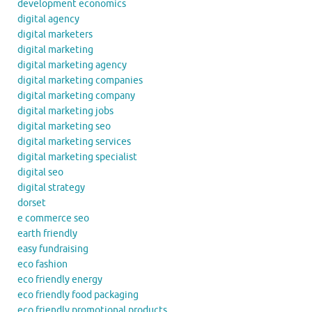
development economics
digital agency
digital marketers
digital marketing
digital marketing agency
digital marketing companies
digital marketing company
digital marketing jobs
digital marketing seo
digital marketing services
digital marketing specialist
digital seo
digital strategy
dorset
e commerce seo
earth friendly
easy fundraising
eco fashion
eco friendly energy
eco friendly food packaging
eco friendly promotional products