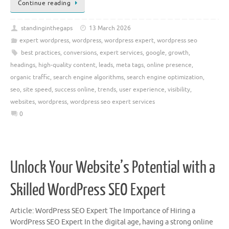
Continue reading
standinginthegaps
13 March 2026
expert wordpress
,
wordpress
,
wordpress expert
,
wordpress seo
best practices
,
conversions
,
expert services
,
google
,
growth
,
headings
,
high-quality content
,
leads
,
meta tags
,
online presence
,
organic traffic
,
search engine algorithms
,
search engine optimization
,
seo
,
site speed
,
success online
,
trends
,
user experience
,
visibility
,
websites
,
wordpress
,
wordpress seo expert services
0
Unlock Your Website’s Potential with a
Skilled WordPress SEO Expert
Article: WordPress SEO Expert The Importance of Hiring a
WordPress SEO Expert In the digital age, having a strong online