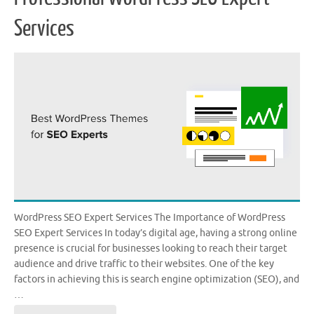
Services
WordPress SEO Expert Services The Importance of WordPress
SEO Expert Services In today’s digital age, having a strong online
presence is crucial for businesses looking to reach their target
audience and drive traffic to their websites. One of the key
factors in achieving this is search engine optimization (SEO), and
…