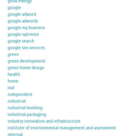
good energy
google
google adword
google adwords
google my business
google optimize
google search
google seo services
green
green development
green home design
health
home
iisd
independent
industrial
industrial building
industrial packaging
industry innovation and infrastructure
institute of environmental management and assessment
internal