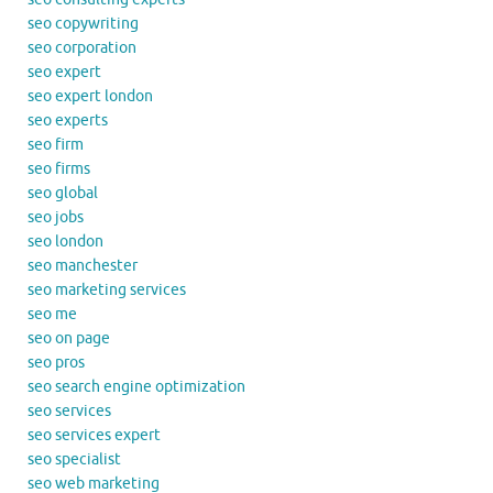
seo copywriting
seo corporation
seo expert
seo expert london
seo experts
seo firm
seo firms
seo global
seo jobs
seo london
seo manchester
seo marketing services
seo me
seo on page
seo pros
seo search engine optimization
seo services
seo services expert
seo specialist
seo web marketing