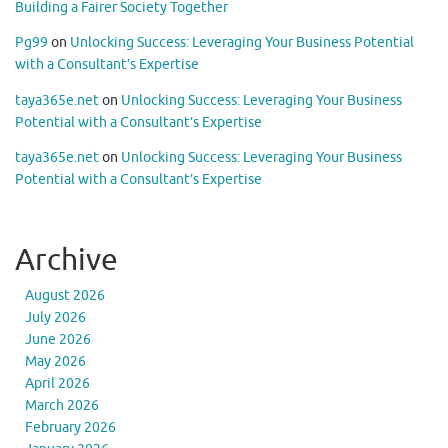
Building a Fairer Society Together
Pg99
on
Unlocking Success: Leveraging Your Business Potential
with a Consultant’s Expertise
taya365e.net
on
Unlocking Success: Leveraging Your Business
Potential with a Consultant’s Expertise
taya365e.net
on
Unlocking Success: Leveraging Your Business
Potential with a Consultant’s Expertise
Archive
August 2026
July 2026
June 2026
May 2026
April 2026
March 2026
February 2026