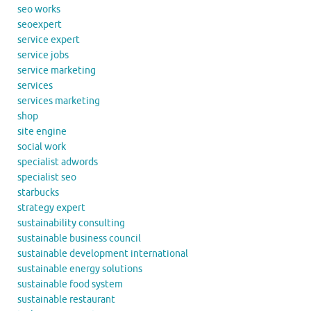
seo works
seoexpert
service expert
service jobs
service marketing
services
services marketing
shop
site engine
social work
specialist adwords
specialist seo
starbucks
strategy expert
sustainability consulting
sustainable business council
sustainable development international
sustainable energy solutions
sustainable food system
sustainable restaurant