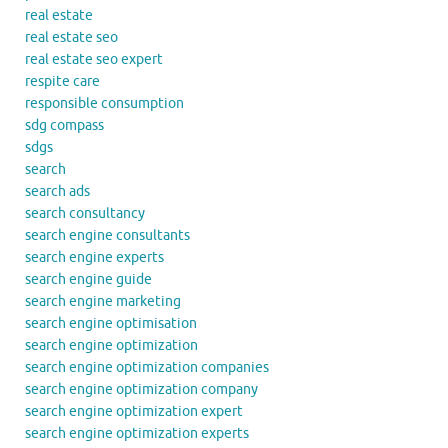
real estate
real estate seo
real estate seo expert
respite care
responsible consumption
sdg compass
sdgs
search
search ads
search consultancy
search engine consultants
search engine experts
search engine guide
search engine marketing
search engine optimisation
search engine optimization
search engine optimization companies
search engine optimization company
search engine optimization expert
search engine optimization experts