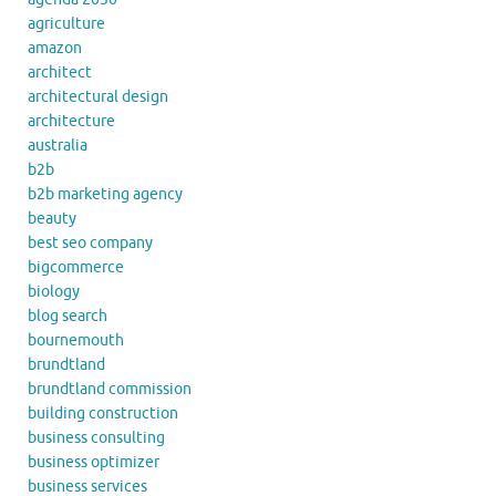
agriculture
amazon
architect
architectural design
architecture
australia
b2b
b2b marketing agency
beauty
best seo company
bigcommerce
biology
blog search
bournemouth
brundtland
brundtland commission
building construction
business consulting
business optimizer
business services