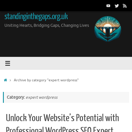
Skip
to
standinginthegaps.org.uk
content
Uniting Hearts, Bridging Gaps, Changing Lives
Home
Archive by category "expert wordpress"
Category:
expert wordpress
Unlock Your Website’s Potential with
Professional WordPress SEO Expert