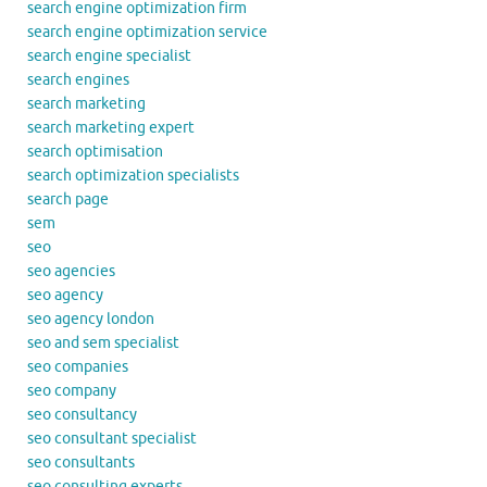
search engine optimization firm
search engine optimization service
search engine specialist
search engines
search marketing
search marketing expert
search optimisation
search optimization specialists
search page
sem
seo
seo agencies
seo agency
seo agency london
seo and sem specialist
seo companies
seo company
seo consultancy
seo consultant specialist
seo consultants
seo consulting experts