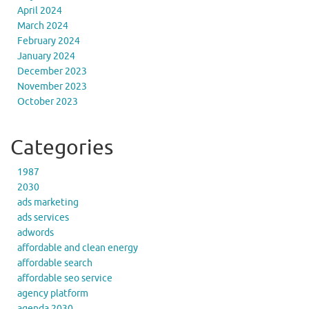
April 2024
March 2024
February 2024
January 2024
December 2023
November 2023
October 2023
Categories
1987
2030
ads marketing
ads services
adwords
affordable and clean energy
affordable search
affordable seo service
agency platform
agenda 2030