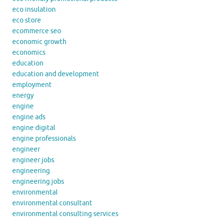
eco insulation
eco store
ecommerce seo
economic growth
economics
education
education and development
employment
energy
engine
engine ads
engine digital
engine professionals
engineer
engineer jobs
engineering
engineering jobs
environmental
environmental consultant
environmental consulting services