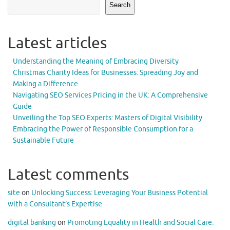
Search
Latest articles
Understanding the Meaning of Embracing Diversity
Christmas Charity Ideas for Businesses: Spreading Joy and
Making a Difference
Navigating SEO Services Pricing in the UK: A Comprehensive
Guide
Unveiling the Top SEO Experts: Masters of Digital Visibility
Embracing the Power of Responsible Consumption for a
Sustainable Future
Latest comments
site
on
Unlocking Success: Leveraging Your Business Potential
with a Consultant’s Expertise
digital banking
on
Promoting Equality in Health and Social Care: