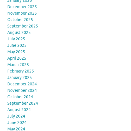
January 2026
December 2025
November 2025
October 2025
September 2025
August 2025
July 2025
June 2025
May 2025
April 2025
March 2025
February 2025
January 2025
December 2024
November 2024
October 2024
September 2024
August 2024
July 2024
June 2024
May 2024