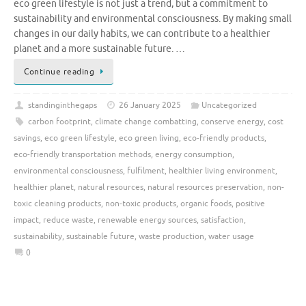
eco green lifestyle is not just a trend, but a commitment to
sustainability and environmental consciousness. By making small
changes in our daily habits, we can contribute to a healthier
planet and a more sustainable future. …
Continue reading
standinginthegaps
26 January 2025
Uncategorized
carbon footprint
,
climate change combatting
,
conserve energy
,
cost
savings
,
eco green lifestyle
,
eco green living
,
eco-friendly products
,
eco-friendly transportation methods
,
energy consumption
,
environmental consciousness
,
fulfilment
,
healthier living environment
,
healthier planet
,
natural resources
,
natural resources preservation
,
non-
toxic cleaning products
,
non-toxic products
,
organic foods
,
positive
impact
,
reduce waste
,
renewable energy sources
,
satisfaction
,
sustainability
,
sustainable future
,
waste production
,
water usage
0