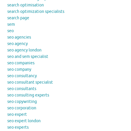
search optimisation
search optimization specialists
search page
sem
seo
seo agencies
seo agency
seo agency london
seo and sem specialist
seo companies
seo company
seo consultancy
seo consultant specialist
seo consultants
seo consulting experts
seo copywriting
seo corporation
seo expert
seo expert london
seo experts