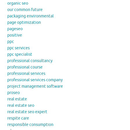
organic seo
our common future
packaging environmental
page optimization
pageseo
positive
ppc
ppc services
ppc specialist
professional consultancy
professional course
professional services
professional services company
project management software
proseo
real estate
real estate seo
real estate seo expert
respite care
responsible consumption