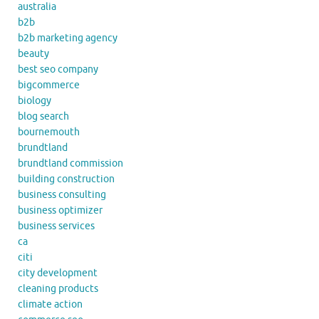
australia
b2b
b2b marketing agency
beauty
best seo company
bigcommerce
biology
blog search
bournemouth
brundtland
brundtland commission
building construction
business consulting
business optimizer
business services
ca
citi
city development
cleaning products
climate action