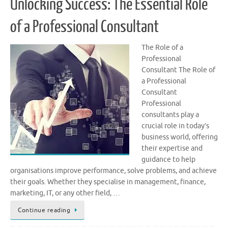
Unlocking Success: The Essential Role
of a Professional Consultant
The Role of a
Professional
Consultant The Role of
a Professional
Consultant
Professional
consultants play a
crucial role in today’s
business world, offering
their expertise and
guidance to help
organisations improve performance, solve problems, and achieve
their goals. Whether they specialise in management, finance,
marketing, IT, or any other field, …
Continue reading