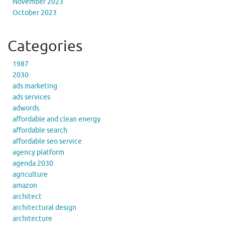
November 2023
October 2023
Categories
1987
2030
ads marketing
ads services
adwords
affordable and clean energy
affordable search
affordable seo service
agency platform
agenda 2030
agriculture
amazon
architect
architectural design
architecture