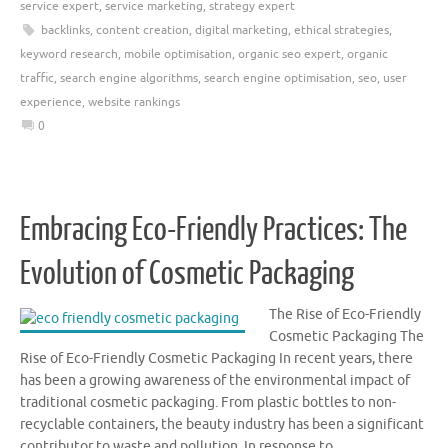
service expert
,
service marketing
,
strategy expert
backlinks
,
content creation
,
digital marketing
,
ethical strategies
,
keyword research
,
mobile optimisation
,
organic seo expert
,
organic
traffic
,
search engine algorithms
,
search engine optimisation
,
seo
,
user
experience
,
website rankings
0
Embracing Eco-Friendly Practices: The
Evolution of Cosmetic Packaging
The Rise of Eco-Friendly
Cosmetic Packaging The
Rise of Eco-Friendly Cosmetic Packaging In recent years, there
has been a growing awareness of the environmental impact of
traditional cosmetic packaging. From plastic bottles to non-
recyclable containers, the beauty industry has been a significant
contributor to waste and pollution. In response to …