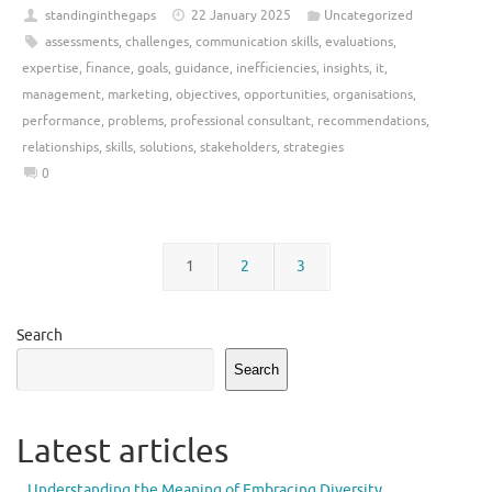
standinginthegaps
22 January 2025
Uncategorized
assessments
,
challenges
,
communication skills
,
evaluations
,
expertise
,
finance
,
goals
,
guidance
,
inefficiencies
,
insights
,
it
,
management
,
marketing
,
objectives
,
opportunities
,
organisations
,
performance
,
problems
,
professional consultant
,
recommendations
,
relationships
,
skills
,
solutions
,
stakeholders
,
strategies
0
1
2
3
Search
Search
Latest articles
Understanding the Meaning of Embracing Diversity