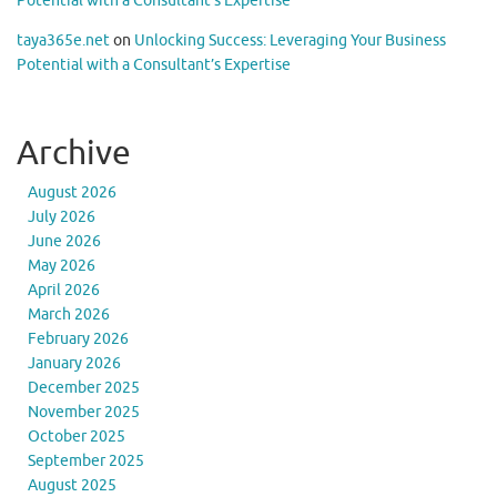
Potential with a Consultant’s Expertise
taya365e.net
on
Unlocking Success: Leveraging Your Business
Potential with a Consultant’s Expertise
Archive
August 2026
July 2026
June 2026
May 2026
April 2026
March 2026
February 2026
January 2026
December 2025
November 2025
October 2025
September 2025
August 2025