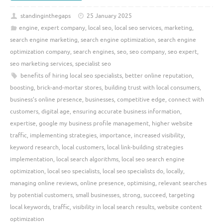
standinginthegaps
25 January 2025
engine
,
expert company
,
local seo
,
local seo services
,
marketing
,
search engine marketing
,
search engine optimization
,
search engine
optimization company
,
search engines
,
seo
,
seo company
,
seo expert
,
seo marketing services
,
specialist seo
benefits of hiring local seo specialists
,
better online reputation
,
boosting
,
brick-and-mortar stores
,
building trust with local consumers
,
business's online presence
,
businesses
,
competitive edge
,
connect with
customers
,
digital age
,
ensuring accurate business information
,
expertise
,
google my business profile management
,
higher website
traffic
,
implementing strategies
,
importance
,
increased visibility
,
keyword research
,
local customers
,
local link-building strategies
implementation
,
local search algorithms
,
local seo search engine
optimization
,
local seo specialists
,
local seo specialists do
,
locally
,
managing online reviews
,
online presence
,
optimising
,
relevant searches
by potential customers
,
small businesses
,
strong
,
succeed
,
targeting
local keywords
,
traffic
,
visibility in local search results
,
website content
optimization