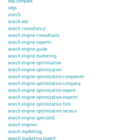
sdg compass
sdgs
search
search ads
search consultancy
search engine consultants
search engine experts
search engine guide
search engine marketing
search engine optimisation
search engine optimization
search engine optimization companies
search engine optimization company
search engine optimization expert
search engine optimization experts
search engine optimization firm
search engine optimization service
search engine specialist
search engines
search marketing
search marketing expert