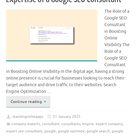
The Role of a
Google SEO
Consultant
in Boosting
Online
Visibility The
Role of a
Google SEO
Consultant
in Boosting Online Visibility In the digital age, having a strong
online presence is crucial for businesses looking to reach their
target audience and drive traffic to their websites. Search
Engine Optimization …
Continue reading
standinginthegaps
31 January 2025
company experts
,
consultant
,
consultants
,
engine
,
expert company
,
expert seo consultant
,
google
,
google optimize
,
google search
,
google