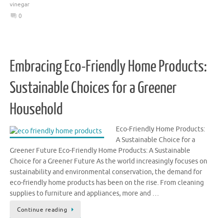
vinegar
0
Embracing Eco-Friendly Home Products:
Sustainable Choices for a Greener
Household
Eco-Friendly Home Products:
A Sustainable Choice for a
Greener Future Eco-Friendly Home Products: A Sustainable
Choice for a Greener Future As the world increasingly focuses on
sustainability and environmental conservation, the demand for
eco-friendly home products has been on the rise. From cleaning
supplies to furniture and appliances, more and …
Continue reading