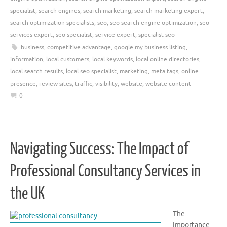
specialist
,
search engines
,
search marketing
,
search marketing expert
,
search optimization specialists
,
seo
,
seo search engine optimization
,
seo
services expert
,
seo specialist
,
service expert
,
specialist seo
business
,
competitive advantage
,
google my business listing
,
information
,
local customers
,
local keywords
,
local online directories
,
local search results
,
local seo specialist
,
marketing
,
meta tags
,
online
presence
,
review sites
,
traffic
,
visibility
,
website
,
website content
0
Navigating Success: The Impact of
Professional Consultancy Services in
the UK
The
Importance