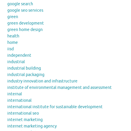
google search
google seo services
green
green development
green home design
health
home
iisd
independent
industrial
industrial building
industrial packaging
industry innovation and infrastructure
institute of environmental management and assessment
internal
international
international institute for sustainable development
international seo
internet marketing
internet marketing agency