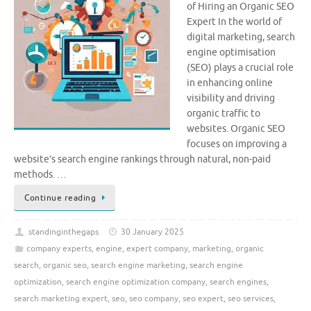
of Hiring an Organic SEO
Expert In the world of
digital marketing, search
engine optimisation
(SEO) plays a crucial role
in enhancing online
visibility and driving
organic traffic to
websites. Organic SEO
focuses on improving a
website’s search engine rankings through natural, non-paid
methods. …
Continue reading
standinginthegaps
30 January 2025
company experts
,
engine
,
expert company
,
marketing
,
organic
search
,
organic seo
,
search engine marketing
,
search engine
optimization
,
search engine optimization company
,
search engines
,
search marketing expert
,
seo
,
seo company
,
seo expert
,
seo services
,