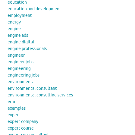
education
education and development
employment
energy
engine
engine ads
engine digital
engine professionals
engineer
engineer jobs
engineering
engineering jobs
environmental
environmental consultant
environmental consulting services
erm
examples
expert
expert company
expert course
expert seo consultant