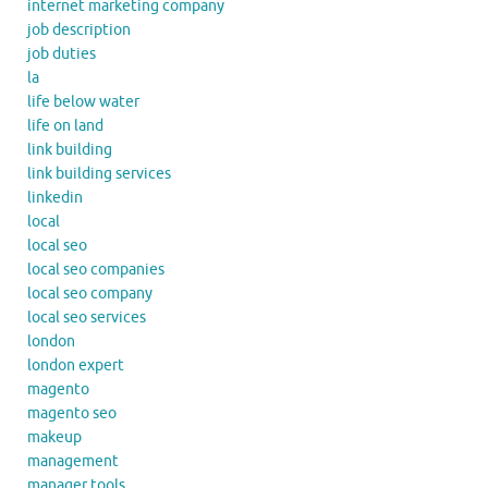
internet marketing company
job description
job duties
la
life below water
life on land
link building
link building services
linkedin
local
local seo
local seo companies
local seo company
local seo services
london
london expert
magento
magento seo
makeup
management
manager tools