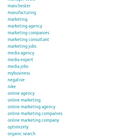
manchester
manufacturing
marketing
marketing agency
marketing companies
marketing consultant
marketing jobs
media agency
media expert
media jobs
mybusiness
negative
nike
online agency
online marketing
online marketing agency
online marketing companies
online marketing company
optimizely
organic search