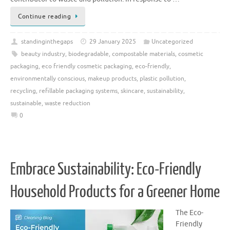
Continue reading
standinginthegaps
29 January 2025
Uncategorized
beauty industry
,
biodegradable
,
compostable materials
,
cosmetic
packaging
,
eco friendly cosmetic packaging
,
eco-friendly
,
environmentally conscious
,
makeup products
,
plastic pollution
,
recycling
,
refillable packaging systems
,
skincare
,
sustainability
,
sustainable
,
waste reduction
0
Embrace Sustainability: Eco-Friendly
Household Products for a Greener Home
The Eco-
Friendly