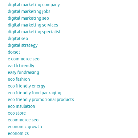
digital marketing company
digital marketing jobs
digital marketing seo
digital marketing services
digital marketing specialist
digital seo
digital strategy
dorset
e commerce seo
earth friendly
easy fundraising
eco fashion
eco friendly energy
eco friendly food packaging
eco friendly promotional products
eco insulation
eco store
ecommerce seo
economic growth
economics