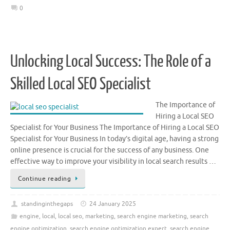
0
Unlocking Local Success: The Role of a
Skilled Local SEO Specialist
The Importance of
Hiring a Local SEO
Specialist for Your Business The Importance of Hiring a Local SEO
Specialist for Your Business In today’s digital age, having a strong
online presence is crucial for the success of any business. One
effective way to improve your visibility in local search results …
Continue reading
standinginthegaps
24 January 2025
engine
,
local
,
local seo
,
marketing
,
search engine marketing
,
search
engine optimization
,
search engine optimization expert
,
search engine