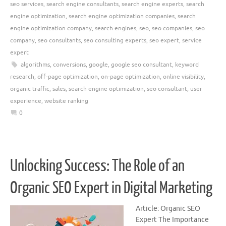
seo services
,
search engine consultants
,
search engine experts
,
search
engine optimization
,
search engine optimization companies
,
search
engine optimization company
,
search engines
,
seo
,
seo companies
,
seo
company
,
seo consultants
,
seo consulting experts
,
seo expert
,
service
expert
algorithms
,
conversions
,
google
,
google seo consultant
,
keyword
research
,
off-page optimization
,
on-page optimization
,
online visibility
,
organic traffic
,
sales
,
search engine optimization
,
seo consultant
,
user
experience
,
website ranking
0
Unlocking Success: The Role of an
Organic SEO Expert in Digital Marketing
Article: Organic SEO
Expert The Importance