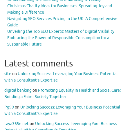
Christmas Charity Ideas for Businesses: Spreading Joy and
Making a Difference
Navigating SEO Services Pricing in the UK: A Comprehensive
Guide
Unveiling the Top SEO Experts: Masters of Digital Visibility
Embracing the Power of Responsible Consumption for a
Sustainable Future
Latest comments
site
on
Unlocking Success: Leveraging Your Business Potential
with a Consultant’s Expertise
digital banking
on
Promoting Equality in Health and Social Care:
Building a Fairer Society Together
Pg99
on
Unlocking Success: Leveraging Your Business Potential
with a Consultant’s Expertise
taya365e.net
on
Unlocking Success: Leveraging Your Business