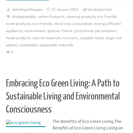
standinginthegaps
27 January 2025
Uncategorized
biodegradable
,
carbon footprint
,
cleaning products
,
eco friendly
home products
,
eco-friendly
,
electricity consumption
,
energy-efficient
appliances
,
environment
,
greener future
,
greenhouse gas emissions
,
home products
,
natural resources
,
non-toxic
,
reusable items
,
single-use
plastics
,
sustainable
,
sustainable materials
0
Embracing Eco Green Living: A Path to
Sustainable Living and Environmental
Consciousness
The Benefits of Eco Green Living The
Benefits of Eco Green Living Living an