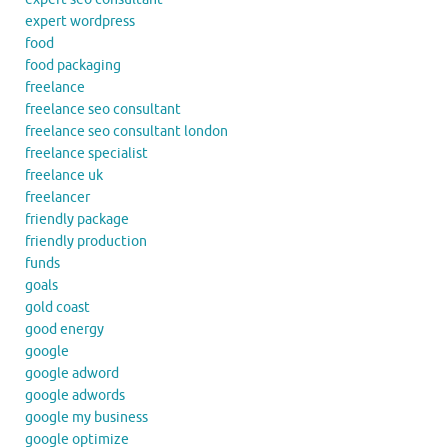
expert wordpress
food
food packaging
freelance
freelance seo consultant
freelance seo consultant london
freelance specialist
freelance uk
freelancer
friendly package
friendly production
funds
goals
gold coast
good energy
google
google adword
google adwords
google my business
google optimize