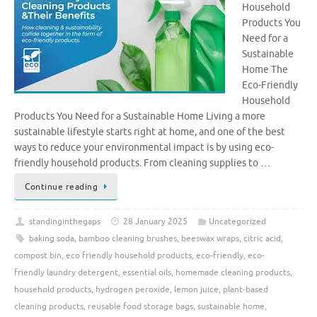
Household
Products You
Need for a
Sustainable
Home The
Eco-Friendly
Household
Products You Need for a Sustainable Home Living a more
sustainable lifestyle starts right at home, and one of the best
ways to reduce your environmental impact is by using eco-
friendly household products. From cleaning supplies to …
Continue reading
standinginthegaps
28 January 2025
Uncategorized
baking soda
,
bamboo cleaning brushes
,
beeswax wraps
,
citric acid
,
compost bin
,
eco friendly household products
,
eco-friendly
,
eco-
friendly laundry detergent
,
essential oils
,
homemade cleaning products
,
household products
,
hydrogen peroxide
,
lemon juice
,
plant-based
cleaning products
,
reusable food storage bags
,
sustainable home
,