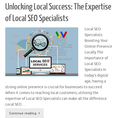
Unlocking Local Success: The Expertise
of Local SEO Specialists
Local SEO
Specialists:
Boosting Your
Online Presence
Locally The
Importance of
Local SEO
Specialists In
today’s digital
age, having a
strong online presence is crucial for businesses to succeed.
When it comes to reaching local customers, utilising the
expertise of Local SEO Specialists can make all the difference.
Local SEO …
Continue reading