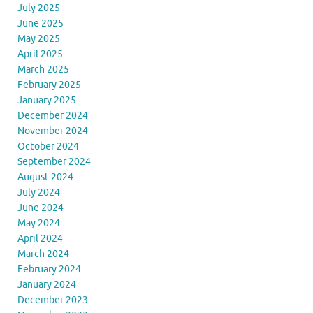
July 2025
June 2025
May 2025
April 2025
March 2025
February 2025
January 2025
December 2024
November 2024
October 2024
September 2024
August 2024
July 2024
June 2024
May 2024
April 2024
March 2024
February 2024
January 2024
December 2023