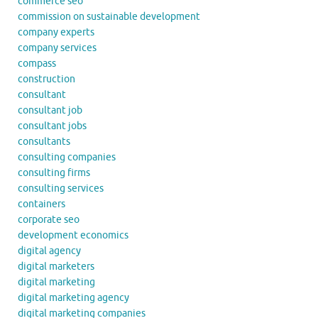
commerce seo
commission on sustainable development
company experts
company services
compass
construction
consultant
consultant job
consultant jobs
consultants
consulting companies
consulting firms
consulting services
containers
corporate seo
development economics
digital agency
digital marketers
digital marketing
digital marketing agency
digital marketing companies