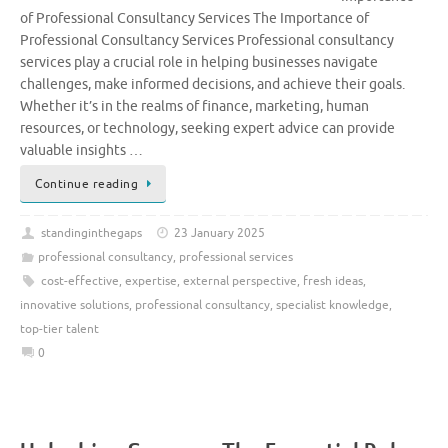
of Professional Consultancy Services The Importance of
Professional Consultancy Services Professional consultancy
services play a crucial role in helping businesses navigate
challenges, make informed decisions, and achieve their goals.
Whether it’s in the realms of finance, marketing, human
resources, or technology, seeking expert advice can provide
valuable insights …
Continue reading
standinginthegaps
23 January 2025
professional consultancy
,
professional services
cost-effective
,
expertise
,
external perspective
,
fresh ideas
,
innovative solutions
,
professional consultancy
,
specialist knowledge
,
top-tier talent
0